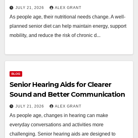
JULY 21, 2026
ALEX GRANT
As people age, their nutritional needs change. A well-
planned senior diet can help maintain energy, support
mobility, and reduce the risk of chronic d...
BLOG
Senior Hearing Aids for Clearer
Sound and Better Communication
JULY 21, 2026
ALEX GRANT
As people age, changes in hearing can make
everyday conversations and activities more
challenging. Senior hearing aids are designed to