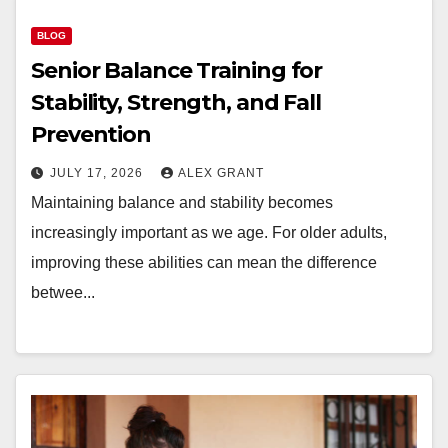
BLOG
Senior Balance Training for
Stability, Strength, and Fall
Prevention
JULY 17, 2026
ALEX GRANT
Maintaining balance and stability becomes
increasingly important as we age. For older adults,
improving these abilities can mean the difference
betwee...