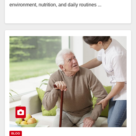
environment, nutrition, and daily routines ...
BLOG