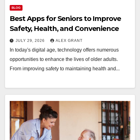
BLOG
Best Apps for Seniors to Improve
Safety, Health, and Convenience
JULY 29, 2026
ALEX GRANT
In today's digital age, technology offers numerous
opportunities to enhance the lives of older adults.
From improving safety to maintaining health and...