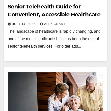
Senior Telehealth Guide for
Convenient, Accessible Healthcare
JULY 14, 2026
ALEX GRANT
The landscape of healthcare is rapidly changing, and
one of the most significant shifts has been the rise of
senior telehealth services. For older adu...