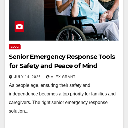
BLOG
Senior Emergency Response Tools
for Safety and Peace of Mind
JULY 14, 2026
ALEX GRANT
As people age, ensuring their safety and
independence becomes a top priority for families and
caregivers. The right senior emergency response
solution...