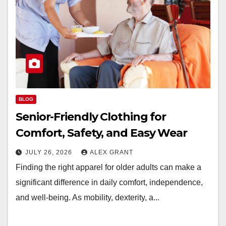
BLOG
Senior-Friendly Clothing for
Comfort, Safety, and Easy Wear
JULY 26, 2026
ALEX GRANT
Finding the right apparel for older adults can make a
significant difference in daily comfort, independence,
and well-being. As mobility, dexterity, a...