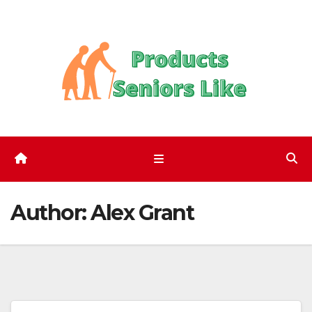
Skip
to
content
Author:
Alex Grant