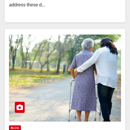
address these d...
BLOG