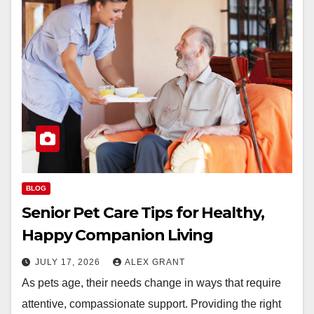
BLOG
Senior Pet Care Tips for Healthy,
Happy Companion Living
JULY 17, 2026
ALEX GRANT
As pets age, their needs change in ways that require
attentive, compassionate support. Providing the right