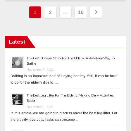
Posts
1
2
…
16
pagination
Latest
The Best Shower Chair For The Elderly: A Risk-Free Way To
Bathe
November 7, 2021
Bathing is an important part of staying healthy. Still, it can be hard
to do for the elderly due to …
The Best Leg Lifter For The Elderly: Making Daily Activities
Easier
December 1, 2021
In this article, we are going to discuss about the best leg lifter. For
the elderly, everyday tasks can become …