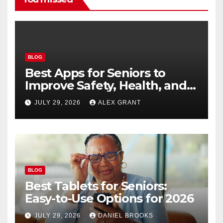
BLOG
Best Apps for Seniors to
Improve Safety, Health, and
Convenience
JULY 29, 2026
ALEX GRANT
BLOG
Best Tablets for Seniors:
Easy-to-Use Options for 2026
JULY 29, 2026
DANIEL BROOKS