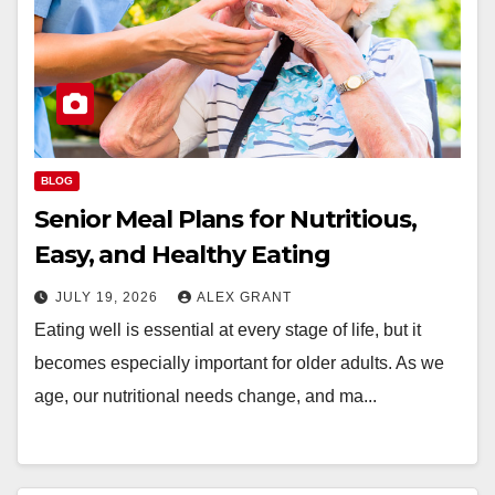
BLOG
Senior Meal Plans for Nutritious,
Easy, and Healthy Eating
JULY 19, 2026
ALEX GRANT
Eating well is essential at every stage of life, but it
becomes especially important for older adults. As we
age, our nutritional needs change, and ma...