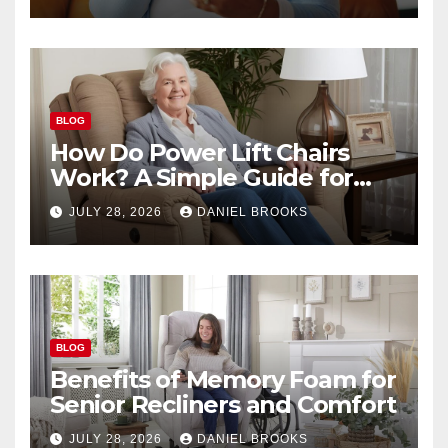
BLOG
How Do Power Lift Chairs
Work? A Simple Guide for
Seniors
JULY 28, 2026
DANIEL BROOKS
BLOG
Benefits of Memory Foam for
Senior Recliners and Comfort
JULY 28, 2026
DANIEL BROOKS