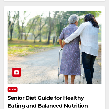
BLOG
Senior Diet Guide for Healthy
Eating and Balanced Nutrition