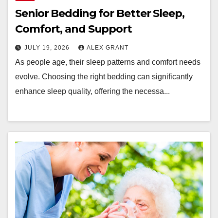
Senior Bedding for Better Sleep,
Comfort, and Support
JULY 19, 2026
ALEX GRANT
As people age, their sleep patterns and comfort needs
evolve. Choosing the right bedding can significantly
enhance sleep quality, offering the necessa...