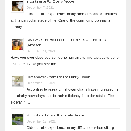
Incontinence For Elderly People
December 7, 2021
Older adults experience many problems and difficulties
at this particular stage of life. One of the common problems is
urinary …
Review Of The Best Incontinence Pads On The Market
(Amazon)
December 11, 2021
Have you ever observed someone hurrying to find a place to go for
a short call? Do you see the …
Best Shower Chairs For The Elderly People
December 15, 2021
According to research, shower chairs have increased in
popularity nowadays due to their efficiency for older adults. The
elderly in …
Sit To Stand Lift For The Elderly People
December 17, 2021
Older adults experience many difficulties when sitting