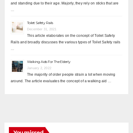
and standing due to their age. Majorly, they rely on sticks that are
…
Toilet Safety Rails
December 31, 2021
This article elaborates on the concept of Toilet Safety
Rails and broadly discusses the various types of Toilet Safety rails
…
Walking Aids For The Elderly
January 2, 2022
The majority of older people strain a lot when moving
around. The article evaluates the concept of a walking aid …
You missed