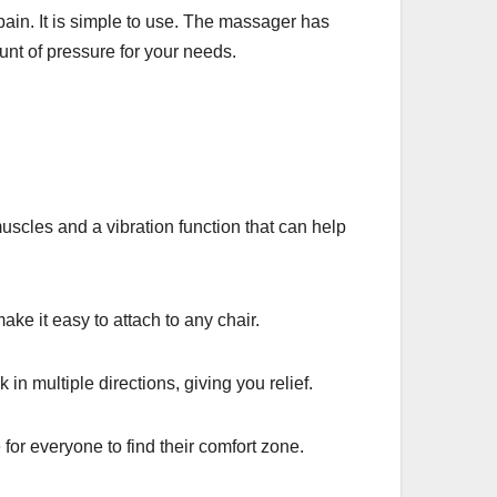
pain. It is simple to use. The massager has
mount of pressure for your needs.
cles and a vibration function that can help
e it easy to attach to any chair.
in multiple directions, giving you relief.
for everyone to find their comfort zone.