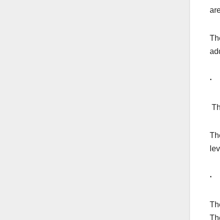
are
Th
ad
· 
Th
The
lev
·
Th
The