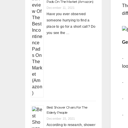
Pads On The Market (Amazon)
Th
December 11, 2021
dif
Have you ever observed
someone hurrying to find a
place to go for a short call? Do
you see the …
Ge
· 
lo
· 
· A
Best Shower Chairs For The
Elderly People
· T
December 15, 2021
According to research, shower