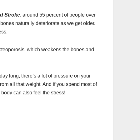
nd Stroke
, around 55 percent of people over
bones naturally deteriorate as we get older.
ess.
e osteoporosis, which weakens the bones and
day long, there’s a lot of pressure on your
om all that weight. And if you spend most of
 body can also feel the stress!