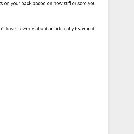
 on your back based on how stiff or sore you
t have to worry about accidentally leaving it