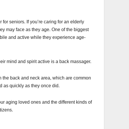
for seniors. If you’re caring for an elderly
hey may face as they age. One of the biggest
bile and active while they experience age-
ir mind and spirit active is a back massager.
in the back and neck area, which are common
 as quickly as they once did.
r aging loved ones and the different kinds of
tizens.