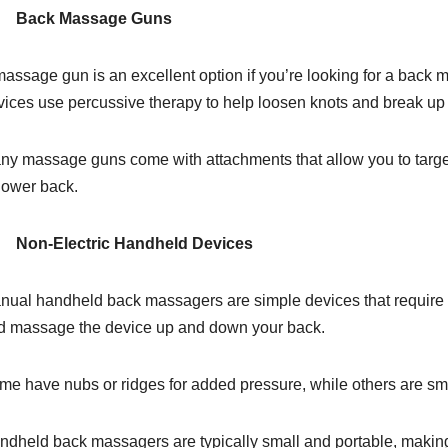
Back Massage Guns
assage gun is an excellent option if you’re looking for a back m
vices use percussive therapy to help loosen knots and break u
ny massage guns come with attachments that allow you to target 
 lower back.
Non-Electric Handheld Devices
nual handheld back massagers are simple devices that require no
d massage the device up and down your back.
me have nubs or ridges for added pressure, while others are sm
ndheld back massagers are typically small and portable, making