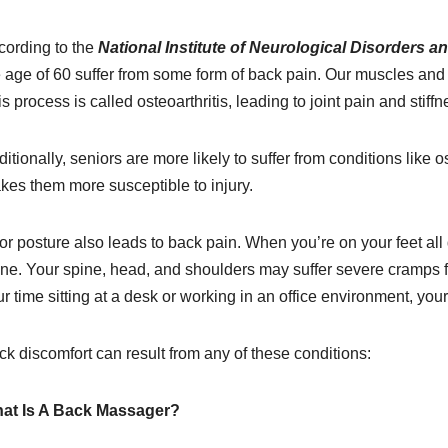
cording to the
National Institute of Neurological Disorders a
e age of 60 suffer from some form of back pain. Our muscles and 
s process is called osteoarthritis, leading to joint pain and stiffn
itionally, seniors are more likely to suffer from conditions lik
kes them more susceptible to injury.
r posture also leads to back pain. When you’re on your feet all 
ine. Your spine, head, and shoulders may suffer severe cramps fr
r time sitting at a desk or working in an office environment, your
k discomfort can result from any of these conditions:
at Is A Back Massager?