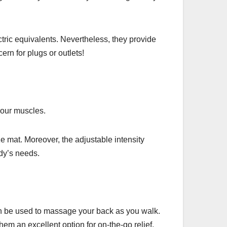
tric equivalents. Nevertheless, they provide
rn for plugs or outlets!
your muscles.
ze mat. Moreover, the adjustable intensity
ody’s needs.
an be used to massage your back as you walk.
em an excellent option for on-the-go relief.