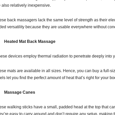
 also relatively inexpensive.
ese back massagers lack the same level of strength as their elec
ded versatility because they are usable everywhere without conce
Heated Mat Back Massage
ese devices employ thermal radiation to penetrate deeply into 
se mats are available in all sizes. Hence, you can buy a full-si
els let you find the perfect amount of heat that’s right for your b
 Massage Canes
ese walking sticks have a small, padded head at the top that c
y’re easy to carry around and don’t require any setup, making th