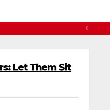
s: Let Them Sit