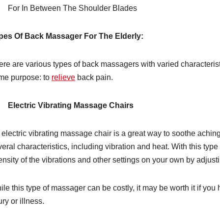
For In Between The Shoulder Blades
pes Of Back Massager For The Elderly:
re are various types of back massagers with varied characteristi
me purpose: to
relieve
back pain.
Electric Vibrating Massage Chairs
 electric vibrating massage chair is a great way to soothe achin
eral characteristics, including vibration and heat. With this typ
ensity of the vibrations and other settings on your own by adjusti
le this type of massager can be costly, it may be worth it if you 
ury or illness.