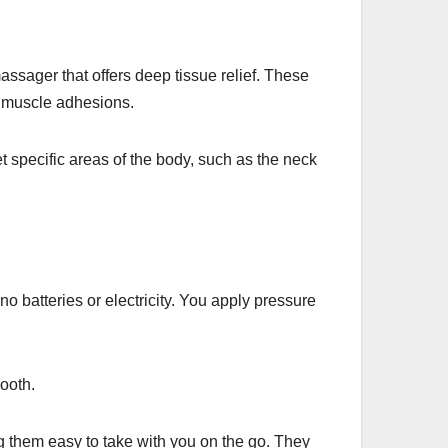
assager that offers deep tissue relief. These
p muscle adhesions.
specific areas of the body, such as the neck
 batteries or electricity. You apply pressure
ooth.
 them easy to take with you on the go. They