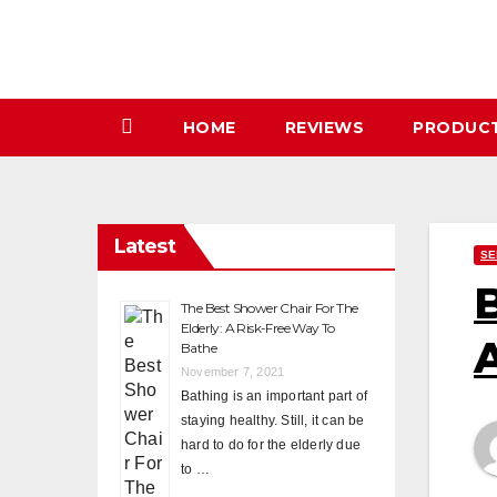
Skip
to
content
HOME
REVIEWS
PRODUC
Latest
SE
B
The Best Shower Chair For The
Elderly: A Risk-Free Way To
A
Bathe
November 7, 2021
Bathing is an important part of
staying healthy. Still, it can be
hard to do for the elderly due
to …