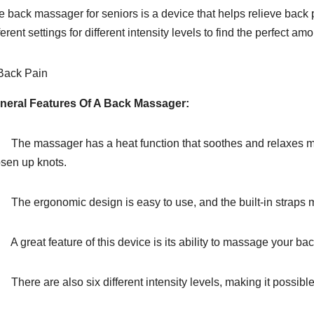
e back massager for seniors is a device that helps relieve back 
ferent settings for different intensity levels to find the perfect a
neral Features Of A Back Massager:
The massager has a heat function that soothes and relaxes mus
osen up knots.
The ergonomic design is easy to use, and the built-in straps mak
 great feature of this device is its ability to massage your back 
here are also six different intensity levels, making it possible 