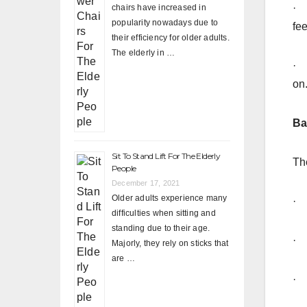
· 
chairs have increased in
popularity nowadays due to
fee
their efficiency for older adults.
The elderly in …
· 
on
Ba
Sit To Stand Lift For The Elderly
Th
People
December 17, 2021
Older adults experience many
· 
difficulties when sitting and
standing due to their age.
· 
Majorly, they rely on sticks that
are …
· 