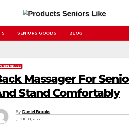
TS
SENIORS GOODS
BLOG
NIORS GOODS
ack Massager For Senior
nd Stand Comfortably
By
Daniel Brooks
JUL 30, 2022