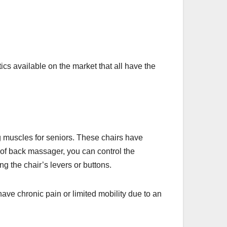
cs available on the market that all have the
g muscles for seniors. These chairs have
e of back massager, you can control the
ng the chair’s levers or buttons.
have chronic pain or limited mobility due to an