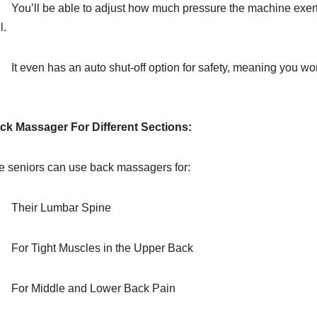
You’ll be able to adjust how much pressure the machine exerts
l.
It even has an auto shut-off option for safety, meaning you won’
.
ck Massager For Different Sections:
e seniors can use back massagers for:
Their Lumbar Spine
For Tight Muscles in the Upper Back
For Middle and Lower Back Pain