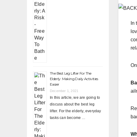
In 
lo
co
rel
On
The Best Leg Lifter For The
Elderly: Making Daily Activities
Ba
Easier
ai
December 1, 2021
In this article, we are going to
discuss about the best leg
Re
lifter. For the elderly, everyday
bac
tasks can become …
Wh