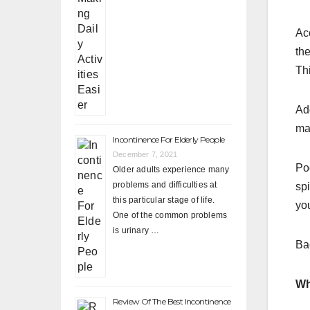
Ac
th
Thi
Add
ma
Incontinence For Elderly People
December 7, 2021
Poo
Older adults experience many
problems and difficulties at
sp
this particular stage of life.
you
One of the common problems
is urinary …
Bac
Wh
Review Of The Best Incontinence