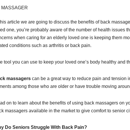
this article we are going to discuss the benefits of back massager 
ved one, you’re probably aware of the number of health issues t
ncerns when caring for an elderly loved one is keeping them mo
ated conditions such as arthritis or back pain.
e tool you can use to keep your loved one’s body healthy and the
ck massagers
can be a great way to reduce pain and tension 
lments among those who are older or have trouble moving around
ad on to learn about the benefits of using back massagers on you
k massagers available in the market to give comfort to senior ci
y Do Seniors Struggle With Back Pain?