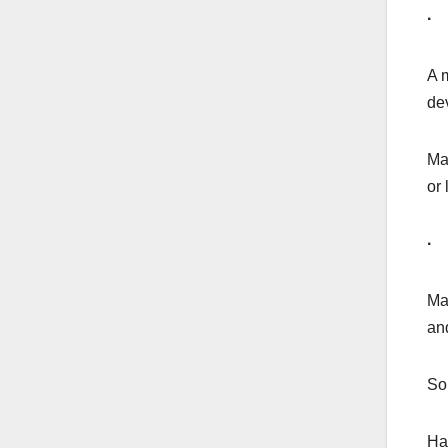
· 
A m
de
Ma
or
· 
Ma
an
So
Ha