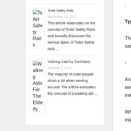
· 
Toilet Safety Rails
December 31, 2021
Ty
This article elaborates on the
concept of Toilet Safety Rails
and broadly discusses the
The
various types of Toilet Safety
sa
rails …
Walking Aids For The Elderly
· 
January 2, 2022
The majority of older people
An
strain a lot when moving
sev
around. The article evaluates
the concept of a walking aid …
int
Whi
inj