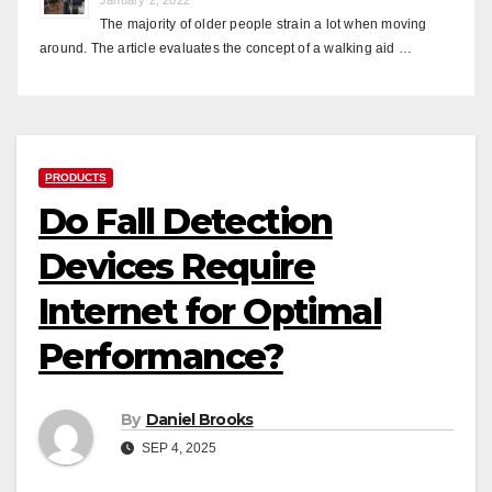
The majority of older people strain a lot when moving
around. The article evaluates the concept of a walking aid …
PRODUCTS
Do Fall Detection
Devices Require
Internet for Optimal
Performance?
By
Daniel Brooks
SEP 4, 2025