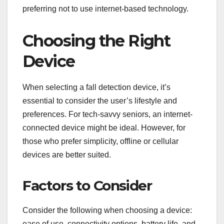
preferring not to use internet-based technology.
Choosing the Right
Device
When selecting a fall detection device, it’s
essential to consider the user’s lifestyle and
preferences. For tech-savvy seniors, an internet-
connected device might be ideal. However, for
those who prefer simplicity, offline or cellular
devices are better suited.
Factors to Consider
Consider the following when choosing a device:
ease of use, connectivity options, battery life, and