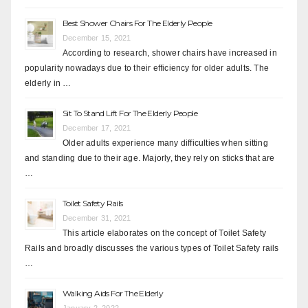
Best Shower Chairs For The Elderly People
December 15, 2021
According to research, shower chairs have increased in
popularity nowadays due to their efficiency for older adults. The
elderly in …
Sit To Stand Lift For The Elderly People
December 17, 2021
Older adults experience many difficulties when sitting
and standing due to their age. Majorly, they rely on sticks that are
…
Toilet Safety Rails
December 31, 2021
This article elaborates on the concept of Toilet Safety
Rails and broadly discusses the various types of Toilet Safety rails
…
Walking Aids For The Elderly
January 2, 2022