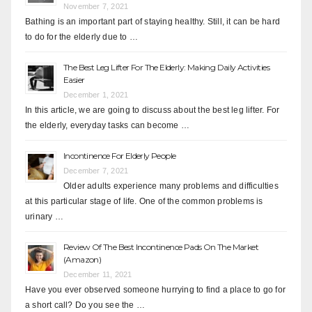
November 7, 2021
Bathing is an important part of staying healthy. Still, it can be hard
to do for the elderly due to …
The Best Leg Lifter For The Elderly: Making Daily Activities
Easier
December 1, 2021
In this article, we are going to discuss about the best leg lifter. For
the elderly, everyday tasks can become …
Incontinence For Elderly People
December 7, 2021
Older adults experience many problems and difficulties
at this particular stage of life. One of the common problems is
urinary …
Review Of The Best Incontinence Pads On The Market
(Amazon)
December 11, 2021
Have you ever observed someone hurrying to find a place to go for
a short call? Do you see the …