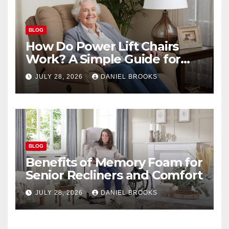
BLOG
How Do Power Lift Chairs
Work? A Simple Guide for
Seniors
JULY 28, 2026
DANIEL BROOKS
BLOG
Benefits of Memory Foam for
Senior Recliners and Comfort
JULY 28, 2026
DANIEL BROOKS