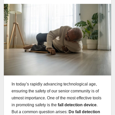
In today’s rapidly advancing technological age,
ensuring the safety of our senior community is of
utmost importance. One of the most effective tools
in promoting safety is the
fall detection device
.
But a common question arises:
Do fall detection