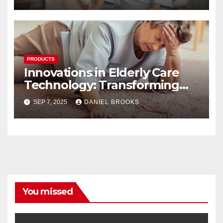
PRODUCTS
Innovations in Elderly Care
Technology: Transforming
Lives
SEP 7, 2025
DANIEL BROOKS
You missed