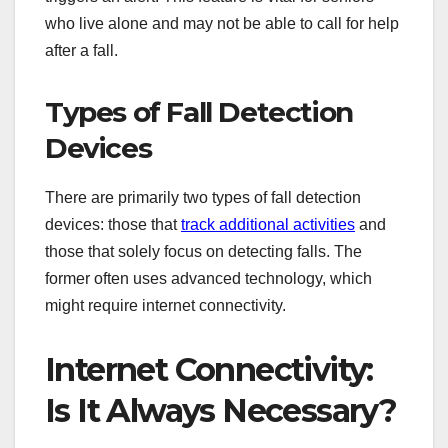
who live alone and may not be able to call for help
after a fall.
Types of Fall Detection
Devices
There are primarily two types of fall detection
devices: those that
track additional activities
and
those that solely focus on detecting falls. The
former often uses advanced technology, which
might require internet connectivity.
Internet Connectivity:
Is It Always Necessary?