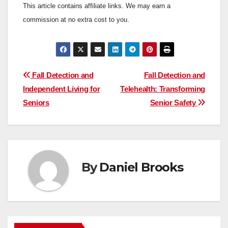
This article contains affiliate links. We may earn a
commission at no extra cost to you.
Post
Fall Detection and
Fall Detection and
Independent Living for
Telehealth: Transforming
navigation
Seniors
Senior Safety
By
Daniel Brooks