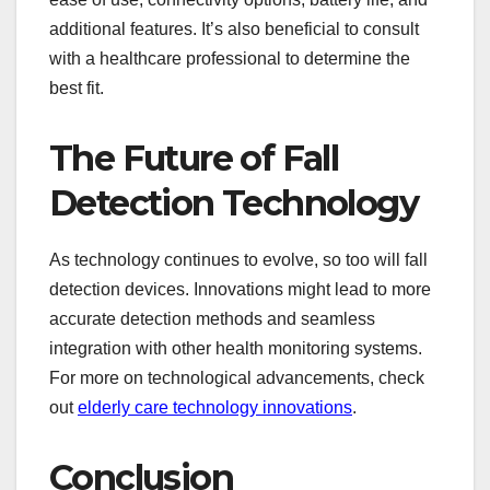
additional features. It’s also beneficial to consult
with a healthcare professional to determine the
best fit.
The Future of Fall
Detection Technology
As technology continues to evolve, so too will fall
detection devices. Innovations might lead to more
accurate detection methods and seamless
integration with other health monitoring systems.
For more on technological advancements, check
out
elderly care technology innovations
.
Conclusion