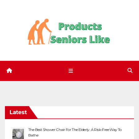
Skip
to
content
Latest
The Best Shower Chair For The Elderly: A Risk-Free Way To
Bathe