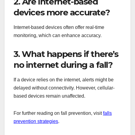
2. Are internet-based
devices more accurate?
Internet-based devices often offer real-time
monitoring, which can enhance accuracy.
3. What happens if there’s
no internet during a fall?
If a device relies on the internet, alerts might be
delayed without connectivity. However, cellular-
based devices remain unaffected.
For further reading on fall prevention, visit
falls
prevention strategies
.