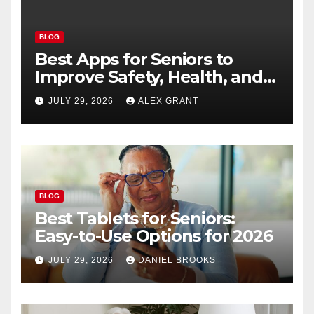
BLOG
Best Apps for Seniors to
Improve Safety, Health, and
Convenience
JULY 29, 2026
ALEX GRANT
BLOG
Best Tablets for Seniors:
Easy-to-Use Options for 2026
JULY 29, 2026
DANIEL BROOKS