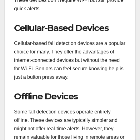
These devices don’t require Wi-Fi but still provide
quick alerts.
Cellular-Based Devices
Cellular-based fall detection devices are a popular
choice for many. They offer the advantages of
internet-connected devices but without the need
for Wi-Fi. Seniors can feel secure knowing help is
just a button press away.
Offline Devices
Some fall detection devices operate entirely
offline. These devices are typically simpler and
might not offer real-time alerts. However, they
remain valuable for those living in remote areas or