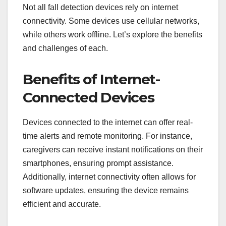
Not all fall detection devices rely on internet
connectivity. Some devices use cellular networks,
while others work offline. Let’s explore the benefits
and challenges of each.
Benefits of Internet-
Connected Devices
Devices connected to the internet can offer real-
time alerts and remote monitoring. For instance,
caregivers can receive instant notifications on their
smartphones, ensuring prompt assistance.
Additionally, internet connectivity often allows for
software updates, ensuring the device remains
efficient and accurate.