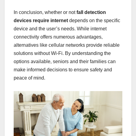
In conclusion, whether or not
fall detection
devices require internet
depends on the specific
device and the user’s needs. While internet
connectivity offers numerous advantages,
alternatives like cellular networks provide reliable
solutions without Wi-Fi. By understanding the
options available, seniors and their families can
make informed decisions to ensure safety and
peace of mind.