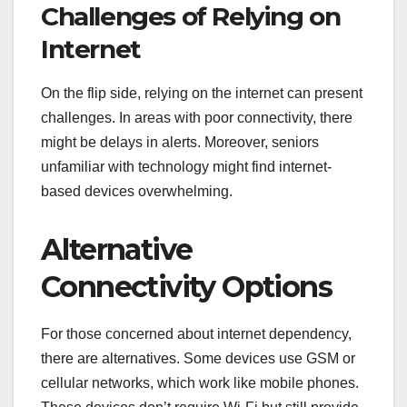
Challenges of Relying on
Internet
On the flip side, relying on the internet can present
challenges. In areas with poor connectivity, there
might be delays in alerts. Moreover, seniors
unfamiliar with technology might find internet-
based devices overwhelming.
Alternative
Connectivity Options
For those concerned about internet dependency,
there are alternatives. Some devices use GSM or
cellular networks, which work like mobile phones.