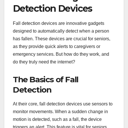
Detection Devices
Fall detection devices are innovative gadgets
designed to automatically detect when a person
has fallen. These devices are crucial for seniors,
as they provide quick alerts to caregivers or
emergency services. But how do they work, and
do they truly need the internet?
The Basics of Fall
Detection
At their core, fall detection devices use sensors to
monitor movements. When a sudden change in
motion is detected, such as a fall, the device
triggers an alert. This feature is vital for seniors