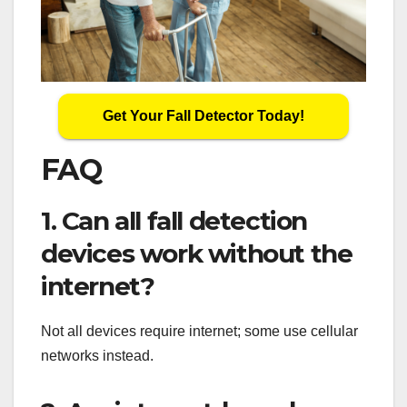
Get Your Fall Detector Today!
FAQ
1. Can all fall detection
devices work without the
internet?
Not all devices require internet; some use cellular
networks instead.