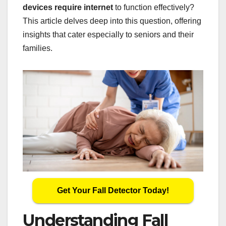
devices require internet
to function effectively?
This article delves deep into this question, offering
insights that cater especially to seniors and their
families.
Get Your Fall Detector Today!
Understanding Fall