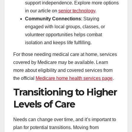
support independence. Explore more options
in our article on
senior technology
.
Community Connections
: Staying
engaged with local groups, classes, or
volunteer opportunities helps combat
isolation and keeps life fulfilling.
For those needing medical care at home, services
covered by Medicare may be available. Learn
more about eligibility and covered services from
the official
Medicare home health services page
.
Transitioning to Higher
Levels of Care
Needs can change over time, and it’s important to
plan for potential transitions. Moving from