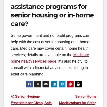
assistance programs for
senior housing or in-home
care?
Some government and nonprofit programs can
help with the cost of senior housing or in-home
care. Medicare may cover certain home health
services; details are available on the
Medicare
home health services page
. It’s also helpful to
consult with a financial advisor specializing in
elder care planning.
Post
Senior Hygiene
Senior Home
Essentials for Clean, Safe,
Modifications for Safer,