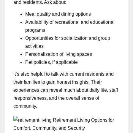
and residents. Ask about:
Meal quality and dining options
Availability of recreational and educational
programs
Opportunities for socialization and group
activities
Personalization of living spaces
Pet policies, if applicable
It’s also helpful to talk with current residents and
their families to gain honest insights. Their
experiences can reveal much about daily life, staff
responsiveness, and the overall sense of
community.