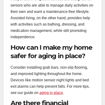
seniors who are able to manage daily activities on
their own and want a maintenance-free lifestyle.
Assisted living, on the other hand, provides help
with activities such as bathing, dressing, and
medication management, while still promoting
independence.
How can I make my home
safer for aging in place?
Consider installing grab bars, non-slip flooring,
and improved lighting throughout the home.
Devices like motion sensor night lights and bed
exit alarms can help prevent falls. For more tips,
see our guide on
aging in place
.
Are there financial