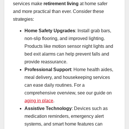
services make
retirement living
at home safer
and more practical than ever. Consider these
strategies:
Home Safety Upgrades
: Install grab bars,
non-slip flooring, and improved lighting.
Products like motion sensor night lights and
bed exit alarms can help prevent falls and
provide reassurance.
Professional Support
: Home health aides,
meal delivery, and housekeeping services
can ease daily routines. For a
comprehensive overview, see our guide on
aging in place
.
Assistive Technology
: Devices such as
medication reminders, emergency alert
systems, and smart home features can