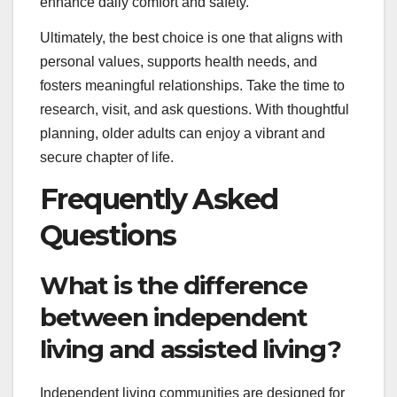
enhance daily comfort and safety.
Ultimately, the best choice is one that aligns with
personal values, supports health needs, and
fosters meaningful relationships. Take the time to
research, visit, and ask questions. With thoughtful
planning, older adults can enjoy a vibrant and
secure chapter of life.
Frequently Asked
Questions
What is the difference
between independent
living and assisted living?
Independent living communities are designed for