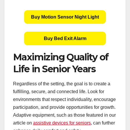
Buy Motion Sensor Night Light
Buy Bed Exit Alarm
Maximizing Quality of
Life in Senior Years
Regardless of the setting, the goal is to create a
fulfilling, secure, and connected life. Look for
environments that respect individuality, encourage
participation, and provide opportunities for growth.
Adaptive equipment, such as those featured in our
article on
assistive devices for seniors
, can further