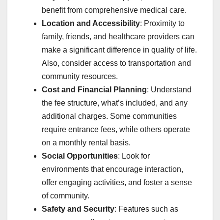
benefit from comprehensive medical care.
Location and Accessibility
: Proximity to
family, friends, and healthcare providers can
make a significant difference in quality of life.
Also, consider access to transportation and
community resources.
Cost and Financial Planning
: Understand
the fee structure, what’s included, and any
additional charges. Some communities
require entrance fees, while others operate
on a monthly rental basis.
Social Opportunities
: Look for
environments that encourage interaction,
offer engaging activities, and foster a sense
of community.
Safety and Security
: Features such as