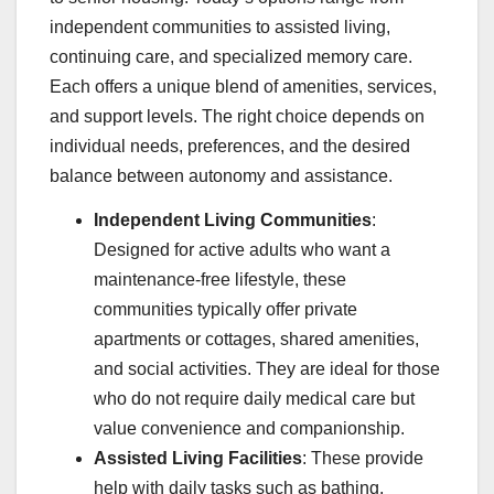
independent communities to assisted living,
continuing care, and specialized memory care.
Each offers a unique blend of amenities, services,
and support levels. The right choice depends on
individual needs, preferences, and the desired
balance between autonomy and assistance.
Independent Living Communities
:
Designed for active adults who want a
maintenance-free lifestyle, these
communities typically offer private
apartments or cottages, shared amenities,
and social activities. They are ideal for those
who do not require daily medical care but
value convenience and companionship.
Assisted Living Facilities
: These provide
help with daily tasks such as bathing,