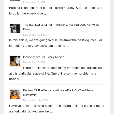
November 7, 2021
Bathing is an important part of staying healthy. Still, it can be hard
to do for the elderly due to …
The Best Leg Lifter For The Elderly: Making Daily Activities
Easier
December 1, 2021
In this article, we are going to discuss about the best leg lifter. For
the elderly, everyday tasks can become …
Incontinence For Elderly People
December 7, 2021
Older adults experience many problems and difficulties
at this particular stage of life. One of the common problems is
urinary …
Review Of The Best Incontinence Pads On The Market
(Amazon)
December 11, 2021
Have you ever observed someone hurrying to find a place to go for
a short call? Do you see the …