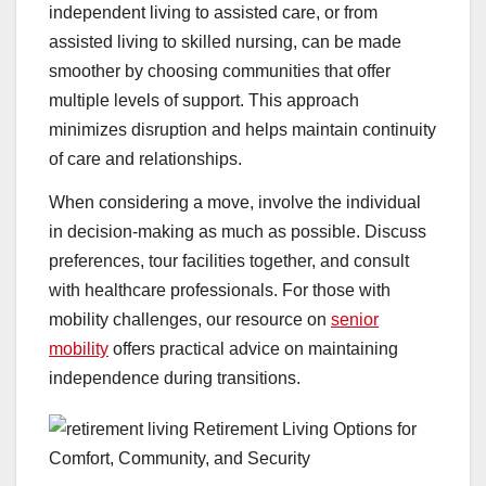
independent living to assisted care, or from
assisted living to skilled nursing, can be made
smoother by choosing communities that offer
multiple levels of support. This approach
minimizes disruption and helps maintain continuity
of care and relationships.
When considering a move, involve the individual
in decision-making as much as possible. Discuss
preferences, tour facilities together, and consult
with healthcare professionals. For those with
mobility challenges, our resource on
senior
mobility
offers practical advice on maintaining
independence during transitions.