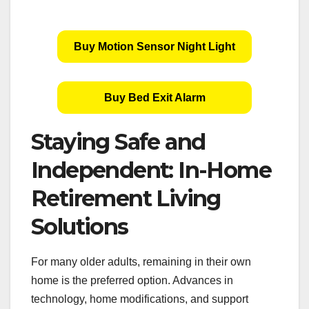
Buy Motion Sensor Night Light
Buy Bed Exit Alarm
Staying Safe and
Independent: In-Home
Retirement Living
Solutions
For many older adults, remaining in their own
home is the preferred option. Advances in
technology, home modifications, and support