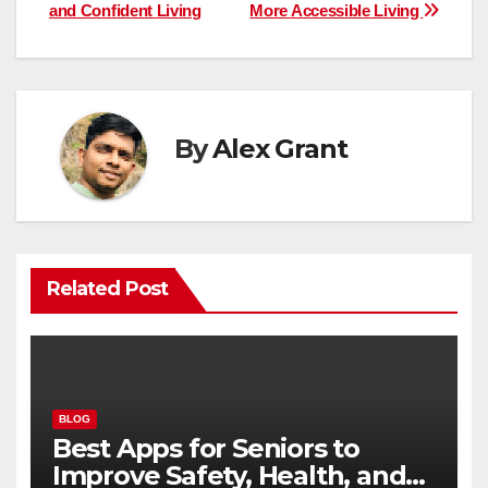
navigation
and Confident Living
More Accessible Living
By
Alex Grant
Related Post
BLOG
Best Apps for Seniors to
Improve Safety, Health, and