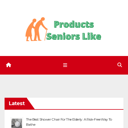
Skip
to
content
Latest
The Best Shower Chair For The Elderly: A Risk-Free Way To
Bathe