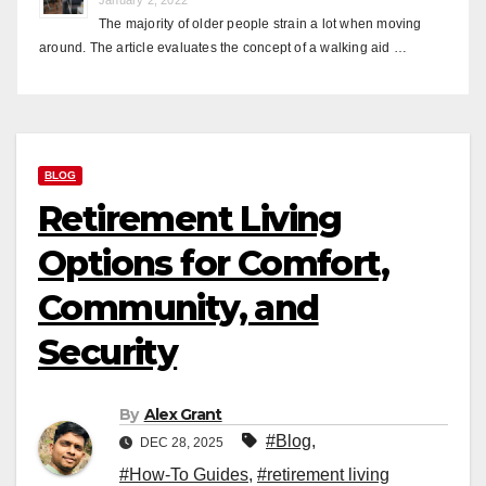
The majority of older people strain a lot when moving
around. The article evaluates the concept of a walking aid …
BLOG
Retirement Living
Options for Comfort,
Community, and
Security
By
Alex Grant
#Blog
,
DEC 28, 2025
#How-To Guides
,
#retirement living