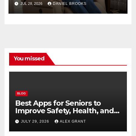
Seniors
JUL 28, 2026
DANIEL BROOKS
You missed
BLOG
Best Apps for Seniors to
Improve Safety, Health, and
Convenience
JULY 29, 2026
ALEX GRANT