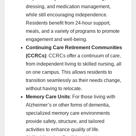
dressing, and medication management,
while still encouraging independence.
Residents benefit from 24-hour support,
meals, and a variety of programs to promote
engagement and well-being.
Continuing Care Retirement Communities
(CCRCs)
: CCRCs offer a continuum of care,
from independent living to skilled nursing, all
on one campus. This allows residents to
transition seamlessly as their needs change,
without having to relocate.
Memory Care Units
: For those living with
Alzheimer’s or other forms of dementia,
specialized memory care environments
provide safety, structure, and tailored
activities to enhance quality of life.