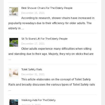
Best Shower Chairs For The Elderly People
December 15, 2021
According to research, shower chairs have increased in
popularity nowadays due to their efficiency for older adults. The
elderly in …
Sit To Stand Lift For The Elderly People
December 17, 2021
Older adults experience many difficulties when sitting
and standing due to their age. Majorly, they rely on sticks that are
…
Toilet Safety Rails
December 31, 2021
This article elaborates on the concept of Toilet Safety
Rails and broadly discusses the various types of Toilet Safety rails
…
Walking Aids For The Elderly
January 2, 2022