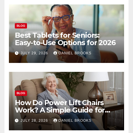
BLOG
Best Tablets for Seniors:
Easy-to-Use Options for 2026
JULY 29, 2026
DANIEL BROOKS
BLOG
How Do Power Lift Chairs
Work? A Simple Guide for
Seniors
JULY 28, 2026
DANIEL BROOKS