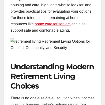
housing and care, highlights what to look for, and
provides practical tips for evaluating your options.
For those interested in remaining at home,
resources like
home care for seniors
can also
support safe and comfortable aging.
Understanding Modern
Retirement Living
Choices
There is no one-size-fits-all solution when it comes
to senior housing. Today’s options range from