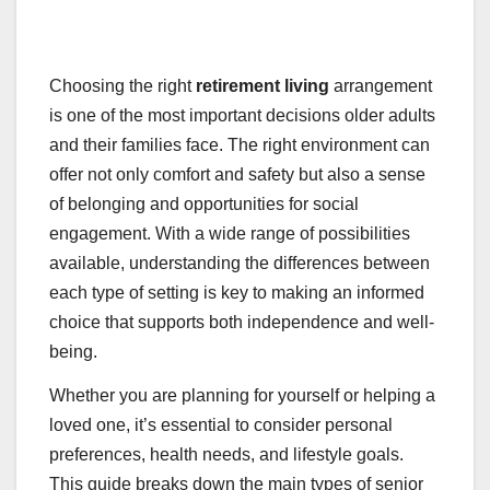
Choosing the right
retirement living
arrangement
is one of the most important decisions older adults
and their families face. The right environment can
offer not only comfort and safety but also a sense
of belonging and opportunities for social
engagement. With a wide range of possibilities
available, understanding the differences between
each type of setting is key to making an informed
choice that supports both independence and well-
being.
Whether you are planning for yourself or helping a
loved one, it’s essential to consider personal
preferences, health needs, and lifestyle goals.
This guide breaks down the main types of senior