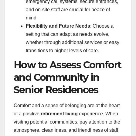
emergency call systems, secure entrances,
and on-site staff are crucial for peace of
mind.
Flexibility and Future Needs
: Choose a
setting that can adapt as needs evolve,
whether through additional services or easy
transitions to higher levels of care.
How to Assess Comfort
and Community in
Senior Residences
Comfort and a sense of belonging are at the heart
of a positive
retirement living
experience. When
visiting potential communities, pay attention to the
atmosphere, cleanliness, and friendliness of staff