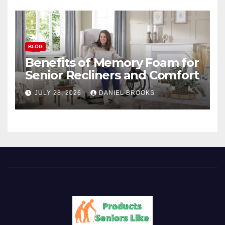
BLOG
Benefits of Memory Foam for
Senior Recliners and Comfort
JULY 28, 2026
DANIEL BROOKS