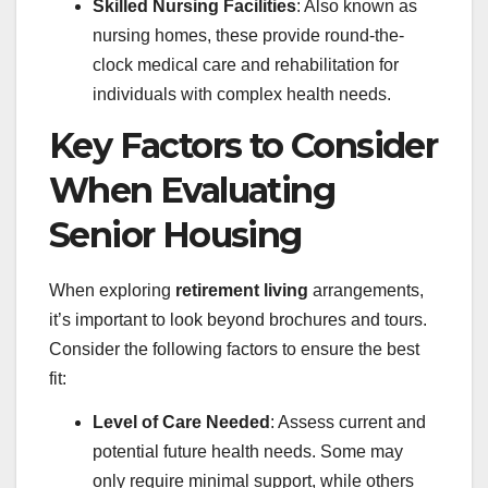
Skilled Nursing Facilities
: Also known as
nursing homes, these provide round-the-
clock medical care and rehabilitation for
individuals with complex health needs.
Key Factors to Consider
When Evaluating
Senior Housing
When exploring
retirement living
arrangements,
it’s important to look beyond brochures and tours.
Consider the following factors to ensure the best
fit:
Level of Care Needed
: Assess current and
potential future health needs. Some may
only require minimal support, while others