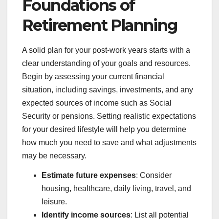
Foundations of
Retirement Planning
A solid plan for your post-work years starts with a
clear understanding of your goals and resources.
Begin by assessing your current financial
situation, including savings, investments, and any
expected sources of income such as Social
Security or pensions. Setting realistic expectations
for your desired lifestyle will help you determine
how much you need to save and what adjustments
may be necessary.
Estimate future expenses
: Consider
housing, healthcare, daily living, travel, and
leisure.
Identify income sources
: List all potential