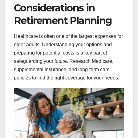
Considerations in
Retirement Planning
Healthcare is often one of the largest expenses for
older adults. Understanding your options and
preparing for potential costs is a key part of
safeguarding your future. Research Medicare,
supplemental insurance, and long-term care
policies to find the right coverage for your needs.