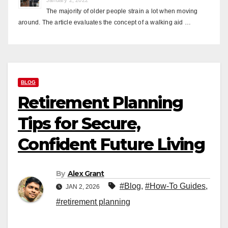
The majority of older people strain a lot when moving
around. The article evaluates the concept of a walking aid …
BLOG
Retirement Planning
Tips for Secure,
Confident Future Living
By
Alex Grant
#Blog
,
#How-To Guides
,
JAN 2, 2026
#retirement planning