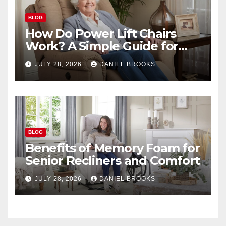
BLOG
How Do Power Lift Chairs
Work? A Simple Guide for
Seniors
JULY 28, 2026
DANIEL BROOKS
BLOG
Benefits of Memory Foam for
Senior Recliners and Comfort
JULY 28, 2026
DANIEL BROOKS