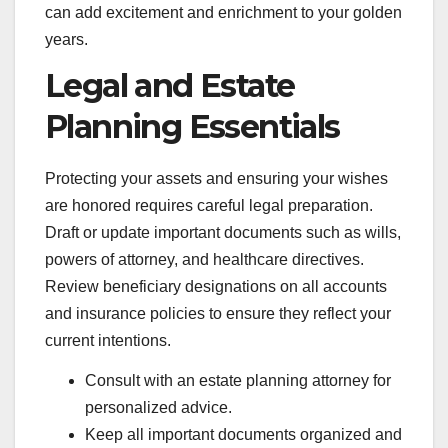
can add excitement and enrichment to your golden
years.
Legal and Estate
Planning Essentials
Protecting your assets and ensuring your wishes
are honored requires careful legal preparation.
Draft or update important documents such as wills,
powers of attorney, and healthcare directives.
Review beneficiary designations on all accounts
and insurance policies to ensure they reflect your
current intentions.
Consult with an estate planning attorney for
personalized advice.
Keep all important documents organized and