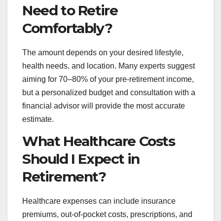
Need to Retire
Comfortably?
The amount depends on your desired lifestyle,
health needs, and location. Many experts suggest
aiming for 70–80% of your pre-retirement income,
but a personalized budget and consultation with a
financial advisor will provide the most accurate
estimate.
What Healthcare Costs
Should I Expect in
Retirement?
Healthcare expenses can include insurance
premiums, out-of-pocket costs, prescriptions, and