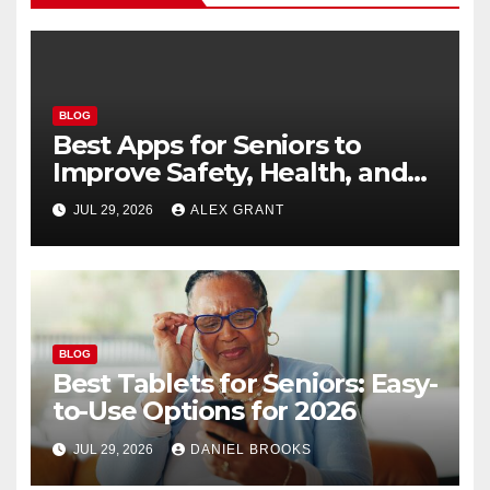
BLOG
Best Apps for Seniors to
Improve Safety, Health, and
Convenience
JUL 29, 2026
ALEX GRANT
BLOG
Best Tablets for Seniors: Easy-
to-Use Options for 2026
JUL 29, 2026
DANIEL BROOKS