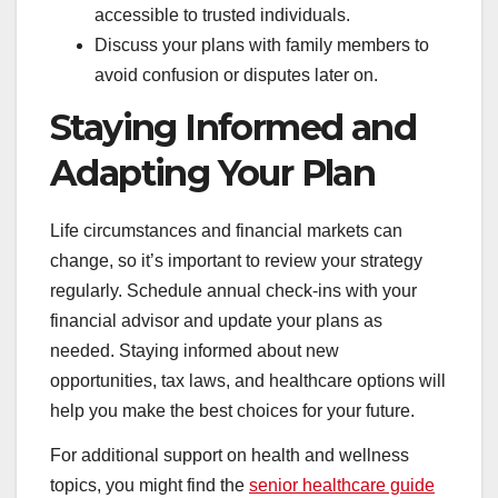
accessible to trusted individuals.
Discuss your plans with family members to
avoid confusion or disputes later on.
Staying Informed and
Adapting Your Plan
Life circumstances and financial markets can
change, so it’s important to review your strategy
regularly. Schedule annual check-ins with your
financial advisor and update your plans as
needed. Staying informed about new
opportunities, tax laws, and healthcare options will
help you make the best choices for your future.
For additional support on health and wellness
topics, you might find the
senior healthcare guide