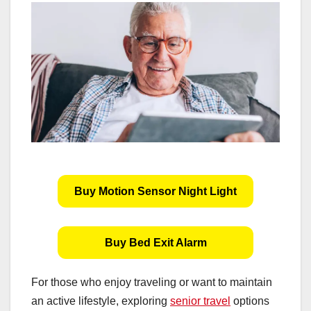
Buy Motion Sensor Night Light
Buy Bed Exit Alarm
For those who enjoy traveling or want to maintain
an active lifestyle, exploring
senior travel
options