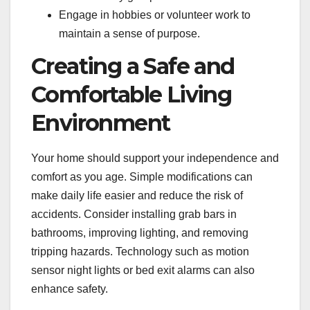
Engage in hobbies or volunteer work to
maintain a sense of purpose.
Creating a Safe and
Comfortable Living
Environment
Your home should support your independence and
comfort as you age. Simple modifications can
make daily life easier and reduce the risk of
accidents. Consider installing grab bars in
bathrooms, improving lighting, and removing
tripping hazards. Technology such as motion
sensor night lights or bed exit alarms can also
enhance safety.