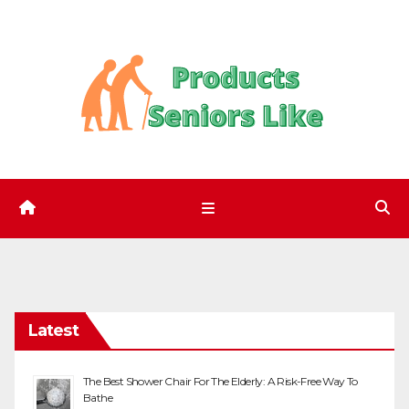
Skip
to
content
Latest
The Best Shower Chair For The Elderly: A Risk-Free Way To
Bathe