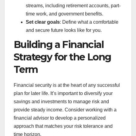
streams, including retirement accounts, part-
time work, and government benefits.
Set clear goals
: Define what a comfortable
and secure future looks like for you.
Building a Financial
Strategy for the Long
Term
Financial security is at the heart of any successful
plan for later life. It’s important to diversify your
savings and investments to manage risk and
provide steady income. Consider working with a
financial advisor to develop a personalized
approach that matches your risk tolerance and
time horizon.