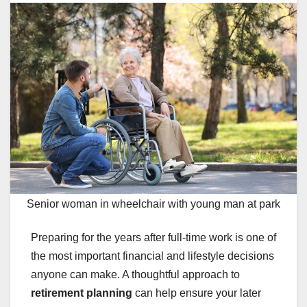
Senior woman in wheelchair with young man at park
Preparing for the years after full-time work is one of
the most important financial and lifestyle decisions
anyone can make. A thoughtful approach to
retirement planning
can help ensure your later