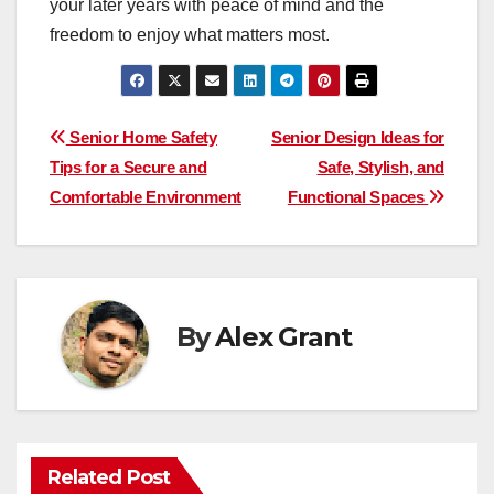
your later years with peace of mind and the
freedom to enjoy what matters most.
Post
Senior Home Safety
Senior Design Ideas for
Tips for a Secure and
Safe, Stylish, and
navigation
Comfortable Environment
Functional Spaces
By
Alex Grant
Related Post