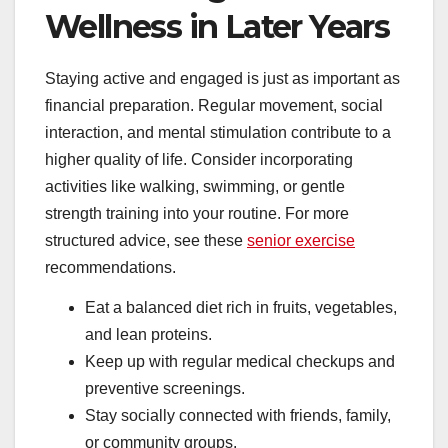
Wellness in Later Years
Staying active and engaged is just as important as
financial preparation. Regular movement, social
interaction, and mental stimulation contribute to a
higher quality of life. Consider incorporating
activities like walking, swimming, or gentle
strength training into your routine. For more
structured advice, see these
senior exercise
recommendations.
Eat a balanced diet rich in fruits, vegetables,
and lean proteins.
Keep up with regular medical checkups and
preventive screenings.
Stay socially connected with friends, family,
or community groups.