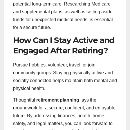
potential long-term care. Researching Medicare
and supplemental plans, as well as setting aside
funds for unexpected medical needs, is essential
for a secure future.
How Can I Stay Active and
Engaged After Retiring?
Pursue hobbies, volunteer, travel, or join
community groups. Staying physically active and
socially connected helps maintain both mental and
physical health.
Thoughtful
retirement planning
lays the
groundwork for a secure, confident, and enjoyable
future. By addressing finances, health, home
safety, and legal matters, you can look forward to