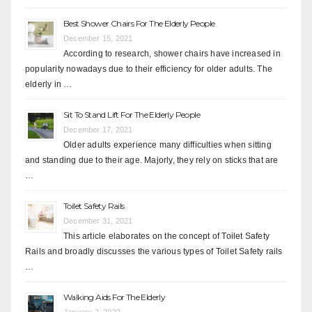
Best Shower Chairs For The Elderly People
December 15, 2021
According to research, shower chairs have increased in
popularity nowadays due to their efficiency for older adults. The
elderly in …
Sit To Stand Lift For The Elderly People
December 17, 2021
Older adults experience many difficulties when sitting
and standing due to their age. Majorly, they rely on sticks that are
…
Toilet Safety Rails
December 31, 2021
This article elaborates on the concept of Toilet Safety
Rails and broadly discusses the various types of Toilet Safety rails
…
Walking Aids For The Elderly
January 2, 2022