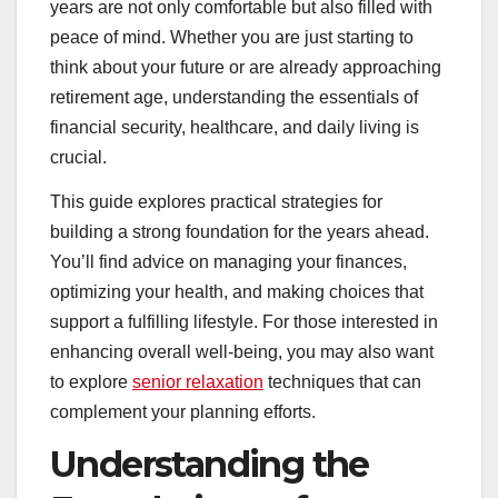
years are not only comfortable but also filled with
peace of mind. Whether you are just starting to
think about your future or are already approaching
retirement age, understanding the essentials of
financial security, healthcare, and daily living is
crucial.
This guide explores practical strategies for
building a strong foundation for the years ahead.
You’ll find advice on managing your finances,
optimizing your health, and making choices that
support a fulfilling lifestyle. For those interested in
enhancing overall well-being, you may also want
to explore
senior relaxation
techniques that can
complement your planning efforts.
Understanding the