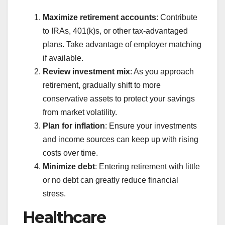
Maximize retirement accounts
: Contribute
to IRAs, 401(k)s, or other tax-advantaged
plans. Take advantage of employer matching
if available.
Review investment mix
: As you approach
retirement, gradually shift to more
conservative assets to protect your savings
from market volatility.
Plan for inflation
: Ensure your investments
and income sources can keep up with rising
costs over time.
Minimize debt
: Entering retirement with little
or no debt can greatly reduce financial
stress.
Healthcare