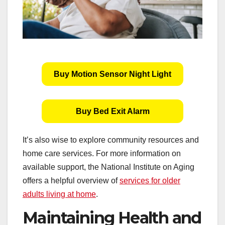
Buy Motion Sensor Night Light
Buy Bed Exit Alarm
It’s also wise to explore community resources and
home care services. For more information on
available support, the National Institute on Aging
offers a helpful overview of
services for older
adults living at home
.
Maintaining Health and