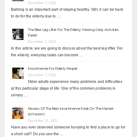
November 7, 2021
Bathing is an important part of staying healthy. Still, it can be hard
to do for the elderly due to …
The Best Leg Lifter For The Elderly: Making Daily Activities
Easier
December 1, 2021
In this article, we are going to discuss about the best leg lifter. For
the elderly, everyday tasks can become …
Incontinence For Elderly People
December 7, 2021
Older adults experience many problems and difficulties
at this particular stage of life. One of the common problems is
urinary …
Review Of The Best Incontinence Pads On The Market
(Amazon)
December 11, 2021
Have you ever observed someone hurrying to find a place to go for
a short call? Do you see the …