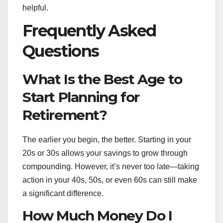
helpful.
Frequently Asked
Questions
What Is the Best Age to
Start Planning for
Retirement?
The earlier you begin, the better. Starting in your
20s or 30s allows your savings to grow through
compounding. However, it’s never too late—taking
action in your 40s, 50s, or even 60s can still make
a significant difference.
How Much Money Do I