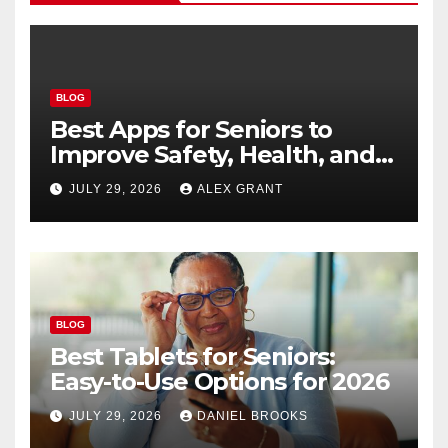
BLOG
Best Apps for Seniors to
Improve Safety, Health, and
Convenience
JULY 29, 2026
ALEX GRANT
BLOG
Best Tablets for Seniors:
Easy-to-Use Options for 2026
JULY 29, 2026
DANIEL BROOKS