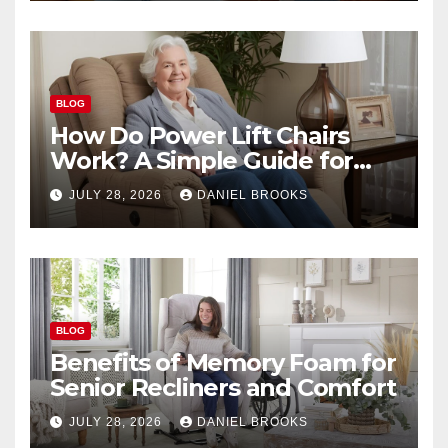
BLOG
How Do Power Lift Chairs
Work? A Simple Guide for
Seniors
JULY 28, 2026
DANIEL BROOKS
BLOG
Benefits of Memory Foam for
Senior Recliners and Comfort
JULY 28, 2026
DANIEL BROOKS