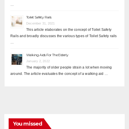
…
Toilet Safety Rails
December 31, 2021
This article elaborates on the concept of Toilet Safety
Rails and broadly discusses the various types of Toilet Safety rails
…
Walking Aids For The Elderly
January 2, 2022
The majority of older people strain a lot when moving
around. The article evaluates the concept of a walking aid …
You missed