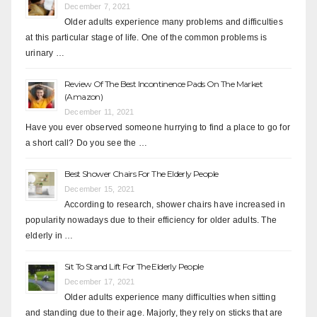
December 7, 2021
Older adults experience many problems and difficulties
at this particular stage of life. One of the common problems is
urinary …
Review Of The Best Incontinence Pads On The Market
(Amazon)
December 11, 2021
Have you ever observed someone hurrying to find a place to go for
a short call? Do you see the …
Best Shower Chairs For The Elderly People
December 15, 2021
According to research, shower chairs have increased in
popularity nowadays due to their efficiency for older adults. The
elderly in …
Sit To Stand Lift For The Elderly People
December 17, 2021
Older adults experience many difficulties when sitting
and standing due to their age. Majorly, they rely on sticks that are