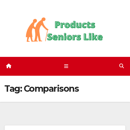
Skip
to
content
Tag:
Comparisons