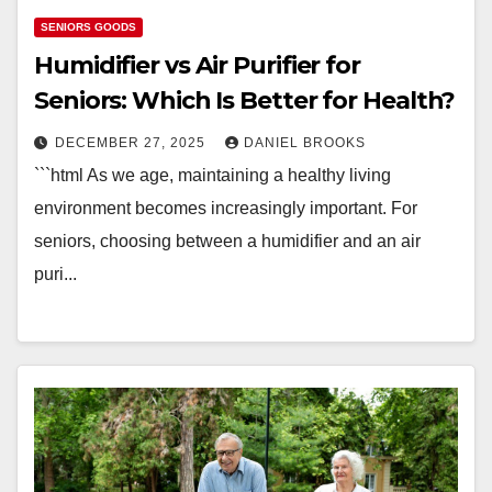
SENIORS GOODS
Humidifier vs Air Purifier for
Seniors: Which Is Better for Health?
DECEMBER 27, 2025
DANIEL BROOKS
```html As we age, maintaining a healthy living
environment becomes increasingly important. For
seniors, choosing between a humidifier and an air
puri...