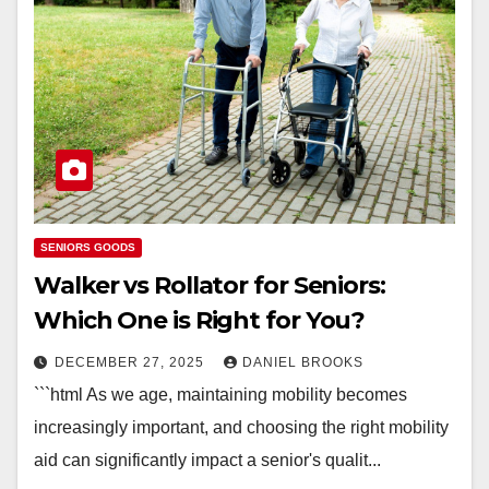
SENIORS GOODS
Walker vs Rollator for Seniors:
Which One is Right for You?
DECEMBER 27, 2025
DANIEL BROOKS
```html As we age, maintaining mobility becomes
increasingly important, and choosing the right mobility
aid can significantly impact a senior's qualit...