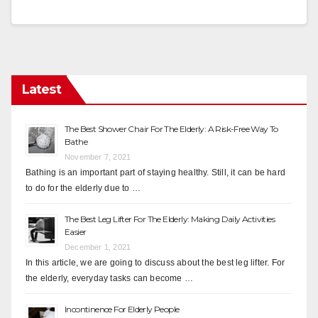
Latest
The Best Shower Chair For The Elderly: A Risk-Free Way To
Bathe
November 7, 2021
Bathing is an important part of staying healthy. Still, it can be hard
to do for the elderly due to …
The Best Leg Lifter For The Elderly: Making Daily Activities
Easier
December 1, 2021
In this article, we are going to discuss about the best leg lifter. For
the elderly, everyday tasks can become …
Incontinence For Elderly People