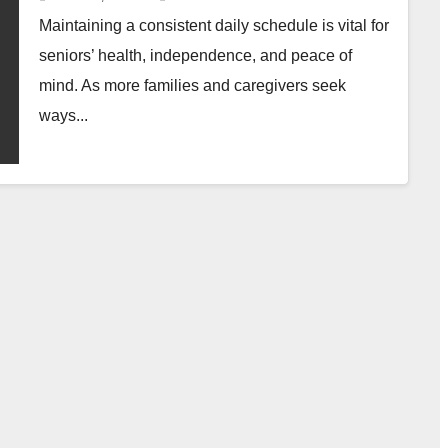
Maintaining a consistent daily schedule is vital for
seniors’ health, independence, and peace of
mind. As more families and caregivers seek
ways...