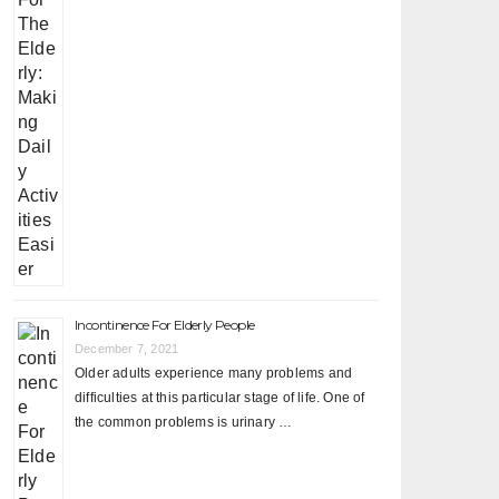
Incontinence For Elderly People
December 7, 2021
Older adults experience many problems and
difficulties at this particular stage of life. One of
the common problems is urinary …