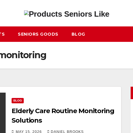
TS
SENIORS GOODS
BLOG
 monitoring
BLOG
Elderly Care Routine Monitoring
Solutions
MAY 15, 2026
DANIEL BROOKS