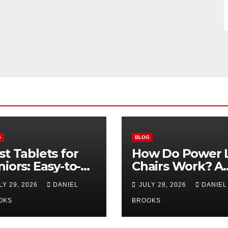
G
BLOG
st Tablets for
How Do Power L
niors: Easy-to-
Chairs Work? A
e Options for
Simple Guide fo
LY 29, 2026
DANIEL
JULY 28, 2026
DANIEL
26
Seniors
OKS
BROOKS