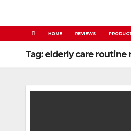
Skip
to
content
HOME
REVIEWS
PRODUC
Tag:
elderly care routine