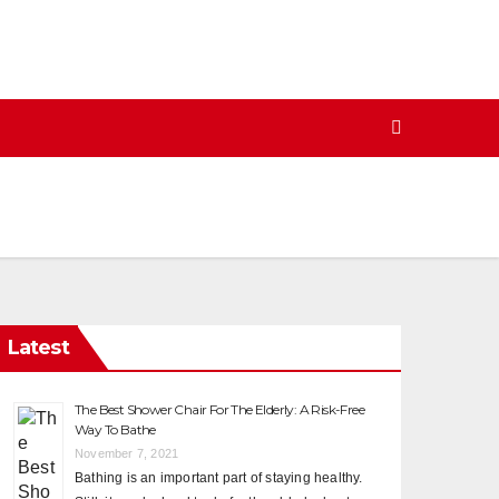
Latest
The Best Shower Chair For The Elderly: A Risk-Free
Way To Bathe
November 7, 2021
Bathing is an important part of staying healthy.