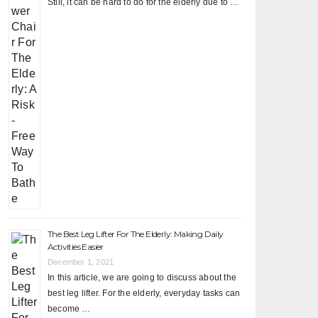
Still, it can be hard to do for the elderly due to …
The Best Leg Lifter For The Elderly: Making Daily
Activities Easier
December 1, 2021
In this article, we are going to discuss about the
best leg lifter. For the elderly, everyday tasks can
become …