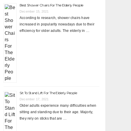
Best Shower Chairs For The Elderly People
December 15, 2021
According to research, shower chairs have
increased in popularity nowadays due to their
efficiency for older adults. The elderly in …
Sit To Stand Lift For The Elderly People
December 17, 2021
Older adults experience many difficulties when
sitting and standing due to their age. Majorly,
they rely on sticks that are …