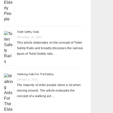
Toilet Safety Rails
December 31, 2021
This article elaborates on the concept of Toilet
Safety Rails and broadly discusses the various
types of Toilet Safety rails …
Walking Aids For The Elderly
January 2, 2022
The majority of older people strain a lot when
moving around. The article evaluates the
concept of a walking aid …