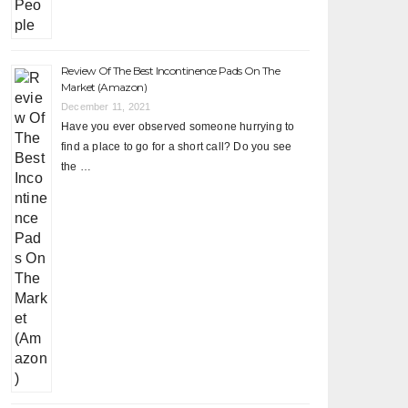
Review Of The Best Incontinence Pads On The
Market (Amazon)
December 11, 2021
Have you ever observed someone hurrying to
find a place to go for a short call? Do you see
the …