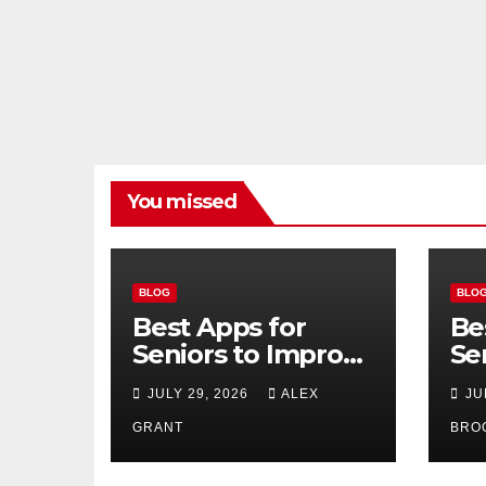
You missed
BLOG
BLO
Best Apps for
Be
Seniors to Improve
Se
Safety, Health, and
Us
JULY 29, 2026
ALEX
JU
Convenience
20
GRANT
BRO