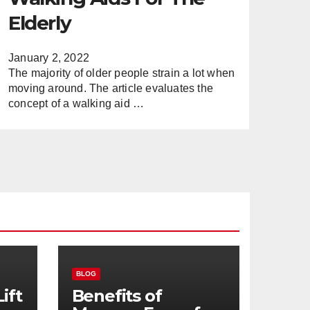
Elderly
January 2, 2022
The majority of older people strain a lot when
moving around. The article evaluates the
concept of a walking aid …
BLOG
ift
Benefits of