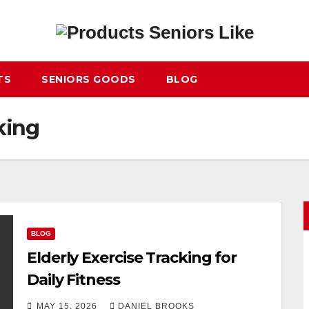
TS
SENIORS GOODS
BLOG
king
BLOG
Elderly Exercise Tracking for
Daily Fitness
MAY 15, 2026
DANIEL BROOKS