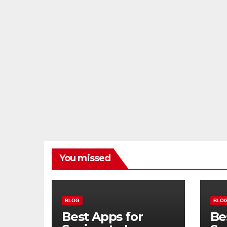
You missed
BLOG
BLO
Best Apps for
Be