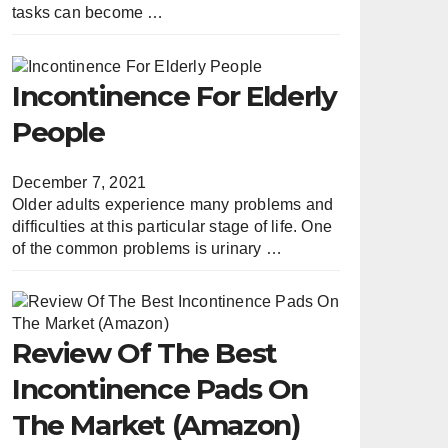
tasks can become …
Incontinence For Elderly
People
December 7, 2021
Older adults experience many problems and
difficulties at this particular stage of life. One
of the common problems is urinary …
Review Of The Best
Incontinence Pads On
The Market (Amazon)