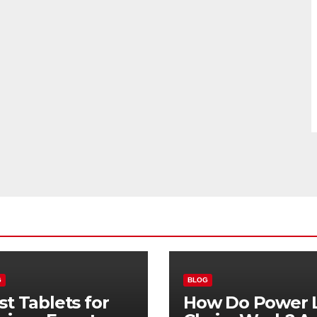
G
BLOG
st Tablets for
How Do Power L