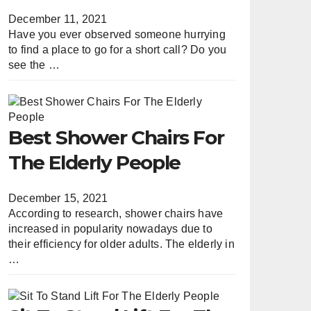
December 11, 2021
Have you ever observed someone hurrying
to find a place to go for a short call? Do you
see the …
Best Shower Chairs For
The Elderly People
December 15, 2021
According to research, shower chairs have
increased in popularity nowadays due to
their efficiency for older adults. The elderly in
…