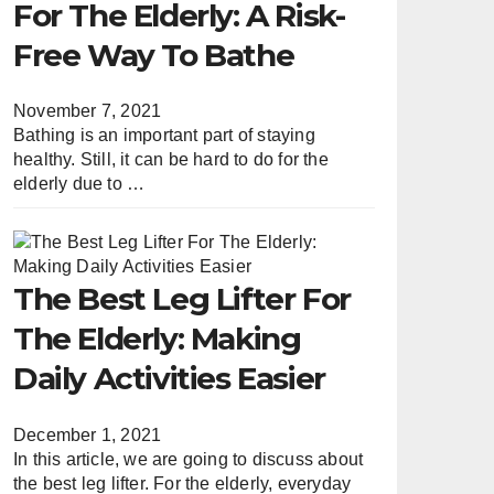
For The Elderly: A Risk-
Free Way To Bathe
November 7, 2021
Bathing is an important part of staying
healthy. Still, it can be hard to do for the
elderly due to …
The Best Leg Lifter For
The Elderly: Making
Daily Activities Easier
December 1, 2021
In this article, we are going to discuss about
the best leg lifter. For the elderly, everyday