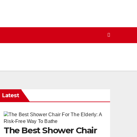
Latest
The Best Shower Chair