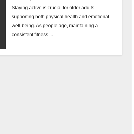
Staying active is crucial for older adults,
supporting both physical health and emotional
well-being. As people age, maintaining a
consistent fitness ...