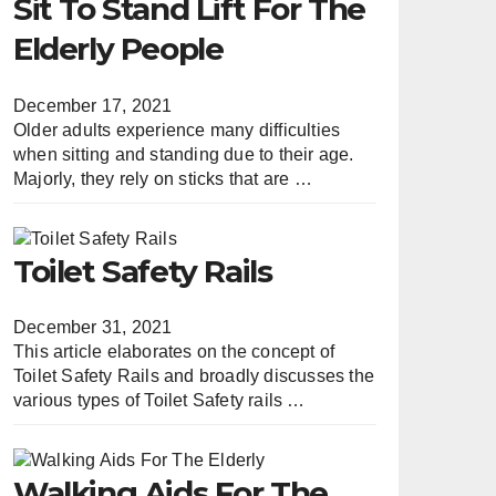
Sit To Stand Lift For The
Elderly People
December 17, 2021
Older adults experience many difficulties
when sitting and standing due to their age.
Majorly, they rely on sticks that are …
Toilet Safety Rails
December 31, 2021
This article elaborates on the concept of
Toilet Safety Rails and broadly discusses the
various types of Toilet Safety rails …
Walking Aids For The