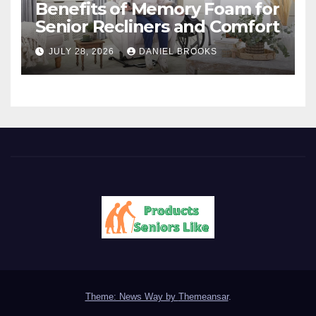
Benefits of Memory Foam for
Senior Recliners and Comfort
JULY 28, 2026
DANIEL BROOKS
Theme: News Way by
Themeansar
.