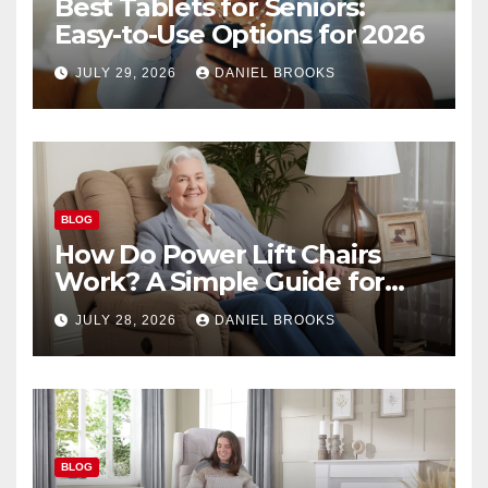
Best Tablets for Seniors:
Easy-to-Use Options for 2026
JULY 29, 2026
DANIEL BROOKS
BLOG
How Do Power Lift Chairs
Work? A Simple Guide for
Seniors
JULY 28, 2026
DANIEL BROOKS
BLOG