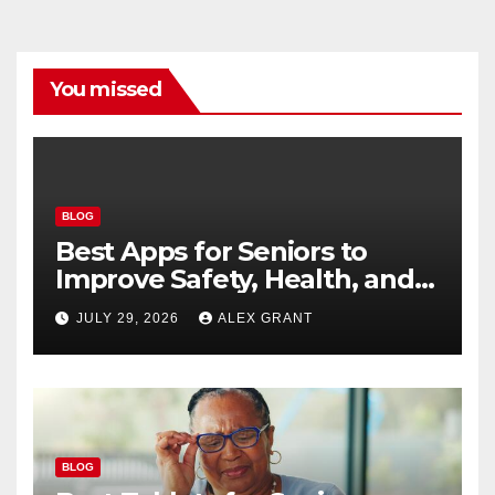
You missed
BLOG
Best Apps for Seniors to
Improve Safety, Health, and
Convenience
JULY 29, 2026
ALEX GRANT
BLOG