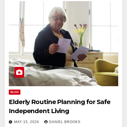
BLOG
Elderly Routine Planning for Safe
Independent Living
MAY 15, 2026
DANIEL BROOKS