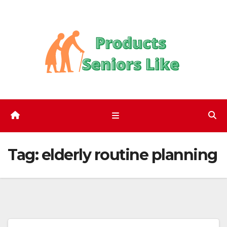
Skip
to
content
Tag:
elderly routine planning