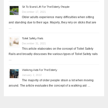
Sit To Stand Lift For The Elderly People
December 17, 2021
Older adults experience many difficulties when sitting
and standing due to their age. Majorly, they rely on sticks that are
…
Toilet Safety Rails
December 31, 2021
This article elaborates on the concept of Toilet Safety
Rails and broadly discusses the various types of Toilet Safety rails
…
Walking Aids For The Elderly
January 2, 2022
The majority of older people strain a lot when moving
around. The article evaluates the concept of a walking aid …