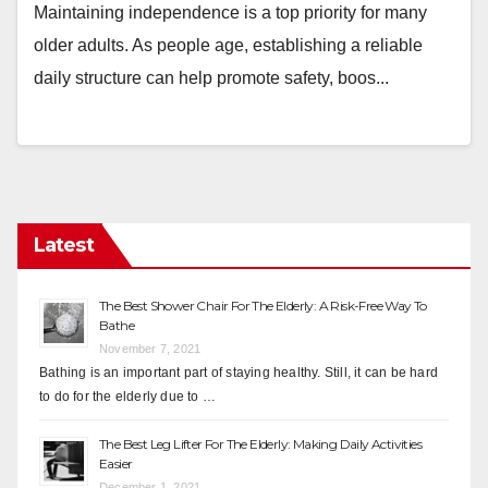
Maintaining independence is a top priority for many
older adults. As people age, establishing a reliable
daily structure can help promote safety, boos...
Latest
The Best Shower Chair For The Elderly: A Risk-Free Way To
Bathe
November 7, 2021
Bathing is an important part of staying healthy. Still, it can be hard
to do for the elderly due to …
The Best Leg Lifter For The Elderly: Making Daily Activities
Easier
December 1, 2021