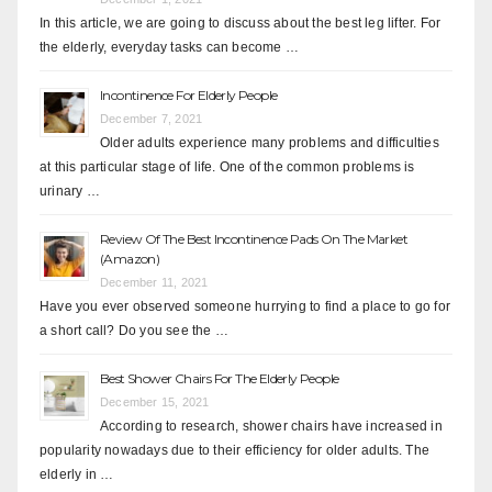
In this article, we are going to discuss about the best leg lifter. For
the elderly, everyday tasks can become …
Incontinence For Elderly People
December 7, 2021
Older adults experience many problems and difficulties
at this particular stage of life. One of the common problems is
urinary …
Review Of The Best Incontinence Pads On The Market
(Amazon)
December 11, 2021
Have you ever observed someone hurrying to find a place to go for
a short call? Do you see the …
Best Shower Chairs For The Elderly People
December 15, 2021
According to research, shower chairs have increased in
popularity nowadays due to their efficiency for older adults. The
elderly in …