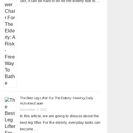
Still, it can be hard to do for the elderly due to …
The Best Leg Lifter For The Elderly: Making Daily
Activities Easier
December 1, 2021
In this article, we are going to discuss about the
best leg lifter. For the elderly, everyday tasks can
become …