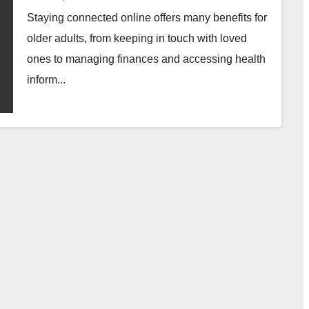
Staying connected online offers many benefits for
older adults, from keeping in touch with loved
ones to managing finances and accessing health
inform...