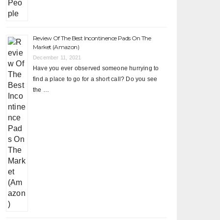
Review Of The Best Incontinence Pads On The
Market (Amazon)
December 11, 2021
Have you ever observed someone hurrying to
find a place to go for a short call? Do you see
the …