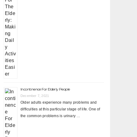
Incontinence For Elderly People
December 7, 2021
Older adults experience many problems and
difficulties at this particular stage of life. One of
the common problems is urinary …