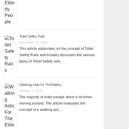
Toilet Safety Rails
December 31, 2021
This article elaborates on the concept of Toilet
Safety Rails and broadly discusses the various
types of Toilet Safety rails …
Walking Aids For The Elderly
January 2, 2022
The majority of older people strain a lot when
moving around. The article evaluates the
concept of a walking aid …