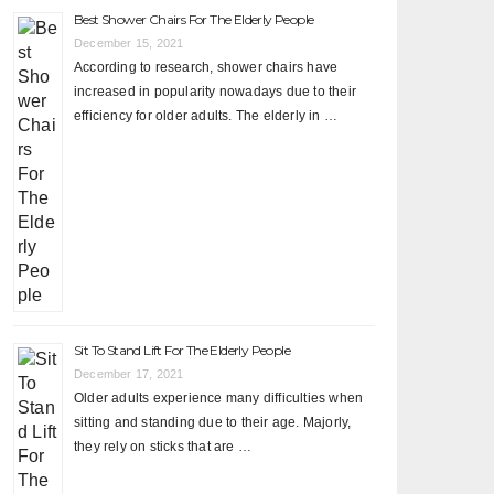
Best Shower Chairs For The Elderly People
December 15, 2021
According to research, shower chairs have
increased in popularity nowadays due to their
efficiency for older adults. The elderly in …
Sit To Stand Lift For The Elderly People
December 17, 2021
Older adults experience many difficulties when
sitting and standing due to their age. Majorly,
they rely on sticks that are …