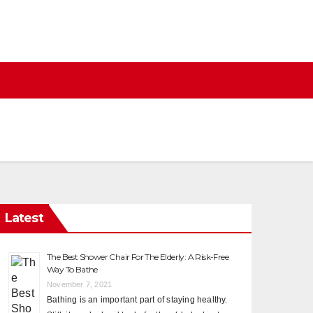
Latest
The Best Shower Chair For The Elderly: A Risk-Free
Way To Bathe
November 7, 2021
Bathing is an important part of staying healthy.