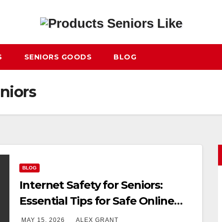
S
SENIORS GOODS
BLOG
eniors
BLOG
Internet Safety for Seniors:
Essential Tips for Safe Online
Use
MAY 15, 2026
ALEX GRANT