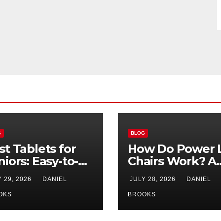
G
BLOG
st Tablets for
How Do Power L
niors: Easy-to-
Chairs Work? A
e Options for
Simple Guide fo
Y 29, 2026
DANIEL
JULY 28, 2026
DANIEL
26
Seniors
OKS
BROOKS