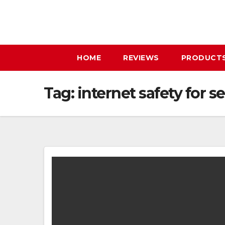
Skip
to
content
HOME
REVIEWS
PRODUCT
Tag:
internet safety for s