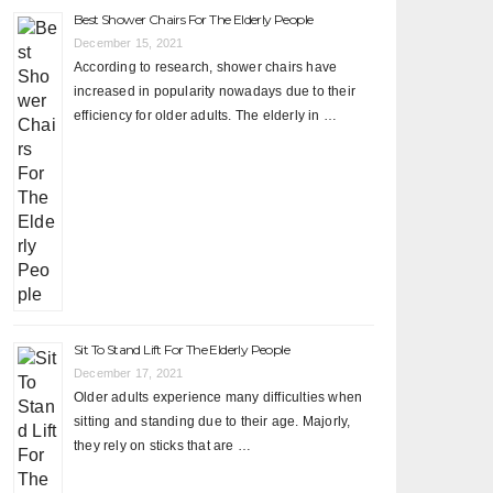
Best Shower Chairs For The Elderly People
December 15, 2021
According to research, shower chairs have
increased in popularity nowadays due to their
efficiency for older adults. The elderly in …
Sit To Stand Lift For The Elderly People
December 17, 2021
Older adults experience many difficulties when
sitting and standing due to their age. Majorly,
they rely on sticks that are …