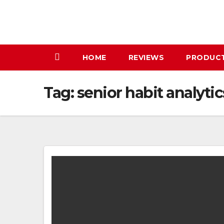
Skip
to
content
HOME
REVIEWS
PRODUC
Tag:
senior habit analytic