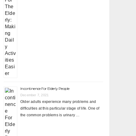
Incontinence For Elderly People
December 7, 2021
Older adults experience many problems and
difficulties at this particular stage of life. One of
the common problems is urinary …