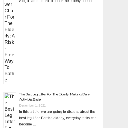
Still, it can be hard to do for the elderly due to …
The Best Leg Lifter For The Elderly: Making Daily
Activities Easier
December 1, 2021
In this article, we are going to discuss about the
best leg lifter. For the elderly, everyday tasks can
become …