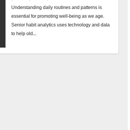
Understanding daily routines and patterns is
essential for promoting well-being as we age.
Senior habit analytics uses technology and data
to help old...