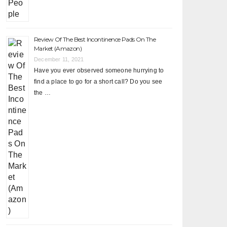
Review Of The Best Incontinence Pads On The
Market (Amazon)
December 11, 2021
Have you ever observed someone hurrying to
find a place to go for a short call? Do you see
the …