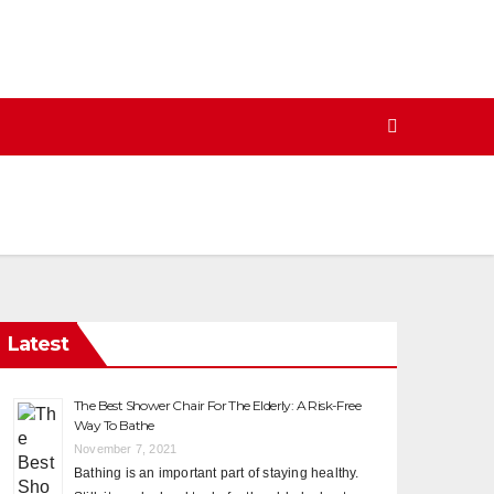
Latest
The Best Shower Chair For The Elderly: A Risk-Free
Way To Bathe
November 7, 2021
Bathing is an important part of staying healthy.