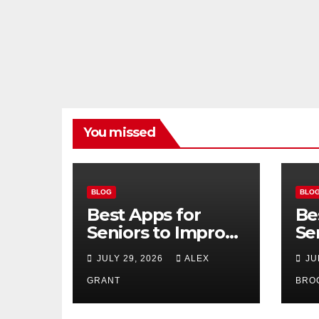
You missed
BLOG
BLO
Best Apps for
Be
Seniors to Improve
Se
Safety, Health, and
Us
JULY 29, 2026
ALEX
JU
Convenience
20
GRANT
BRO