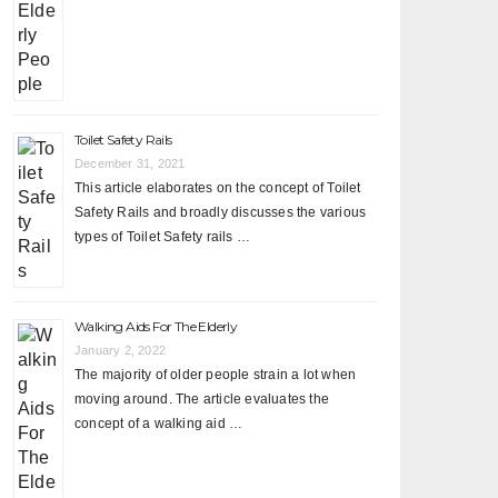
Toilet Safety Rails
December 31, 2021
This article elaborates on the concept of Toilet
Safety Rails and broadly discusses the various
types of Toilet Safety rails …
Walking Aids For The Elderly
January 2, 2022
The majority of older people strain a lot when
moving around. The article evaluates the
concept of a walking aid …