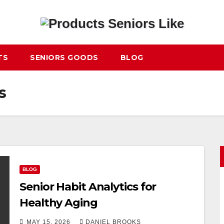
TS
SENIORS GOODS
BLOG
s
BLOG
Senior Habit Analytics for
Healthy Aging
MAY 15, 2026
DANIEL BROOKS