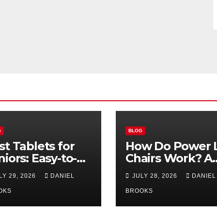
G
BLOG
st Tablets for
How Do Power L
niors: Easy-to-
Chairs Work? A
e Options for
Simple Guide fo
LY 29, 2026
DANIEL
JULY 28, 2026
DANIEL
26
Seniors
OKS
BROOKS