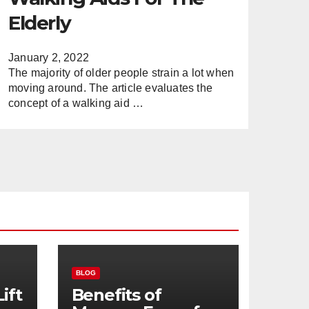
Elderly
January 2, 2022
The majority of older people strain a lot when
moving around. The article evaluates the
concept of a walking aid …
BLOG
ift
Benefits of