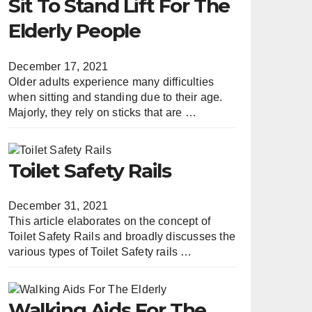
Sit To Stand Lift For The
Elderly People
December 17, 2021
Older adults experience many difficulties
when sitting and standing due to their age.
Majorly, they rely on sticks that are …
Toilet Safety Rails
December 31, 2021
This article elaborates on the concept of
Toilet Safety Rails and broadly discusses the
various types of Toilet Safety rails …
Walking Aids For The