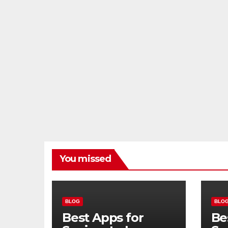
You missed
BLOG
BLO
Best Apps for
Be