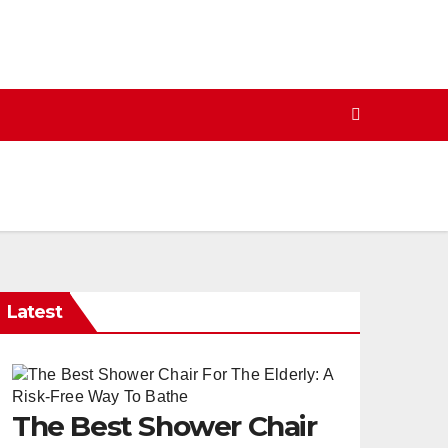
Latest
The Best Shower Chair