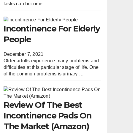
tasks can become …
Incontinence For Elderly
People
December 7, 2021
Older adults experience many problems and
difficulties at this particular stage of life. One
of the common problems is urinary …
Review Of The Best
Incontinence Pads On
The Market (Amazon)