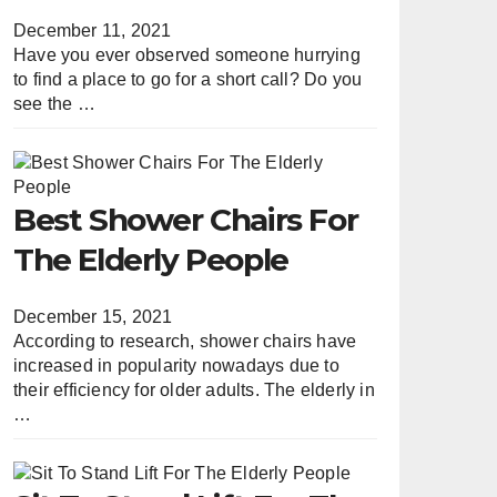
December 11, 2021
Have you ever observed someone hurrying
to find a place to go for a short call? Do you
see the …
Best Shower Chairs For
The Elderly People
December 15, 2021
According to research, shower chairs have
increased in popularity nowadays due to
their efficiency for older adults. The elderly in
…