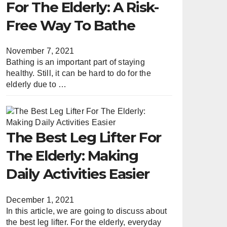
For The Elderly: A Risk-
Free Way To Bathe
November 7, 2021
Bathing is an important part of staying
healthy. Still, it can be hard to do for the
elderly due to …
The Best Leg Lifter For
The Elderly: Making
Daily Activities Easier
December 1, 2021
In this article, we are going to discuss about
the best leg lifter. For the elderly, everyday