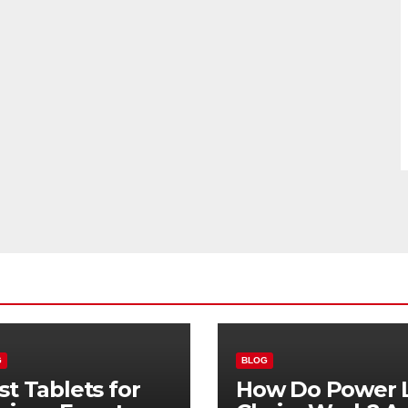
G
BLOG
st Tablets for
How Do Power L