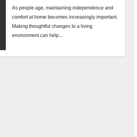
As people age, maintaining independence and
comfort at home becomes increasingly important.
Making thoughtful changes to a living
environment can help...