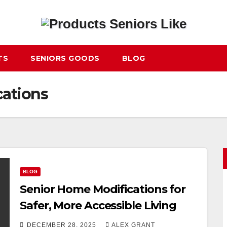
TS
SENIORS GOODS
BLOG
cations
BLOG
Senior Home Modifications for
Safer, More Accessible Living
DECEMBER 28, 2025
ALEX GRANT