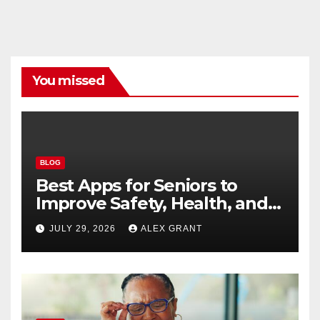
You missed
BLOG
Best Apps for Seniors to
Improve Safety, Health, and
Convenience
JULY 29, 2026
ALEX GRANT