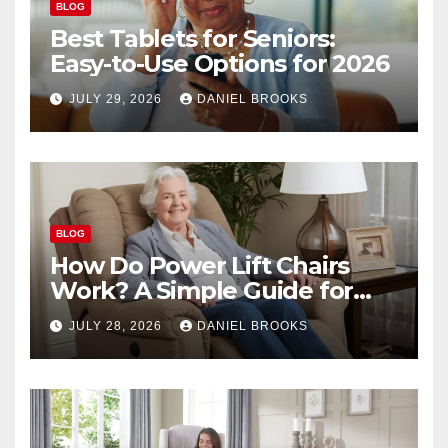
BLOG
Best Tablets for Seniors:
Easy-to-Use Options for 2026
JULY 29, 2026
DANIEL BROOKS
BLOG
How Do Power Lift Chairs
Work? A Simple Guide for
Seniors
JULY 28, 2026
DANIEL BROOKS