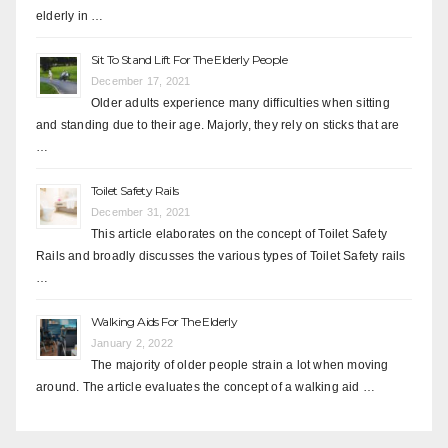
elderly in …
Sit To Stand Lift For The Elderly People
December 17, 2021
Older adults experience many difficulties when sitting
and standing due to their age. Majorly, they rely on sticks that are
…
Toilet Safety Rails
December 31, 2021
This article elaborates on the concept of Toilet Safety
Rails and broadly discusses the various types of Toilet Safety rails
…
Walking Aids For The Elderly
January 2, 2022
The majority of older people strain a lot when moving
around. The article evaluates the concept of a walking aid …