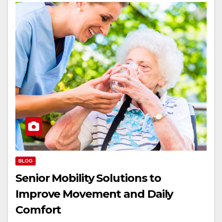
BLOG
Senior Mobility Solutions to
Improve Movement and Daily
Comfort