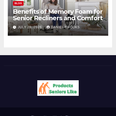
BLOG
Benefits of Memory Foam for
Senior Recliners and Comfort
JULY 28, 2026
DANIEL BROOKS