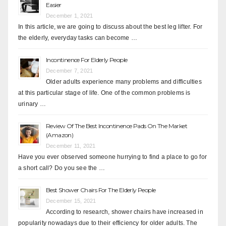
Easier
December 1, 2021
In this article, we are going to discuss about the best leg lifter. For
the elderly, everyday tasks can become …
Incontinence For Elderly People
December 7, 2021
Older adults experience many problems and difficulties
at this particular stage of life. One of the common problems is
urinary …
Review Of The Best Incontinence Pads On The Market
(Amazon)
December 11, 2021
Have you ever observed someone hurrying to find a place to go for
a short call? Do you see the …
Best Shower Chairs For The Elderly People
December 15, 2021
According to research, shower chairs have increased in
popularity nowadays due to their efficiency for older adults. The