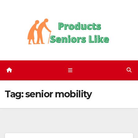
Skip
to
content
Tag:
senior mobility