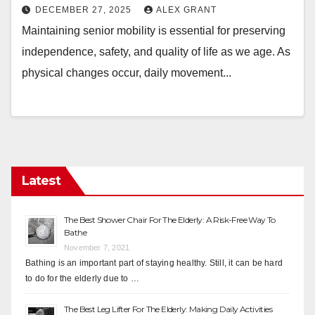
DECEMBER 27, 2025
ALEX GRANT
Maintaining senior mobility is essential for preserving
independence, safety, and quality of life as we age. As
physical changes occur, daily movement...
Latest
The Best Shower Chair For The Elderly: A Risk-Free Way To
Bathe
November 7, 2021
Bathing is an important part of staying healthy. Still, it can be hard
to do for the elderly due to …
The Best Leg Lifter For The Elderly: Making Daily Activities