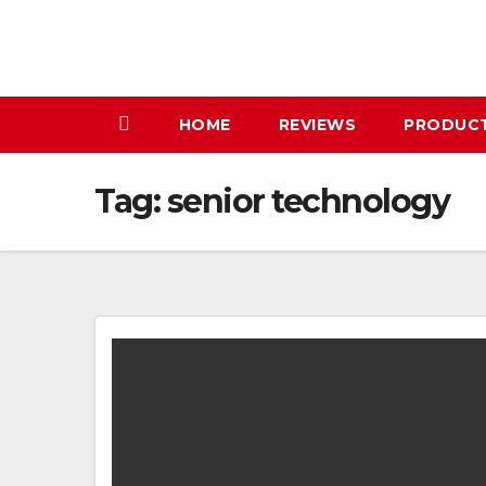
Skip
to
content
HOME
REVIEWS
PRODUC
Tag:
senior technology