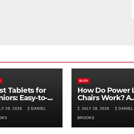
G
BLOG
st Tablets for
How Do Power L
niors: Easy-to-
Chairs Work? A
e Options for
Simple Guide fo
LY 29, 2026
DANIEL
JULY 28, 2026
DANIEL
26
Seniors
OKS
BROOKS