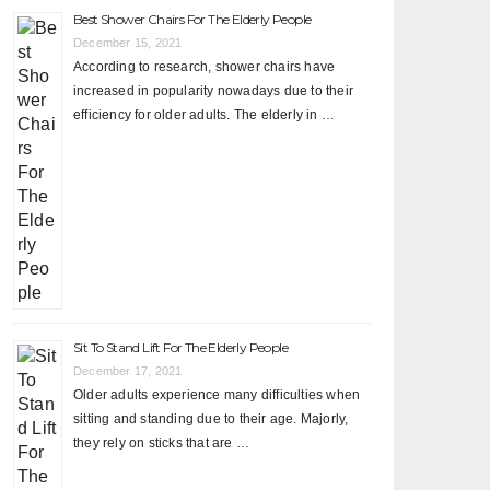
Best Shower Chairs For The Elderly People
December 15, 2021
According to research, shower chairs have
increased in popularity nowadays due to their
efficiency for older adults. The elderly in …
Sit To Stand Lift For The Elderly People
December 17, 2021
Older adults experience many difficulties when
sitting and standing due to their age. Majorly,
they rely on sticks that are …