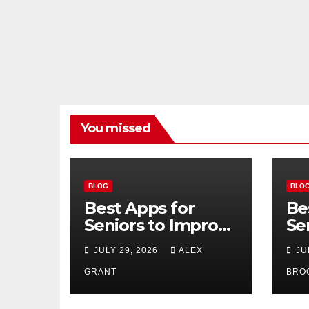
You missed
BLOG
BLO
Best Apps for
Be
Seniors to Improve
Se
Safety, Health, and
Us
JULY 29, 2026
ALEX
JU
Convenience
20
GRANT
BRO