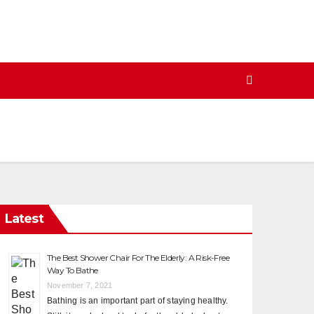
Latest
The Best Shower Chair For The Elderly: A Risk-Free
Way To Bathe
November 7, 2021
Bathing is an important part of staying healthy.