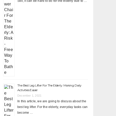
Still, it can be hard to do for the elderly due to …
The Best Leg Lifter For The Elderly: Making Daily
Activities Easier
December 1, 2021
In this article, we are going to discuss about the
best leg lifter. For the elderly, everyday tasks can
become …