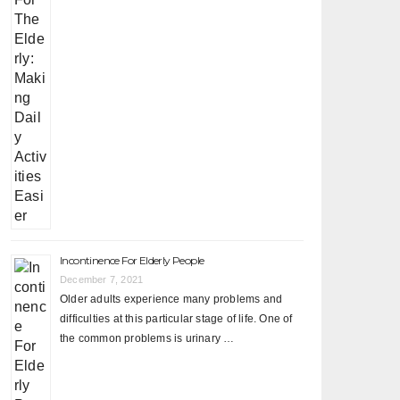
Incontinence For Elderly People
December 7, 2021
Older adults experience many problems and
difficulties at this particular stage of life. One of
the common problems is urinary …