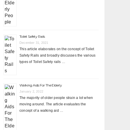
Toilet Safety Rails
December 31, 2021
This article elaborates on the concept of Toilet
Safety Rails and broadly discusses the various
types of Toilet Safety rails …
Walking Aids For The Elderly
January 2, 2022
The majority of older people strain a lot when
moving around. The article evaluates the
concept of a walking aid …