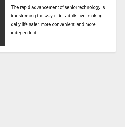
The rapid advancement of senior technology is
transforming the way older adults live, making
daily life safer, more convenient, and more
independent. ...