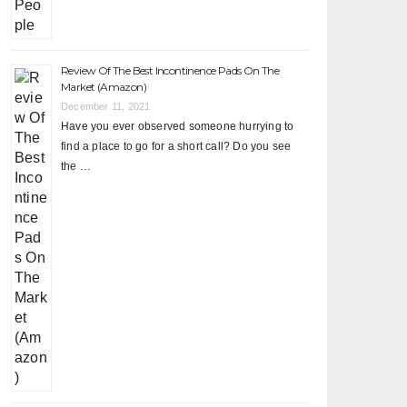
Review Of The Best Incontinence Pads On The
Market (Amazon)
December 11, 2021
Have you ever observed someone hurrying to
find a place to go for a short call? Do you see
the …