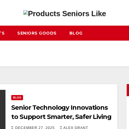
TS
SENIORS GOODS
BLOG
BLOG
Senior Technology Innovations
to Support Smarter, Safer Living
DECEMBER 27, 2025
ALEX GRANT