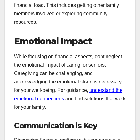
financial load. This includes getting other family
members involved or exploring community
resources.
Emotional Impact
While focusing on financial aspects, dont neglect
the emotional impact of caring for seniors.
Caregiving can be challenging, and
acknowledging the emotional strain is necessary
for your well-being. For guidance,
understand the
emotional connections
and find solutions that work
for your family.
Communication is Key