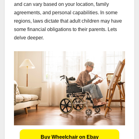
and can vary based on your location, family
agreements, and personal capabilities. In some
regions, laws dictate that adult children may have
some financial obligations to their parents. Lets
delve deeper.
Buy Wheelchair on Ebay