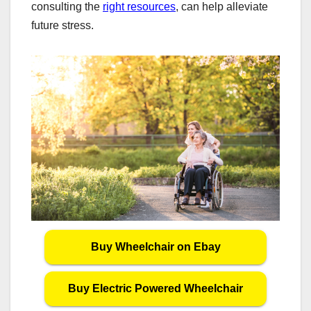
consulting the
right resources
, can help alleviate
future stress.
Buy Wheelchair on Ebay
Buy Electric Powered Wheelchair