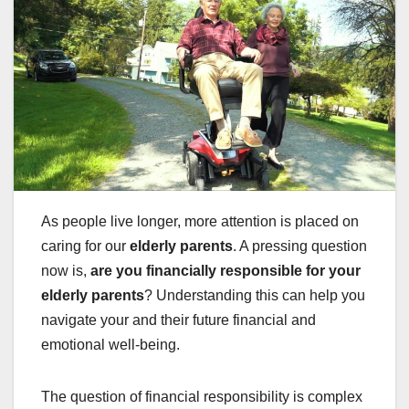
As people live longer, more attention is placed on
caring for our
elderly parents
. A pressing question
now is,
are you financially responsible for your
elderly parents
? Understanding this can help you
navigate your and their future financial and
emotional well-being.
The question of financial responsibility is complex