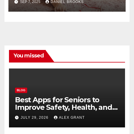
SEP 7, 2025
DANIEL BROOKS
You missed
BLOG
Best Apps for Seniors to
Improve Safety, Health, and
Convenience
JULY 29, 2026
ALEX GRANT