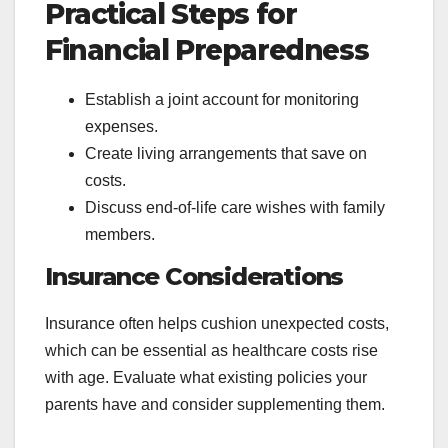
Practical Steps for
Financial Preparedness
Establish a joint account for monitoring
expenses.
Create living arrangements that save on
costs.
Discuss end-of-life care wishes with family
members.
Insurance Considerations
Insurance often helps cushion unexpected costs,
which can be essential as healthcare costs rise
with age. Evaluate what existing policies your
parents have and consider supplementing them.