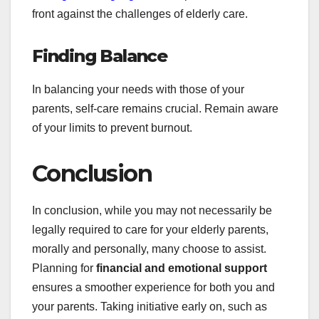
front against the challenges of elderly care.
Finding Balance
In balancing your needs with those of your
parents, self-care remains crucial. Remain aware
of your limits to prevent burnout.
Conclusion
In conclusion, while you may not necessarily be
legally required to care for your elderly parents,
morally and personally, many choose to assist.
Planning for
financial and emotional support
ensures a smoother experience for both you and
your parents. Taking initiative early on, such as