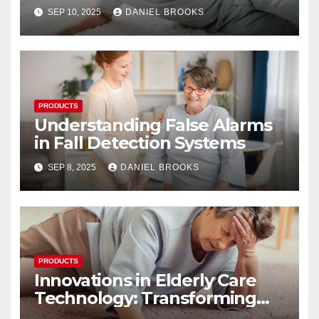
Their Reliability
SEP 10, 2025
DANIEL BROOKS
PRODUCTS
Understanding False Alarms
in Fall Detection Systems
SEP 8, 2025
DANIEL BROOKS
PRODUCTS
Innovations in Elderly Care
Technology: Transforming
Lives