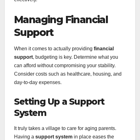
Managing Financial
Support
When it comes to actually providing
financial
support
, budgeting is key. Determine what you
can afford without compromising your stability.
Consider costs such as healthcare, housing, and
day-to-day expenses.
Setting Up a Support
System
It truly takes a village to care for aging parents.
Having a
support system
in place eases the