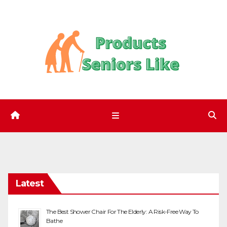
Skip
to
content
Latest
The Best Shower Chair For The Elderly: A Risk-Free Way To
Bathe