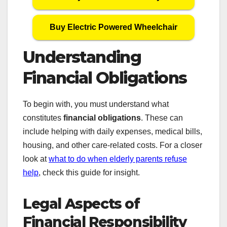
Buy Electric Powered Wheelchair
Understanding
Financial Obligations
To begin with, you must understand what
constitutes
financial obligations
. These can
include helping with daily expenses, medical bills,
housing, and other care-related costs. For a closer
look at
what to do when elderly parents refuse
help
, check this guide for insight.
Legal Aspects of
Financial Responsibility