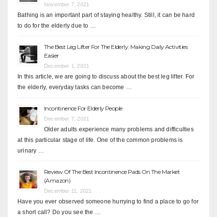
November 7, 2021
Bathing is an important part of staying healthy. Still, it can be hard
to do for the elderly due to …
The Best Leg Lifter For The Elderly: Making Daily Activities
Easier
December 1, 2021
In this article, we are going to discuss about the best leg lifter. For
the elderly, everyday tasks can become …
Incontinence For Elderly People
December 7, 2021
Older adults experience many problems and difficulties
at this particular stage of life. One of the common problems is
urinary …
Review Of The Best Incontinence Pads On The Market
(Amazon)
December 11, 2021
Have you ever observed someone hurrying to find a place to go for
a short call? Do you see the …