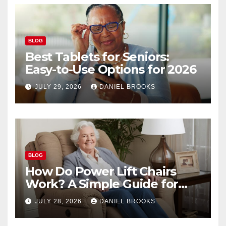
BLOG
Best Tablets for Seniors:
Easy-to-Use Options for 2026
JULY 29, 2026
DANIEL BROOKS
BLOG
How Do Power Lift Chairs
Work? A Simple Guide for
Seniors
JULY 28, 2026
DANIEL BROOKS