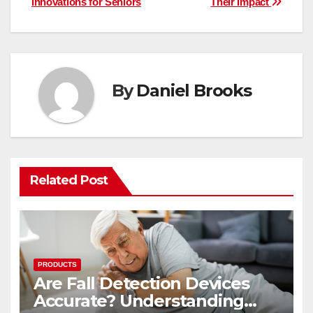
Innovations for Seniors
Their Impact
By
Daniel Brooks
Related Post
PRODUCTS
Are Fall Detection Devices
Accurate? Understanding