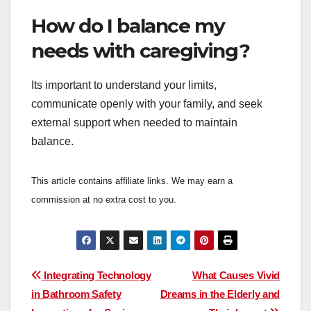
How do I balance my
needs with caregiving?
Its important to understand your limits,
communicate openly with your family, and seek
external support when needed to maintain
balance.
This article contains affiliate links. We may earn a
commission at no extra cost to you.
Post
Integrating Technology
What Causes Vivid
in Bathroom Safety
Dreams in the Elderly and
navigation