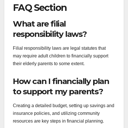
FAQ Section
What are filial
responsibility laws?
Filial responsibility laws are legal statutes that
may require adult children to financially support
their elderly parents to some extent.
How can I financially plan
to support my parents?
Creating a detailed budget, setting up savings and
insurance policies, and utilizing community
resources are key steps in financial planning.