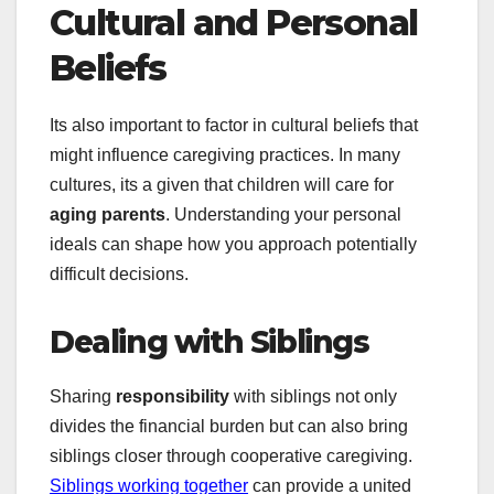
Cultural and Personal
Beliefs
Its also important to factor in cultural beliefs that
might influence caregiving practices. In many
cultures, its a given that children will care for
aging parents
. Understanding your personal
ideals can shape how you approach potentially
difficult decisions.
Dealing with Siblings
Sharing
responsibility
with siblings not only
divides the financial burden but can also bring
siblings closer through cooperative caregiving.
Siblings working together
can provide a united