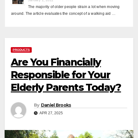
The majority of older people strain a lot when moving
around. The article evaluates the concept of a walking aid …
PRODUCTS
Are You Financially
Responsible for Your
Elderly Parents Today?
By
Daniel Brooks
APR 27, 2025