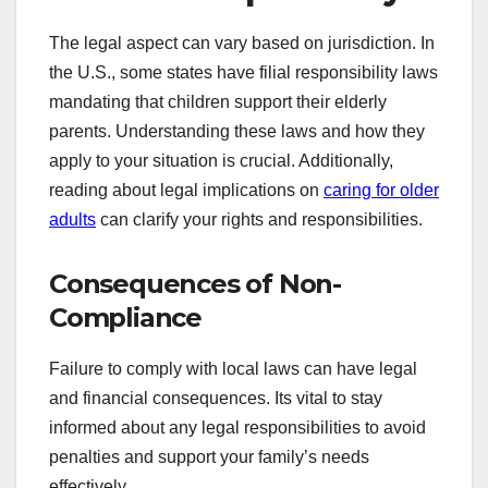
The legal aspect can vary based on jurisdiction. In
the U.S., some states have filial responsibility laws
mandating that children support their elderly
parents. Understanding these laws and how they
apply to your situation is crucial. Additionally,
reading about legal implications on
caring for older
adults
can clarify your rights and responsibilities.
Consequences of Non-
Compliance
Failure to comply with local laws can have legal
and financial consequences. Its vital to stay
informed about any legal responsibilities to avoid
penalties and support your family’s needs
effectively.