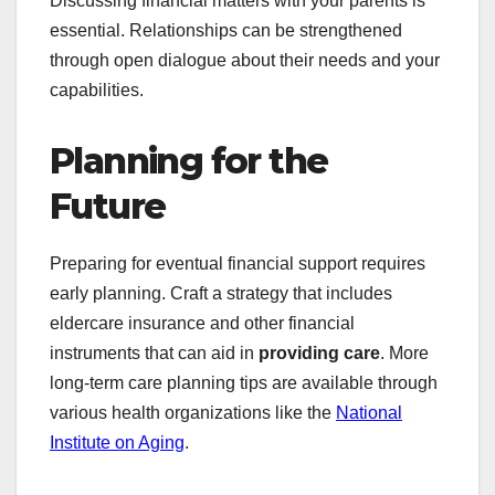
Discussing financial matters with your parents is
essential. Relationships can be strengthened
through open dialogue about their needs and your
capabilities.
Planning for the
Future
Preparing for eventual financial support requires
early planning. Craft a strategy that includes
eldercare insurance and other financial
instruments that can aid in
providing care
. More
long-term care planning tips are available through
various health organizations like the
National
Institute on Aging
.