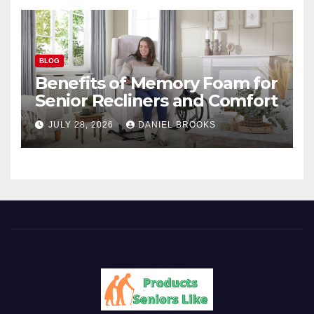
BLOG
Benefits of Memory Foam for
Senior Recliners and Comfort
JULY 28, 2026
DANIEL BROOKS