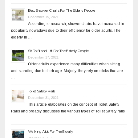
Best Shower Chairs For The Elderly People
December 15, 2021
According to research, shower chairs have increased in
popularity nowadays due to their efficiency for older adults. The
elderly in …
Sit To Stand Lift For The Elderly People
December 17, 2021
Older adults experience many difficulties when sitting
and standing due to their age. Majorly, they rely on sticks that are
…
Toilet Safety Rails
December 31, 2021
This article elaborates on the concept of Toilet Safety
Rails and broadly discusses the various types of Toilet Safety rails
…
Walking Aids For The Elderly
January 2, 2022