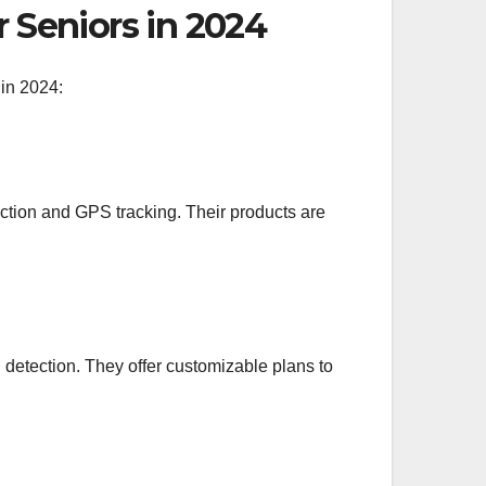
r Seniors in 2024
 in 2024:
ection and GPS tracking. Their products are
detection. They offer customizable plans to