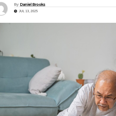
By
Daniel Brooks
JUL 13, 2025