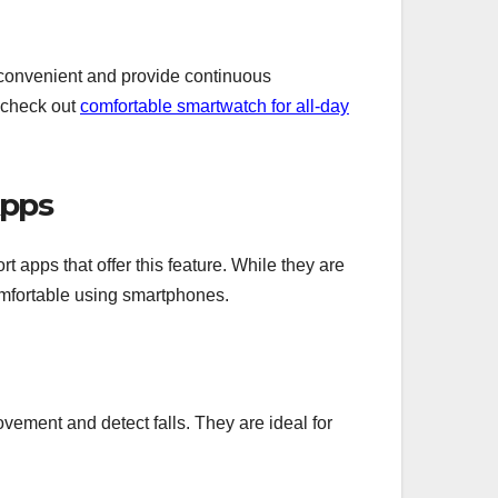
 convenient and provide continuous
 check out
comfortable smartwatch for all-day
Apps
t apps that offer this feature. While they are
comfortable using smartphones.
ment and detect falls. They are ideal for