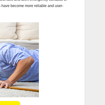
s have become more reliable and user-