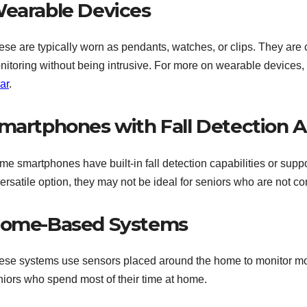
earable Devices
ese are typically worn as pendants, watches, or clips. They are
nitoring without being intrusive. For more on wearable devices,
ar
.
martphones with Fall Detection 
e smartphones have built-in fall detection capabilities or suppor
versatile option, they may not be ideal for seniors who are not 
ome-Based Systems
ese systems use sensors placed around the home to monitor move
niors who spend most of their time at home.