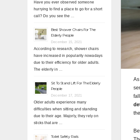
Have you ever observed someone
hurrying to find a place to go for a short
call? Do you see the …
Best Shower Chairs For The
Elderly People
December 15, 2021
According to research, shower chairs
have increased in popularity nowadays
due to their efficiency for older adults.
The elderly in …
As
Sit To Stand Lift For The Elderly
sen
People
December 17, 2021
fal
Older adults experience many
de
difficulties when sitting and standing
the
due to their age. Majorly, they rely on
sticks that are …
Bef
Toilet Safety Rails
Th