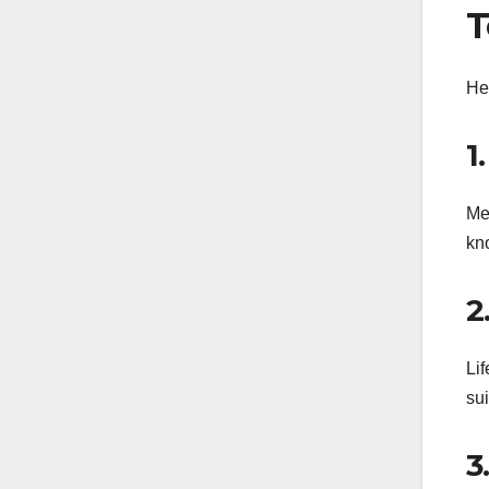
T
Her
1
Me
kno
2
Li
sui
3