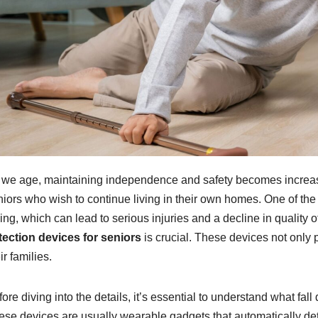
 we age, maintaining independence and safety becomes increasing
iors who wish to continue living in their own homes. One of the m
ling, which can lead to serious injuries and a decline in quality o
tection devices for seniors
is crucial. These devices not only p
ir families.
ore diving into the details, it’s essential to understand what fa
ese devices are usually wearable gadgets that automatically det