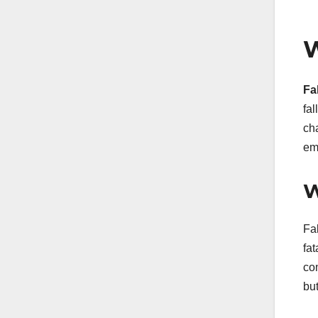
W
Fa
fa
cha
em
W
Fal
fat
co
but