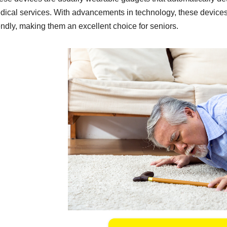
dical services. With advancements in technology, these device
endly, making them an excellent choice for seniors.