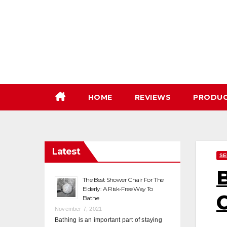
Skip
to
content
HOME
REVIEWS
PRODU
Latest
SE
B
The Best Shower Chair For The
Elderly: A Risk-Free Way To
Bathe
November 7, 2021
Bathing is an important part of staying