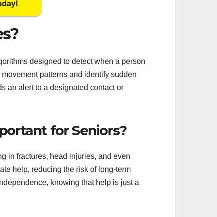
oday!
es?
gorithms designed to detect when a person
or movement patterns and identify sudden
ds an alert to a designated contact or
ortant for Seniors?
ng in fractures, head injuries, and even
te help, reducing the risk of long-term
independence, knowing that help is just a