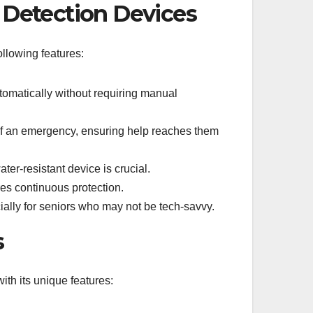
l Detection Devices
ollowing features:
tomatically without requiring manual
 of an emergency, ensuring help reaches them
er-resistant device is crucial.
res continuous protection.
ally for seniors who may not be tech-savvy.
s
ith its unique features: