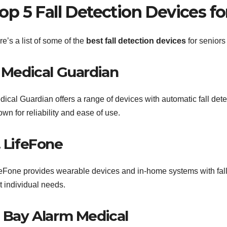
op 5 Fall Detection Devices fo
e’s a list of some of the
best fall detection devices
for seniors
. Medical Guardian
dical Guardian offers a range of devices with automatic fall det
wn for reliability and ease of use.
. LifeFone
feFone provides wearable devices and in-home systems with fall 
t individual needs.
. Bay Alarm Medical