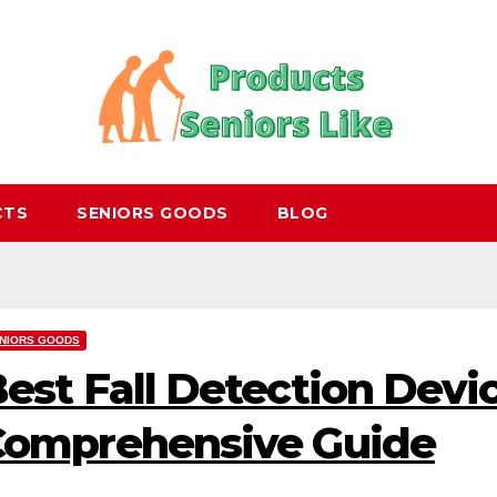
CTS
SENIORS GOODS
BLOG
NIORS GOODS
est Fall Detection Devic
Comprehensive Guide