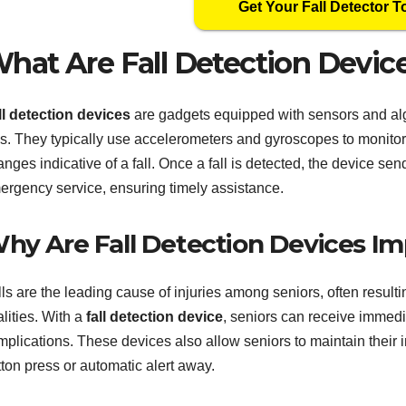
Get Your Fall Detector T
hat Are Fall Detection Devic
ll detection devices
are gadgets equipped with sensors and al
lls. They typically use accelerometers and gyroscopes to monit
nges indicative of a fall. Once a fall is detected, the device sen
ergency service, ensuring timely assistance.
hy Are Fall Detection Devices Imp
ls are the leading cause of injuries among seniors, often resulti
alities. With a
fall detection device
, seniors can receive immedia
mplications. These devices also allow seniors to maintain their 
ton press or automatic alert away.