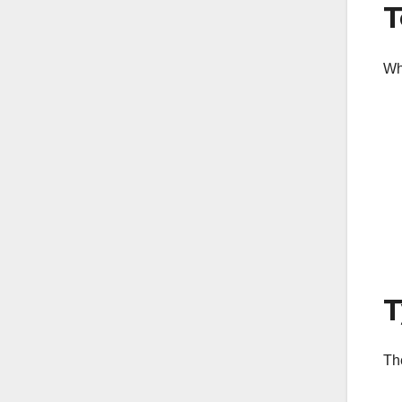
T
Wh
T
Th