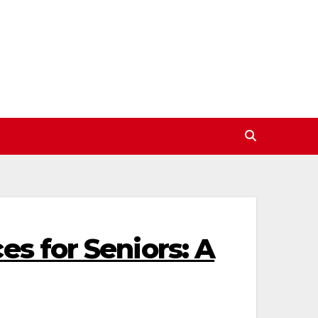
es for Seniors: A