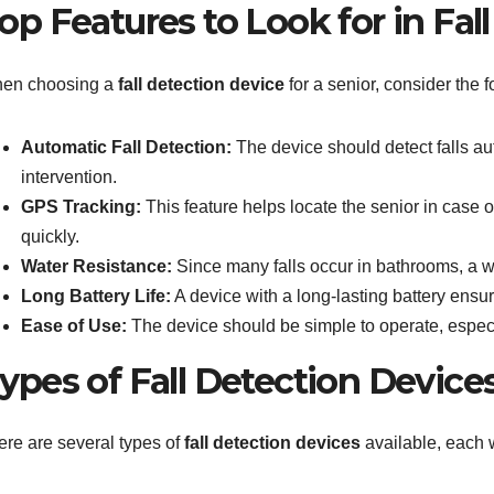
op Features to Look for in Fal
en choosing a
fall detection device
for a senior, consider the f
Automatic Fall Detection:
The device should detect falls au
intervention.
GPS Tracking:
This feature helps locate the senior in case
quickly.
Water Resistance:
Since many falls occur in bathrooms, a wat
Long Battery Life:
A device with a long-lasting battery ensu
Ease of Use:
The device should be simple to operate, especi
ypes of Fall Detection Device
ere are several types of
fall detection devices
available, each w