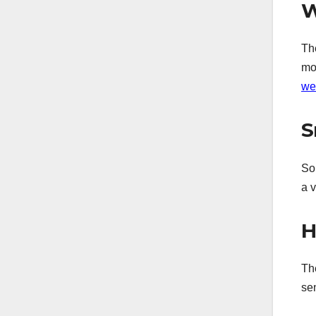
W
Th
mo
we
S
Som
a 
H
Th
se