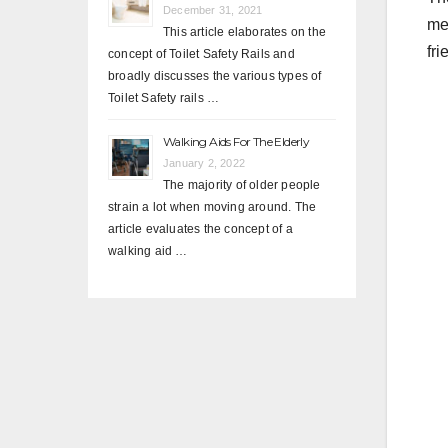
December 31, 2021
me
This article elaborates on the
fri
concept of Toilet Safety Rails and
broadly discusses the various types of
Toilet Safety rails …
Walking Aids For The Elderly
January 2, 2022
The majority of older people
strain a lot when moving around. The
article evaluates the concept of a
walking aid …