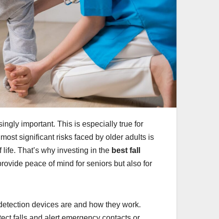
ly important. This is especially true for
ost significant risks faced by older adults is
f life. That’s why investing in the
best fall
rovide peace of mind for seniors but also for
ll detection devices are and how they work.
ect falls and alert emergency contacts or