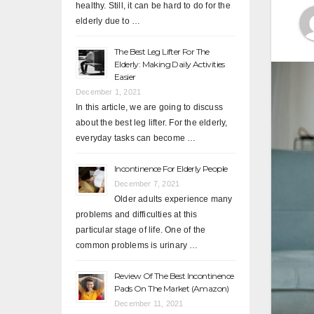
healthy. Still, it can be hard to do for the
elderly due to …
The Best Leg Lifter For The
Elderly: Making Daily Activities
Easier
December 1, 2021
In this article, we are going to discuss
about the best leg lifter. For the elderly,
everyday tasks can become …
Incontinence For Elderly People
December 7, 2021
Older adults experience many
problems and difficulties at this
particular stage of life. One of the
common problems is urinary …
Review Of The Best Incontinence
Pads On The Market (Amazon)
December 11, 2021