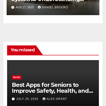
Their Importance
AUG 17, 2025
DANIEL BROOKS
You missed
BLOG
Best Apps for Seniors to
Improve Safety, Health, and
Convenience
JULY 29, 2026
ALEX GRANT