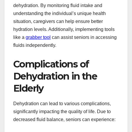
dehydration. By monitoring fluid intake and
understanding the individual’s unique health
situation, caregivers can help ensure better
hydration levels. Additionally, implementing tools
like a
grabber tool
can assist seniors in accessing
fluids independently.
Complications of
Dehydration in the
Elderly
Dehydration can lead to various complications,
significantly impacting the quality of life. Due to
decreased fluid balance, seniors can experience: