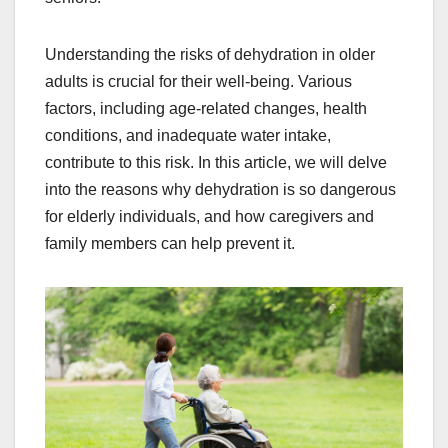
Understanding the risks of dehydration in older
adults is crucial for their well-being. Various
factors, including age-related changes, health
conditions, and inadequate water intake,
contribute to this risk. In this article, we will delve
into the reasons why dehydration is so dangerous
for elderly individuals, and how caregivers and
family members can help prevent it.