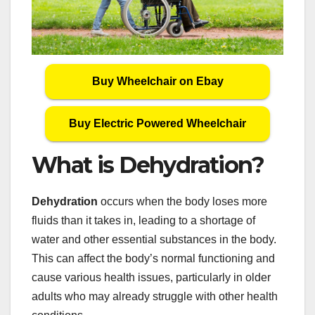
Buy Wheelchair on Ebay
Buy Electric Powered Wheelchair
What is Dehydration?
Dehydration
occurs when the body loses more
fluids than it takes in, leading to a shortage of
water and other essential substances in the body.
This can affect the body’s normal functioning and
cause various health issues, particularly in older
adults who may already struggle with other health