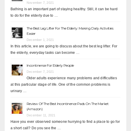
November 7, 2021
Bathing is an important part of staying healthy. Still, it can be hard
to do for the elderly due to …
The Best Leg Lifter For The Elderly: Making Daily Activities
Easier
December 1, 2021
In this article, we are going to discuss about the best leg lifter. For
the elderly, everyday tasks can become …
Incontinence For Elderly People
December 7, 2021
Older adults experience many problems and difficulties
at this particular stage of life. One of the common problems is
urinary …
Review Of The Best Incontinence Pads On The Market
(Amazon)
December 11, 2021
Have you ever observed someone hurrying to find a place to go for
a short call? Do you see the …