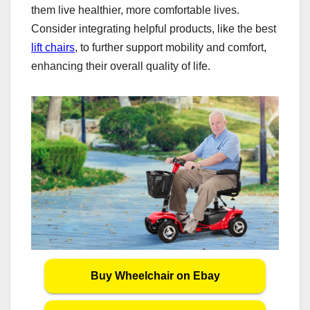
them live healthier, more comfortable lives.
Consider integrating helpful products, like the best
lift chairs
, to further support mobility and comfort,
enhancing their overall quality of life.
Buy Wheelchair on Ebay