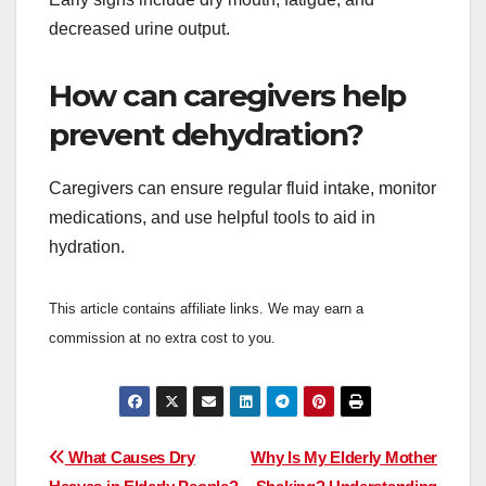
decreased urine output.
How can caregivers help
prevent dehydration?
Caregivers can ensure regular fluid intake, monitor
medications, and use helpful tools to aid in
hydration.
This article contains affiliate links. We may earn a
commission at no extra cost to you.
Post
What Causes Dry
Why Is My Elderly Mother