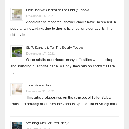
Best Shower Chairs For The Elderly People
December 15, 2021
According to research, shower chairs have increased in
popularity nowadays due to their efficiency for older adults. The
elderly in …
Sit To Stand Lift For The Elderly People
December 17, 2021
Older adults experience many difficulties when sitting
and standing due to their age. Majorly, they rely on sticks that are
…
Toilet Safety Rails
December 31, 2021
This article elaborates on the concept of Toilet Safety
Rails and broadly discusses the various types of Toilet Safety rails
…
Walking Aids For The Elderly
January 2, 2022