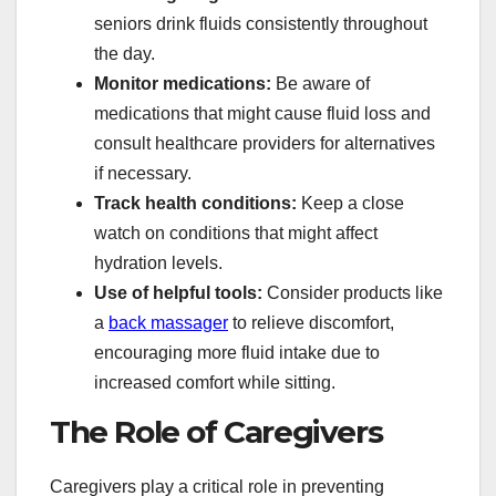
seniors drink fluids consistently throughout
the day.
Monitor medications:
Be aware of
medications that might cause fluid loss and
consult healthcare providers for alternatives
if necessary.
Track health conditions:
Keep a close
watch on conditions that might affect
hydration levels.
Use of helpful tools:
Consider products like
a
back massager
to relieve discomfort,
encouraging more fluid intake due to
increased comfort while sitting.
The Role of Caregivers
Caregivers play a critical role in preventing