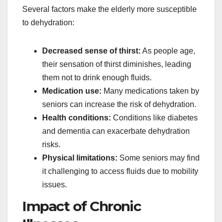
Several factors make the elderly more susceptible
to dehydration:
Decreased sense of thirst:
As people age,
their sensation of thirst diminishes, leading
them not to drink enough fluids.
Medication use:
Many medications taken by
seniors can increase the risk of dehydration.
Health conditions:
Conditions like diabetes
and dementia can exacerbate dehydration
risks.
Physical limitations:
Some seniors may find
it challenging to access fluids due to mobility
issues.
Impact of Chronic