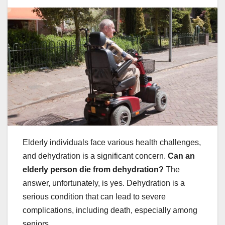
Elderly individuals face various health challenges,
and dehydration is a significant concern.
Can an
elderly person die from dehydration?
The
answer, unfortunately, is yes. Dehydration is a
serious condition that can lead to severe
complications, including death, especially among
seniors.