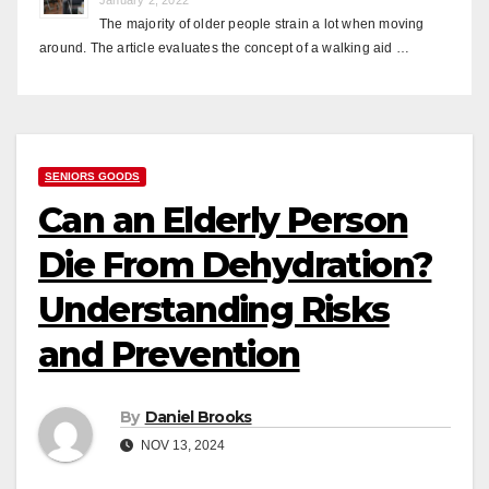
The majority of older people strain a lot when moving
around. The article evaluates the concept of a walking aid …
SENIORS GOODS
Can an Elderly Person
Die From Dehydration?
Understanding Risks
and Prevention
By
Daniel Brooks
NOV 13, 2024