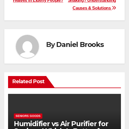
Heaves in Elderly People?
Shaking? Understanding
navigation
Causes & Solutions
By
Daniel Brooks
Related Post
SENIORS GOODS
Humidifier vs Air Purifier for