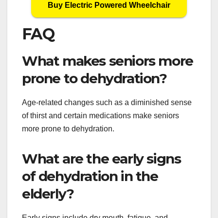
Buy Electric Powered Wheelchair
FAQ
What makes seniors more
prone to dehydration?
Age-related changes such as a diminished sense
of thirst and certain medications make seniors
more prone to dehydration.
What are the early signs
of dehydration in the
elderly?
Early signs include dry mouth, fatigue, and