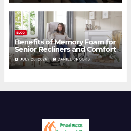
BLOG
Benefits of Memory Foam for
Senior Recliners and Comfort
JULY 28, 2026
DANIEL BROOKS