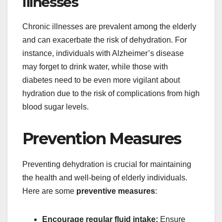
Illnesses
Chronic illnesses are prevalent among the elderly
and can exacerbate the risk of dehydration. For
instance, individuals with Alzheimer’s disease
may forget to drink water, while those with
diabetes need to be even more vigilant about
hydration due to the risk of complications from high
blood sugar levels.
Prevention Measures
Preventing dehydration is crucial for maintaining
the health and well-being of elderly individuals.
Here are some
preventive measures
:
Encourage regular fluid intake:
Ensure