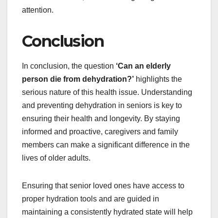
attention.
Conclusion
In conclusion, the question
‘Can an elderly
person die from dehydration?’
highlights the
serious nature of this health issue. Understanding
and preventing dehydration in seniors is key to
ensuring their health and longevity. By staying
informed and proactive, caregivers and family
members can make a significant difference in the
lives of older adults.
Ensuring that senior loved ones have access to
proper hydration tools and are guided in
maintaining a consistently hydrated state will help