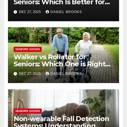
Seniors: Which Is Better for
Health?
DEC 27, 2025
DANIEL BROOKS
SENIORS GOODS
Walker vs Rollator for
Seniors: Which One is Right
for You?
DEC 27, 2025
DANIEL BROOKS
SENIORS GOODS
Non-wearable Fall Detection
Systems: Understanding