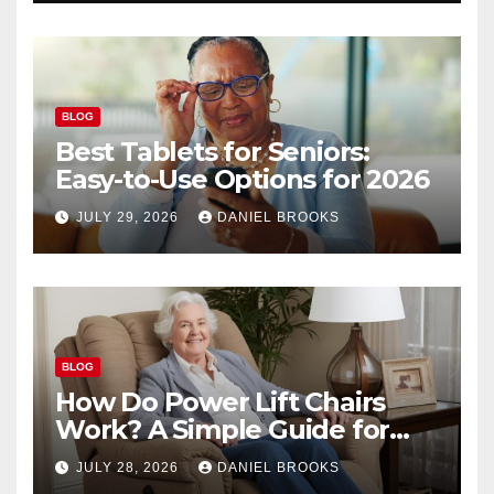
BLOG
Best Tablets for Seniors:
Easy-to-Use Options for 2026
JULY 29, 2026
DANIEL BROOKS
BLOG
How Do Power Lift Chairs
Work? A Simple Guide for
Seniors
JULY 28, 2026
DANIEL BROOKS