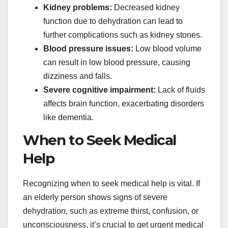
Kidney problems:
Decreased kidney
function due to dehydration can lead to
further complications such as kidney stones.
Blood pressure issues:
Low blood volume
can result in low blood pressure, causing
dizziness and falls.
Severe cognitive impairment:
Lack of fluids
affects brain function, exacerbating disorders
like dementia.
When to Seek Medical
Help
Recognizing when to seek medical help is vital. If
an elderly person shows signs of severe
dehydration, such as extreme thirst, confusion, or
unconsciousness, it’s crucial to get urgent medical