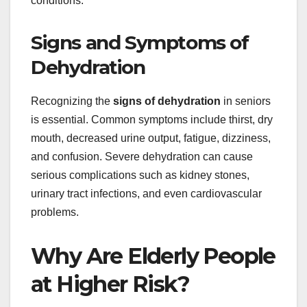
conditions.
Signs and Symptoms of
Dehydration
Recognizing the
signs of dehydration
in seniors
is essential. Common symptoms include thirst, dry
mouth, decreased urine output, fatigue, dizziness,
and confusion. Severe dehydration can cause
serious complications such as kidney stones,
urinary tract infections, and even cardiovascular
problems.
Why Are Elderly People
at Higher Risk?