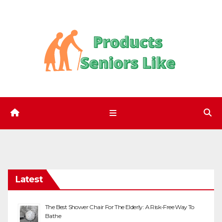
Skip
to
content
Latest
The Best Shower Chair For The Elderly: A Risk-Free Way To
Bathe