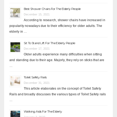
Best Shower Chairs For The Elderly People
December 15, 2021
According to research, shower chairs have increased in
popularity nowadays due to their efficiency for older adults. The
elderly in …
Sit To Stand Lift For The Elderly People
December 17, 2021
Older adults experience many difficulties when sitting
and standing due to their age. Majorly, they rely on sticks that are
…
Toilet Safety Rails
December 31, 2021
This article elaborates on the concept of Toilet Safety
Rails and broadly discusses the various types of Toilet Safety rails
…
Walking Aids For The Elderly
January 2, 2022