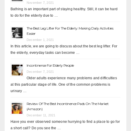
November 7, 2021
Bathing is an important part of staying healthy. Still, it can be hard
to do for the elderly due to …
The Best Leg Lifter For The Elderly: Making Daily Activities
Easier
December 1, 2021
In this article, we are going to discuss about the best leg lifter. For
the elderly, everyday tasks can become …
Incontinence For Elderly People
December 7, 2021
Older adults experience many problems and difficulties
at this particular stage of life. One of the common problems is
urinary …
Review Of The Best Incontinence Pads On The Market
(Amazon)
December 11, 2021
Have you ever observed someone hurrying to find a place to go for
a short call? Do you see the …