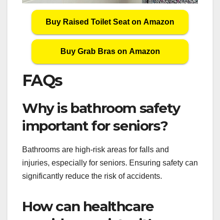
Buy Raised Toilet Seat on Amazon
Buy Grab Bras on Amazon
FAQs
Why is bathroom safety
important for seniors?
Bathrooms are high-risk areas for falls and
injuries, especially for seniors. Ensuring safety can
significantly reduce the risk of accidents.
How can healthcare