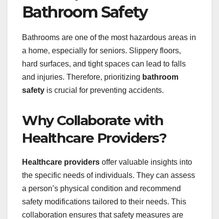
Bathroom Safety
Bathrooms are one of the most hazardous areas in
a home, especially for seniors. Slippery floors,
hard surfaces, and tight spaces can lead to falls
and injuries. Therefore, prioritizing
bathroom
safety
is crucial for preventing accidents.
Why Collaborate with
Healthcare Providers?
Healthcare providers
offer valuable insights into
the specific needs of individuals. They can assess
a person’s physical condition and recommend
safety modifications tailored to their needs. This
collaboration ensures that safety measures are