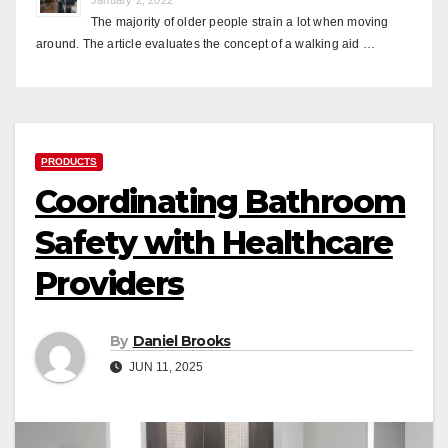
The majority of older people strain a lot when moving
around. The article evaluates the concept of a walking aid …
PRODUCTS
Coordinating Bathroom
Safety with Healthcare
Providers
By
Daniel Brooks
JUN 11, 2025