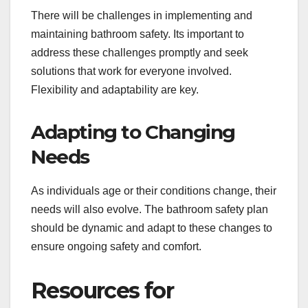
There will be challenges in implementing and
maintaining bathroom safety. Its important to
address these challenges promptly and seek
solutions that work for everyone involved.
Flexibility and adaptability are key.
Adapting to Changing
Needs
As individuals age or their conditions change, their
needs will also evolve. The bathroom safety plan
should be dynamic and adapt to these changes to
ensure ongoing safety and comfort.
Resources for