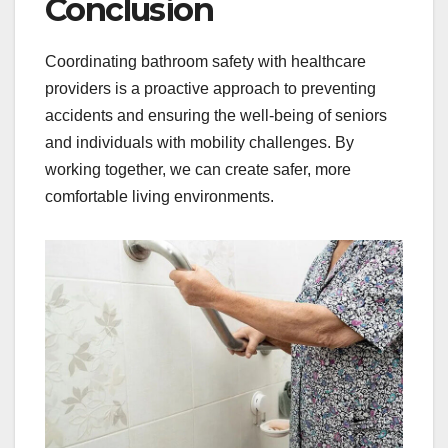
Conclusion
Coordinating bathroom safety with healthcare
providers is a proactive approach to preventing
accidents and ensuring the well-being of seniors
and individuals with mobility challenges. By
working together, we can create safer, more
comfortable living environments.