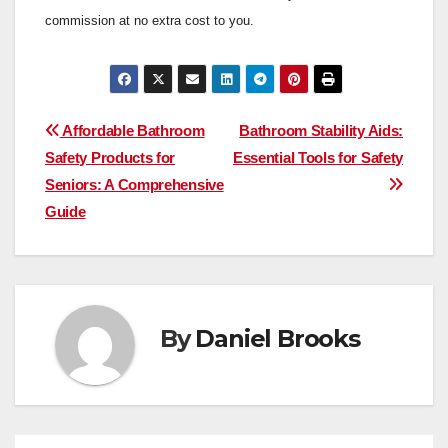
commission at no extra cost to you.
Post
Affordable Bathroom
Bathroom Stability Aids:
Safety Products for
Essential Tools for Safety
navigation
Seniors: A Comprehensive
Guide
By
Daniel Brooks