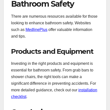
Bathroom Safety
There are numerous resources available for those
looking to enhance bathroom safety. Websites
such as
MedlinePlus
offer valuable information
and tips.
Products and Equipment
Investing in the right products and equipment is
essential for bathroom safety. From grab bars to
shower chairs, the right tools can make a
significant difference in preventing accidents. For
more detailed guidance, check out our
installation
checklist
.