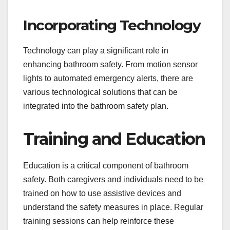
Incorporating Technology
Technology can play a significant role in
enhancing bathroom safety. From motion sensor
lights to automated emergency alerts, there are
various technological solutions that can be
integrated into the bathroom safety plan.
Training and Education
Education is a critical component of bathroom
safety. Both caregivers and individuals need to be
trained on how to use assistive devices and
understand the safety measures in place. Regular
training sessions can help reinforce these