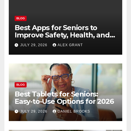
BLOG
Best Apps for Seniors to
Improve Safety, Health, and
Convenience
JULY 29, 2026
ALEX GRANT
BLOG
Best Tablets for Seniors:
Easy-to-Use Options for 2026
JULY 29, 2026
DANIEL BROOKS