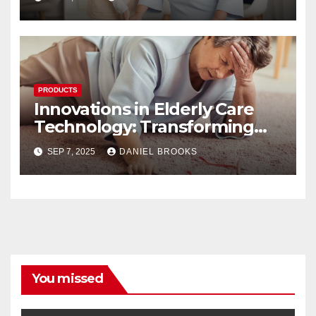
PRODUCTS
Innovations in Elderly Care
Technology: Transforming
Lives
SEP 7, 2025
DANIEL BROOKS
You missed