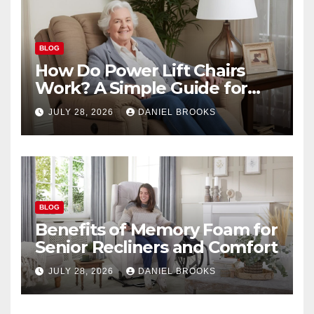
BLOG
How Do Power Lift Chairs
Work? A Simple Guide for
Seniors
JULY 28, 2026
DANIEL BROOKS
BLOG
Benefits of Memory Foam for
Senior Recliners and Comfort
JULY 28, 2026
DANIEL BROOKS