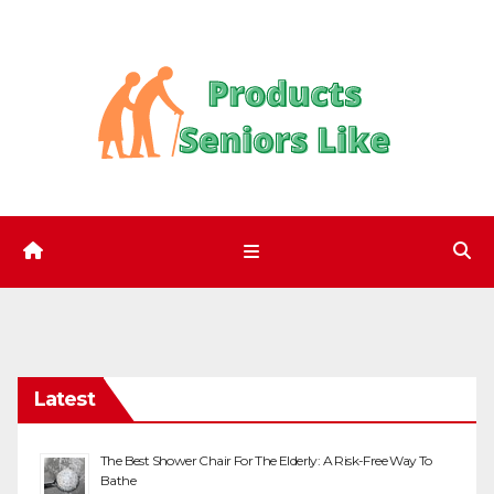
Skip
to
content
Latest
The Best Shower Chair For The Elderly: A Risk-Free Way To
Bathe