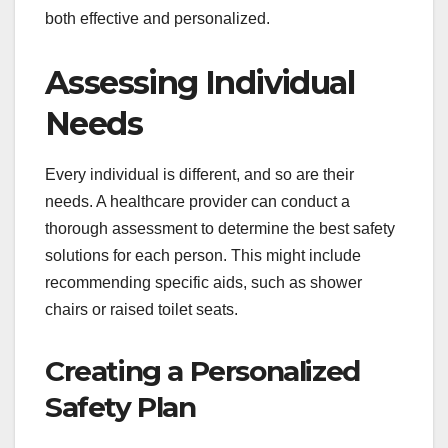
both effective and personalized.
Assessing Individual
Needs
Every individual is different, and so are their
needs. A healthcare provider can conduct a
thorough assessment to determine the best safety
solutions for each person. This might include
recommending specific aids, such as shower
chairs or raised toilet seats.
Creating a Personalized
Safety Plan