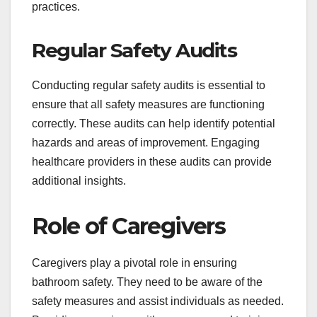
practices.
Regular Safety Audits
Conducting regular safety audits is essential to
ensure that all safety measures are functioning
correctly. These audits can help identify potential
hazards and areas of improvement. Engaging
healthcare providers in these audits can provide
additional insights.
Role of Caregivers
Caregivers play a pivotal role in ensuring
bathroom safety. They need to be aware of the
safety measures and assist individuals as needed.