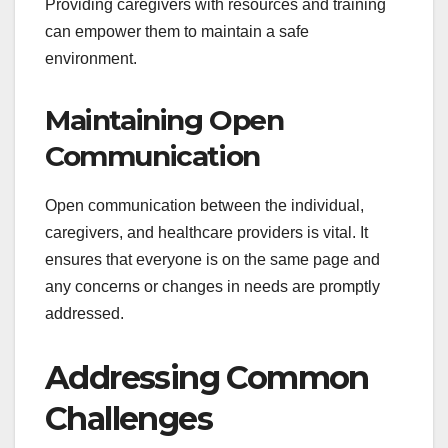
Providing caregivers with resources and training
can empower them to maintain a safe
environment.
Maintaining Open
Communication
Open communication between the individual,
caregivers, and healthcare providers is vital. It
ensures that everyone is on the same page and
any concerns or changes in needs are promptly
addressed.
Addressing Common
Challenges