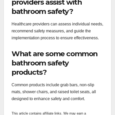
providers assist with
bathroom safety?
Healthcare providers can assess individual needs,
recommend safety measures, and guide the
implementation process to ensure effectiveness.
What are some common
bathroom safety
products?
Common products include grab bars, non-slip
mats, shower chairs, and raised toilet seats, all
designed to enhance safety and comfort.
This article contains affiliate links. We may earn a