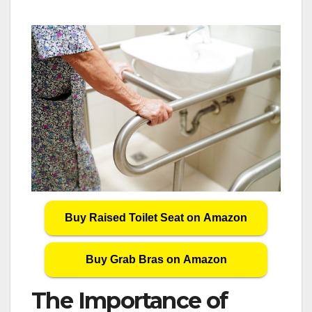
Buy Raised Toilet Seat on Amazon
Buy Grab Bras on Amazon
The Importance of