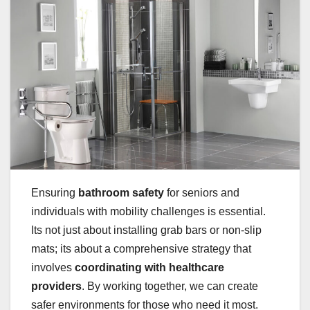
Ensuring
bathroom safety
for seniors and
individuals with mobility challenges is essential.
Its not just about installing grab bars or non-slip
mats; its about a comprehensive strategy that
involves
coordinating with healthcare
providers
. By working together, we can create
safer environments for those who need it most.