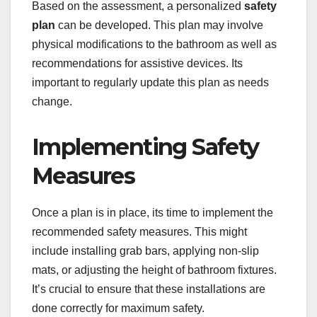
Based on the assessment, a personalized
safety
plan
can be developed. This plan may involve
physical modifications to the bathroom as well as
recommendations for assistive devices. Its
important to regularly update this plan as needs
change.
Implementing Safety
Measures
Once a plan is in place, its time to implement the
recommended safety measures. This might
include installing grab bars, applying non-slip
mats, or adjusting the height of bathroom fixtures.
It’s crucial to ensure that these installations are
done correctly for maximum safety.