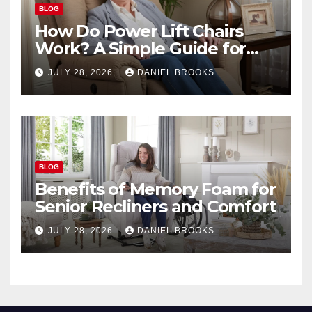
BLOG
How Do Power Lift Chairs
Work? A Simple Guide for
Seniors
JULY 28, 2026
DANIEL BROOKS
BLOG
Benefits of Memory Foam for
Senior Recliners and Comfort
JULY 28, 2026
DANIEL BROOKS