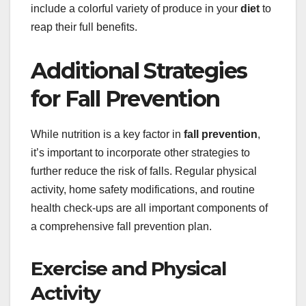
include a colorful variety of produce in your
diet
to
reap their full benefits.
Additional Strategies
for Fall Prevention
While nutrition is a key factor in
fall prevention
,
it’s important to incorporate other strategies to
further reduce the risk of falls. Regular physical
activity, home safety modifications, and routine
health check-ups are all important components of
a comprehensive fall prevention plan.
Exercise and Physical
Activity