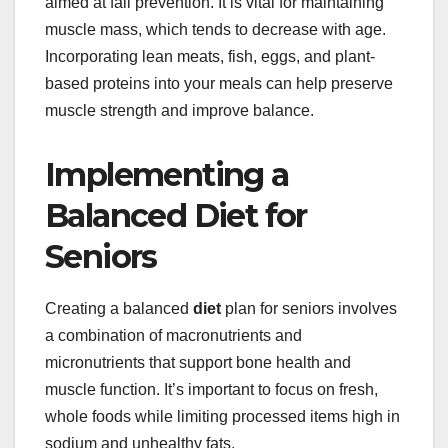
aimed at fall prevention. It is vital for maintaining
muscle mass, which tends to decrease with age.
Incorporating lean meats, fish, eggs, and plant-
based proteins into your meals can help preserve
muscle strength and improve balance.
Implementing a
Balanced Diet for
Seniors
Creating a balanced
diet
plan for seniors involves
a combination of macronutrients and
micronutrients that support bone health and
muscle function. It’s important to focus on fresh,
whole foods while limiting processed items high in
sodium and unhealthy fats.