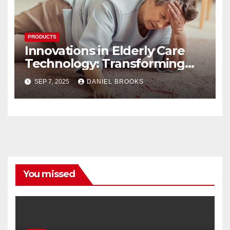
PRODUCTS
Innovations in Elderly Care
Technology: Transforming
Lives
SEP 7, 2025
DANIEL BROOKS
You missed