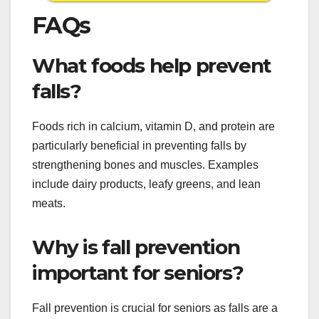
FAQs
What foods help prevent
falls?
Foods rich in calcium, vitamin D, and protein are
particularly beneficial in preventing falls by
strengthening bones and muscles. Examples
include dairy products, leafy greens, and lean
meats.
Why is fall prevention
important for seniors?
Fall prevention is crucial for seniors as falls are a