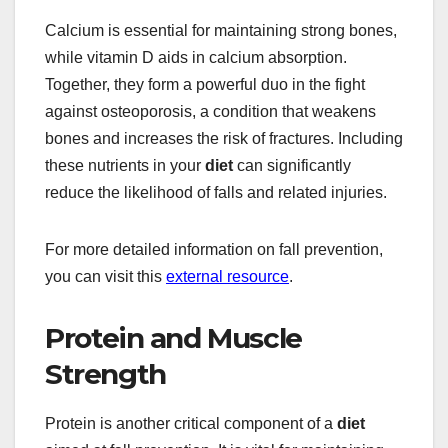
Calcium is essential for maintaining strong bones,
while vitamin D aids in calcium absorption.
Together, they form a powerful duo in the fight
against osteoporosis, a condition that weakens
bones and increases the risk of fractures. Including
these nutrients in your
diet
can significantly
reduce the likelihood of falls and related injuries.
For more detailed information on fall prevention,
you can visit this
external resource
.
Protein and Muscle
Strength
Protein is another critical component of a
diet