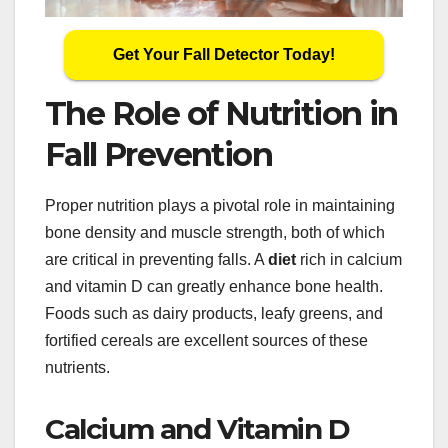
Get Your Fall Detector Today!
The Role of Nutrition in
Fall Prevention
Proper nutrition plays a pivotal role in maintaining
bone density and muscle strength, both of which
are critical in preventing falls. A
diet
rich in calcium
and vitamin D can greatly enhance bone health.
Foods such as dairy products, leafy greens, and
fortified cereals are excellent sources of these
nutrients.
Calcium and Vitamin D