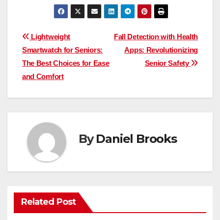
Post
Lightweight
Fall Detection with Health
Smartwatch for Seniors:
Apps: Revolutionizing
navigation
The Best Choices for Ease
Senior Safety
and Comfort
By
Daniel Brooks
Related Post