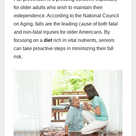
for older adults who wish to maintain their
independence. According to the National Council
on Aging, falls are the leading cause of both fatal
and non-fatal injuries for older Americans. By
focusing on a
diet
rich in vital nutrients, seniors
can take proactive steps in minimizing their fall
risk.