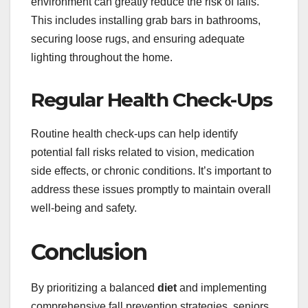
environment can greatly reduce the risk of falls.
This includes installing grab bars in bathrooms,
securing loose rugs, and ensuring adequate
lighting throughout the home.
Regular Health Check-Ups
Routine health check-ups can help identify
potential fall risks related to vision, medication
side effects, or chronic conditions. It’s important to
address these issues promptly to maintain overall
well-being and safety.
Conclusion
By prioritizing a balanced
diet
and implementing
comprehensive fall prevention strategies, seniors