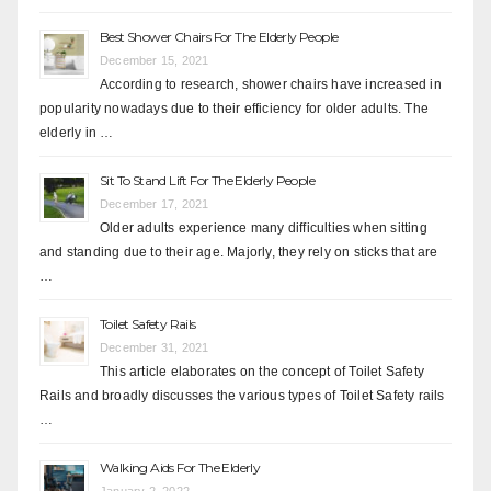
Best Shower Chairs For The Elderly People
December 15, 2021
According to research, shower chairs have increased in
popularity nowadays due to their efficiency for older adults. The
elderly in …
Sit To Stand Lift For The Elderly People
December 17, 2021
Older adults experience many difficulties when sitting
and standing due to their age. Majorly, they rely on sticks that are
…
Toilet Safety Rails
December 31, 2021
This article elaborates on the concept of Toilet Safety
Rails and broadly discusses the various types of Toilet Safety rails
…
Walking Aids For The Elderly
January 2, 2022