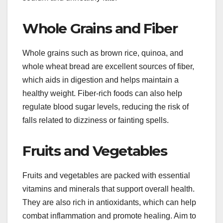
Whole Grains and Fiber
Whole grains such as brown rice, quinoa, and
whole wheat bread are excellent sources of fiber,
which aids in digestion and helps maintain a
healthy weight. Fiber-rich foods can also help
regulate blood sugar levels, reducing the risk of
falls related to dizziness or fainting spells.
Fruits and Vegetables
Fruits and vegetables are packed with essential
vitamins and minerals that support overall health.
They are also rich in antioxidants, which can help
combat inflammation and promote healing. Aim to