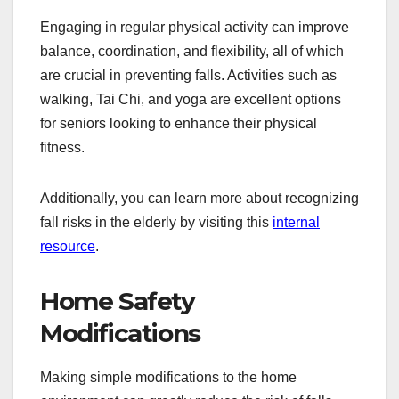
Engaging in regular physical activity can improve
balance, coordination, and flexibility, all of which
are crucial in preventing falls. Activities such as
walking, Tai Chi, and yoga are excellent options
for seniors looking to enhance their physical
fitness.
Additionally, you can learn more about recognizing
fall risks in the elderly by visiting this
internal
resource
.
Home Safety
Modifications
Making simple modifications to the home