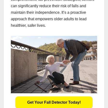
can significantly reduce their risk of falls and
maintain their independence. It’s a proactive
approach that empowers older adults to lead
healthier, safer lives.
Get Your Fall Detector Today!