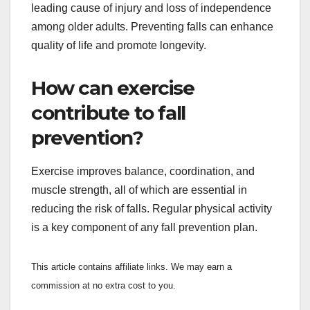
leading cause of injury and loss of independence
among older adults. Preventing falls can enhance
quality of life and promote longevity.
How can exercise
contribute to fall
prevention?
Exercise improves balance, coordination, and
muscle strength, all of which are essential in
reducing the risk of falls. Regular physical activity
is a key component of any fall prevention plan.
This article contains affiliate links. We may earn a
commission at no extra cost to you.