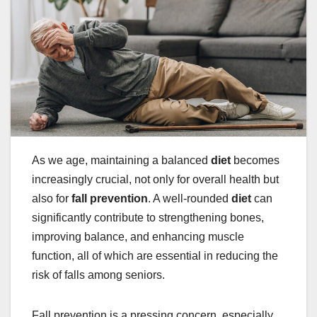
As we age, maintaining a balanced
diet
becomes
increasingly crucial, not only for overall health but
also for
fall prevention
. A well-rounded
diet
can
significantly contribute to strengthening bones,
improving balance, and enhancing muscle
function, all of which are essential in reducing the
risk of falls among seniors.
Fall prevention is a pressing concern, especially