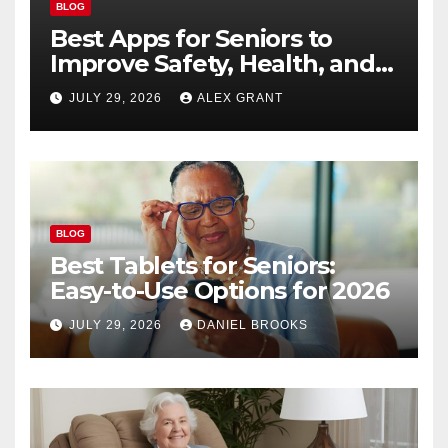
BLOG
Best Apps for Seniors to
Improve Safety, Health, and
Convenience
JULY 29, 2026
ALEX GRANT
BLOG
Best Tablets for Seniors:
Easy-to-Use Options for 2026
JULY 29, 2026
DANIEL BROOKS