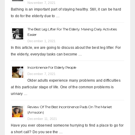
November 7, 2021
Bathing is an important part of staying healthy. Still, it can be hard
to do for the elderly due to …
The Best Leg Lifter For The Elderly: Making Daily Activities
Easier
December 1, 2021
In this article, we are going to discuss about the best leg lifter. For
the elderly, everyday tasks can become …
Incontinence For Elderly People
December 7, 2021
Older adults experience many problems and difficulties
at this particular stage of life. One of the common problems is
urinary …
Review Of The Best Incontinence Pads On The Market
(Amazon)
December 11, 2021
Have you ever observed someone hurrying to find a place to go for
a short call? Do you see the …