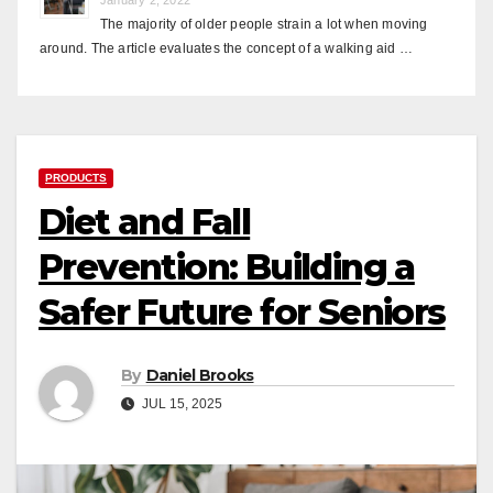
The majority of older people strain a lot when moving
around. The article evaluates the concept of a walking aid …
PRODUCTS
Diet and Fall
Prevention: Building a
Safer Future for Seniors
By
Daniel Brooks
JUL 15, 2025