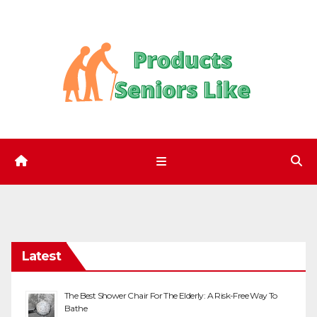
Skip
to
content
Latest
The Best Shower Chair For The Elderly: A Risk-Free Way To
Bathe