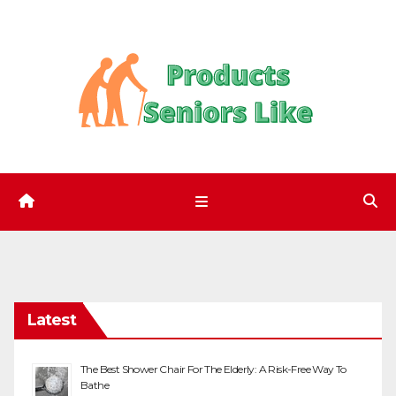
Skip
to
content
Latest
The Best Shower Chair For The Elderly: A Risk-Free Way To
Bathe