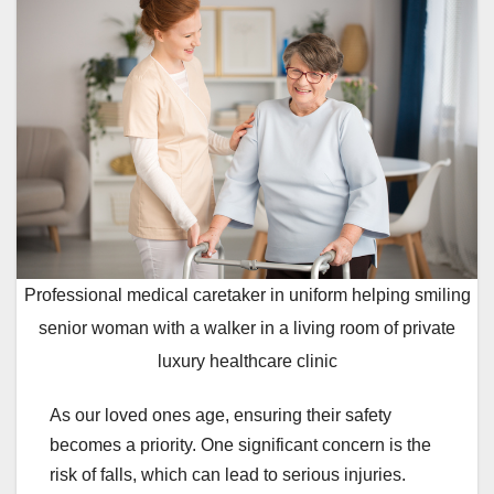
Professional medical caretaker in uniform helping smiling
senior woman with a walker in a living room of private
luxury healthcare clinic
As our loved ones age, ensuring their safety
becomes a priority. One significant concern is the
risk of falls, which can lead to serious injuries.