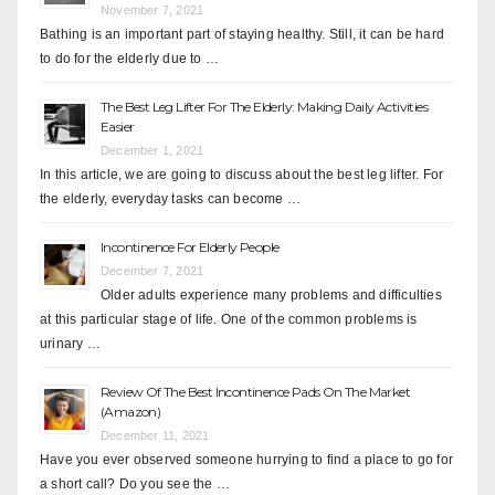
November 7, 2021
Bathing is an important part of staying healthy. Still, it can be hard
to do for the elderly due to …
The Best Leg Lifter For The Elderly: Making Daily Activities
Easier
December 1, 2021
In this article, we are going to discuss about the best leg lifter. For
the elderly, everyday tasks can become …
Incontinence For Elderly People
December 7, 2021
Older adults experience many problems and difficulties
at this particular stage of life. One of the common problems is
urinary …
Review Of The Best Incontinence Pads On The Market
(Amazon)
December 11, 2021
Have you ever observed someone hurrying to find a place to go for
a short call? Do you see the …