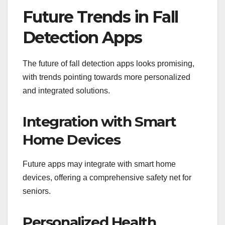
Future Trends in Fall
Detection Apps
The future of fall detection apps looks promising,
with trends pointing towards more personalized
and integrated solutions.
Integration with Smart
Home Devices
Future apps may integrate with smart home
devices, offering a comprehensive safety net for
seniors.
Personalized Health