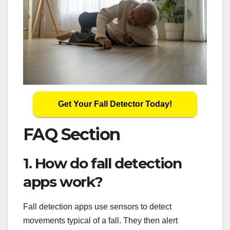
Get Your Fall Detector Today!
FAQ Section
1. How do fall detection
apps work?
Fall detection apps use sensors to detect
movements typical of a fall. They then alert