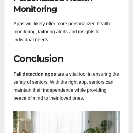
Monitoring
Apps will likely offer more personalized health
monitoring, tailoring alerts and insights to
individual needs.
Conclusion
Fall detection apps
are a vital tool in ensuring the
safety of seniors. With the right app, seniors can
maintain their independence while providing
peace of mind to their loved ones.