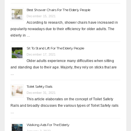
Best Shower Chairs For The Elderly People
December 15, 2021
According to research, shower chairs have increased in
popularity nowadays due to their efficiency for older adults. The
elderly in …
Sit To Stand Lift For The Elderly People
December 17, 2021
Older adults experience many difficulties when sitting
and standing due to their age. Majorly, they rely on sticks that are
…
Toilet Safety Rails
December 31, 2021
This article elaborates on the concept of Toilet Safety
Rails and broadly discusses the various types of Toilet Safety rails
…
Walking Aids For The Elderly
January 2, 2022