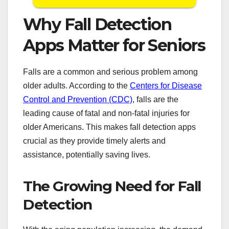
Why Fall Detection
Apps Matter for Seniors
Falls are a common and serious problem among
older adults. According to the
Centers for Disease
Control and Prevention (CDC)
, falls are the
leading cause of fatal and non-fatal injuries for
older Americans. This makes fall detection apps
crucial as they provide timely alerts and
assistance, potentially saving lives.
The Growing Need for Fall
Detection