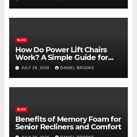
BLOG
How Do Power Lift Chairs
Work? A Simple Guide for
Seniors
JULY 28, 2026
DANIEL BROOKS
BLOG
Benefits of Memory Foam for
Senior Recliners and Comfort