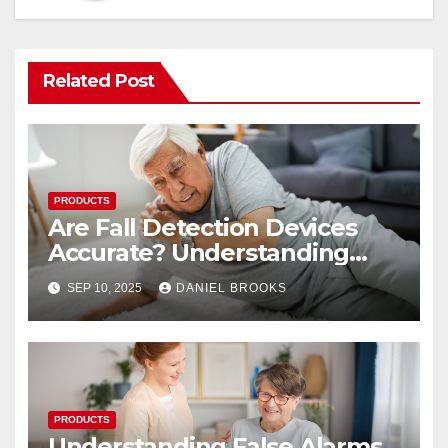
Related Post
PRODUCTS
Are Fall Detection Devices
Accurate? Understanding
Their Reliability
SEP 10, 2025
DANIEL BROOKS
PRODUCTS
Understanding False Alarms