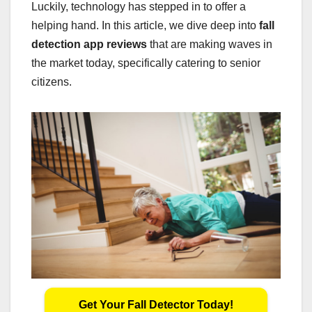
Luckily, technology has stepped in to offer a
helping hand. In this article, we dive deep into
fall
detection app reviews
that are making waves in
the market today, specifically catering to senior
citizens.
Get Your Fall Detector Today!