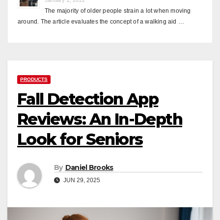
The majority of older people strain a lot when moving
around. The article evaluates the concept of a walking aid …
PRODUCTS
Fall Detection App
Reviews: An In-Depth
Look for Seniors
By
Daniel Brooks
JUN 29, 2025