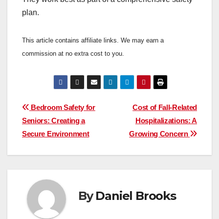
plan.
This article contains affiliate links. We may earn a
commission at no extra cost to you.
Post
Bedroom Safety for
Cost of Fall-Related
Seniors: Creating a
Hospitalizations: A
navigation
Secure Environment
Growing Concern
By
Daniel Brooks