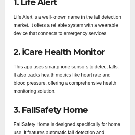
1. Life Alert
Life Alert is a well-known name in the fall detection
market. It offers a reliable system with a wearable
device that connects to emergency services.
2. iCare Health Monitor
This app uses smartphone sensors to detect falls.
It also tracks health metrics like heart rate and
blood pressure, offering a comprehensive health
monitoring solution.
3. FallSafety Home
FallSafety Home is designed specifically for home
use. It features automatic fall detection and