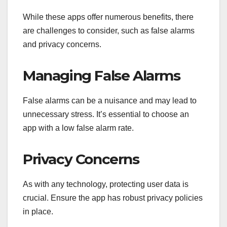
While these apps offer numerous benefits, there
are challenges to consider, such as false alarms
and privacy concerns.
Managing False Alarms
False alarms can be a nuisance and may lead to
unnecessary stress. It’s essential to choose an
app with a low false alarm rate.
Privacy Concerns
As with any technology, protecting user data is
crucial. Ensure the app has robust privacy policies
in place.