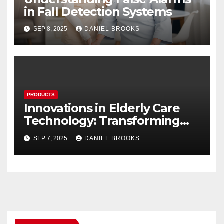
in Fall Detection Systems
SEP 8, 2025
DANIEL BROOKS
PRODUCTS
Innovations in Elderly Care
Technology: Transforming
Lives
SEP 7, 2025
DANIEL BROOKS