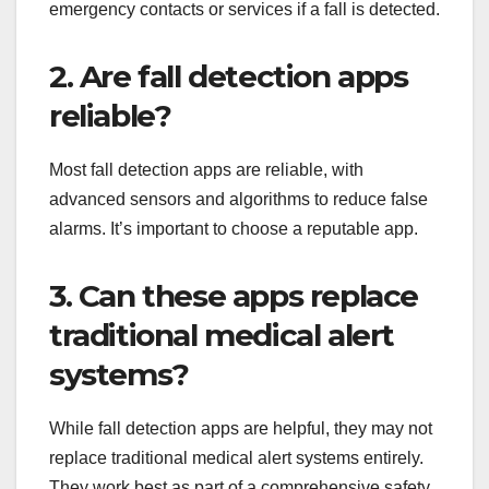
emergency contacts or services if a fall is detected.
2. Are fall detection apps
reliable?
Most fall detection apps are reliable, with
advanced sensors and algorithms to reduce false
alarms. It’s important to choose a reputable app.
3. Can these apps replace
traditional medical alert
systems?
While fall detection apps are helpful, they may not
replace traditional medical alert systems entirely.
They work best as part of a comprehensive safety