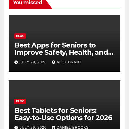
You missed
BLOG
Best Apps for Seniors to
Improve Safety, Health, and
Convenience
JULY 29, 2026
ALEX GRANT
BLOG
Best Tablets for Seniors:
Easy-to-Use Options for 2026
JULY 29, 2026
DANIEL BROOKS