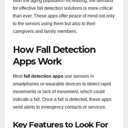
With the aging population increasing, the demand
for effective fall detection solutions is more critical
than ever. These apps offer peace of mind not only
to the seniors using them but also to their
caregivers and family members.
How Fall Detection
Apps Work
Most
fall detection apps
use sensors in
smartphones or wearable devices to detect rapid
movements or lack of movement, which could
indicate a fall. Once a fall is detected, these apps
send alerts to emergency contacts or services.
Key Features to Look For