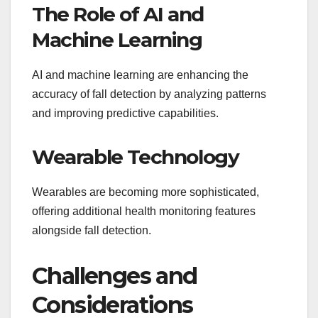
The Role of AI and
Machine Learning
AI and machine learning are enhancing the
accuracy of fall detection by analyzing patterns
and improving predictive capabilities.
Wearable Technology
Wearables are becoming more sophisticated,
offering additional health monitoring features
alongside fall detection.
Challenges and
Considerations