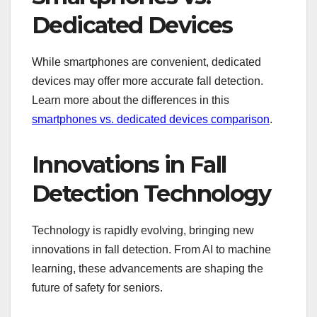
Dedicated Devices
While smartphones are convenient, dedicated
devices may offer more accurate fall detection.
Learn more about the differences in this
smartphones vs. dedicated devices comparison
.
Innovations in Fall
Detection Technology
Technology is rapidly evolving, bringing new
innovations in fall detection. From AI to machine
learning, these advancements are shaping the
future of safety for seniors.