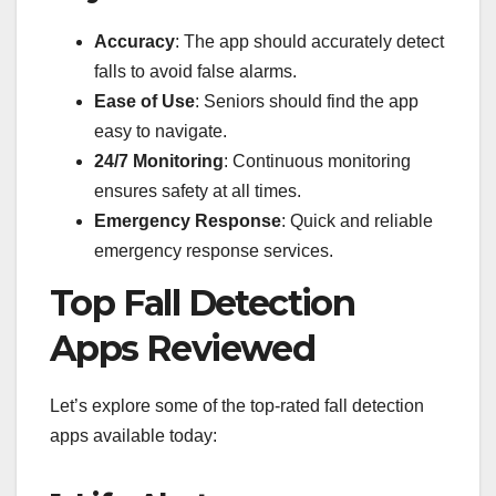
Accuracy
: The app should accurately detect
falls to avoid false alarms.
Ease of Use
: Seniors should find the app
easy to navigate.
24/7 Monitoring
: Continuous monitoring
ensures safety at all times.
Emergency Response
: Quick and reliable
emergency response services.
Top Fall Detection
Apps Reviewed
Let’s explore some of the top-rated fall detection
apps available today: