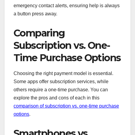
emergency contact alerts, ensuring help is always
a button press away.
Comparing
Subscription vs. One-
Time Purchase Options
Choosing the right payment model is essential.
Some apps offer subscription services, while
others require a one-time purchase. You can
explore the pros and cons of each in this
comparison of subscription vs. one-time purchase
options
.
Smartphones vs.