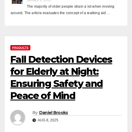
The majority of older people strain a lot when moving
around. The article evaluates the concept of a walking aid …
PRODUCTS
Fall Detection Devices
for Elderly at Night:
Ensuring Safety and
Peace of Mind
By
Daniel Brooks
AUG 8, 2025