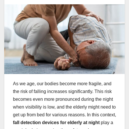
As we age, our bodies become more fragile, and
the risk of falling increases significantly. This risk
becomes even more pronounced during the night
when visibility is low, and the elderly might need to
get up from bed for various reasons. In this context,
fall detection devices for elderly at night
play a