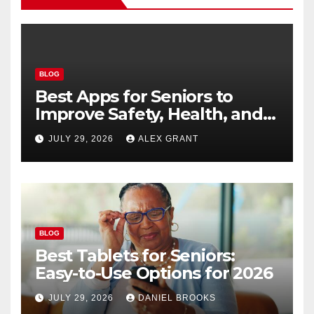
BLOG
Best Apps for Seniors to
Improve Safety, Health, and
Convenience
JULY 29, 2026
ALEX GRANT
BLOG
Best Tablets for Seniors:
Easy-to-Use Options for 2026
JULY 29, 2026
DANIEL BROOKS