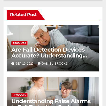
Related Post
PRODUCTS
Are Fall Detection Devices
Accurate? Understanding
Their Reliability
SEP 10, 2025
DANIEL BROOKS
PRODUCTS
Understanding False Alarms