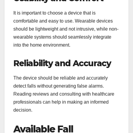
It is important to choose a device that is
comfortable and easy to use. Wearable devices
should be lightweight and not intrusive, while non-
wearable systems should seamlessly integrate
into the home environment.
Reliability and Accuracy
The device should be reliable and accurately
detect falls without generating false alarms.
Reading reviews and consulting with healthcare
professionals can help in making an informed
decision.
Available Fall