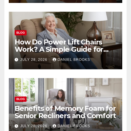
BLOG
How Do Power Lift Chairs
Work? A Simple Guide for
Seniors
JULY 28, 2026
DANIEL BROOKS
BLOG
Benefits of Memory Foam for
Senior Recliners and Comfort
JULY 28, 2026
DANIEL BROOKS