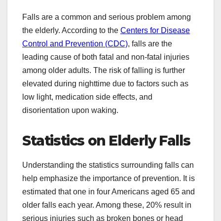
Falls are a common and serious problem among
the elderly. According to the
Centers for Disease
Control and Prevention (CDC)
, falls are the
leading cause of both fatal and non-fatal injuries
among older adults. The risk of falling is further
elevated during nighttime due to factors such as
low light, medication side effects, and
disorientation upon waking.
Statistics on Elderly Falls
Understanding the statistics surrounding falls can
help emphasize the importance of prevention. It is
estimated that one in four Americans aged 65 and
older falls each year. Among these, 20% result in
serious injuries such as broken bones or head