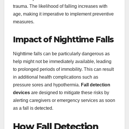
trauma. The likelihood of falling increases with
age, making it imperative to implement preventive
measures.
Impact of Nighttime Falls
Nighttime falls can be particularly dangerous as
help might not be immediately available, leading
to prolonged periods of immobility. This can result
in additional health complications such as
pressure sores and hypothermia.
Fall detection
devices
are designed to mitigate these risks by
alerting caregivers or emergency services as soon
as a fall is detected.
How Fall Detection