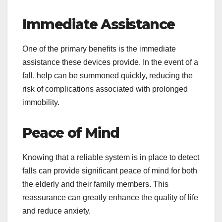
Immediate Assistance
One of the primary benefits is the immediate
assistance these devices provide. In the event of a
fall, help can be summoned quickly, reducing the
risk of complications associated with prolonged
immobility.
Peace of Mind
Knowing that a reliable system is in place to detect
falls can provide significant peace of mind for both
the elderly and their family members. This
reassurance can greatly enhance the quality of life
and reduce anxiety.