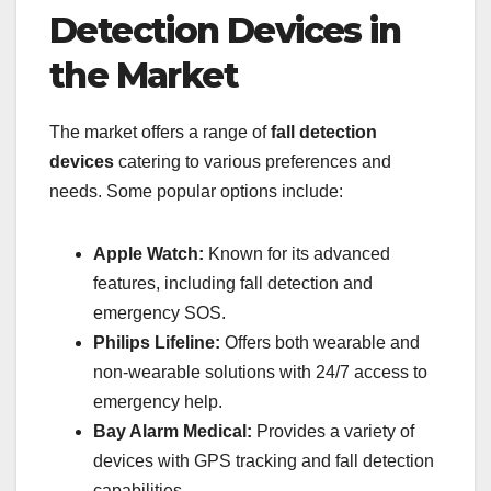
Detection Devices in
the Market
The market offers a range of
fall detection
devices
catering to various preferences and
needs. Some popular options include:
Apple Watch:
Known for its advanced
features, including fall detection and
emergency SOS.
Philips Lifeline:
Offers both wearable and
non-wearable solutions with 24/7 access to
emergency help.
Bay Alarm Medical:
Provides a variety of
devices with GPS tracking and fall detection
capabilities.