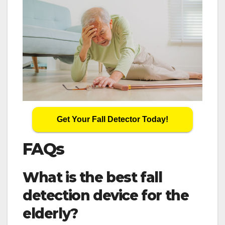
Get Your Fall Detector Today!
FAQs
What is the best fall
detection device for the
elderly?