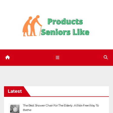
Skip
to
content
Latest
The Best Shower Chair For The Elderly: A Risk-Free Way To
Bathe