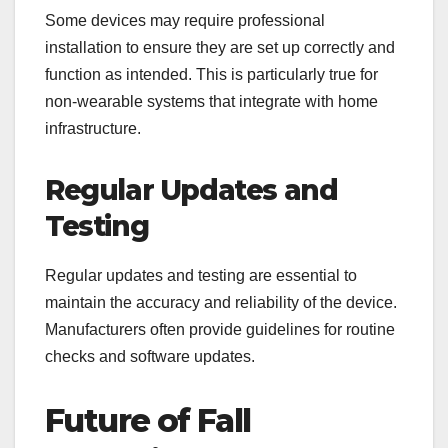
Some devices may require professional
installation to ensure they are set up correctly and
function as intended. This is particularly true for
non-wearable systems that integrate with home
infrastructure.
Regular Updates and
Testing
Regular updates and testing are essential to
maintain the accuracy and reliability of the device.
Manufacturers often provide guidelines for routine
checks and software updates.
Future of Fall