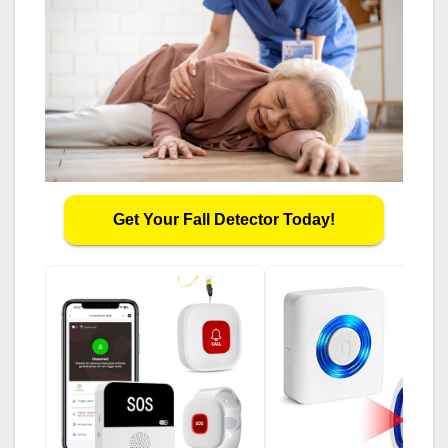
Get Your Fall Detector Today!