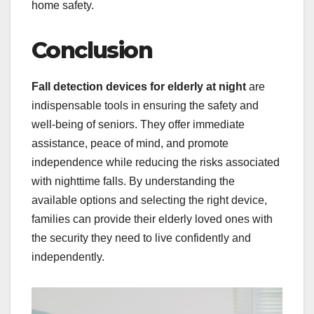
home safety.
Conclusion
Fall detection devices for elderly at night
are
indispensable tools in ensuring the safety and
well-being of seniors. They offer immediate
assistance, peace of mind, and promote
independence while reducing the risks associated
with nighttime falls. By understanding the
available options and selecting the right device,
families can provide their elderly loved ones with
the security they need to live confidently and
independently.