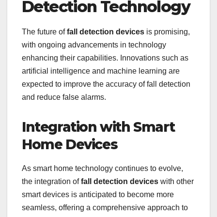
Detection Technology
The future of
fall detection devices
is promising,
with ongoing advancements in technology
enhancing their capabilities. Innovations such as
artificial intelligence and machine learning are
expected to improve the accuracy of fall detection
and reduce false alarms.
Integration with Smart
Home Devices
As smart home technology continues to evolve,
the integration of
fall detection devices
with other
smart devices is anticipated to become more
seamless, offering a comprehensive approach to