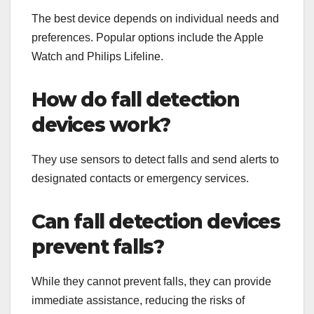
The best device depends on individual needs and
preferences. Popular options include the Apple
Watch and Philips Lifeline.
How do fall detection
devices work?
They use sensors to detect falls and send alerts to
designated contacts or emergency services.
Can fall detection devices
prevent falls?
While they cannot prevent falls, they can provide
immediate assistance, reducing the risks of