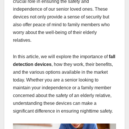
crucial role in ensuring the safety and
independence of our senior loved ones. These
devices not only provide a sense of security but
also offer peace of mind to family members who
worry about the well-being of their elderly
relatives.
In this article, we will explore the importance of
fall
detection devices
, how they work, their benefits,
and the various options available in the market
today. Whether you are a senior looking to
maintain your independence or a family member
concerned about the safety of an elderly relative,
understanding these devices can make a
significant difference in ensuring nighttime safety.