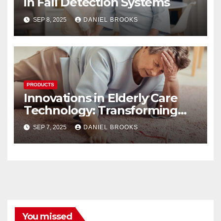
in Fall Detection Systems
SEP 8, 2025
DANIEL BROOKS
PRODUCTS
Innovations in Elderly Care
Technology: Transforming
Lives
SEP 7, 2025
DANIEL BROOKS
You missed