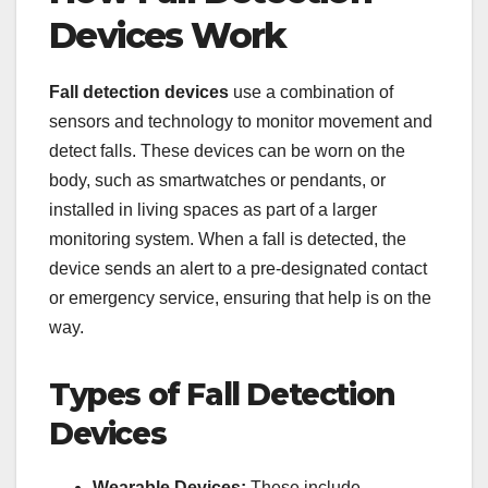
Devices Work
Fall detection devices
use a combination of
sensors and technology to monitor movement and
detect falls. These devices can be worn on the
body, such as smartwatches or pendants, or
installed in living spaces as part of a larger
monitoring system. When a fall is detected, the
device sends an alert to a pre-designated contact
or emergency service, ensuring that help is on the
way.
Types of Fall Detection
Devices
Wearable Devices:
These include