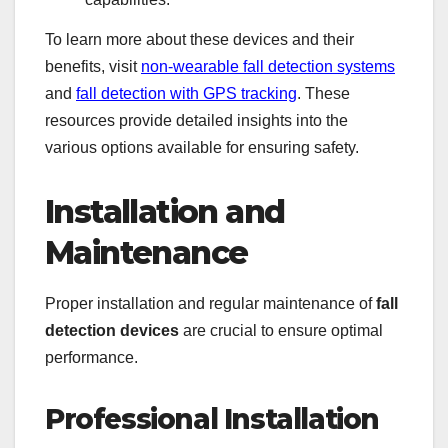
To learn more about these devices and their
benefits, visit
non-wearable fall detection systems
and
fall detection with GPS tracking
. These
resources provide detailed insights into the
various options available for ensuring safety.
Installation and
Maintenance
Proper installation and regular maintenance of
fall
detection devices
are crucial to ensure optimal
performance.
Professional Installation