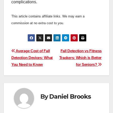
complications.
This article contains affiliate links. We may earn a
commission at no extra cost to you.
Post
Average Cost of Fall
Fall Detection vs Fitness
Detection Devices: What
Trackers: Which is Better
navigation
You Need to Know
for Seniors?
By
Daniel Brooks