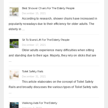
Best Shower Chairs For The Elderly People
December 15, 2021
According to research, shower chairs have increased in
popularity nowadays due to their efficiency for older adults. The
elderly in …
Sit To Stand Lift For The Elderly People
December 17, 2021
Older adults experience many difficulties when sitting
and standing due to their age. Majorly, they rely on sticks that are
…
Toilet Safety Rails
December 31, 2021
This article elaborates on the concept of Toilet Safety
Rails and broadly discusses the various types of Toilet Safety rails
…
Walking Aids For The Elderly
January 2, 2022