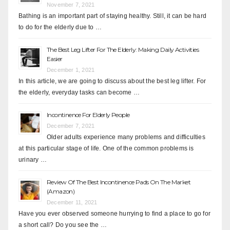
November 7, 2021
Bathing is an important part of staying healthy. Still, it can be hard
to do for the elderly due to …
The Best Leg Lifter For The Elderly: Making Daily Activities
Easier
December 1, 2021
In this article, we are going to discuss about the best leg lifter. For
the elderly, everyday tasks can become …
Incontinence For Elderly People
December 7, 2021
Older adults experience many problems and difficulties
at this particular stage of life. One of the common problems is
urinary …
Review Of The Best Incontinence Pads On The Market
(Amazon)
December 11, 2021
Have you ever observed someone hurrying to find a place to go for
a short call? Do you see the …