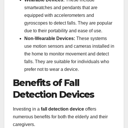
smartwatches and pendants that are
equipped with accelerometers and
gyroscopes to detect falls. They are popular
due to their portability and ease of use.
Non-Wearable Devices:
These systems
use motion sensors and cameras installed in
the home to monitor movement and detect
falls. They are suitable for individuals who
prefer not to wear a device.
Benefits of Fall
Detection Devices
Investing in a
fall detection device
offers
numerous benefits for both the elderly and their
caregivers.