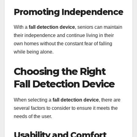
Promoting Independence
With a
fall detection device
, seniors can maintain
their independence and continue living in their
own homes without the constant fear of falling
while being alone.
Choosing the Right
Fall Detection Device
When selecting a
fall detection device
, there are
several factors to consider to ensure it meets the
needs of the user.
Usability and Comfort