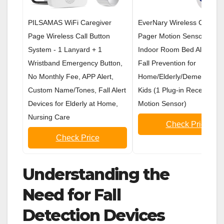
PILSAMAS WiFi Caregiver
EverNary Wireless Caregiv
Page Wireless Call Button
Pager Motion Sensor Alar
System - 1 Lanyard + 1
Indoor Room Bed Alarms 
Wristband Emergency Button,
Fall Prevention for
No Monthly Fee, APP Alert,
Home/Elderly/Dementia an
Custom Name/Tones, Fall Alert
Kids (1 Plug-in Receiver a
Devices for Elderly at Home,
Motion Sensor)
Nursing Care
Check Price
Check Price
Understanding the
Need for Fall
Detection Devices