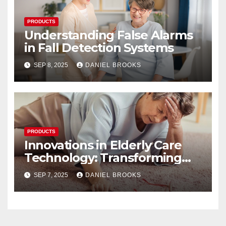
PRODUCTS
Understanding False Alarms
in Fall Detection Systems
SEP 8, 2025
DANIEL BROOKS
PRODUCTS
Innovations in Elderly Care
Technology: Transforming
Lives
SEP 7, 2025
DANIEL BROOKS