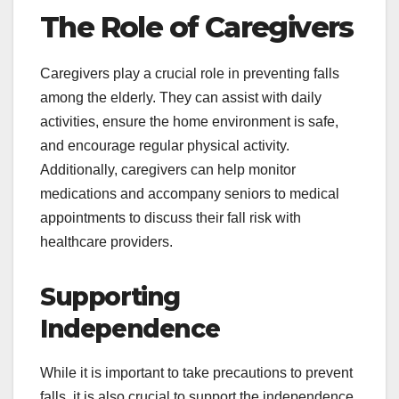
The Role of Caregivers
Caregivers play a crucial role in preventing falls
among the elderly. They can assist with daily
activities, ensure the home environment is safe,
and encourage regular physical activity.
Additionally, caregivers can help monitor
medications and accompany seniors to medical
appointments to discuss their fall risk with
healthcare providers.
Supporting
Independence
While it is important to take precautions to prevent
falls, it is also crucial to support the independence