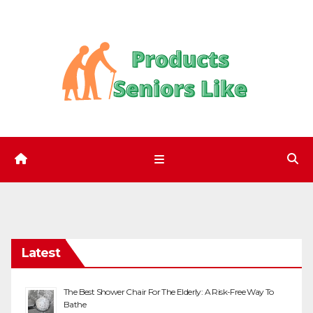
Skip
to
content
Latest
The Best Shower Chair For The Elderly: A Risk-Free Way To
Bathe