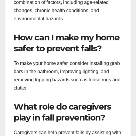
combination of factors, including age-related
changes, chronic health conditions, and
environmental hazards.
How can I make my home
safer to prevent falls?
To make your home safer, consider installing grab
bars in the bathroom, improving lighting, and
removing tripping hazards such as loose rugs and
clutter.
What role do caregivers
play in fall prevention?
Caregivers can help prevent falls by assisting with