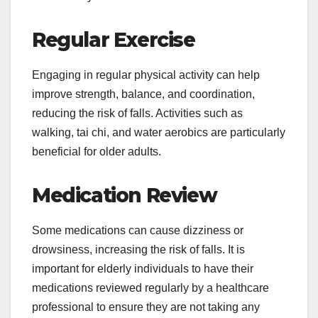
Regular Exercise
Engaging in regular physical activity can help
improve strength, balance, and coordination,
reducing the risk of falls. Activities such as
walking, tai chi, and water aerobics are particularly
beneficial for older adults.
Medication Review
Some medications can cause dizziness or
drowsiness, increasing the risk of falls. It is
important for elderly individuals to have their
medications reviewed regularly by a healthcare
professional to ensure they are not taking any