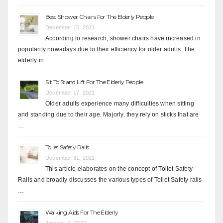
Best Shower Chairs For The Elderly People
December 15, 2021
According to research, shower chairs have increased in
popularity nowadays due to their efficiency for older adults. The
elderly in …
Sit To Stand Lift For The Elderly People
December 17, 2021
Older adults experience many difficulties when sitting
and standing due to their age. Majorly, they rely on sticks that are
…
Toilet Safety Rails
December 31, 2021
This article elaborates on the concept of Toilet Safety
Rails and broadly discusses the various types of Toilet Safety rails
…
Walking Aids For The Elderly
January 2, 2022