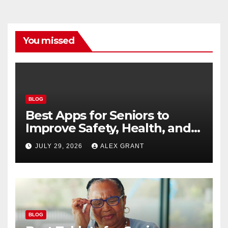
You missed
BLOG
Best Apps for Seniors to
Improve Safety, Health, and
Convenience
JULY 29, 2026
ALEX GRANT
BLOG