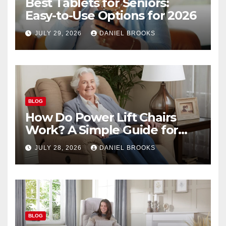
Best Tablets for Seniors:
Easy-to-Use Options for 2026
JULY 29, 2026
DANIEL BROOKS
BLOG
How Do Power Lift Chairs
Work? A Simple Guide for
Seniors
JULY 28, 2026
DANIEL BROOKS
BLOG