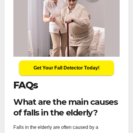
Get Your Fall Detector Today!
FAQs
What are the main causes
of falls in the elderly?
Falls in the elderly are often caused by a