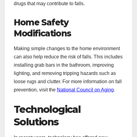
drugs that may contribute to falls.
Home Safety
Modifications
Making simple changes to the home environment
can also help reduce the risk of falls. This includes
installing grab bars in the bathroom, improving
lighting, and removing tripping hazards such as
loose rugs and clutter. For more information on fall
prevention, visit the
National Council on Aging
.
Technological
Solutions