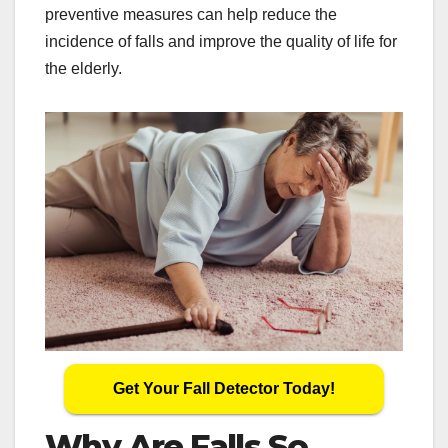
preventive measures can help reduce the
incidence of falls and improve the quality of life for
the elderly.
Get Your Fall Detector Today!
Why Are Falls So