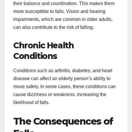
their balance and coordination. This makes them
more susceptible to falls. Vision and hearing
impairments, which are common in older adults,
can also contribute to the risk of falling.
Chronic Health
Conditions
Conditions such as arthritis, diabetes, and heart
disease can affect an elderly person’s ability to
move safely. In some cases, these conditions can
cause dizziness or weakness, increasing the
likelihood of falls.
The Consequences of