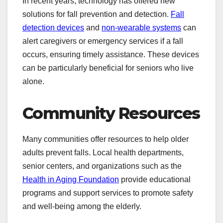
In recent years, technology has offered new
solutions for fall prevention and detection.
Fall
detection devices
and
non-wearable systems
can
alert caregivers or emergency services if a fall
occurs, ensuring timely assistance. These devices
can be particularly beneficial for seniors who live
alone.
Community Resources
Many communities offer resources to help older
adults prevent falls. Local health departments,
senior centers, and organizations such as the
Health in Aging Foundation
provide educational
programs and support services to promote safety
and well-being among the elderly.