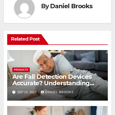
By
Daniel Brooks
Related Post
PRODUCTS
Are Fall Detection Devices
Accurate? Understanding
Their Reliability
SEP 10, 2025
DANIEL BROOKS