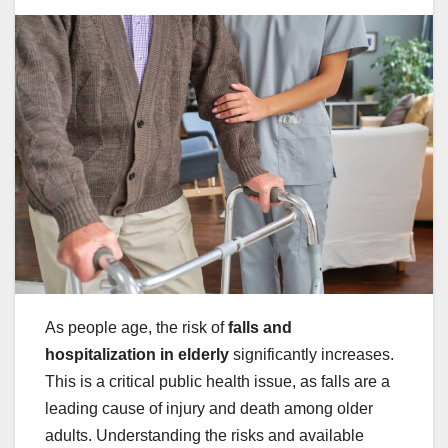
As people age, the risk of
falls and
hospitalization in elderly
significantly increases.
This is a critical public health issue, as falls are a
leading cause of injury and death among older
adults. Understanding the risks and available