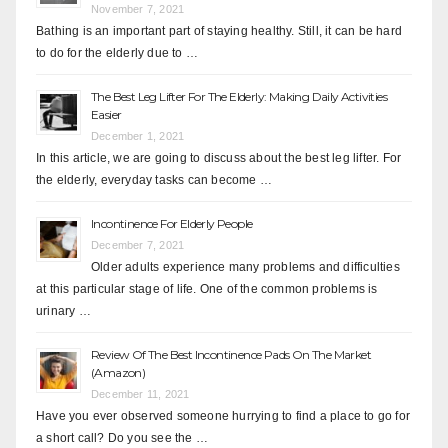
November 7, 2021
Bathing is an important part of staying healthy. Still, it can be hard
to do for the elderly due to …
The Best Leg Lifter For The Elderly: Making Daily Activities
Easier
December 1, 2021
In this article, we are going to discuss about the best leg lifter. For
the elderly, everyday tasks can become …
Incontinence For Elderly People
December 7, 2021
Older adults experience many problems and difficulties
at this particular stage of life. One of the common problems is
urinary …
Review Of The Best Incontinence Pads On The Market
(Amazon)
December 11, 2021
Have you ever observed someone hurrying to find a place to go for
a short call? Do you see the …