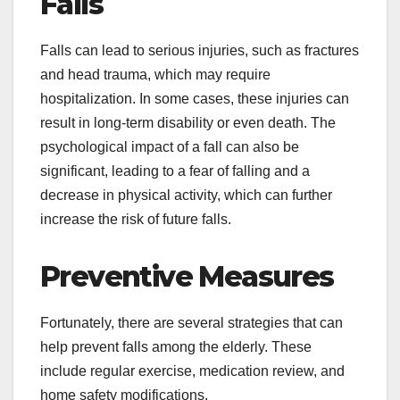
Falls
Falls can lead to serious injuries, such as fractures
and head trauma, which may require
hospitalization. In some cases, these injuries can
result in long-term disability or even death. The
psychological impact of a fall can also be
significant, leading to a fear of falling and a
decrease in physical activity, which can further
increase the risk of future falls.
Preventive Measures
Fortunately, there are several strategies that can
help prevent falls among the elderly. These
include regular exercise, medication review, and
home safety modifications.