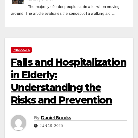
The majority of older people strain a lot when moving
around. The article evaluates the concept of a walking aid …
PRODUCTS
Falls and Hospitalization
in Elderly:
Understanding the
Risks and Prevention
By
Daniel Brooks
JUN 19, 2025