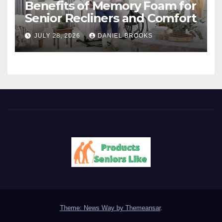
Benefits of Memory Foam for
Senior Recliners and Comfort
JULY 28, 2026
DANIEL BROOKS
Theme: News Way by
Themeansar
.