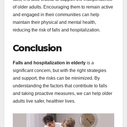
of older adults. Encouraging them to remain active
and engaged in their communities can help
maintain their physical and mental health,
reducing the risk of falls and hospitalization.
Conclusion
Falls and hospitalization in elderly
is a
significant concern, but with the right strategies
and support, the risks can be minimized. By
understanding the factors that contribute to falls
and taking proactive measures, we can help older
adults live safer, healthier lives.