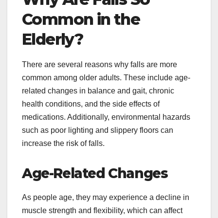
Common in the
Elderly?
There are several reasons why falls are more
common among older adults. These include age-
related changes in balance and gait, chronic
health conditions, and the side effects of
medications. Additionally, environmental hazards
such as poor lighting and slippery floors can
increase the risk of falls.
Age-Related Changes
As people age, they may experience a decline in
muscle strength and flexibility, which can affect