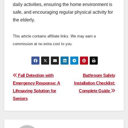
daily activities, ensuring the home environment is
safe, and encouraging regular physical activity for
the elderly.
This article contains affiliate links. We may earn a
commission at no extra cost to you.
Post
Fall Detection with
Bathroom Safety
Emergency Response: A
Installation Checklist:
navigation
Lifesaving Solution for
Complete Guide
Seniors