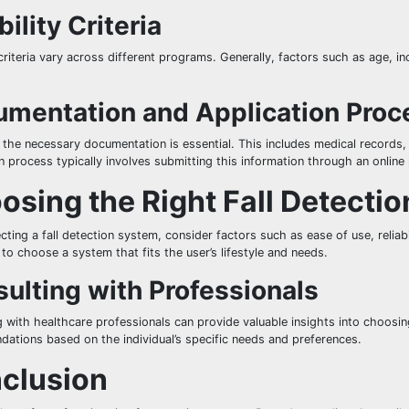
bility Criteria
y criteria vary across different programs. Generally, factors such as age, i
mentation and Application Proc
 the necessary documentation is essential. This includes medical records
n process typically involves submitting this information through an online 
osing the Right Fall Detecti
ting a fall detection system, consider factors such as ease of use, reliabil
to choose a system that fits the user’s lifestyle and needs.
ulting with Professionals
 with healthcare professionals can provide valuable insights into choosin
ations based on the individual’s specific needs and preferences.
clusion