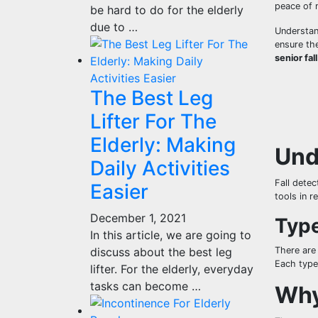
peace of m
be hard to do for the elderly
due to …
Understan
ensure the
senior fal
The Best Leg
Lifter For The
Elderly: Making
Und
Daily Activities
Fall detec
Easier
tools in r
December 1, 2021
Type
In this article, we are going to
discuss about the best leg
There are
Each type 
lifter. For the elderly, everyday
tasks can become …
Why