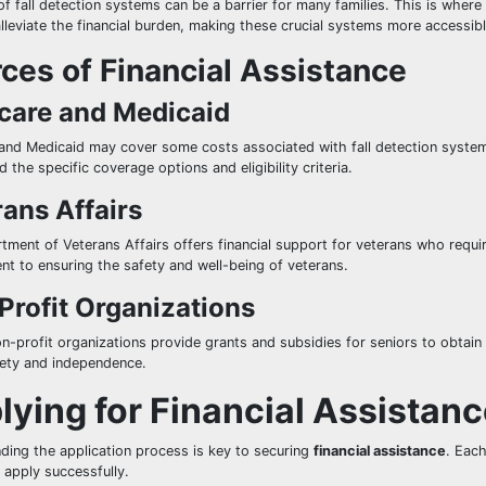
f fall detection systems can be a barrier for many families. This is where
alleviate the financial burden, making these crucial systems more access
ces of Financial Assistance
care and Medicaid
and Medicaid may cover some costs associated with fall detection systems
 the specific coverage options and eligibility criteria.
ans Affairs
ment of Veterans Affairs offers financial support for veterans who require
t to ensuring the safety and well-being of veterans.
Profit Organizations
on-profit organizations provide grants and subsidies for seniors to obtain
fety and independence.
lying for Financial Assistan
ding the application process is key to securing
financial assistance
. Eac
 apply successfully.