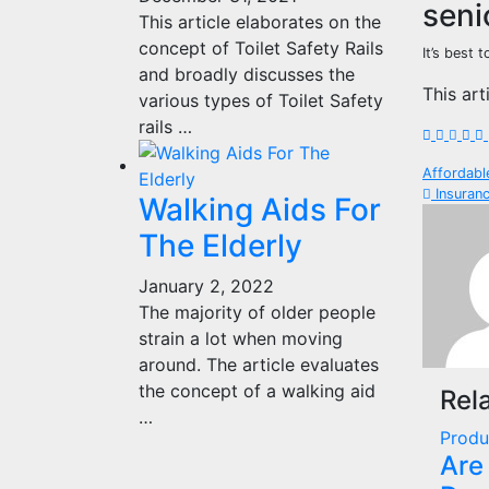
seni
This article elaborates on the
concept of Toilet Safety Rails
It’s best 
and broadly discusses the
This art
various types of Toilet Safety
rails …
Pos
Affordabl
Insuranc
Walking Aids For
nav
The Elderly
January 2, 2022
The majority of older people
strain a lot when moving
around. The article evaluates
the concept of a walking aid
Rel
…
Produ
Are