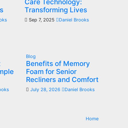
Care Technology:
s
Transforming Lives
ooks
Sep 7, 2025
Daniel Brooks
Blog
t
Benefits of Memory
mple
Foam for Senior
Recliners and Comfort
ooks
July 28, 2026
Daniel Brooks
Home