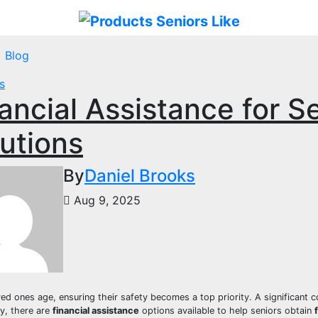
Blog
s
ancial Assistance for Se
utions
By
Daniel Brooks
Aug 9, 2025
ed ones age, ensuring their safety becomes a top priority. A significant con
ly, there are
financial assistance
options available to help seniors obtain