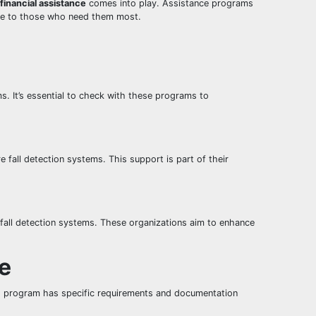
financial assistance
comes into play. Assistance programs
ible to those who need them most.
. It’s essential to check with these programs to
 fall detection systems. This support is part of their
 fall detection systems. These organizations aim to enhance
ce
h program has specific requirements and documentation