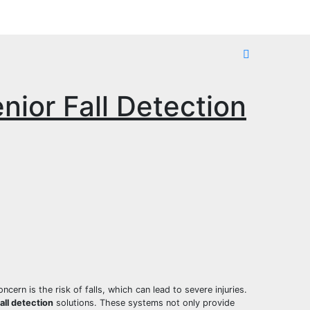
nior Fall Detection
cern is the risk of falls, which can lead to severe injuries.
fall detection
solutions. These systems not only provide