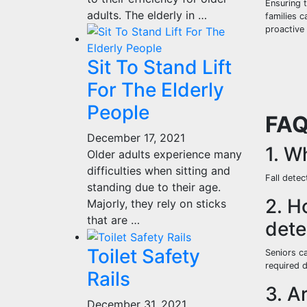
Ensuring 
adults. The elderly in …
families c
proactive
Sit To Stand Lift
For The Elderly
People
FA
December 17, 2021
1. W
Older adults experience many
difficulties when sitting and
Fall detec
standing due to their age.
2. H
Majorly, they rely on sticks
that are …
dete
Toilet Safety
Seniors c
required 
Rails
3. A
December 31, 2021