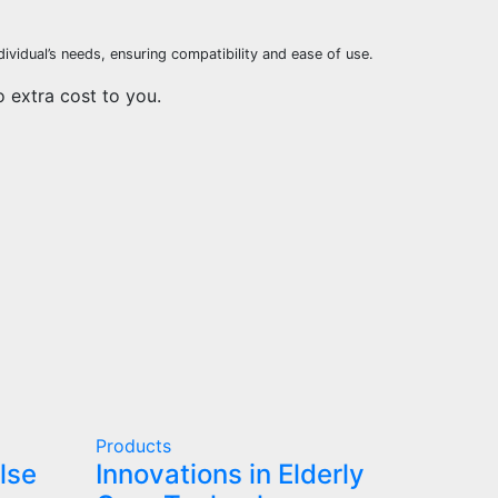
ividual’s needs, ensuring compatibility and ease of use.
o extra cost to you.
Products
lse
Innovations in Elderly