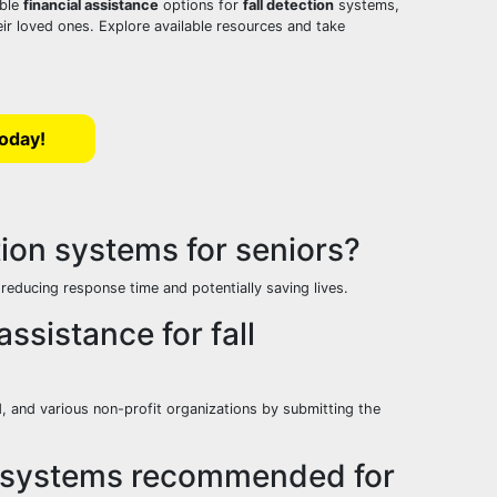
able
financial assistance
options for
fall detection
systems,
eir loved ones. Explore available resources and take
Today!
tion systems for seniors?
, reducing response time and potentially saving lives.
assistance for fall
, and various non-profit organizations by submitting the
ion systems recommended for