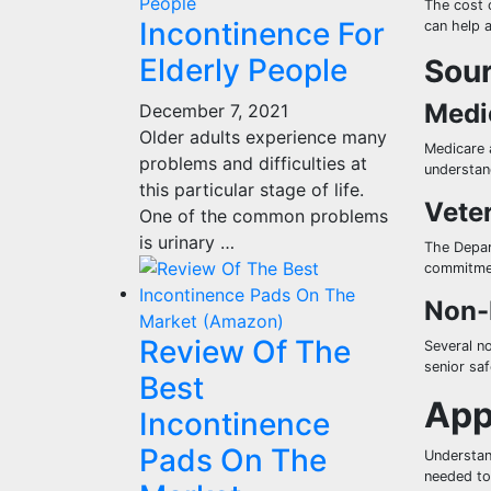
The cost o
Incontinence For
can help 
Elderly People
Sour
Medi
December 7, 2021
Older adults experience many
Medicare 
problems and difficulties at
understand
this particular stage of life.
Veter
One of the common problems
is urinary …
The Depart
commitmen
Non-
Review Of The
Several n
senior sa
Best
App
Incontinence
Pads On The
Understan
needed to