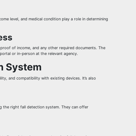
ncome level, and medical condition play a role in determining
ess
, proof of income, and any other required documents. The
portal or in-person at the relevant agency.
on System
ity, and compatibility with existing devices. It’s also
g the right fall detection system. They can offer