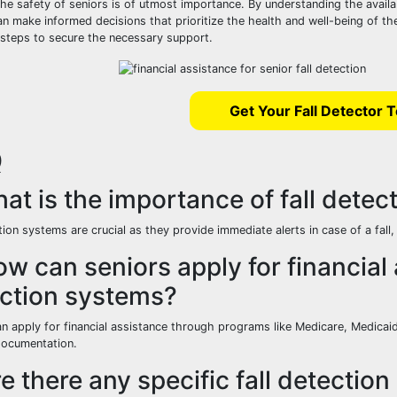
the safety of seniors is of utmost importance. By understanding the avail
an make informed decisions that prioritize the health and well-being of th
 steps to secure the necessary support.
Get Your Fall Detector 
Q
hat is the importance of fall detec
tion systems are crucial as they provide immediate alerts in case of a fall
ow can seniors apply for financial 
ction systems?
an apply for financial assistance through programs like Medicare, Medicaid
documentation.
re there any specific fall detect