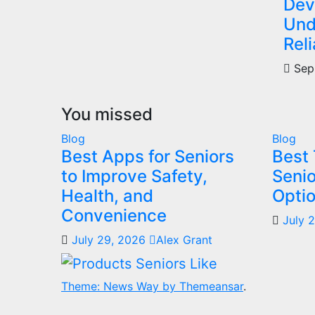
Dev
Und
Reli
Sep
You missed
Blog
Blog
Best Apps for Seniors
Best 
to Improve Safety,
Senio
Health, and
Optio
Convenience
July 
July 29, 2026
Alex Grant
Theme: News Way by
Themeansar
.