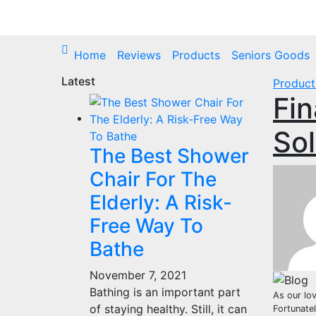
Skip
to
content
Home
Reviews
Products
Seniors Goods
Latest
Product
Fin
Sol
The Best Shower
Chair For The
Elderly: A Risk-
Free Way To
Bathe
November 7, 2021
Bathing is an important part
As our lov
of staying healthy. Still, it can
Fortunate