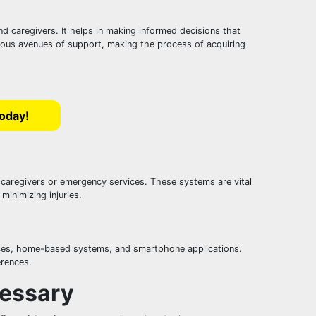
and caregivers. It helps in making informed decisions that
arious avenues of support, making the process of acquiring
Today!
o caregivers or emergency services. These systems are vital
minimizing injuries.
evices, home-based systems, and smartphone applications.
erences.
cessary