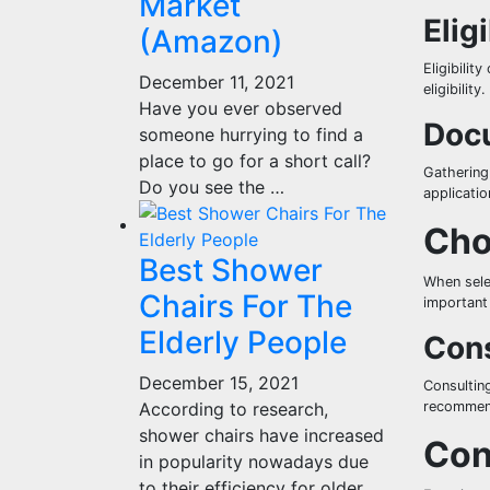
Market
Eligi
(Amazon)
Eligibilit
December 11, 2021
eligibility.
Have you ever observed
Docu
someone hurrying to find a
place to go for a short call?
Gathering
Do you see the …
applicatio
Cho
Best Shower
When selec
Chairs For The
important 
Elderly People
Cons
December 15, 2021
Consulting
According to research,
recommend
shower chairs have increased
Con
in popularity nowadays due
to their efficiency for older