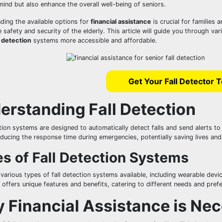
ind but also enhance the overall well-being of seniors.
ding the available options for
financial assistance
is crucial for families 
 safety and security of the elderly. This article will guide you through v
l detection
systems more accessible and affordable.
Get Your Fall Detector 
erstanding Fall Detection
tion systems are designed to automatically detect falls and send alerts t
educing the response time during emergencies, potentially saving lives and 
s of Fall Detection Systems
 various types of fall detection systems available, including wearable d
offers unique features and benefits, catering to different needs and pref
 Financial Assistance is Ne