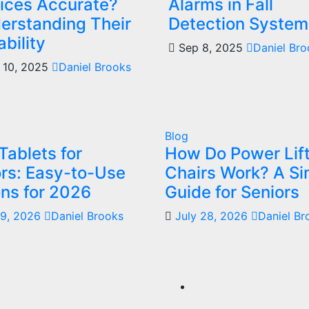
ices Accurate?
Alarms in Fall
erstanding Their
Detection System
ability
Sep 8, 2025
Daniel Br
 10, 2025
Daniel Brooks
Blog
Tablets for
How Do Power Lif
rs: Easy-to-Use
Chairs Work? A Si
ns for 2026
Guide for Seniors
29, 2026
Daniel Brooks
July 28, 2026
Daniel Br