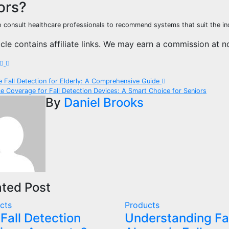
ors?
to consult healthcare professionals to recommend systems that suit the ind
icle contains affiliate links. We may earn a commission at n
t
e Fall Detection for Elderly: A Comprehensive Guide
e Coverage for Fall Detection Devices: A Smart Choice for Seniors
igation
By
Daniel Brooks
ated Post
cts
Products
 Fall Detection
Understanding Fa