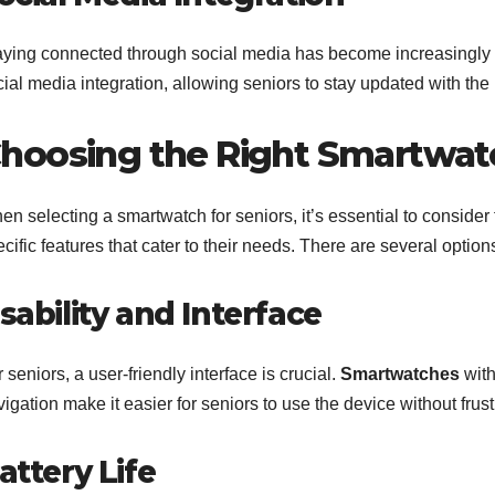
aying connected through social media has become increasingly i
ial media integration, allowing seniors to stay updated with the 
hoosing the Right Smartwatc
n selecting a smartwatch for seniors, it’s essential to consider f
cific features that cater to their needs. There are several option
sability and Interface
 seniors, a user-friendly interface is crucial.
Smartwatches
with
igation make it easier for seniors to use the device without frust
attery Life