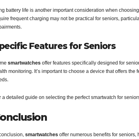
ng battery life is another important consideration when choosing
uire frequent charging may not be practical for seniors, particula
pairments.
pecific Features for Seniors
ome
smartwatches
offer features specifically designed for seni
lth monitoring. It’s important to choose a device that offers the 
eds.
 a detailed guide on selecting the perfect smartwatch for senior
onclusion
 conclusion,
smartwatches
offer numerous benefits for seniors