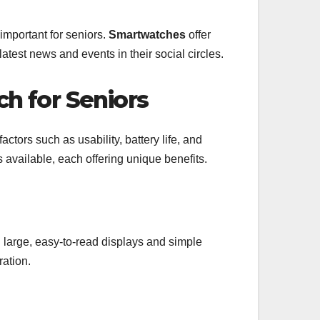
mportant for seniors.
Smartwatches
offer
latest news and events in their social circles.
h for Seniors
actors such as usability, battery life, and
s available, each offering unique benefits.
 large, easy-to-read displays and simple
ration.