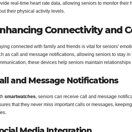
vide real-time heart rate data, allowing seniors to monitor thei
ut their physical activity levels.
nhancing Connectivity and
ying connected with family and friends is vital for seniors’ emot
h as call and message notifications, allowing seniors to stay in t
mmunication, these devices help seniors maintain relationships a
all and Message Notifications
th
smartwatches
, seniors can receive call and message notificat
sures that they never miss important calls or messages, keeping 
es.
ocial Media Integration