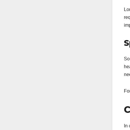
Lo
req
im
S
S
hea
ne
For
C
In