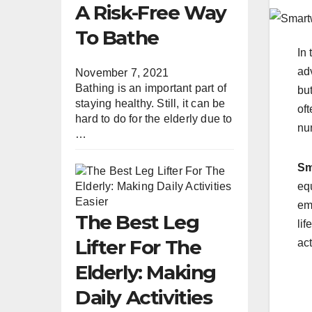
A Risk-Free Way
To Bathe
In 
ad
November 7, 2021
Bathing is an important part of
but
staying healthy. Still, it can be
oft
hard to do for the elderly due to
nu
…
Sm
eq
em
The Best Leg
lif
Lifter For The
ac
Elderly: Making
Daily Activities