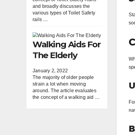
and broadly discusses the
various types of Toilet Safety
St
rails …
soc
C
Walking Aids For
The Elderly
Whe
spe
January 2, 2022
The majority of older people
U
strain a lot when moving
around. The article evaluates
the concept of a walking aid …
For
nav
B