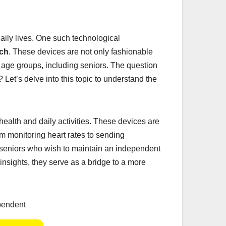
daily lives. One such technological
ch
. These devices are not only fashionable
nt age groups, including seniors. The question
? Let’s delve into this topic to understand the
ealth and daily activities. These devices are
m monitoring heart rates to sending
seniors who wish to maintain an independent
insights, they serve as a bridge to a more