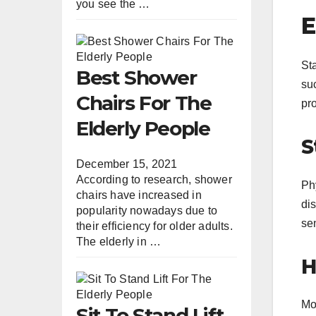
you see the …
E
Sta
Best Shower
su
Chairs For The
pro
Elderly People
S
December 15, 2021
According to research, shower
Phy
chairs have increased in
dis
popularity nowadays due to
sen
their efficiency for older adults.
The elderly in …
H
Mon
Sit To Stand Lift