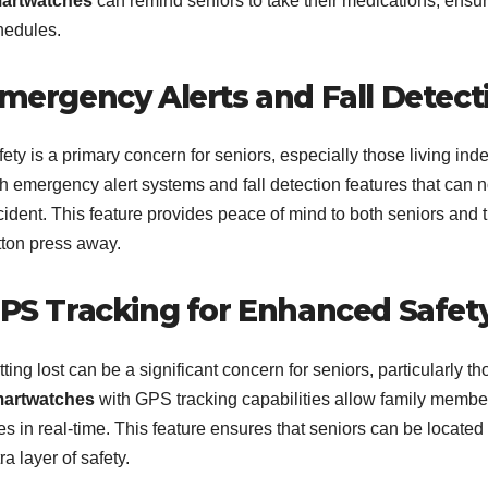
artwatches
can remind seniors to take their medications, ensur
hedules.
mergency Alerts and Fall Detect
ety is a primary concern for seniors, especially those living in
th emergency alert systems and fall detection features that can 
ident. This feature provides peace of mind to both seniors and th
tton press away.
PS Tracking for Enhanced Safet
ting lost can be a significant concern for seniors, particularly t
artwatches
with GPS tracking capabilities allow family member
es in real-time. This feature ensures that seniors can be locate
ra layer of safety.