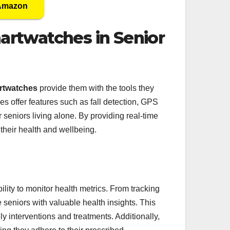
 Amazon
artwatches in Senior
rtwatches
provide them with the tools they
s offer features such as fall detection, GPS
r seniors living alone. By providing real-time
their health and wellbeing.
bility to monitor health metrics. From tracking
 seniors with valuable health insights. This
y interventions and treatments. Additionally,