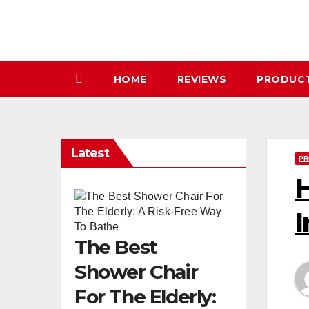
Skip
to
content
HOME
REVIEWS
PRODUC
Latest
PR
H
I
The Best
Shower Chair
For The Elderly: