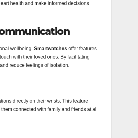
r heart health and make informed decisions
 Communication
ional wellbeing.
Smartwatches
offer features
ouch with their loved ones. By facilitating
nd reduce feelings of isolation.
ions directly on their wrists. This feature
them connected with family and friends at all