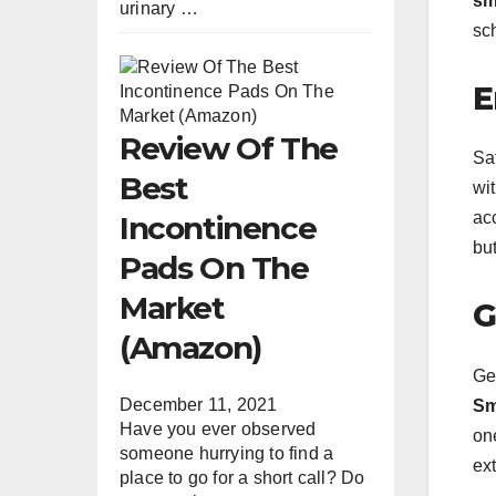
sm
urinary …
sc
E
Review Of The
Saf
Best
wi
acc
Incontinence
bu
Pads On The
Market
G
(Amazon)
Get
December 11, 2021
Sm
Have you ever observed
on
someone hurrying to find a
ext
place to go for a short call? Do