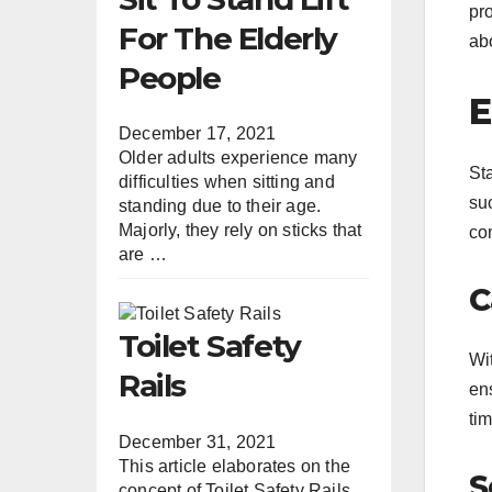
pro
For The Elderly
abo
People
E
December 17, 2021
Older adults experience many
Sta
difficulties when sitting and
suc
standing due to their age.
Majorly, they rely on sticks that
co
are …
C
Toilet Safety
Wi
Rails
en
tim
December 31, 2021
This article elaborates on the
S
concept of Toilet Safety Rails