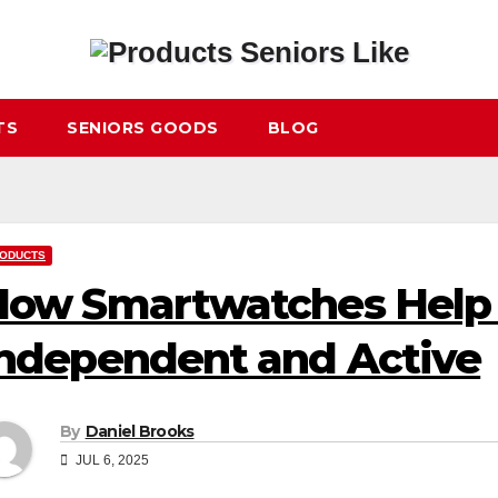
TS
SENIORS GOODS
BLOG
ODUCTS
ow Smartwatches Help 
ndependent and Active
By
Daniel Brooks
JUL 6, 2025