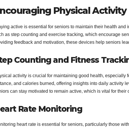
ncouraging Physical Activity
ying active is essential for seniors to maintain their health an
ch as step counting and exercise tracking, which encourage senio
viding feedback and motivation, these devices help seniors lead 
tep Counting and Fitness Tracki
sical activity is crucial for maintaining good health, especially 
tance, and calories burned, offering insights into daily activity 
iors can stay motivated to remain active, which is vital for their 
eart Rate Monitoring
itoring heart rate is essential for seniors, particularly those wi