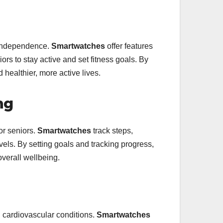
d independence.
Smartwatches
offer features
rs to stay active and set fitness goals. By
healthier, more active lives.
ng
for seniors.
Smartwatches
track steps,
levels. By setting goals and tracking progress,
overall wellbeing.
th cardiovascular conditions.
Smartwatches