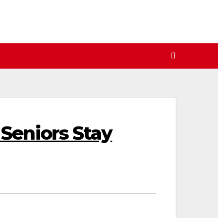
Seniors Stay