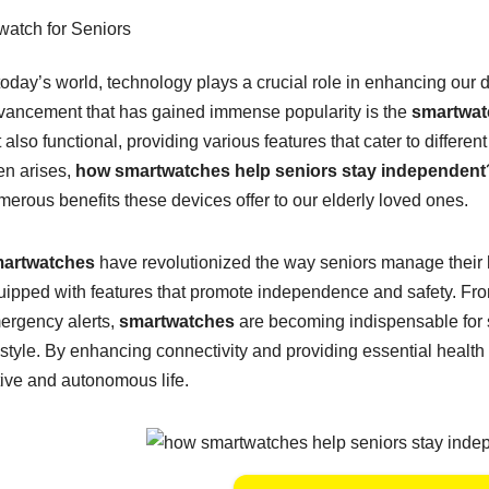
today’s world, technology plays a crucial role in enhancing our 
vancement that has gained immense popularity is the
smartwat
 also functional, providing various features that cater to differe
en arises,
how smartwatches help seniors stay independent
merous benefits these devices offer to our elderly loved ones.
artwatches
have revolutionized the way seniors manage their h
uipped with features that promote independence and safety. Fro
ergency alerts,
smartwatches
are becoming indispensable for 
estyle. By enhancing connectivity and providing essential health 
tive and autonomous life.