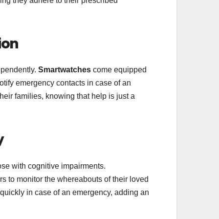
ing they adhere to their prescribed
ion
dependently.
Smartwatches
come equipped
notify emergency contacts in case of an
eir families, knowing that help is just a
y
hose with cognitive impairments.
s to monitor the whereabouts of their loved
d quickly in case of an emergency, adding an