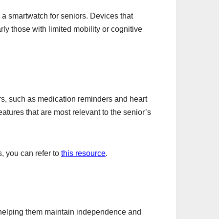
 a smartwatch for seniors. Devices that
rly those with limited mobility or cognitive
ors, such as medication reminders and heart
features that are most relevant to the senior’s
s, you can refer to
this resource
.
, helping them maintain independence and