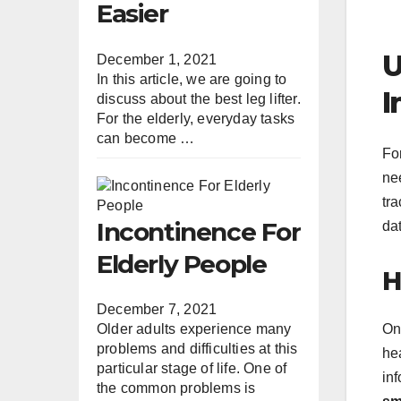
Easier
U
December 1, 2021
In this article, we are going to
I
discuss about the best leg lifter.
For the elderly, everyday tasks
can become …
Fo
nee
tra
Incontinence For
da
Elderly People
H
December 7, 2021
On
Older adults experience many
problems and difficulties at this
he
particular stage of life. One of
inf
the common problems is