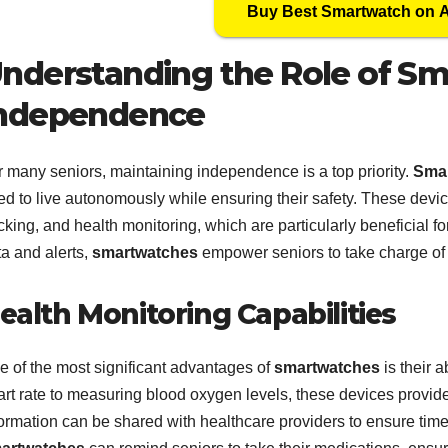
Buy Best Smartwatch on
nderstanding the Role of Sm
ndependence
r many seniors, maintaining independence is a top priority.
Sma
d to live autonomously while ensuring their safety. These device
cking, and health monitoring, which are particularly beneficial fo
ta and alerts,
smartwatches
empower seniors to take charge of 
ealth Monitoring Capabilities
e of the most significant advantages of
smartwatches
is their a
art rate to measuring blood oxygen levels, these devices provide
ormation can be shared with healthcare providers to ensure timel