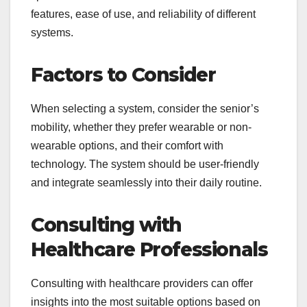
features, ease of use, and reliability of different
systems.
Factors to Consider
When selecting a system, consider the senior’s
mobility, whether they prefer wearable or non-
wearable options, and their comfort with
technology. The system should be user-friendly
and integrate seamlessly into their daily routine.
Consulting with
Healthcare Professionals
Consulting with healthcare providers can offer
insights into the most suitable options based on