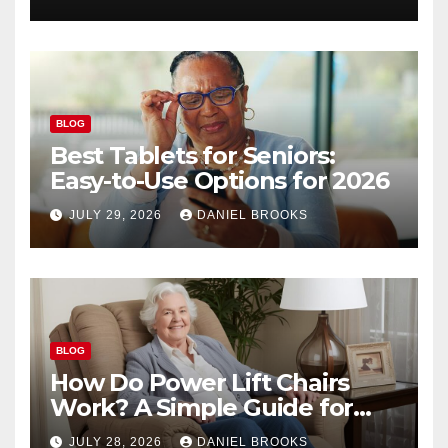
BLOG
Best Tablets for Seniors:
Easy-to-Use Options for 2026
JULY 29, 2026
DANIEL BROOKS
BLOG
How Do Power Lift Chairs
Work? A Simple Guide for
Seniors
JULY 28, 2026
DANIEL BROOKS