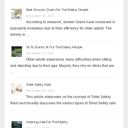
Best Shower Chairs For The Elderly People
December 15, 2021
According to research, shower chairs have increased in
popularity nowadays due to their efficiency for older adults. The
elderly in …
Sit To Stand Lift For The Elderly People
December 17, 2021
Older adults experience many difficulties when sitting
and standing due to their age. Majorly, they rely on sticks that are
…
Toilet Safety Rails
December 31, 2021
This article elaborates on the concept of Toilet Safety
Rails and broadly discusses the various types of Toilet Safety rails
…
Walking Aids For The Elderly
January 2, 2022