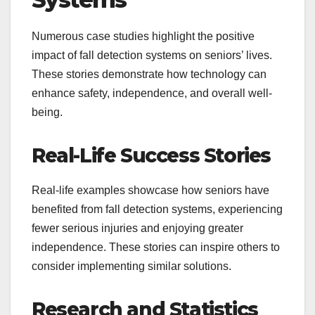
Numerous case studies highlight the positive
impact of fall detection systems on seniors’ lives.
These stories demonstrate how technology can
enhance safety, independence, and overall well-
being.
Real-Life Success Stories
Real-life examples showcase how seniors have
benefited from fall detection systems, experiencing
fewer serious injuries and enjoying greater
independence. These stories can inspire others to
consider implementing similar solutions.
Research and Statistics