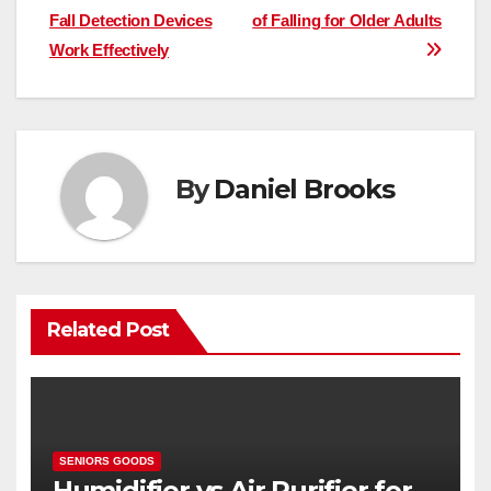
Fall Detection Devices
of Falling for Older Adults
navigation
Work Effectively
By
Daniel Brooks
Related Post
SENIORS GOODS
Humidifier vs Air Purifier for