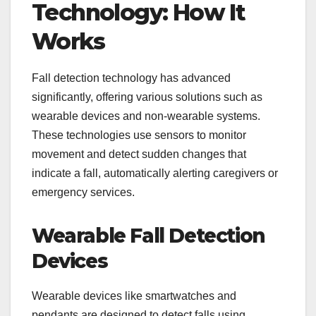
Technology: How It
Works
Fall detection technology has advanced
significantly, offering various solutions such as
wearable devices and non-wearable systems.
These technologies use sensors to monitor
movement and detect sudden changes that
indicate a fall, automatically alerting caregivers or
emergency services.
Wearable Fall Detection
Devices
Wearable devices like smartwatches and
pendants are designed to detect falls using