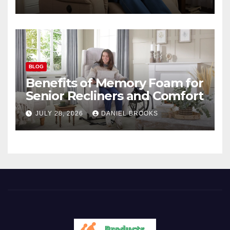
BLOG
Benefits of Memory Foam for
Senior Recliners and Comfort
JULY 28, 2026
DANIEL BROOKS