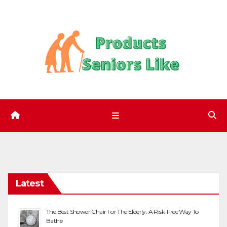
Skip
to
content
Latest
The Best Shower Chair For The Elderly: A Risk-Free Way To
Bathe