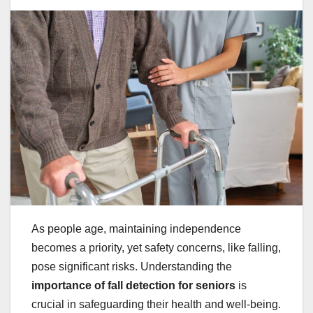
As people age, maintaining independence
becomes a priority, yet safety concerns, like falling,
pose significant risks. Understanding the
importance of fall detection for seniors
is
crucial in safeguarding their health and well-being.