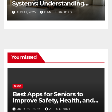
Systems: Understanding
Their Importance
AUG 17, 2025
DANIEL BROOKS
You missed
BLOG
Best Apps for Seniors to
Improve Safety, Health, and
Convenience
JULY 29, 2026
ALEX GRANT