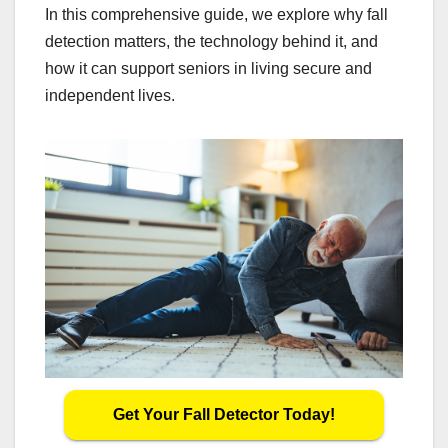
In this comprehensive guide, we explore why fall
detection matters, the technology behind it, and
how it can support seniors in living secure and
independent lives.
Get Your Fall Detector Today!