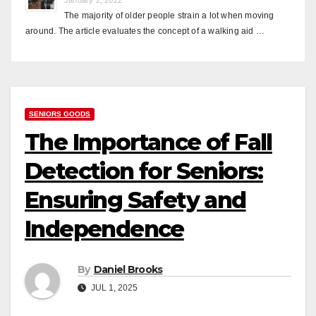
The majority of older people strain a lot when moving
around. The article evaluates the concept of a walking aid …
SENIORS GOODS
The Importance of Fall
Detection for Seniors:
Ensuring Safety and
Independence
By
Daniel Brooks
JUL 1, 2025