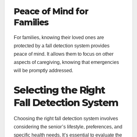
Peace of Mind for
Families
For families, knowing their loved ones are
protected by a fall detection system provides
peace of mind. It allows them to focus on other
aspects of caregiving, knowing that emergencies
will be promptly addressed.
Selecting the Right
Fall Detection System
Choosing the right fall detection system involves
considering the senior’s lifestyle, preferences, and
specific health needs. It’s essential to evaluate the