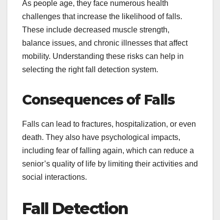
As people age, they face numerous health
challenges that increase the likelihood of falls.
These include decreased muscle strength,
balance issues, and chronic illnesses that affect
mobility. Understanding these risks can help in
selecting the right fall detection system.
Consequences of Falls
Falls can lead to fractures, hospitalization, or even
death. They also have psychological impacts,
including fear of falling again, which can reduce a
senior’s quality of life by limiting their activities and
social interactions.
Fall Detection