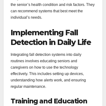
the senior’s health condition and risk factors. They
can recommend systems that best meet the
individual’s needs.
Implementing Fall
Detection in Daily Life
Integrating fall detection systems into daily
routines involves educating seniors and
caregivers on how to use the technology
effectively. This includes setting up devices,
understanding how alerts work, and ensuring
regular maintenance.
Training and Education