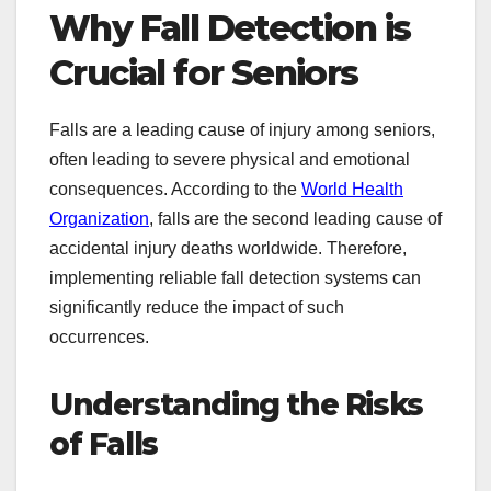
Why Fall Detection is
Crucial for Seniors
Falls are a leading cause of injury among seniors,
often leading to severe physical and emotional
consequences. According to the
World Health
Organization
, falls are the second leading cause of
accidental injury deaths worldwide. Therefore,
implementing reliable fall detection systems can
significantly reduce the impact of such
occurrences.
Understanding the Risks
of Falls