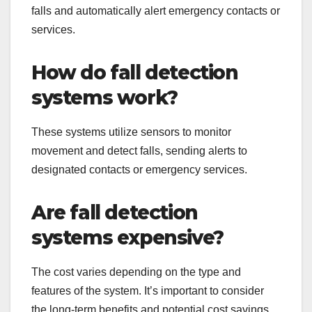
falls and automatically alert emergency contacts or
services.
How do fall detection
systems work?
These systems utilize sensors to monitor
movement and detect falls, sending alerts to
designated contacts or emergency services.
Are fall detection
systems expensive?
The cost varies depending on the type and
features of the system. It’s important to consider
the long-term benefits and potential cost savings