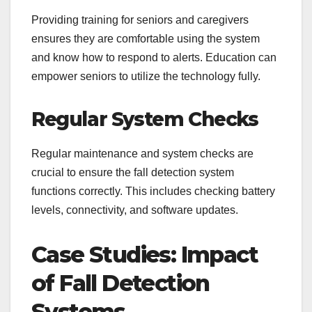
Providing training for seniors and caregivers
ensures they are comfortable using the system
and know how to respond to alerts. Education can
empower seniors to utilize the technology fully.
Regular System Checks
Regular maintenance and system checks are
crucial to ensure the fall detection system
functions correctly. This includes checking battery
levels, connectivity, and software updates.
Case Studies: Impact
of Fall Detection
Systems