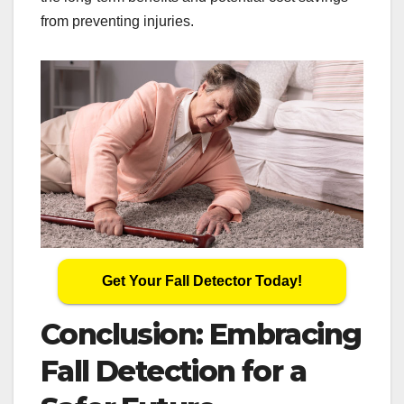
from preventing injuries.
Get Your Fall Detector Today!
Conclusion: Embracing
Fall Detection for a