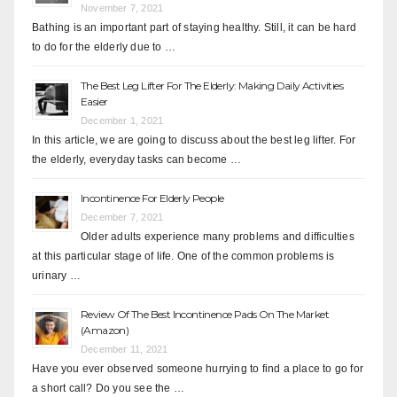
November 7, 2021
Bathing is an important part of staying healthy. Still, it can be hard
to do for the elderly due to …
The Best Leg Lifter For The Elderly: Making Daily Activities
Easier
December 1, 2021
In this article, we are going to discuss about the best leg lifter. For
the elderly, everyday tasks can become …
Incontinence For Elderly People
December 7, 2021
Older adults experience many problems and difficulties
at this particular stage of life. One of the common problems is
urinary …
Review Of The Best Incontinence Pads On The Market
(Amazon)
December 11, 2021
Have you ever observed someone hurrying to find a place to go for
a short call? Do you see the …