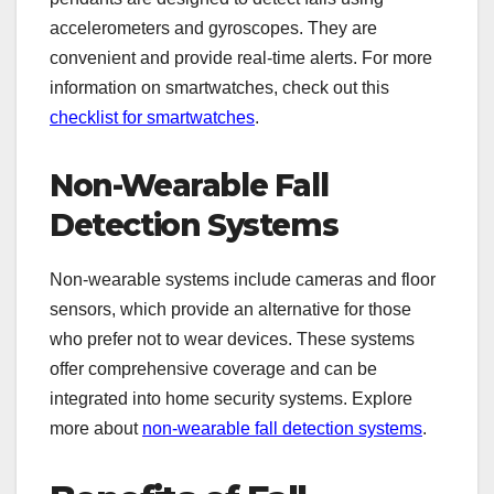
accelerometers and gyroscopes. They are
convenient and provide real-time alerts. For more
information on smartwatches, check out this
checklist for smartwatches
.
Non-Wearable Fall
Detection Systems
Non-wearable systems include cameras and floor
sensors, which provide an alternative for those
who prefer not to wear devices. These systems
offer comprehensive coverage and can be
integrated into home security systems. Explore
more about
non-wearable fall detection systems
.