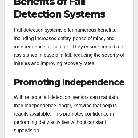
Benefits of Fall
Detection Systems
Fall detection systems offer numerous benefits,
including increased safety, peace of mind, and
independence for seniors. They ensure immediate
assistance in case of a fall, reducing the severity of
injuries and improving recovery rates.
Promoting Independence
With reliable fall detection, seniors can maintain
their independence longer, knowing that help is
readily available. This promotes confidence in
performing daily activities without constant
supervision.