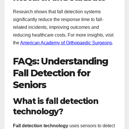
Research shows that fall detection systems
significantly reduce the response time to fall-
related incidents, improving outcomes and
reducing healthcare costs. For more insights, visit
the
American Academy of Orthopaedic Surgeons
.
FAQs: Understanding
Fall Detection for
Seniors
What is fall detection
technology?
Fall detection technology
uses sensors to detect