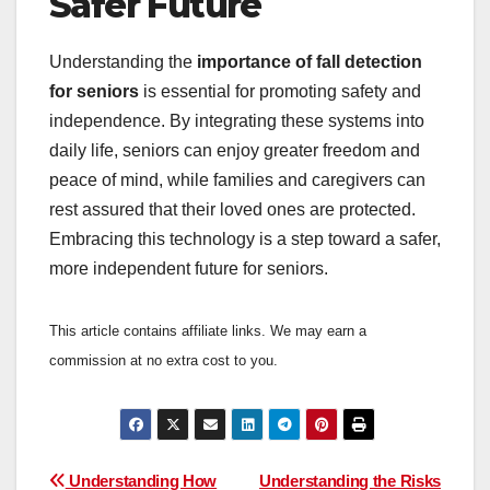
Safer Future
Understanding the
importance of fall detection
for seniors
is essential for promoting safety and
independence. By integrating these systems into
daily life, seniors can enjoy greater freedom and
peace of mind, while families and caregivers can
rest assured that their loved ones are protected.
Embracing this technology is a step toward a safer,
more independent future for seniors.
This article contains affiliate links. We may earn a
commission at no extra cost to you.
Post
Understanding How
Understanding the Risks