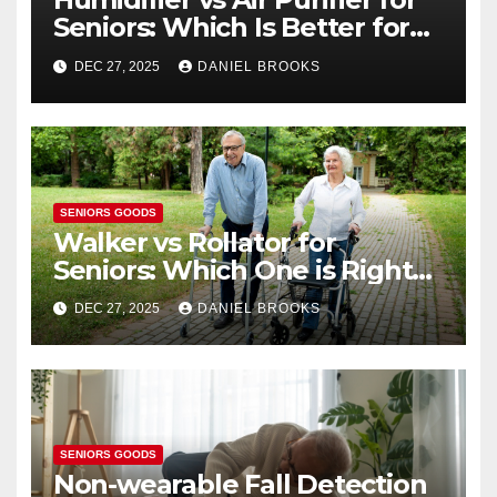
Seniors: Which Is Better for
Health?
DEC 27, 2025
DANIEL BROOKS
SENIORS GOODS
Walker vs Rollator for
Seniors: Which One is Right
for You?
DEC 27, 2025
DANIEL BROOKS
SENIORS GOODS
Non-wearable Fall Detection