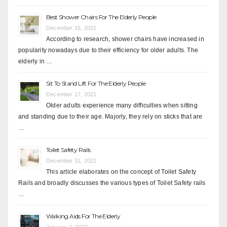
Best Shower Chairs For The Elderly People
December 15, 2021
According to research, shower chairs have increased in
popularity nowadays due to their efficiency for older adults. The
elderly in …
Sit To Stand Lift For The Elderly People
December 17, 2021
Older adults experience many difficulties when sitting
and standing due to their age. Majorly, they rely on sticks that are
…
Toilet Safety Rails
December 31, 2021
This article elaborates on the concept of Toilet Safety
Rails and broadly discusses the various types of Toilet Safety rails
…
Walking Aids For The Elderly
January 2, 2022