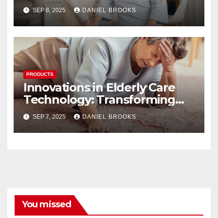
SEP 8, 2025
DANIEL BROOKS
PRODUCTS
Innovations in Elderly Care
Technology: Transforming
Lives
SEP 7, 2025
DANIEL BROOKS
You missed