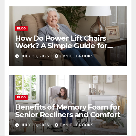
BLOG
How Do Power Lift Chairs
Work? A Simple Guide for
Seniors
JULY 28, 2026
DANIEL BROOKS
BLOG
Benefits of Memory Foam for
Senior Recliners and Comfort
JULY 28, 2026
DANIEL BROOKS