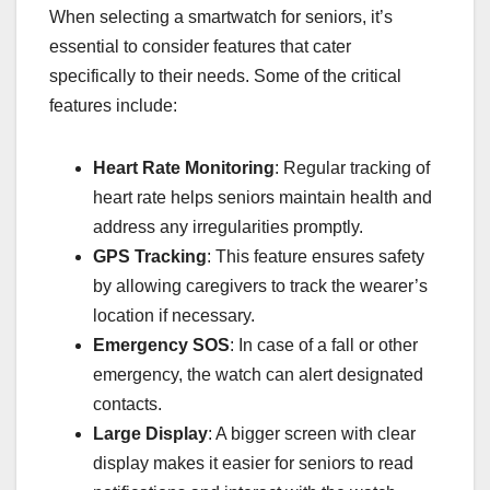
When selecting a smartwatch for seniors, it’s
essential to consider features that cater
specifically to their needs. Some of the critical
features include:
Heart Rate Monitoring
: Regular tracking of
heart rate helps seniors maintain health and
address any irregularities promptly.
GPS Tracking
: This feature ensures safety
by allowing caregivers to track the wearer’s
location if necessary.
Emergency SOS
: In case of a fall or other
emergency, the watch can alert designated
contacts.
Large Display
: A bigger screen with clear
display makes it easier for seniors to read