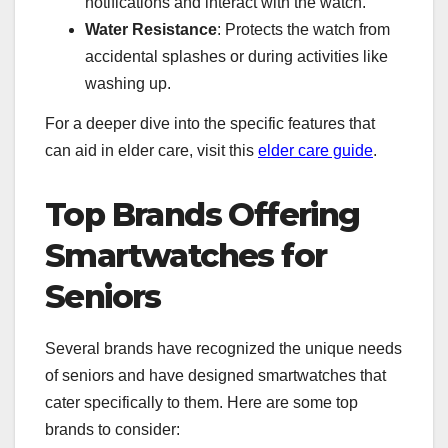
notifications and interact with the watch.
Water Resistance
: Protects the watch from
accidental splashes or during activities like
washing up.
For a deeper dive into the specific features that
can aid in elder care, visit this
elder care guide
.
Top Brands Offering
Smartwatches for
Seniors
Several brands have recognized the unique needs
of seniors and have designed smartwatches that
cater specifically to them. Here are some top
brands to consider: