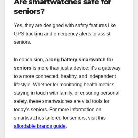
Are smartwatches safe for
seniors?
Yes, they are designed with safety features like
GPS tracking and emergency alerts to assist
seniors.
In conclusion, a
long battery smartwatch for
seniors
is more than just a device; it’s a gateway
to a more connected, healthy, and independent
lifestyle. Whether for monitoring health metrics,
staying in touch with family, or ensuring personal
safety, these smartwatches are vital tools for
today’s seniors. For more information on
smartwatches tailored for seniors, visit this
affordable brands guide
.