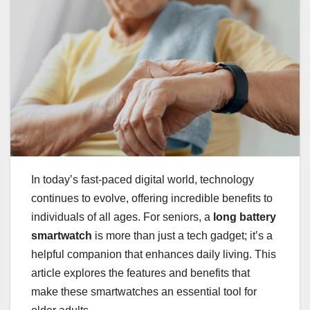
In today’s fast-paced digital world, technology
continues to evolve, offering incredible benefits to
individuals of all ages. For seniors, a
long battery
smartwatch
is more than just a tech gadget; it’s a
helpful companion that enhances daily living. This
article explores the features and benefits that
make these smartwatches an essential tool for