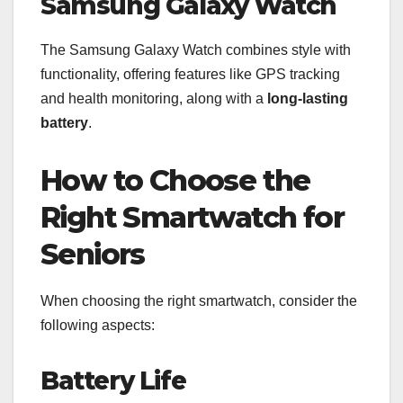
Samsung Galaxy Watch
The Samsung Galaxy Watch combines style with
functionality, offering features like GPS tracking
and health monitoring, along with a
long-lasting
battery
.
How to Choose the
Right Smartwatch for
Seniors
When choosing the right smartwatch, consider the
following aspects:
Battery Life