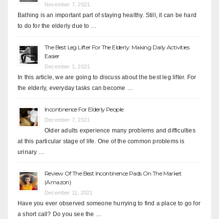
November 7, 2021
Bathing is an important part of staying healthy. Still, it can be hard
to do for the elderly due to …
The Best Leg Lifter For The Elderly: Making Daily Activities
Easier
December 1, 2021
In this article, we are going to discuss about the best leg lifter. For
the elderly, everyday tasks can become …
Incontinence For Elderly People
December 7, 2021
Older adults experience many problems and difficulties
at this particular stage of life. One of the common problems is
urinary …
Review Of The Best Incontinence Pads On The Market
(Amazon)
December 11, 2021
Have you ever observed someone hurrying to find a place to go for
a short call? Do you see the …