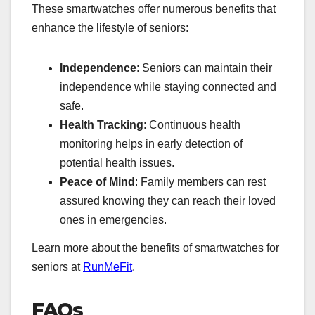
These smartwatches offer numerous benefits that
enhance the lifestyle of seniors:
Independence
: Seniors can maintain their
independence while staying connected and
safe.
Health Tracking
: Continuous health
monitoring helps in early detection of
potential health issues.
Peace of Mind
: Family members can rest
assured knowing they can reach their loved
ones in emergencies.
Learn more about the benefits of smartwatches for
seniors at
RunMeFit
.
FAQs