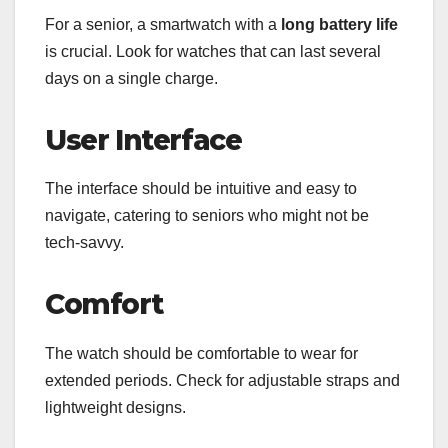
For a senior, a smartwatch with a
long battery life
is crucial. Look for watches that can last several
days on a single charge.
User Interface
The interface should be intuitive and easy to
navigate, catering to seniors who might not be
tech-savvy.
Comfort
The watch should be comfortable to wear for
extended periods. Check for adjustable straps and
lightweight designs.