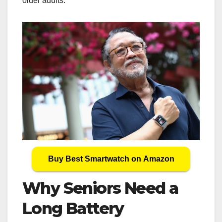
older adults.
Buy Best Smartwatch on Amazon
Why Seniors Need a
Long Battery