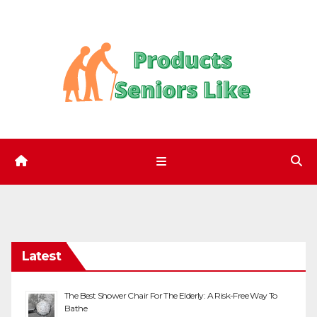
Skip
to
content
Latest
The Best Shower Chair For The Elderly: A Risk-Free Way To
Bathe