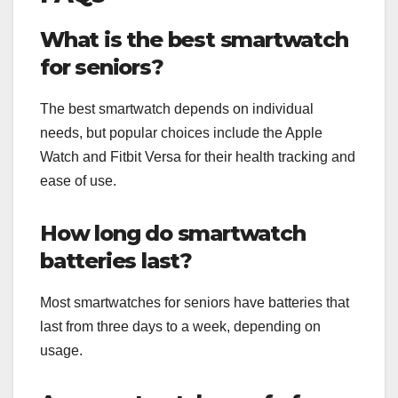
What is the best smartwatch
for seniors?
The best smartwatch depends on individual
needs, but popular choices include the Apple
Watch and Fitbit Versa for their health tracking and
ease of use.
How long do smartwatch
batteries last?
Most smartwatches for seniors have batteries that
last from three days to a week, depending on
usage.