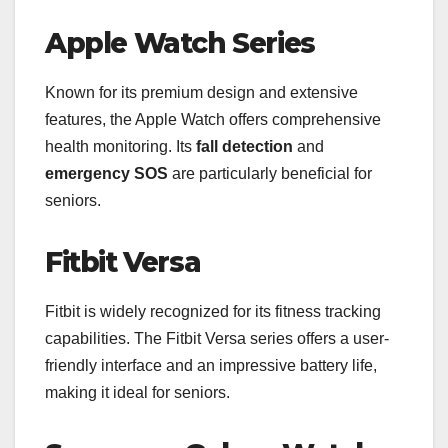
Apple Watch Series
Known for its premium design and extensive
features, the Apple Watch offers comprehensive
health monitoring. Its
fall detection
and
emergency SOS
are particularly beneficial for
seniors.
Fitbit Versa
Fitbit is widely recognized for its fitness tracking
capabilities. The Fitbit Versa series offers a user-
friendly interface and an impressive battery life,
making it ideal for seniors.