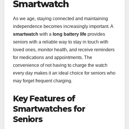
Smartwatch
As we age, staying connected and maintaining
independence becomes increasingly important. A
smartwatch
with a
long battery life
provides
seniors with a reliable way to stay in touch with
loved ones, monitor health, and receive reminders
for medications and appointments. The
convenience of not having to charge the watch
every day makes it an ideal choice for seniors who
may forget frequent charging.
Key Features of
Smartwatches for
Seniors