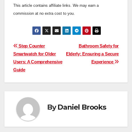
This article contains affiliate links. We may earn a
commission at no extra cost to you.
Post
Step Counter
Bathroom Safety for
Smartwatch for Older
Elderly: Ensuring a Secure
navigation
Users: A Comprehensive
Experience
Guide
By
Daniel Brooks