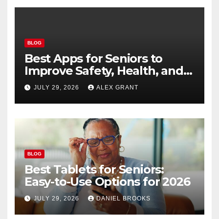
BLOG
Best Apps for Seniors to
Improve Safety, Health, and
Convenience
JULY 29, 2026
ALEX GRANT
BLOG
Best Tablets for Seniors:
Easy-to-Use Options for 2026
JULY 29, 2026
DANIEL BROOKS