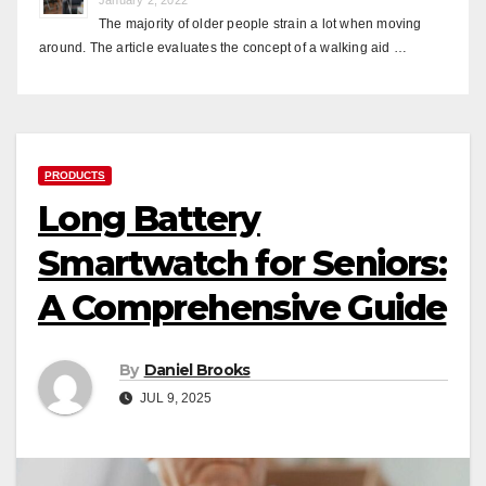
The majority of older people strain a lot when moving
around. The article evaluates the concept of a walking aid …
PRODUCTS
Long Battery
Smartwatch for Seniors:
A Comprehensive Guide
By
Daniel Brooks
JUL 9, 2025