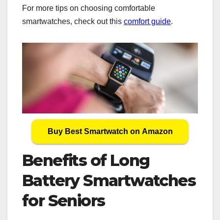
For more tips on choosing comfortable
smartwatches, check out this
comfort guide
.
Buy Best Smartwatch on Amazon
Benefits of Long
Battery Smartwatches
for Seniors