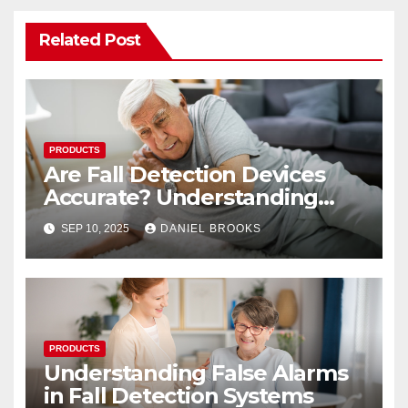
Related Post
PRODUCTS
Are Fall Detection Devices
Accurate? Understanding
Their Reliability
SEP 10, 2025
DANIEL BROOKS
PRODUCTS
Understanding False Alarms
in Fall Detection Systems