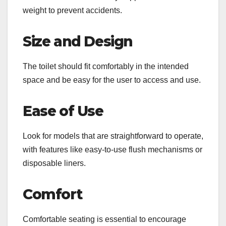
weight to prevent accidents.
Size and Design
The toilet should fit comfortably in the intended
space and be easy for the user to access and use.
Ease of Use
Look for models that are straightforward to operate,
with features like easy-to-use flush mechanisms or
disposable liners.
Comfort
Comfortable seating is essential to encourage