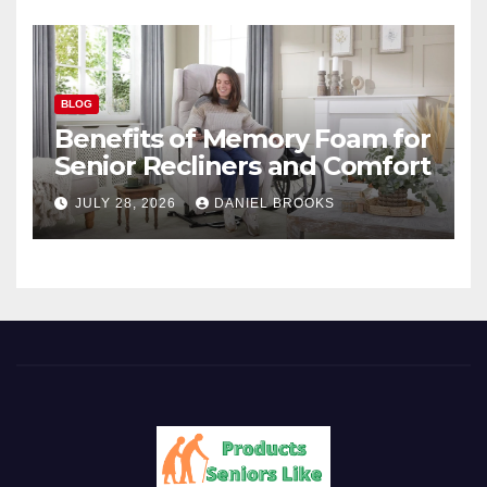
BLOG
Benefits of Memory Foam for
Senior Recliners and Comfort
JULY 28, 2026
DANIEL BROOKS