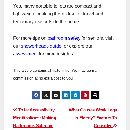
Yes, many portable toilets are compact and
lightweight, making them ideal for travel and
temporary use outside the home.
For more tips on
bathroom safety
for seniors, visit
our
showerheads guide
, or explore our
assessment
for more insights.
This article contains affiliate links. We may earn a
commission at no extra cost to you.
Post
Toilet Accessibility
What Causes Weak Legs
Modifications: Making
in Elderly? Factors To
navigation
Bathrooms Safer for
Consider