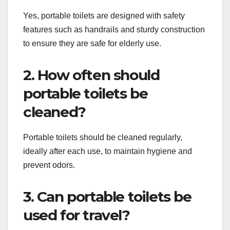
Yes, portable toilets are designed with safety
features such as handrails and sturdy construction
to ensure they are safe for elderly use.
2. How often should
portable toilets be
cleaned?
Portable toilets should be cleaned regularly,
ideally after each use, to maintain hygiene and
prevent odors.
3. Can portable toilets be
used for travel?