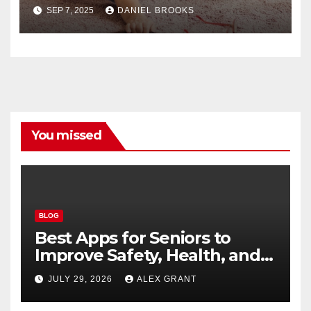
Lives
SEP 7, 2025
DANIEL BROOKS
You missed
BLOG
Best Apps for Seniors to
Improve Safety, Health, and
Convenience
JULY 29, 2026
ALEX GRANT