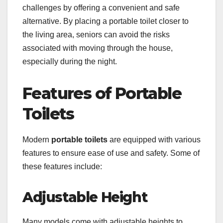
challenges by offering a convenient and safe
alternative. By placing a portable toilet closer to
the living area, seniors can avoid the risks
associated with moving through the house,
especially during the night.
Features of Portable
Toilets
Modern
portable toilets
are equipped with various
features to ensure ease of use and safety. Some of
these features include:
Adjustable Height
Many models come with adjustable heights to