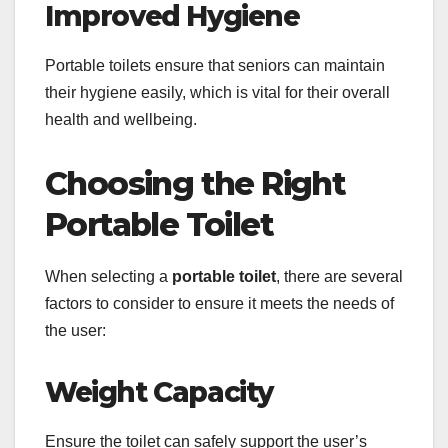
Improved Hygiene
Portable toilets ensure that seniors can maintain
their hygiene easily, which is vital for their overall
health and wellbeing.
Choosing the Right
Portable Toilet
When selecting a
portable toilet
, there are several
factors to consider to ensure it meets the needs of
the user:
Weight Capacity
Ensure the toilet can safely support the user’s