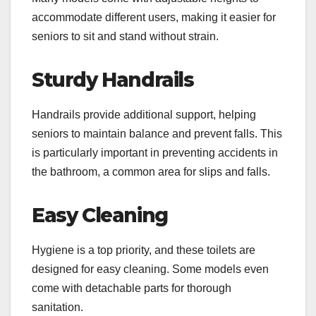
accommodate different users, making it easier for
seniors to sit and stand without strain.
Sturdy Handrails
Handrails provide additional support, helping
seniors to maintain balance and prevent falls. This
is particularly important in preventing accidents in
the bathroom, a common area for slips and falls.
Easy Cleaning
Hygiene is a top priority, and these toilets are
designed for easy cleaning. Some models even
come with detachable parts for thorough
sanitation.