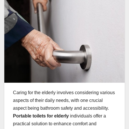
Caring for the elderly involves considering various
aspects of their daily needs, with one crucial
aspect being bathroom safety and accessibility.
Portable toilets for elderly
individuals offer a
practical solution to enhance comfort and