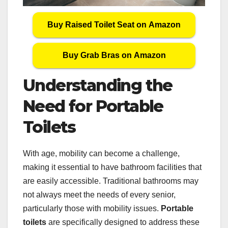
Buy Raised Toilet Seat on Amazon
Buy Grab Bras on Amazon
Understanding the
Need for Portable
Toilets
With age, mobility can become a challenge,
making it essential to have bathroom facilities that
are easily accessible. Traditional bathrooms may
not always meet the needs of every senior,
particularly those with mobility issues.
Portable
toilets
are specifically designed to address these