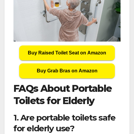
Buy Raised Toilet Seat on Amazon
Buy Grab Bras on Amazon
FAQs About Portable
Toilets for Elderly
1. Are portable toilets safe
for elderly use?