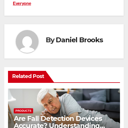
Everyone
By
Daniel Brooks
Related Post
PRODUCTS
Are Fall Detection Devices
Accurate? Understanding