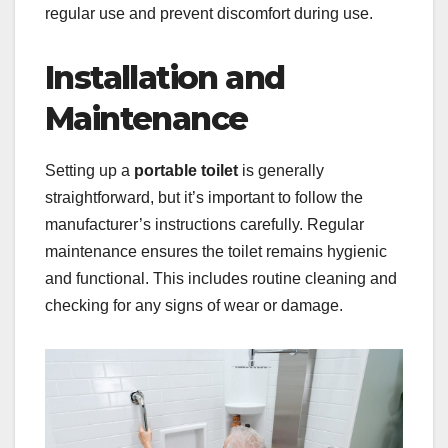
regular use and prevent discomfort during use.
Installation and
Maintenance
Setting up a
portable toilet
is generally
straightforward, but it’s important to follow the
manufacturer’s instructions carefully. Regular
maintenance ensures the toilet remains hygienic
and functional. This includes routine cleaning and
checking for any signs of wear or damage.