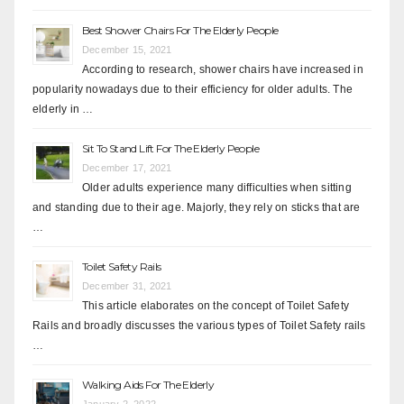
Best Shower Chairs For The Elderly People
December 15, 2021
According to research, shower chairs have increased in
popularity nowadays due to their efficiency for older adults. The
elderly in …
Sit To Stand Lift For The Elderly People
December 17, 2021
Older adults experience many difficulties when sitting
and standing due to their age. Majorly, they rely on sticks that are
…
Toilet Safety Rails
December 31, 2021
This article elaborates on the concept of Toilet Safety
Rails and broadly discusses the various types of Toilet Safety rails
…
Walking Aids For The Elderly
January 2, 2022