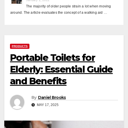
The majority of older people strain a lot when moving
around. The article evaluates the concept of a walking aid …
PRODUCTS
Portable Toilets for
Elderly: Essential Guide
and Benefits
By
Daniel Brooks
MAY 17, 2025