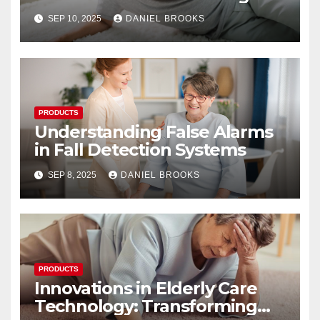
Their Reliability
SEP 10, 2025
DANIEL BROOKS
PRODUCTS
Understanding False Alarms
in Fall Detection Systems
SEP 8, 2025
DANIEL BROOKS
PRODUCTS
Innovations in Elderly Care
Technology: Transforming