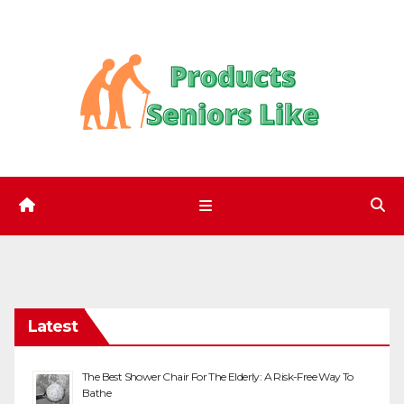
Skip
to
content
Latest
The Best Shower Chair For The Elderly: A Risk-Free Way To
Bathe