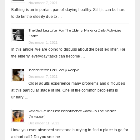
November 7, 2021
Bathing is an important part of staying healthy. Still, it can be hard
to do for the elderly due to …
The Best Leg Lifter For The Elderly: Making Daily Activities
Easier
December 1, 2021
In this article, we are going to discuss about the best leg lifter. For
the elderly, everyday tasks can become …
Incontinence For Elderly People
December 7, 2021
Older adults experience many problems and difficulties
at this particular stage of life. One of the common problems is
urinary …
Review Of The Best Incontinence Pads On The Market
(Amazon)
December 11, 2021
Have you ever observed someone hurrying to find a place to go for
a short call? Do you see the …