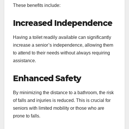
These benefits include:
Increased Independence
Having a toilet readily available can significantly
increase a senior’s independence, allowing them
to attend to their needs without always requiring
assistance.
Enhanced Safety
By minimizing the distance to a bathroom, the risk
of falls and injuries is reduced. This is crucial for
seniors with limited mobility or those who are
prone to falls.