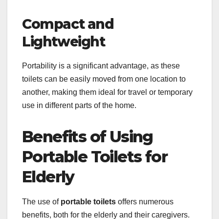
Compact and
Lightweight
Portability is a significant advantage, as these
toilets can be easily moved from one location to
another, making them ideal for travel or temporary
use in different parts of the home.
Benefits of Using
Portable Toilets for
Elderly
The use of
portable toilets
offers numerous
benefits, both for the elderly and their caregivers.