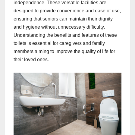
independence. These versatile facilities are
designed to provide convenience and ease of use,
ensuring that seniors can maintain their dignity
and hygiene without unnecessary difficulty.
Understanding the benefits and features of these
toilets is essential for caregivers and family
members aiming to improve the quality of life for
their loved ones.