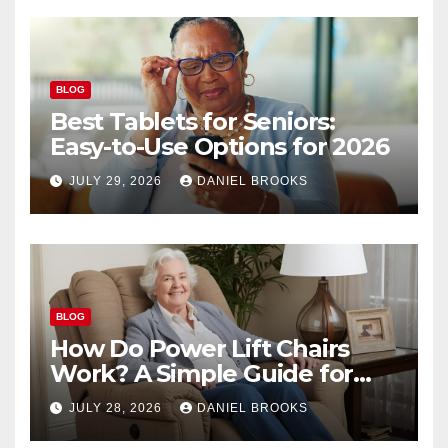
BLOG
Best Tablets for Seniors:
Easy-to-Use Options for 2026
JULY 29, 2026
DANIEL BROOKS
BLOG
How Do Power Lift Chairs
Work? A Simple Guide for
Seniors
JULY 28, 2026
DANIEL BROOKS