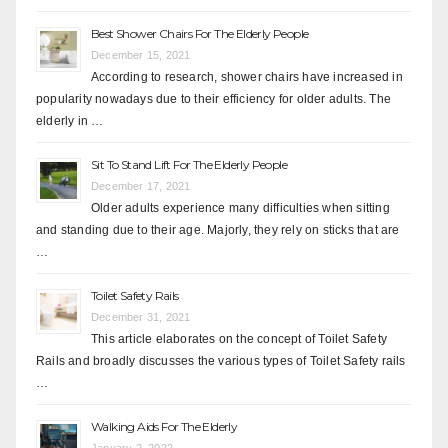
Best Shower Chairs For The Elderly People
December 15, 2021
According to research, shower chairs have increased in
popularity nowadays due to their efficiency for older adults. The
elderly in …
Sit To Stand Lift For The Elderly People
December 17, 2021
Older adults experience many difficulties when sitting
and standing due to their age. Majorly, they rely on sticks that are
…
Toilet Safety Rails
December 31, 2021
This article elaborates on the concept of Toilet Safety
Rails and broadly discusses the various types of Toilet Safety rails
…
Walking Aids For The Elderly
January 2, 2022