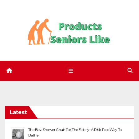
Skip
to
content
Latest
The Best Shower Chair For The Elderly: A Risk-Free Way To
Bathe