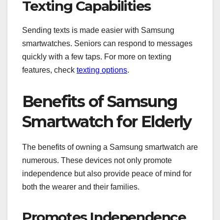
Texting Capabilities
Sending texts is made easier with Samsung
smartwatches. Seniors can respond to messages
quickly with a few taps. For more on texting
features, check
texting options
.
Benefits of Samsung
Smartwatch for Elderly
The benefits of owning a Samsung smartwatch are
numerous. These devices not only promote
independence but also provide peace of mind for
both the wearer and their families.
Promotes Independence