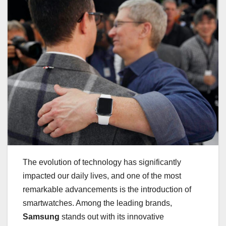
The evolution of technology has significantly
impacted our daily lives, and one of the most
remarkable advancements is the introduction of
smartwatches. Among the leading brands,
Samsung
stands out with its innovative