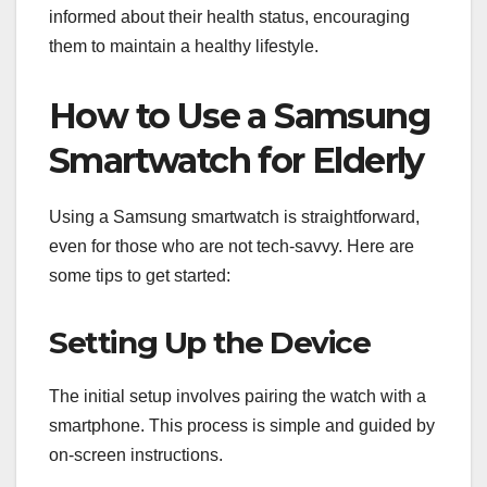
informed about their health status, encouraging
them to maintain a healthy lifestyle.
How to Use a Samsung
Smartwatch for Elderly
Using a Samsung smartwatch is straightforward,
even for those who are not tech-savvy. Here are
some tips to get started:
Setting Up the Device
The initial setup involves pairing the watch with a
smartphone. This process is simple and guided by
on-screen instructions.