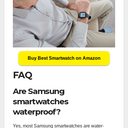
Buy Best Smartwatch on Amazon
FAQ
Are Samsung
smartwatches
waterproof?
Yes, most Samsung smartwatches are water-