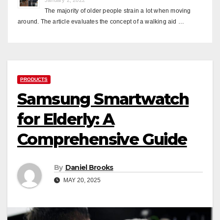
The majority of older people strain a lot when moving
around. The article evaluates the concept of a walking aid …
PRODUCTS
Samsung Smartwatch
for Elderly: A
Comprehensive Guide
By
Daniel Brooks
MAY 20, 2025