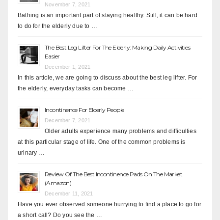
November 7, 2021
Bathing is an important part of staying healthy. Still, it can be hard
to do for the elderly due to …
The Best Leg Lifter For The Elderly: Making Daily Activities
Easier
December 1, 2021
In this article, we are going to discuss about the best leg lifter. For
the elderly, everyday tasks can become …
Incontinence For Elderly People
December 7, 2021
Older adults experience many problems and difficulties
at this particular stage of life. One of the common problems is
urinary …
Review Of The Best Incontinence Pads On The Market
(Amazon)
December 11, 2021
Have you ever observed someone hurrying to find a place to go for
a short call? Do you see the …