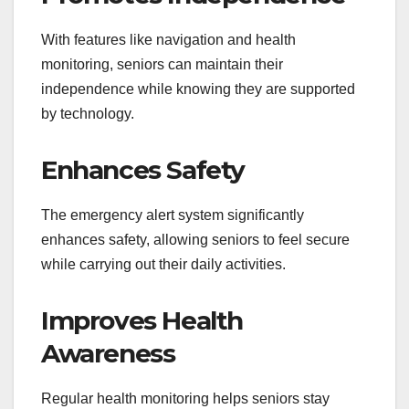
With features like navigation and health
monitoring, seniors can maintain their
independence while knowing they are supported
by technology.
Enhances Safety
The emergency alert system significantly
enhances safety, allowing seniors to feel secure
while carrying out their daily activities.
Improves Health
Awareness
Regular health monitoring helps seniors stay