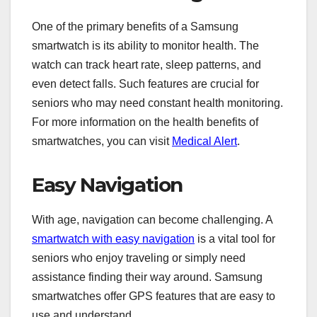
One of the primary benefits of a Samsung
smartwatch is its ability to monitor health. The
watch can track heart rate, sleep patterns, and
even detect falls. Such features are crucial for
seniors who may need constant health monitoring.
For more information on the health benefits of
smartwatches, you can visit
Medical Alert
.
Easy Navigation
With age, navigation can become challenging. A
smartwatch with easy navigation
is a vital tool for
seniors who enjoy traveling or simply need
assistance finding their way around. Samsung
smartwatches offer GPS features that are easy to
use and understand.