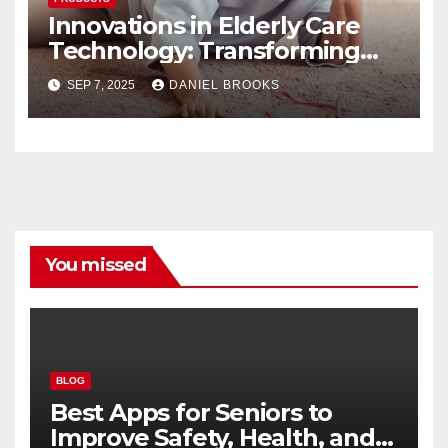
Innovations in Elderly Care
Technology: Transforming
Lives
SEP 7, 2025
DANIEL BROOKS
You missed
BLOG
Best Apps for Seniors to
Improve Safety, Health, and