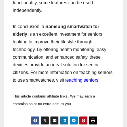
functionality, some features can be used
independently.
In conclusion, a
Samsung smartwatch for
elderly
is an excellent investment for seniors
looking to improve their lifestyle through
technology. By offering health monitoring, easy
communication, and enhanced safety, these
devices provide an ideal solution for senior
citizens. For more information on teaching seniors
to use smartwatches, visit
teaching seniors
.
This article contains affiliate links. We may earn a
commission at no extra cost to you.