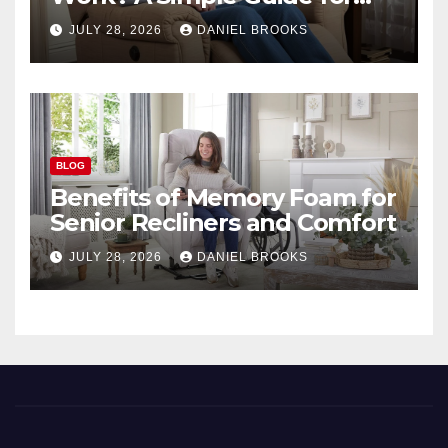
Seniors
JULY 28, 2026
DANIEL BROOKS
BLOG
Benefits of Memory Foam for
Senior Recliners and Comfort
JULY 28, 2026
DANIEL BROOKS