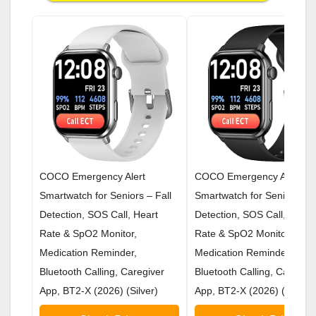
COCO Emergency Alert
COCO Emergency Alert
Smartwatch for Seniors – Fall
Smartwatch for Seniors – F
Detection, SOS Call, Heart
Detection, SOS Call, Heart
Rate & SpO2 Monitor,
Rate & SpO2 Monitor,
Medication Reminder,
Medication Reminder,
Bluetooth Calling, Caregiver
Bluetooth Calling, Caregive
App, BT2-X (2026) (Silver)
App, BT2-X (2026) (Black)