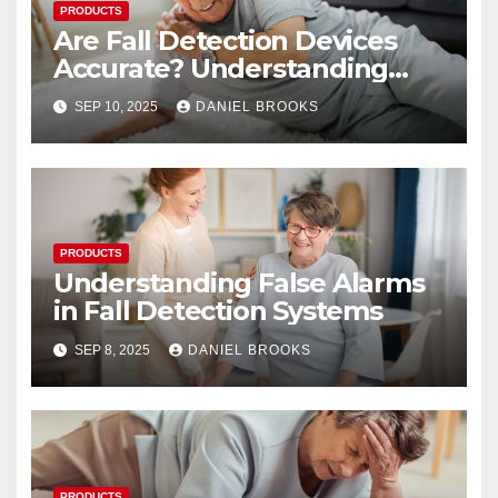
PRODUCTS
Are Fall Detection Devices
Accurate? Understanding
Their Reliability
SEP 10, 2025
DANIEL BROOKS
PRODUCTS
Understanding False Alarms
in Fall Detection Systems
SEP 8, 2025
DANIEL BROOKS
PRODUCTS