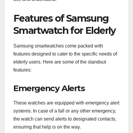
Features of Samsung
Smartwatch for Elderly
Samsung smartwatches come packed with
features designed to cater to the specific needs of
elderly users. Here are some of the standout
features:
Emergency Alerts
These watches are equipped with emergency alert
systems. In case of a fall or any other emergency,
the watch can send alerts to designated contacts,
ensuring that help is on the way.