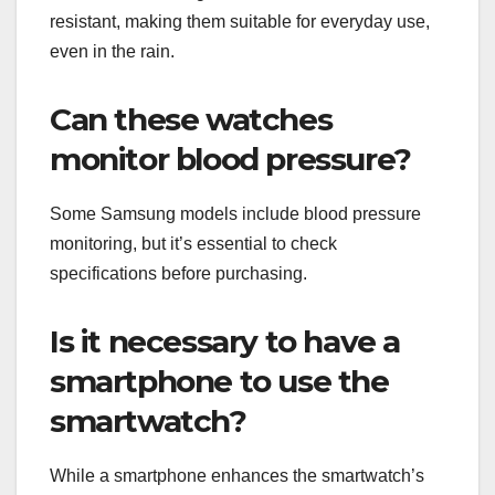
resistant, making them suitable for everyday use,
even in the rain.
Can these watches
monitor blood pressure?
Some Samsung models include blood pressure
monitoring, but it’s essential to check
specifications before purchasing.
Is it necessary to have a
smartphone to use the
smartwatch?
While a smartphone enhances the smartwatch’s