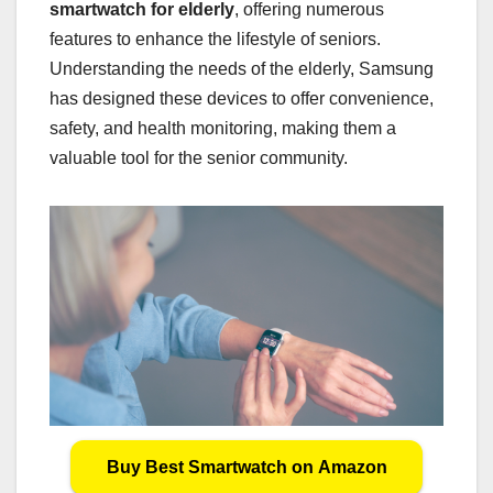
smartwatch for elderly
, offering numerous
features to enhance the lifestyle of seniors.
Understanding the needs of the elderly, Samsung
has designed these devices to offer convenience,
safety, and health monitoring, making them a
valuable tool for the senior community.
Buy Best Smartwatch on Amazon