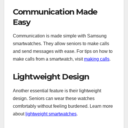
Communication Made
Easy
Communication is made simple with Samsung
smartwatches. They allow seniors to make calls
and send messages with ease. For tips on how to
make calls from a smartwatch, visit
making calls
.
Lightweight Design
Another essential feature is their lightweight
design. Seniors can wear these watches
comfortably without feeling burdened. Learn more
about
lightweight smartwatches
.