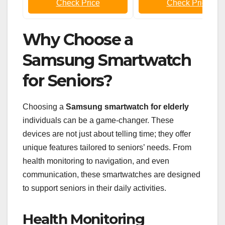
Check Price
Check Price
Why Choose a
Samsung Smartwatch
for Seniors?
Choosing a
Samsung smartwatch for elderly
individuals can be a game-changer. These
devices are not just about telling time; they offer
unique features tailored to seniors’ needs. From
health monitoring to navigation, and even
communication, these smartwatches are designed
to support seniors in their daily activities.
Health Monitoring