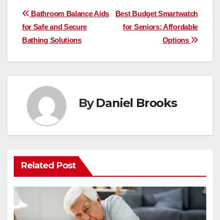
Post
Bathroom Balance Aids
Best Budget Smartwatch
for Safe and Secure
for Seniors: Affordable
navigation
Bathing Solutions
Options
By
Daniel Brooks
Related Post