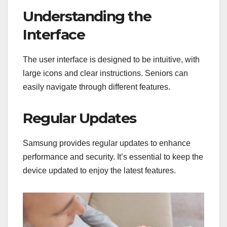
Understanding the
Interface
The user interface is designed to be intuitive, with
large icons and clear instructions. Seniors can
easily navigate through different features.
Regular Updates
Samsung provides regular updates to enhance
performance and security. It’s essential to keep the
device updated to enjoy the latest features.