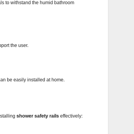
ials to withstand the humid bathroom
port the user.
can be easily installed at home.
nstalling
shower safety rails
effectively: