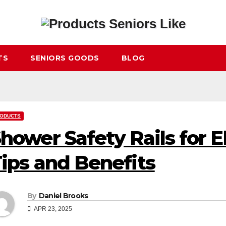
TS
SENIORS GOODS
BLOG
ODUCTS
hower Safety Rails for El
ips and Benefits
By
Daniel Brooks
APR 23, 2025