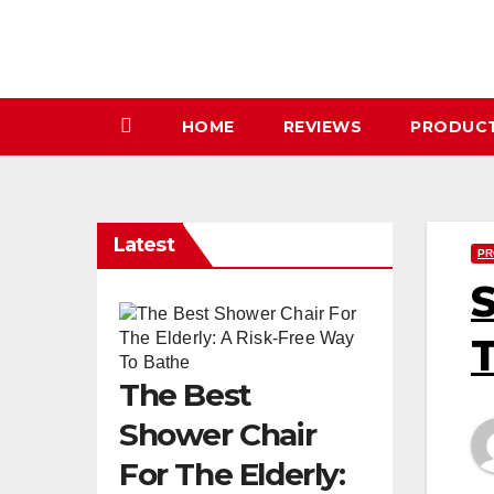
Skip
to
content
HOME
REVIEWS
PRODUC
Latest
PR
S
T
The Best
Shower Chair
For The Elderly: