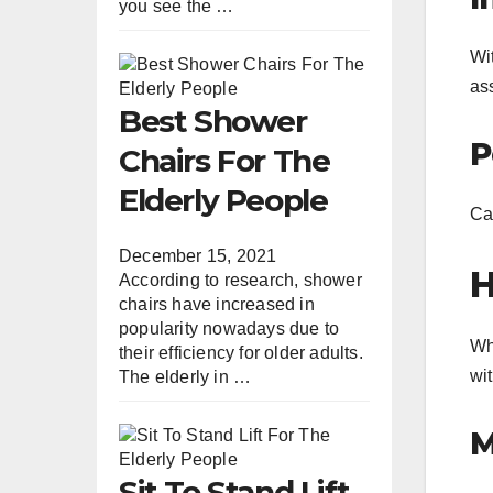
you see the …
Wit
as
Best Shower
P
Chairs For The
Elderly People
Car
December 15, 2021
H
According to research, shower
chairs have increased in
popularity nowadays due to
Wh
their efficiency for older adults.
wit
The elderly in …
M
Sit To Stand Lift