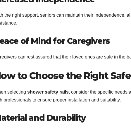
h the right support, seniors can maintain their independence, al
sistance.
eace of Mind for Caregivers
egivers can rest assured that their loved ones are safe in the b
ow to Choose the Right Safet
en selecting
shower safety rails
, consider the specific needs 
h professionals to ensure proper installation and suitability.
aterial and Durability