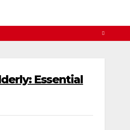
derly: Essential