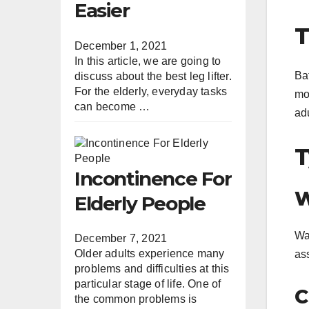
Easier
T
December 1, 2021
In this article, we are going to
Ba
discuss about the best leg lifter.
For the elderly, everyday tasks
mob
can become …
ad
T
Incontinence For
W
Elderly People
Wal
December 7, 2021
Older adults experience many
as
problems and difficulties at this
particular stage of life. One of
C
the common problems is