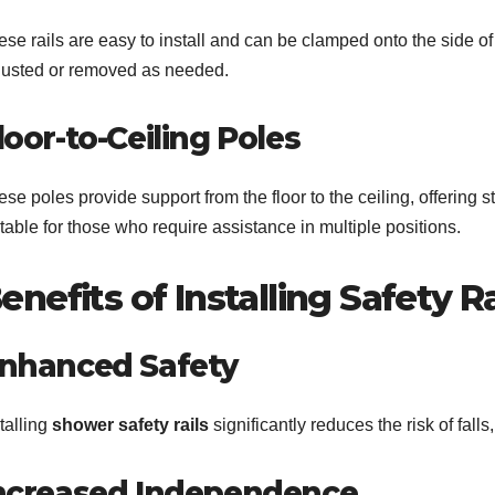
se rails are easy to install and can be clamped onto the side of 
justed or removed as needed.
loor-to-Ceiling Poles
se poles provide support from the floor to the ceiling, offering 
table for those who require assistance in multiple positions.
enefits of Installing Safety Ra
nhanced Safety
talling
shower safety rails
significantly reduces the risk of fall
ncreased Independence