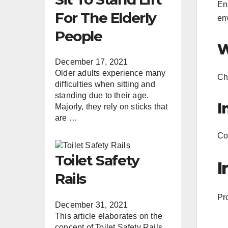
Ens
For The Elderly
en
People
W
December 17, 2021
Older adults experience many
Che
difficulties when sitting and
standing due to their age.
I
Majorly, they rely on sticks that
are …
Con
Toilet Safety
I
Rails
Pro
December 31, 2021
This article elaborates on the
concept of Toilet Safety Rails