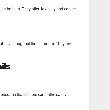
the bathtub. They offer flexibility and can be
stability throughout the bathroom. They are
ils
s, ensuring that seniors can bathe safely.