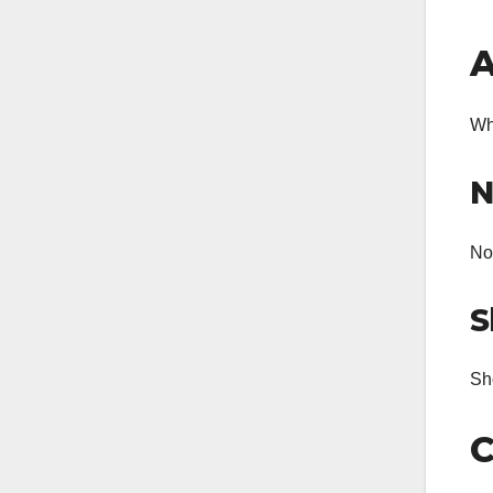
A
Wh
N
Non
S
Sho
C