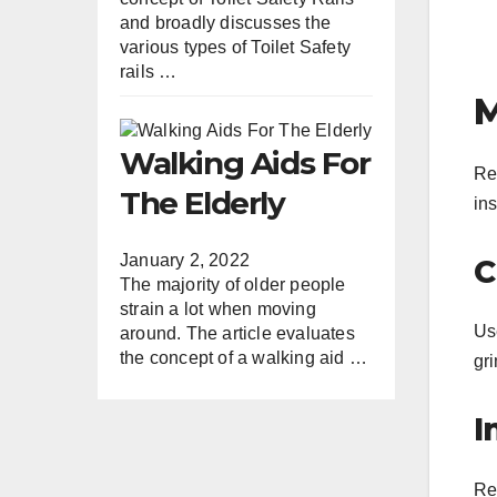
and broadly discusses the
various types of Toilet Safety
rails …
M
Walking Aids For
Re
The Elderly
in
January 2, 2022
C
The majority of older people
strain a lot when moving
Us
around. The article evaluates
the concept of a walking aid …
gr
I
Reg