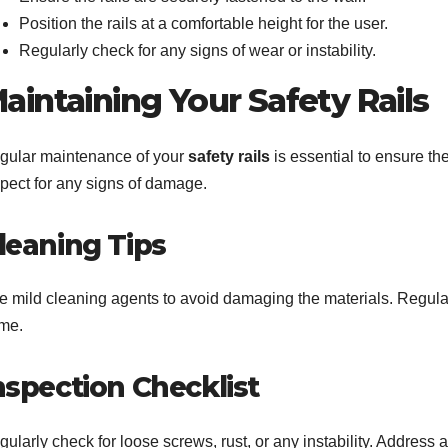
Position the rails at a comfortable height for the user.
Regularly check for any signs of wear or instability.
aintaining Your Safety Rails
gular maintenance of your
safety rails
is essential to ensure th
spect for any signs of damage.
leaning Tips
e mild cleaning agents to avoid damaging the materials. Regula
ime.
nspection Checklist
ularly check for loose screws, rust, or any instability. Address 