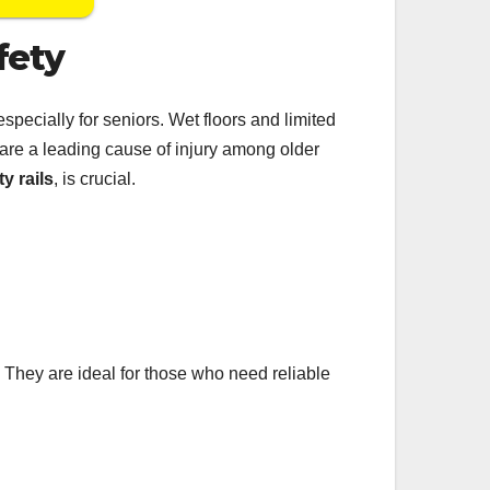
fety
pecially for seniors. Wet floors and limited
 are a leading cause of injury among older
ty rails
, is crucial.
. They are ideal for those who need reliable