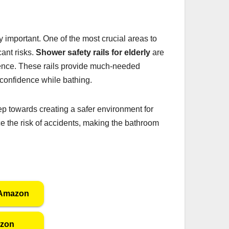
important. One of the most crucial areas to
ant risks.
Shower safety rails for elderly
are
dence. These rails provide much-needed
d confidence while bathing.
step towards creating a safer environment for
uce the risk of accidents, making the bathroom
 Amazon
azon