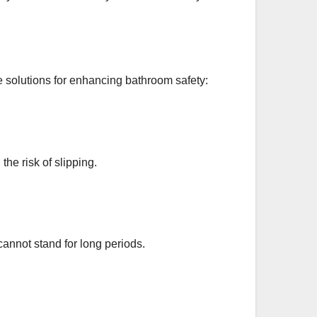
ve solutions for enhancing bathroom safety:
the risk of slipping.
cannot stand for long periods.