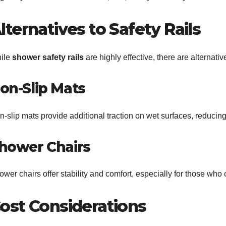
lternatives to Safety Rails
ile
shower safety rails
are highly effective, there are alternati
on-Slip Mats
-slip mats provide additional traction on wet surfaces, reducing 
hower Chairs
wer chairs offer stability and comfort, especially for those who 
ost Considerations