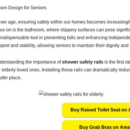
 we age, ensuring safety within our homes becomes increasingly 
us on is the bathroom, where slippery surfaces can pose signific
 indispensable tool in preventing falls and enhancing indepen
port and stability, allowing seniors to maintain their dignity an
derstanding the importance of
shower safety rails
is the first 
 elderly loved ones. Installing these rails can dramatically red
afer place.
Buy Raised Toilet Seat on
Buy Grab Bras on Am