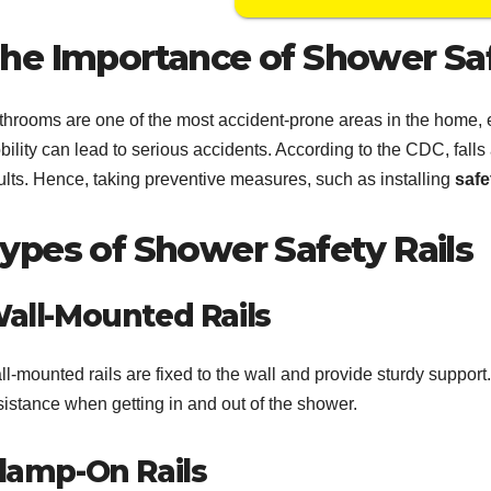
he Importance of Shower Sa
throoms are one of the most accident-prone areas in the home, es
ility can lead to serious accidents. According to the CDC, falls
ults. Hence, taking preventive measures, such as installing
safe
ypes of Shower Safety Rails
all-Mounted Rails
l-mounted rails are fixed to the wall and provide sturdy support
sistance when getting in and out of the shower.
lamp-On Rails