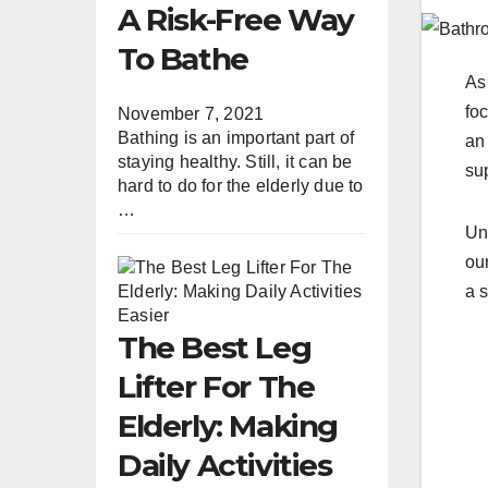
A Risk-Free Way
To Bathe
As
foc
November 7, 2021
Bathing is an important part of
an
staying healthy. Still, it can be
sup
hard to do for the elderly due to
…
Un
our
a s
The Best Leg
Lifter For The
Elderly: Making
Daily Activities