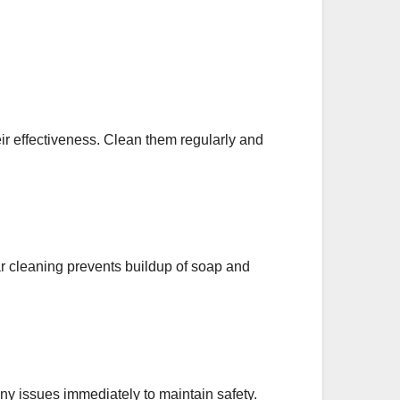
eir effectiveness. Clean them regularly and
r cleaning prevents buildup of soap and
any issues immediately to maintain safety.