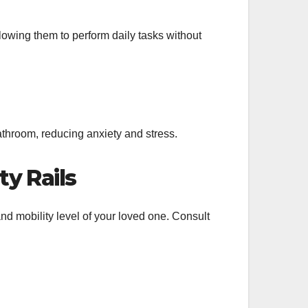
lowing them to perform daily tasks without
athroom, reducing anxiety and stress.
y Rails
and mobility level of your loved one. Consult