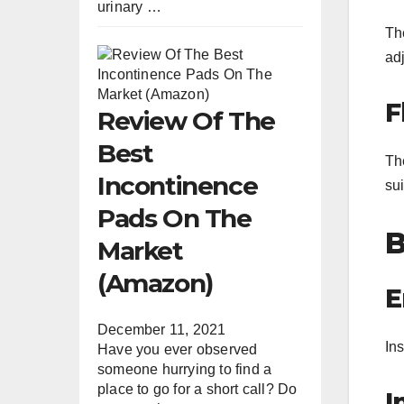
urinary …
The
ad
F
Review Of The
Best
The
Incontinence
sui
Pads On The
B
Market
(Amazon)
E
December 11, 2021
Ins
Have you ever observed
someone hurrying to find a
place to go for a short call? Do
I