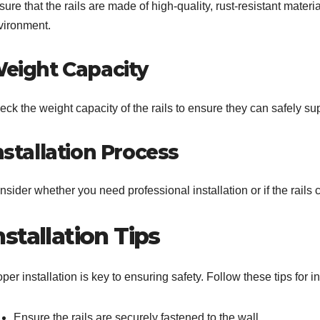
ure that the rails are made of high-quality, rust-resistant mater
vironment.
eight Capacity
ck the weight capacity of the rails to ensure they can safely sup
nstallation Process
sider whether you need professional installation or if the rails 
nstallation Tips
per installation is key to ensuring safety. Follow these tips for i
Ensure the rails are securely fastened to the wall.