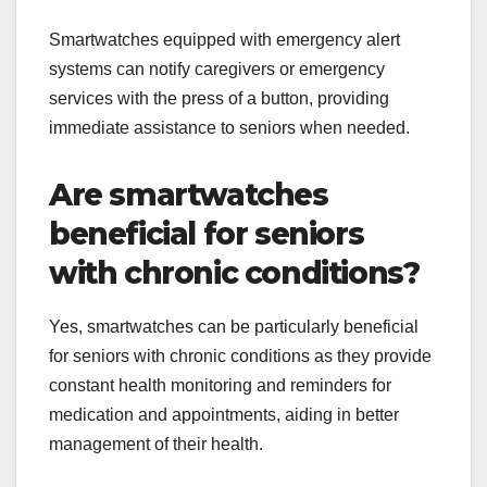
Smartwatches equipped with emergency alert
systems can notify caregivers or emergency
services with the press of a button, providing
immediate assistance to seniors when needed.
Are smartwatches
beneficial for seniors
with chronic conditions?
Yes, smartwatches can be particularly beneficial
for seniors with chronic conditions as they provide
constant health monitoring and reminders for
medication and appointments, aiding in better
management of their health.