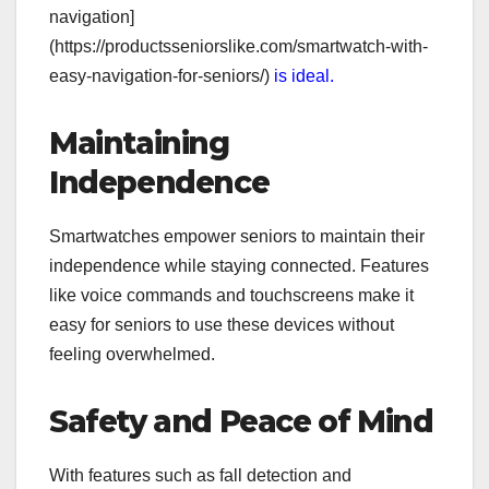
navigation]
(https://productsseniorslike.com/smartwatch-with-
easy-navigation-for-seniors/)
is ideal.
Maintaining
Independence
Smartwatches empower seniors to maintain their
independence while staying connected. Features
like voice commands and touchscreens make it
easy for seniors to use these devices without
feeling overwhelmed.
Safety and Peace of Mind
With features such as fall detection and