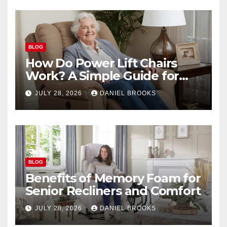
BLOG
How Do Power Lift Chairs
Work? A Simple Guide for
Seniors
JULY 28, 2026
DANIEL BROOKS
BLOG
Benefits of Memory Foam for
Senior Recliners and Comfort
JULY 28, 2026
DANIEL BROOKS