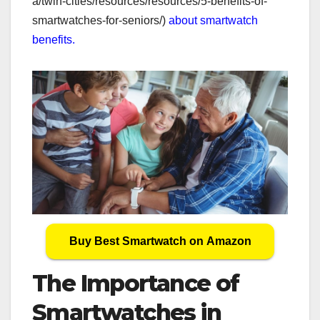
a/twin-cities/resources/resources/5-benefits-of-
smartwatches-for-seniors/)
about smartwatch
benefits.
Buy Best Smartwatch on Amazon
The Importance of
Smartwatches in