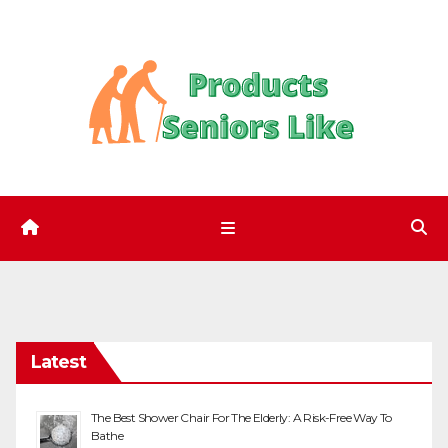
Skip
to
content
Latest
The Best Shower Chair For The Elderly: A Risk-Free Way To
Bathe