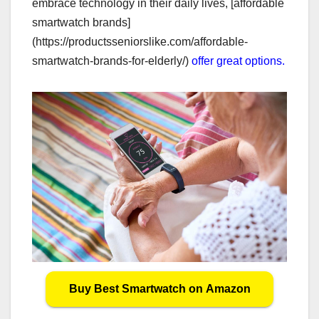
embrace technology in their daily lives, [affordable
smartwatch brands]
(https://productsseniorslike.com/affordable-
smartwatch-brands-for-elderly/)
offer great options.
Buy Best Smartwatch on Amazon