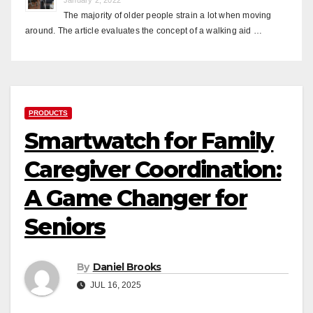
The majority of older people strain a lot when moving
around. The article evaluates the concept of a walking aid …
PRODUCTS
Smartwatch for Family
Caregiver Coordination:
A Game Changer for
Seniors
By
Daniel Brooks
JUL 16, 2025