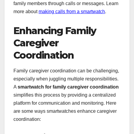
family members through calls or messages. Learn
more about
making calls from a smartwatch
.
Enhancing Family
Caregiver
Coordination
Family caregiver coordination can be challenging,
especially when juggling multiple responsibilities.
A
smartwatch for family caregiver coordination
simplifies this process by providing a centralized
platform for communication and monitoring. Here
are some ways smartwatches enhance caregiver
coordination: