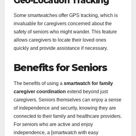
Geo-Location Tracking
Some smartwatches offer GPS tracking, which is
invaluable for caregivers concerned about the
safety of seniors who might wander. This feature
allows caregivers to locate their loved ones
quickly and provide assistance if necessary.
Benefits for Seniors
The benefits of using a
smartwatch for family
caregiver coordination
extend beyond just
caregivers. Seniors themselves can enjoy a sense
of independence and security, knowing they are
connected to their family and healthcare providers.
For seniors who are active and enjoy
independence, a [smartwatch with easy