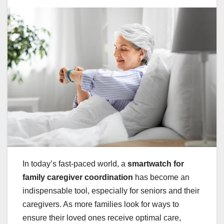
In today’s fast-paced world, a
smartwatch for
family caregiver coordination
has become an
indispensable tool, especially for seniors and their
caregivers. As more families look for ways to
ensure their loved ones receive optimal care,