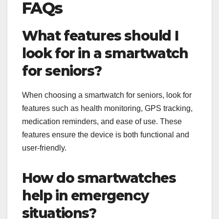
FAQs
What features should I
look for in a smartwatch
for seniors?
When choosing a smartwatch for seniors, look for
features such as health monitoring, GPS tracking,
medication reminders, and ease of use. These
features ensure the device is both functional and
user-friendly.
How do smartwatches
help in emergency
situations?