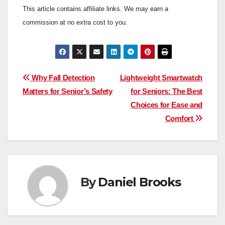
This article contains affiliate links. We may earn a
commission at no extra cost to you.
Post
Why Fall Detection
Lightweight Smartwatch
Matters for Senior’s Safety
for Seniors: The Best
navigation
Choices for Ease and
Comfort
By
Daniel Brooks