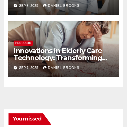
SEP 8, 2025
DANIEL BROOKS
PRODUCTS
Innovations in Elderly Care
Technology: Transforming
Lives
SEP 7, 2025
DANIEL BROOKS
You missed