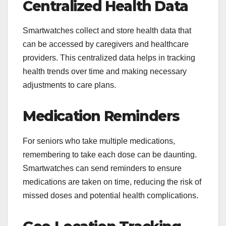
Centralized Health Data
Smartwatches collect and store health data that
can be accessed by caregivers and healthcare
providers. This centralized data helps in tracking
health trends over time and making necessary
adjustments to care plans.
Medication Reminders
For seniors who take multiple medications,
remembering to take each dose can be daunting.
Smartwatches can send reminders to ensure
medications are taken on time, reducing the risk of
missed doses and potential health complications.