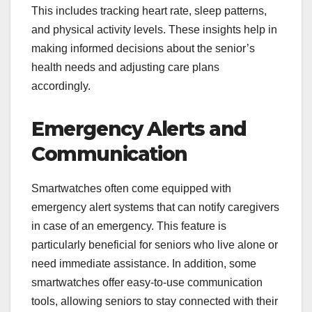
This includes tracking heart rate, sleep patterns,
and physical activity levels. These insights help in
making informed decisions about the senior’s
health needs and adjusting care plans
accordingly.
Emergency Alerts and
Communication
Smartwatches often come equipped with
emergency alert systems that can notify caregivers
in case of an emergency. This feature is
particularly beneficial for seniors who live alone or
need immediate assistance. In addition, some
smartwatches offer easy-to-use communication
tools, allowing seniors to stay connected with their