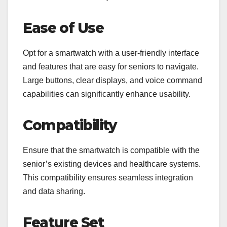
Ease of Use
Opt for a smartwatch with a user-friendly interface
and features that are easy for seniors to navigate.
Large buttons, clear displays, and voice command
capabilities can significantly enhance usability.
Compatibility
Ensure that the smartwatch is compatible with the
senior’s existing devices and healthcare systems.
This compatibility ensures seamless integration
and data sharing.
Feature Set