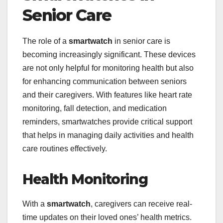
Senior Care
The role of a
smartwatch
in senior care is
becoming increasingly significant. These devices
are not only helpful for monitoring health but also
for enhancing communication between seniors
and their caregivers. With features like heart rate
monitoring, fall detection, and medication
reminders, smartwatches provide critical support
that helps in managing daily activities and health
care routines effectively.
Health Monitoring
With a
smartwatch
, caregivers can receive real-
time updates on their loved ones’ health metrics.