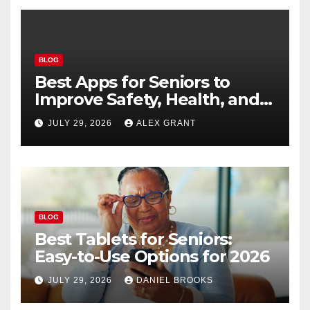
BLOG
Best Apps for Seniors to
Improve Safety, Health, and
Convenience
JULY 29, 2026
ALEX GRANT
BLOG
Best Tablets for Seniors:
Easy-to-Use Options for 2026
JULY 29, 2026
DANIEL BROOKS