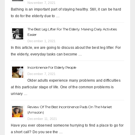
November 7, 2021
Bathing is an important part of staying healthy. Still, it can be hard
to do for the elderly due to …
The Best Leg Lifter For The Elderly: Making Daily Activities
Easier
December 1, 2021
In this article, we are going to discuss about the best leg lifter. For
the elderly, everyday tasks can become …
Incontinence For Elderly People
December 7, 2021
Older adults experience many problems and difficulties
at this particular stage of life. One of the common problems is
urinary …
Review Of The Best Incontinence Pads On The Market
(Amazon)
December 11, 2021
Have you ever observed someone hurrying to find a place to go for
a short call? Do you see the …