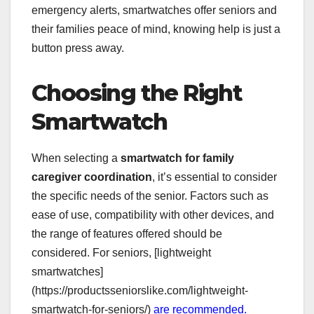
emergency alerts, smartwatches offer seniors and
their families peace of mind, knowing help is just a
button press away.
Choosing the Right
Smartwatch
When selecting a
smartwatch for family
caregiver coordination
, it’s essential to consider
the specific needs of the senior. Factors such as
ease of use, compatibility with other devices, and
the range of features offered should be
considered. For seniors, [lightweight
smartwatches]
(https://productsseniorslike.com/lightweight-
smartwatch-for-seniors/)
are recommended.