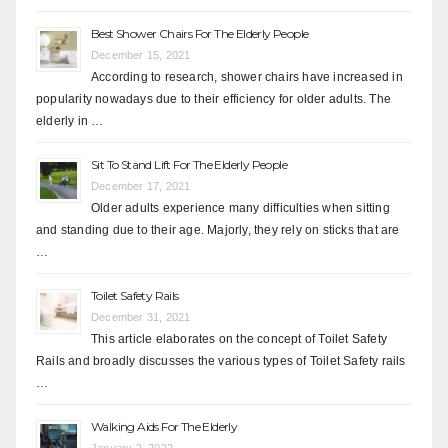
Best Shower Chairs For The Elderly People
December 15, 2021
According to research, shower chairs have increased in
popularity nowadays due to their efficiency for older adults. The
elderly in …
Sit To Stand Lift For The Elderly People
December 17, 2021
Older adults experience many difficulties when sitting
and standing due to their age. Majorly, they rely on sticks that are
…
Toilet Safety Rails
December 31, 2021
This article elaborates on the concept of Toilet Safety
Rails and broadly discusses the various types of Toilet Safety rails
…
Walking Aids For The Elderly
January 2, 2022