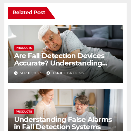
Related Post
PRODUCTS
Are Fall Detection Devices
Accurate? Understanding
Their Reliability
SEP 10, 2025
DANIEL BROOKS
PRODUCTS
Understanding False Alarms
in Fall Detection Systems