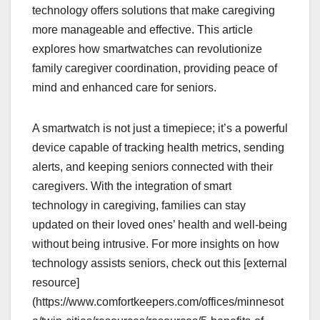
technology offers solutions that make caregiving
more manageable and effective. This article
explores how smartwatches can revolutionize
family caregiver coordination, providing peace of
mind and enhanced care for seniors.
A smartwatch is not just a timepiece; it’s a powerful
device capable of tracking health metrics, sending
alerts, and keeping seniors connected with their
caregivers. With the integration of smart
technology in caregiving, families can stay
updated on their loved ones’ health and well-being
without being intrusive. For more insights on how
technology assists seniors, check out this [external
resource]
(https://www.comfortkeepers.com/offices/minnesot