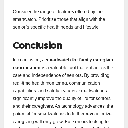
Consider the range of features offered by the
smartwatch. Prioritize those that align with the
senior’s specific health needs and lifestyle.
Conclusion
In conclusion, a
smartwatch for family caregiver
coordination
is a valuable tool that enhances the
care and independence of seniors. By providing
real-time health monitoring, communication
capabilities, and safety features, smartwatches
significantly improve the quality of life for seniors
and their caregivers. As technology advances, the
potential for smartwatches to further revolutionize
caregiving will only grow. For seniors looking to