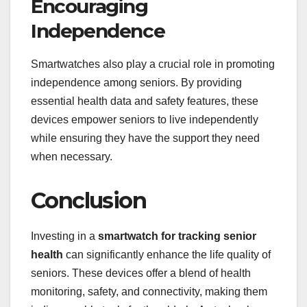
Encouraging
Independence
Smartwatches also play a crucial role in promoting
independence among seniors. By providing
essential health data and safety features, these
devices empower seniors to live independently
while ensuring they have the support they need
when necessary.
Conclusion
Investing in a
smartwatch for tracking senior
health
can significantly enhance the life quality of
seniors. These devices offer a blend of health
monitoring, safety, and connectivity, making them