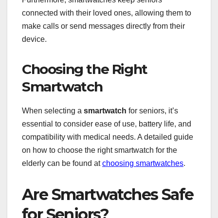
connected with their loved ones, allowing them to
make calls or send messages directly from their
device.
Choosing the Right
Smartwatch
When selecting a
smartwatch
for seniors, it’s
essential to consider ease of use, battery life, and
compatibility with medical needs. A detailed guide
on how to choose the right smartwatch for the
elderly can be found at
choosing smartwatches
.
Are Smartwatches Safe
for Seniors?