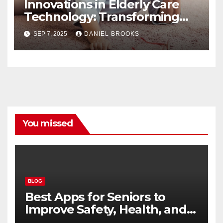
Innovations in Elderly Care
Technology: Transforming
Lives
SEP 7, 2025
DANIEL BROOKS
You missed
BLOG
Best Apps for Seniors to
Improve Safety, Health, and
Convenience