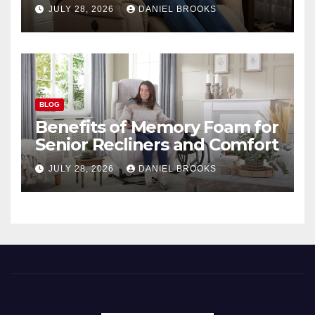
Seniors
JULY 28, 2026
DANIEL BROOKS
BLOG
Benefits of Memory Foam for
Senior Recliners and Comfort
JULY 28, 2026
DANIEL BROOKS