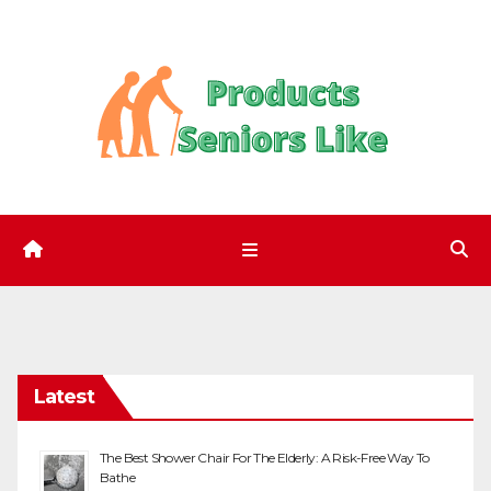
Skip
to
content
Latest
The Best Shower Chair For The Elderly: A Risk-Free Way To
Bathe