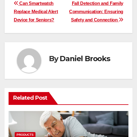
Post
Can Smartwatch
Fall Detection and Family
Replace Medical Alert
Communication: Ensuring
navigation
Device for Seniors?
Safety and Connection
By
Daniel Brooks
Related Post
PRODUCTS