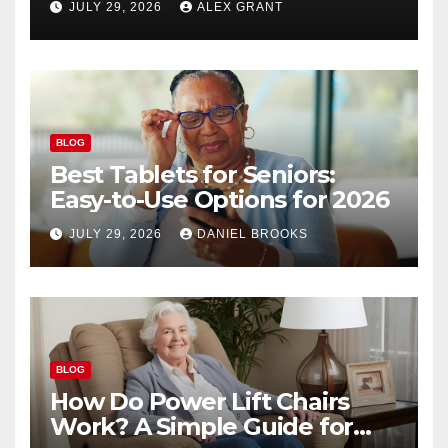
JULY 29, 2026
ALEX GRANT
BLOG
Best Tablets for Seniors:
Easy-to-Use Options for 2026
JULY 29, 2026
DANIEL BROOKS
BLOG
How Do Power Lift Chairs
Work? A Simple Guide for