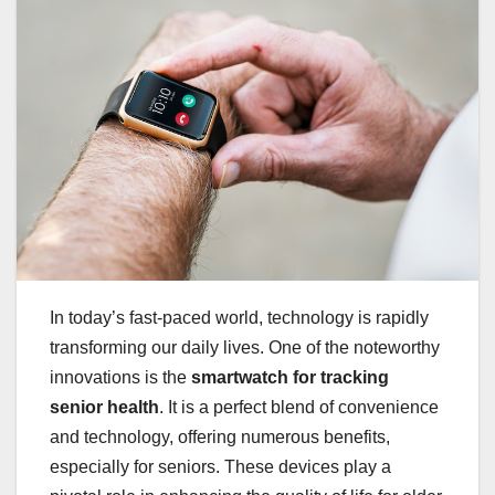
In today’s fast-paced world, technology is rapidly
transforming our daily lives. One of the noteworthy
innovations is the
smartwatch for tracking
senior health
. It is a perfect blend of convenience
and technology, offering numerous benefits,
especially for seniors. These devices play a