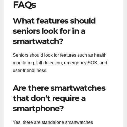
FAQs
What features should
seniors look for in a
smartwatch?
Seniors should look for features such as health
monitoring, fall detection, emergency SOS, and
user-friendliness.
Are there smartwatches
that don’t require a
smartphone?
Yes, there are standalone smartwatches