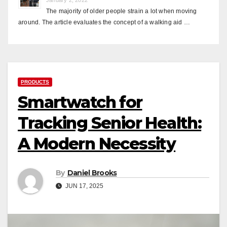
The majority of older people strain a lot when moving
around. The article evaluates the concept of a walking aid …
PRODUCTS
Smartwatch for
Tracking Senior Health:
A Modern Necessity
By
Daniel Brooks
JUN 17, 2025