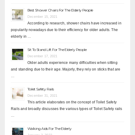
Best Shower Chairs For The Elderly People
December 15, 2021
According to research, shower chairs have increased in
popularity nowadays due to their efficiency for older adults. The
elderly in …
Sit To Stand Lift For The Elderly People
December 17, 2021
Older adults experience many difficulties when sitting
and standing due to their age. Majorly, they rely on sticks that are
…
Toilet Safety Rails
December 31, 2021
This article elaborates on the concept of Toilet Safety
Rails and broadly discusses the various types of Toilet Safety rails
…
Walking Aids For The Elderly
January 2, 2022