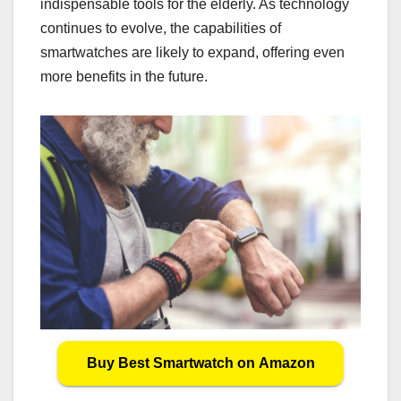
indispensable tools for the elderly. As technology
continues to evolve, the capabilities of
smartwatches are likely to expand, offering even
more benefits in the future.
Buy Best Smartwatch on Amazon