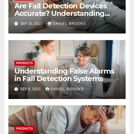
Are Fall Detection Devices
Accurate? Understanding
Their Reliability
SEP 10, 2025
DANIEL BROOKS
PRODUCTS
Understanding False Alarms
in Fall Detection Systems
SEP 8, 2025
DANIEL BROOKS
PRODUCTS