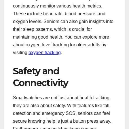
continuously monitor various health metrics.
These include heart rate, blood pressure, and
oxygen levels. Seniors can also gain insights into
their sleep patterns, which is crucial for
maintaining good health. You can explore more
about oxygen level tracking for older adults by
visiting
oxygen tracking
.
Safety and
Connectivity
Smartwatches are not just about health tracking;
they are also about safety. With features like fall
detection and emergency SOS, seniors can feel
secure knowing help is just a button press away.
Furthermore, smartwatches keep seniors