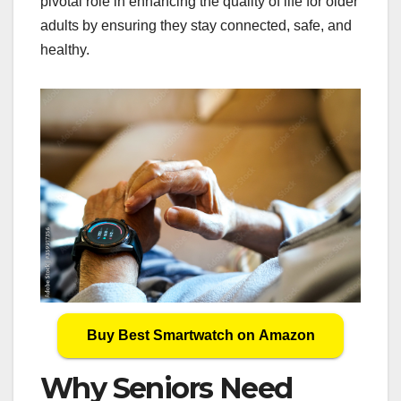
pivotal role in enhancing the quality of life for older
adults by ensuring they stay connected, safe, and
healthy.
Buy Best Smartwatch on Amazon
Why Seniors Need