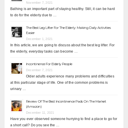
November 7, 2021
Bathing is an important part of staying healthy. Still, it can be hard
to do for the elderly due to …
The Best Leg Lifter For The Elderly: Making Daily Activities
Easier
December 1, 2021
In this article, we are going to discuss about the best leg lifter. For
the elderly, everyday tasks can become …
Incontinence For Elderly People
December 7, 2021
Older adults experience many problems and difficulties
at this particular stage of life. One of the common problems is
urinary …
Review Of The Best Incontinence Pads On The Market
(Amazon)
December 11, 2021
Have you ever observed someone hurrying to find a place to go for
a short call? Do you see the …