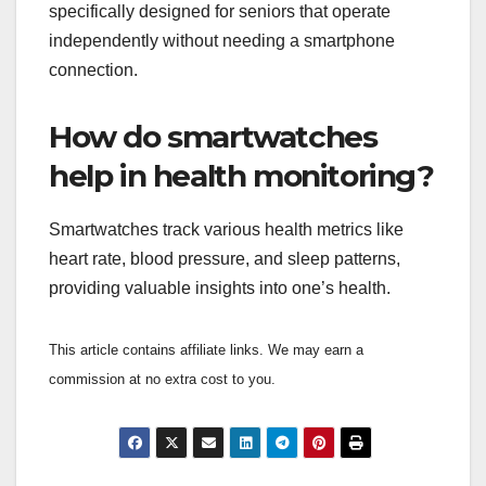
specifically designed for seniors that operate
independently without needing a smartphone
connection.
How do smartwatches
help in health monitoring?
Smartwatches track various health metrics like
heart rate, blood pressure, and sleep patterns,
providing valuable insights into one’s health.
This article contains affiliate links. We may earn a
commission at no extra cost to you.