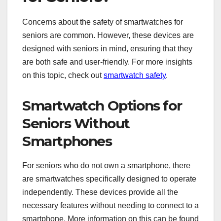
Concerns about the safety of smartwatches for
seniors are common. However, these devices are
designed with seniors in mind, ensuring that they
are both safe and user-friendly. For more insights
on this topic, check out
smartwatch safety
.
Smartwatch Options for
Seniors Without
Smartphones
For seniors who do not own a smartphone, there
are smartwatches specifically designed to operate
independently. These devices provide all the
necessary features without needing to connect to a
smartphone. More information on this can be found