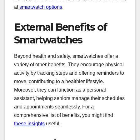
at
smartwatch options
.
External Benefits of
Smartwatches
Beyond health and safety, smartwatches offer a
variety of other benefits. They encourage physical
activity by tracking steps and offering reminders to
move, contributing to a healthier lifestyle.
Moreover, they can function as a personal
assistant, helping seniors manage their schedules
and appointments seamlessly. For a
comprehensive list of benefits, you might find
these insights
useful.