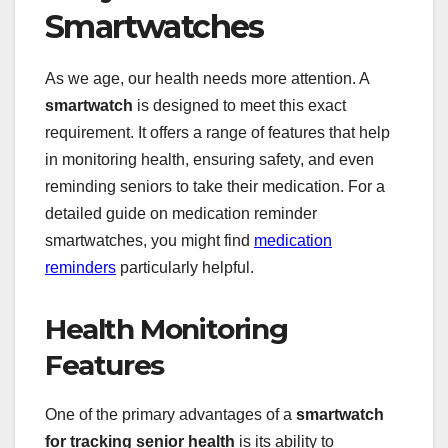
Smartwatches
As we age, our health needs more attention. A
smartwatch
is designed to meet this exact
requirement. It offers a range of features that help
in monitoring health, ensuring safety, and even
reminding seniors to take their medication. For a
detailed guide on medication reminder
smartwatches, you might find
medication
reminders
particularly helpful.
Health Monitoring
Features
One of the primary advantages of a
smartwatch
for tracking senior health
is its ability to