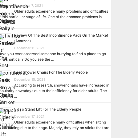
December 7, 2021
Older adults experience many problems and difficulties
t this particular stage of life. One of the common problems is
rinary …
Review Of The Best Incontinence Pads On The Market
(Amazon)
December 11, 2021
ave you ever observed someone hurrying to find a place to go
or a short call? Do you see the …
Best Shower Chairs For The Elderly People
December 15, 2021
According to research, shower chairs have increased in
opularity nowadays due to their efficiency for older adults. The
lderly in …
Sit To Stand Lift For The Elderly People
December 17, 2021
Older adults experience many difficulties when sitting
nd standing due to their age. Majorly, they rely on sticks that are
…