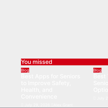
You missed
Blog
Blog
Best Apps for Seniors
Best 
to Improve Safety,
Senio
Health, and
Optio
Convenience
July 
July 29, 2026
Alex Grant