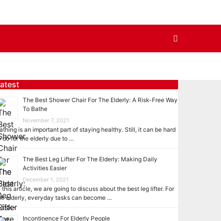
atest
The Best Shower Chair For The Elderly: A Risk-Free Way
To Bathe
November 7, 2021
athing is an important part of staying healthy. Still, it can be hard
o do for the elderly due to …
The Best Leg Lifter For The Elderly: Making Daily
Activities Easier
December 1, 2021
n this article, we are going to discuss about the best leg lifter. For
he elderly, everyday tasks can become …
Incontinence For Elderly People