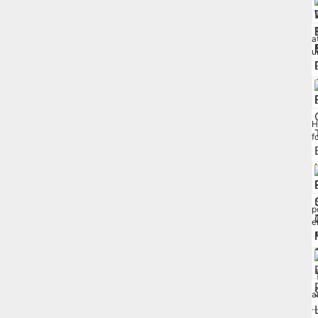
a
u
H
f
p
e
a