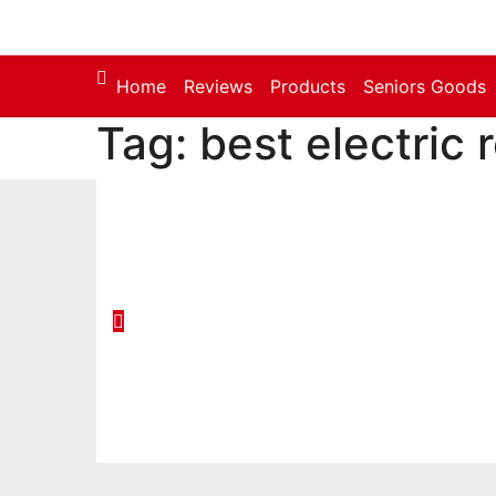
Skip
to
content
Home
Reviews
Products
Seniors Goods
Tag:
best electric 