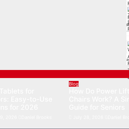
R
a
Blog
Tablets for
How Do Power Lif
rs: Easy-to-Use
Chairs Work? A Si
ns for 2026
Guide for Seniors
29, 2026
Daniel Brooks
July 28, 2026
Daniel Br