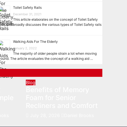
Toilet Safety Rails
December 31, 2021
This article elaborates on the concept of Toilet Safety
ails and broadly discusses the various types of Toilet Safety rails
…
Walking Aids For The Elderly
January 2, 2022
The majority of older people strain a lot when moving
round. The article evaluates the concept of a walking aid …
Blog
t
Benefits of Memory
mple
Foam for Senior
Recliners and Comfort
ooks
July 28, 2026
Daniel Brooks