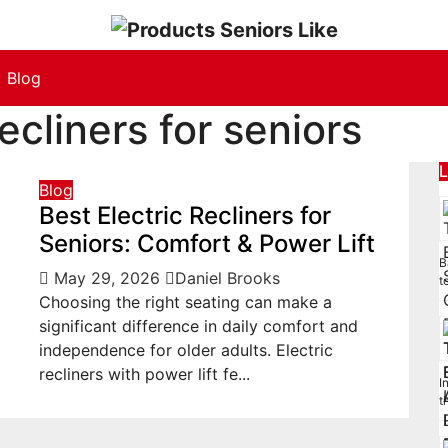
Blog
recliners for seniors
L
Blog
Best Electric Recliners for
Seniors: Comfort & Power Lift
B
May 29, 2026
Daniel Brooks
t
Choosing the right seating can make a
significant difference in daily comfort and
independence for older adults. Electric
recliners with power lift fe...
I
t