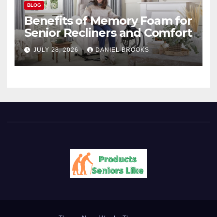
BLOG
Benefits of Memory Foam for
Senior Recliners and Comfort
JULY 28, 2026
DANIEL BROOKS