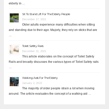
elderly in …
Sit To Stand Lift For The Elderly People
December 17, 2021
Older adults experience many difficulties when sitting
and standing due to their age. Majorly, they rely on sticks that are
…
Toilet Safety Rails
December 31, 2021
This article elaborates on the concept of Toilet Safety
Rails and broadly discusses the various types of Toilet Safety rails
…
Walking Aids For The Elderly
January 2, 2022
The majority of older people strain a lot when moving
around. The article evaluates the concept of a walking aid …