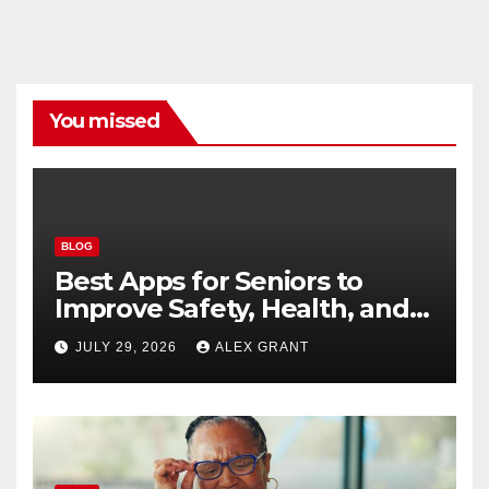
You missed
BLOG
Best Apps for Seniors to
Improve Safety, Health, and
Convenience
JULY 29, 2026
ALEX GRANT