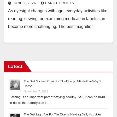
JUNE 2, 2026
DANIEL BROOKS
As eyesight changes with age, everyday activities like
reading, sewing, or examining medication labels can
become more challenging. The best magnifier...
Latest
The Best Shower Chair For The Elderly: A Risk-Free Way To
Bathe
November 7, 2021
Bathing is an important part of staying healthy. Still, it can be hard
to do for the elderly due to …
The Best Leg Lifter For The Elderly: Making Daily Activities