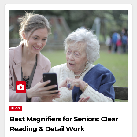
BLOG
Best Magnifiers for Seniors: Clear
Reading & Detail Work