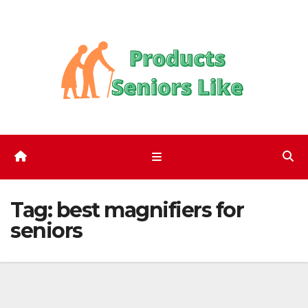
Skip
to
content
Tag:
best magnifiers for
seniors