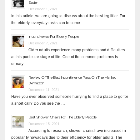
Easier
December 1, 2021
In this article, we are going to discuss about the best leg lifter. For
the elderly, everyday tasks can become …
Incontinence For Elderly People
December 7, 2021
Older adults experience many problems and difficulties
at this particular stage of life. One of the common problems is
urinary …
Review Of The Best Incontinence Pads On The Market
(Amazon)
December 11, 2021
Have you ever observed someone hurrying to find a place to go for
a short call? Do you see the …
Best Shower Chairs For The Elderly People
December 15, 2021
According to research, shower chairs have increased in
popularity nowadays due to their efficiency for older adults. The