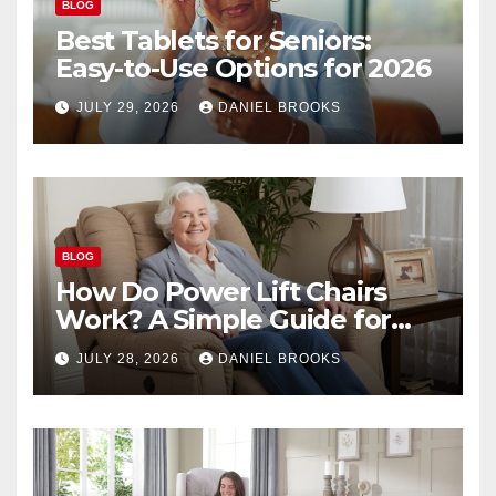
BLOG
Best Tablets for Seniors:
Easy-to-Use Options for 2026
JULY 29, 2026
DANIEL BROOKS
BLOG
How Do Power Lift Chairs
Work? A Simple Guide for
Seniors
JULY 28, 2026
DANIEL BROOKS