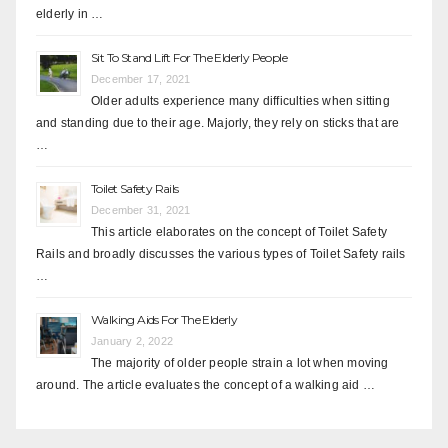
elderly in …
Sit To Stand Lift For The Elderly People
December 17, 2021
Older adults experience many difficulties when sitting
and standing due to their age. Majorly, they rely on sticks that are
…
Toilet Safety Rails
December 31, 2021
This article elaborates on the concept of Toilet Safety
Rails and broadly discusses the various types of Toilet Safety rails
…
Walking Aids For The Elderly
January 2, 2022
The majority of older people strain a lot when moving
around. The article evaluates the concept of a walking aid …