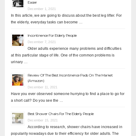
Easier
December 1, 2021
In this article, we are going to discuss about the best leg lifter. For
the elderly, everyday tasks can become …
Incontinence For Elderly People
December 7, 2021
Older adults experience many problems and difficulties
at this particular stage of life. One of the common problems is
urinary …
Review Of The Best Incontinence Pads On The Market
(Amazon)
December 11, 2021
Have you ever observed someone hurrying to find a place to go for
a short call? Do you see the …
Best Shower Chairs For The Elderly People
December 15, 2021
According to research, shower chairs have increased in
popularity nowadays due to their efficiency for older adults. The