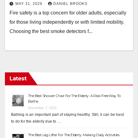
MAY 31, 2026
DANIEL BROOKS
Fire safety is a top concern for older adults, especially
for those living independently or with limited mobility.
Choosing the best smoke detectors f...
Latest
The Best Shower Chair For The Elderly: A Risk-Free Way To
Bathe
November 7, 2021
Bathing is an important part of staying healthy. Still, it can be hard
to do for the elderly due to …
The Best Leg Lifter For The Elderly: Making Daily Activities