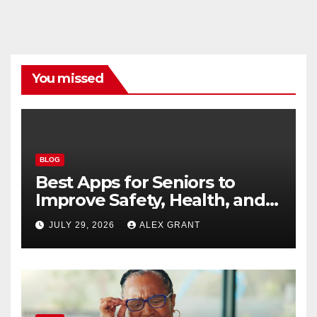
You missed
BLOG
Best Apps for Seniors to
Improve Safety, Health, and
Convenience
JULY 29, 2026
ALEX GRANT