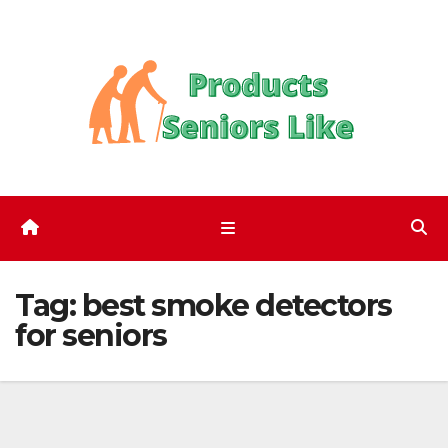
Skip
to
content
Tag:
best smoke detectors
for seniors