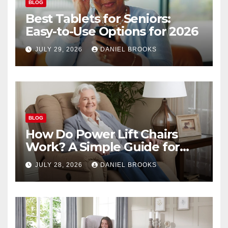
BLOG
Best Tablets for Seniors:
Easy-to-Use Options for 2026
JULY 29, 2026
DANIEL BROOKS
BLOG
How Do Power Lift Chairs
Work? A Simple Guide for
Seniors
JULY 28, 2026
DANIEL BROOKS