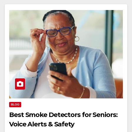
BLOG
Best Smoke Detectors for Seniors:
Voice Alerts & Safety