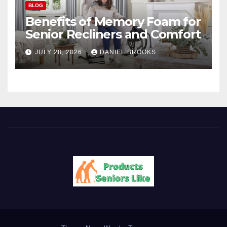
BLOG
Benefits of Memory Foam for
Senior Recliners and Comfort
JULY 28, 2026
DANIEL BROOKS