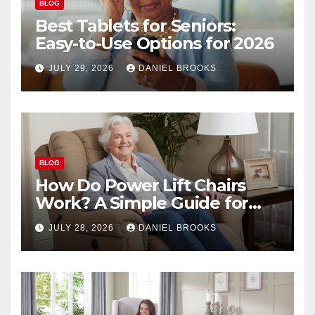
BLOG
Best Tablets for Seniors:
Easy-to-Use Options for 2026
JULY 29, 2026
DANIEL BROOKS
BLOG
How Do Power Lift Chairs
Work? A Simple Guide for
Seniors
JULY 28, 2026
DANIEL BROOKS