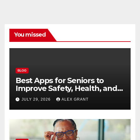
You missed
BLOG
Best Apps for Seniors to
Improve Safety, Health, and
Convenience
JULY 29, 2026
ALEX GRANT