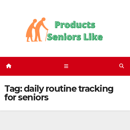
Skip
to
content
Tag:
daily routine tracking
for seniors