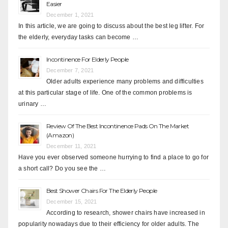
Easier
December 1, 2021
In this article, we are going to discuss about the best leg lifter. For
the elderly, everyday tasks can become …
Incontinence For Elderly People
December 7, 2021
Older adults experience many problems and difficulties
at this particular stage of life. One of the common problems is
urinary …
Review Of The Best Incontinence Pads On The Market
(Amazon)
December 11, 2021
Have you ever observed someone hurrying to find a place to go for
a short call? Do you see the …
Best Shower Chairs For The Elderly People
December 15, 2021
According to research, shower chairs have increased in
popularity nowadays due to their efficiency for older adults. The