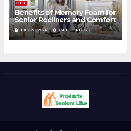
BLOG
Benefits of Memory Foam for
Senior Recliners and Comfort
JULY 28, 2026
DANIEL BROOKS