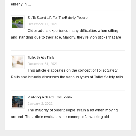
elderly in …
Sit To Stand Lift For The Elderly People
December 17, 2021
Older adults experience many difficulties when sitting
and standing due to their age. Majorly, they rely on sticks that are
…
Toilet Safety Rails
December 31, 2021
This article elaborates on the concept of Toilet Safety
Rails and broadly discusses the various types of Toilet Safety rails
…
Walking Aids For The Elderly
January 2, 2022
The majority of older people strain a lot when moving
around. The article evaluates the concept of a walking aid …