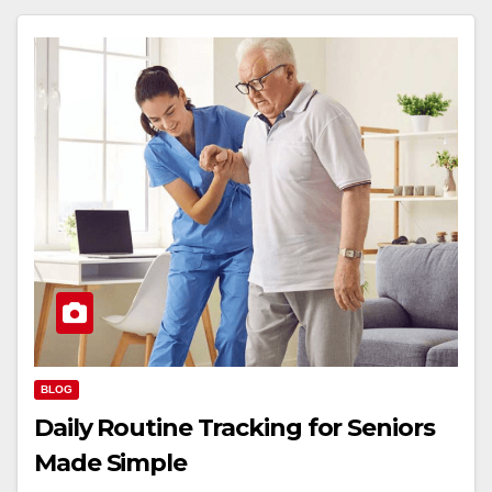
BLOG
Daily Routine Tracking for Seniors
Made Simple