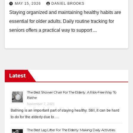
MAY 15, 2026
DANIEL BROOKS
Staying organized and maintaining healthy habits are
essential for older adults. Daily routine tracking for
seniors offers a practical way to support ...
Latest
The Best Shower Chair For The Elderly: A Risk-Free Way To
Bathe
November 7, 2021
Bathing is an important part of staying healthy. Still, it can be hard
to do for the elderly due to …
The Best Leg Lifter For The Elderly: Making Daily Activities