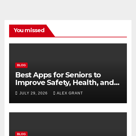
You missed
BLOG
Best Apps for Seniors to
Improve Safety, Health, and
Convenience
JULY 29, 2026
ALEX GRANT
BLOG