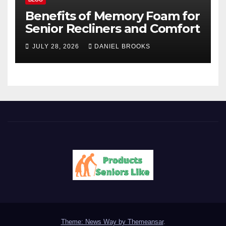
Benefits of Memory Foam for
Senior Recliners and Comfort
JULY 28, 2026
DANIEL BROOKS
Theme: News Way by
Themeansar
.