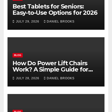
Best Tablets for Seniors:
Easy-to-Use Options for 2026
JULY 29, 2026
DANIEL BROOKS
BLOG
How Do Power Lift Chairs
Work? A Simple Guide for
Seniors
JULY 28, 2026
DANIEL BROOKS
BLOG