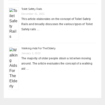
Toilet Safety Rails
December 31, 2021
This article elaborates on the concept of Toilet Safety
Rails and broadly discusses the various types of Toilet
Safety rails …
Walking Aids For The Elderly
January 2, 2022
The majority of older people strain a lot when moving
around. The article evaluates the concept of a walking
aid …