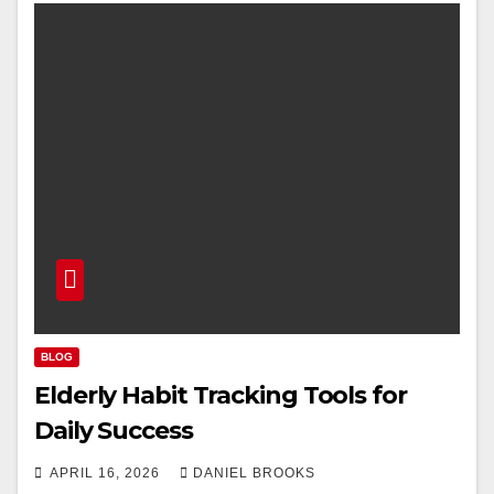
BLOG
Elderly Habit Tracking Tools for
Daily Success
APRIL 16, 2026
DANIEL BROOKS