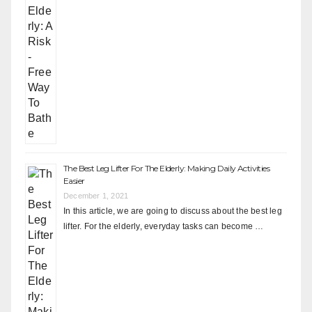
The Best Leg Lifter For The Elderly: Making Daily Activities
Easier
December 1, 2021
In this article, we are going to discuss about the best leg
lifter. For the elderly, everyday tasks can become …