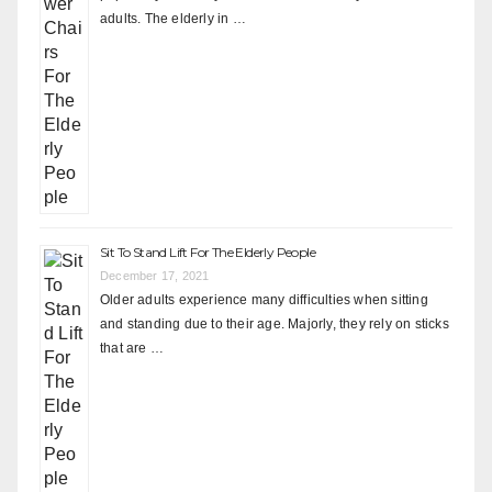
adults. The elderly in …
Sit To Stand Lift For The Elderly People
December 17, 2021
Older adults experience many difficulties when sitting
and standing due to their age. Majorly, they rely on sticks
that are …