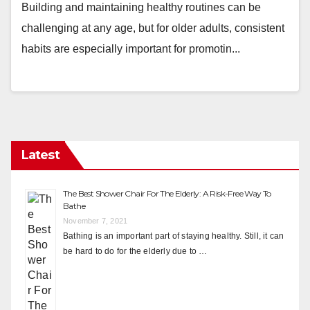
Building and maintaining healthy routines can be
challenging at any age, but for older adults, consistent
habits are especially important for promotin...
Latest
The Best Shower Chair For The Elderly: A Risk-Free Way To
Bathe
November 7, 2021
Bathing is an important part of staying healthy. Still, it can
be hard to do for the elderly due to …