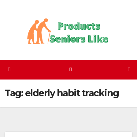
Skip
to
content
Tag:
elderly habit tracking