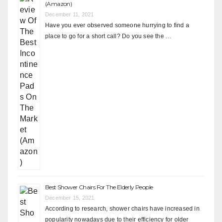
(Amazon)
December 11, 2021
Have you ever observed someone hurrying to find a
place to go for a short call? Do you see the …
Best Shower Chairs For The Elderly People
December 15, 2021
According to research, shower chairs have increased in
popularity nowadays due to their efficiency for older