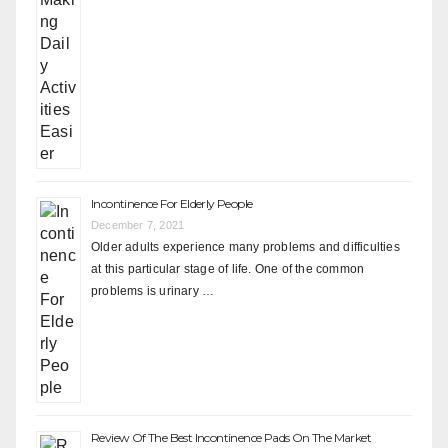
Incontinence For Elderly People
December 7, 2021
Older adults experience many problems and difficulties
at this particular stage of life. One of the common
problems is urinary …
Review Of The Best Incontinence Pads On The Market