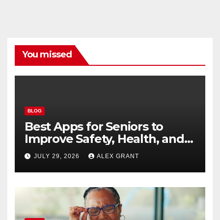
You missed
BLOG
Best Apps for Seniors to
Improve Safety, Health, and
Convenience
JULY 29, 2026
ALEX GRANT