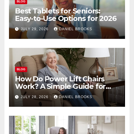
BLOG
Best Tablets for Seniors:
Easy-to-Use Options for 2026
JULY 29, 2026
DANIEL BROOKS
BLOG
How Do Power Lift Chairs
Work? A Simple Guide for
Seniors
JULY 28, 2026
DANIEL BROOKS