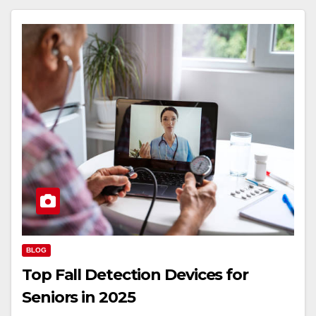
BLOG
Top Fall Detection Devices for
Seniors in 2025