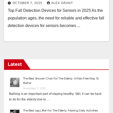
OCTOBER 7, 2025
ALEX GRANT
Top Fall Detection Devices for Seniors in 2025 As the
population ages, the need for reliable and effective fall
detection devices for seniors becomes ...
Latest
The Best Shower Chair For The Elderly: A Risk-Free Way To
Bathe
November 7, 2021
Bathing is an important part of staying healthy. Still, it can be hard
to do for the elderly due to …
The Best Leg Lifter For The Elderly: Making Daily Activities