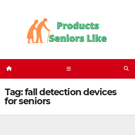
Skip
to
content
Tag:
fall detection devices
for seniors