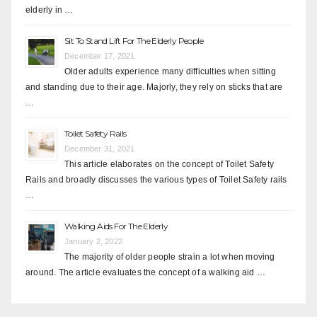
elderly in …
Sit To Stand Lift For The Elderly People
December 17, 2021
Older adults experience many difficulties when sitting
and standing due to their age. Majorly, they rely on sticks that are
…
Toilet Safety Rails
December 31, 2021
This article elaborates on the concept of Toilet Safety
Rails and broadly discusses the various types of Toilet Safety rails
…
Walking Aids For The Elderly
January 2, 2022
The majority of older people strain a lot when moving
around. The article evaluates the concept of a walking aid …