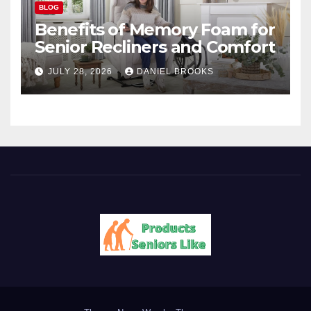
BLOG
Benefits of Memory Foam for
Senior Recliners and Comfort
JULY 28, 2026
DANIEL BROOKS