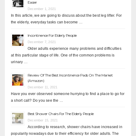
Easier
December 1, 2021
In this article, we are going to discuss about the best leg lifter. For
the elderly, everyday tasks can become …
Incontinence For Elderly People
December 7, 2021
Older adults experience many problems and difficulties
at this particular stage of life. One of the common problems is
urinary …
Review Of The Best Incontinence Pads On The Market
(Amazon)
December 11, 2021
Have you ever observed someone hurrying to find a place to go for
a short call? Do you see the …
Best Shower Chairs For The Elderly People
December 15, 2021
According to research, shower chairs have increased in
popularity nowadays due to their efficiency for older adults. The