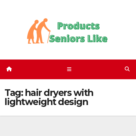
Skip
to
content
Tag:
hair dryers with
lightweight design