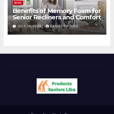
BLOG
Benefits of Memory Foam for
Senior Recliners and Comfort
JULY 28, 2026
DANIEL BROOKS