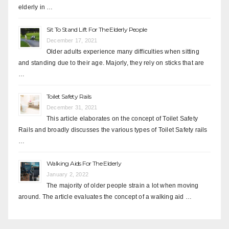
elderly in …
Sit To Stand Lift For The Elderly People
December 17, 2021
Older adults experience many difficulties when sitting
and standing due to their age. Majorly, they rely on sticks that are
…
Toilet Safety Rails
December 31, 2021
This article elaborates on the concept of Toilet Safety
Rails and broadly discusses the various types of Toilet Safety rails
…
Walking Aids For The Elderly
January 2, 2022
The majority of older people strain a lot when moving
around. The article evaluates the concept of a walking aid …