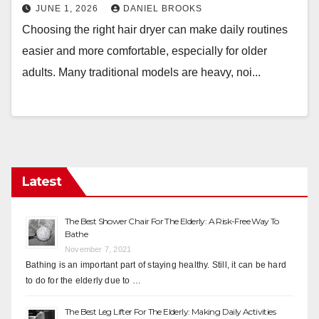
JUNE 1, 2026
DANIEL BROOKS
Choosing the right hair dryer can make daily routines
easier and more comfortable, especially for older
adults. Many traditional models are heavy, noi...
Latest
The Best Shower Chair For The Elderly: A Risk-Free Way To
Bathe
November 7, 2021
Bathing is an important part of staying healthy. Still, it can be hard
to do for the elderly due to …
The Best Leg Lifter For The Elderly: Making Daily Activities