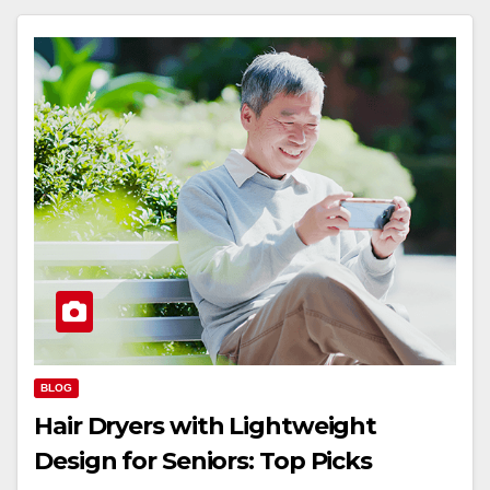
BLOG
Hair Dryers with Lightweight
Design for Seniors: Top Picks