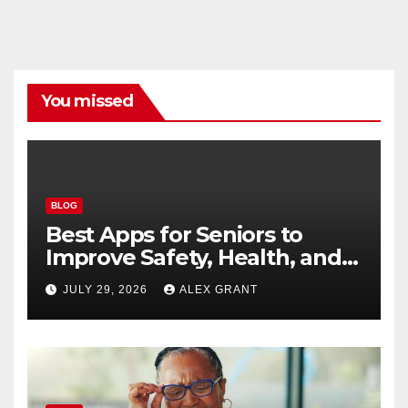
You missed
BLOG
Best Apps for Seniors to
Improve Safety, Health, and
Convenience
JULY 29, 2026
ALEX GRANT