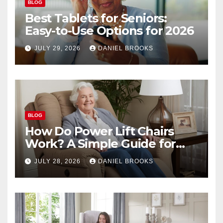
BLOG
Best Tablets for Seniors:
Easy-to-Use Options for 2026
JULY 29, 2026
DANIEL BROOKS
BLOG
How Do Power Lift Chairs
Work? A Simple Guide for
Seniors
JULY 28, 2026
DANIEL BROOKS