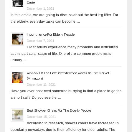
Easier
December 1, 2021
In this article, we are going to discuss about the best leg lifter. For
the elderly, everyday tasks can become …
Incontinence For Elderly People
December 7, 2021
Older adults experience many problems and difficulties
at this particular stage of life. One of the common problems is
urinary …
Review Of The Best Incontinence Pads On The Market
(Amazon)
December 11, 2021
Have you ever observed someone hurrying to find a place to go for
a short call? Do you see the …
Best Shower Chairs For The Elderly People
December 15, 2021
According to research, shower chairs have increased in
popularity nowadays due to their efficiency for older adults. The