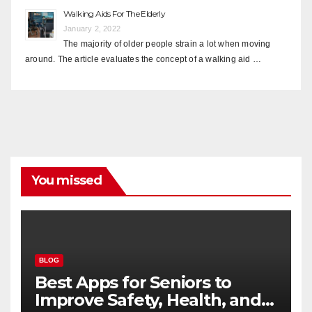
Walking Aids For The Elderly
January 2, 2022
The majority of older people strain a lot when moving
around. The article evaluates the concept of a walking aid …
You missed
BLOG
Best Apps for Seniors to
Improve Safety, Health, and