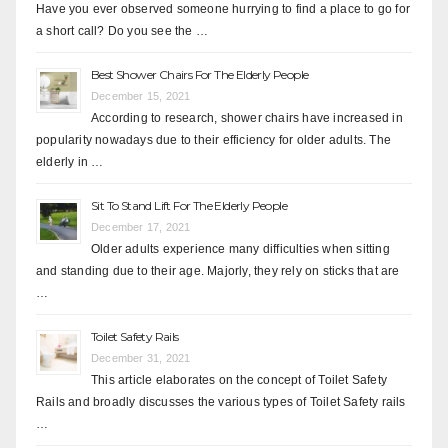
Have you ever observed someone hurrying to find a place to go for
a short call? Do you see the …
Best Shower Chairs For The Elderly People
December 15, 2021
According to research, shower chairs have increased in
popularity nowadays due to their efficiency for older adults. The
elderly in …
Sit To Stand Lift For The Elderly People
December 17, 2021
Older adults experience many difficulties when sitting
and standing due to their age. Majorly, they rely on sticks that are
…
Toilet Safety Rails
December 31, 2021
This article elaborates on the concept of Toilet Safety
Rails and broadly discusses the various types of Toilet Safety rails
…