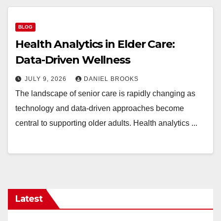
BLOG
Health Analytics in Elder Care:
Data-Driven Wellness
JULY 9, 2026
DANIEL BROOKS
The landscape of senior care is rapidly changing as
technology and data-driven approaches become
central to supporting older adults. Health analytics ...
Latest