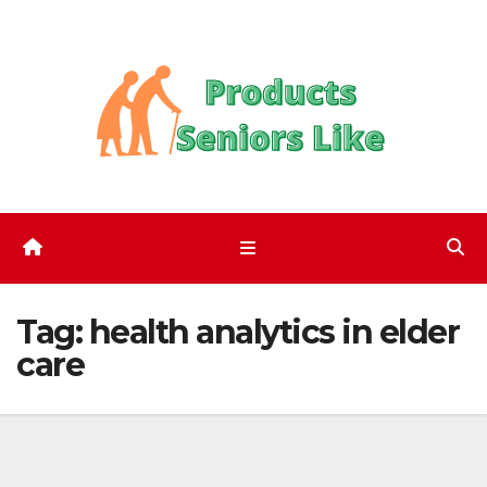
Skip
to
content
Tag:
health analytics in elder
care