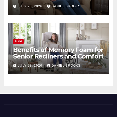
Seniors
JULY 28, 2026
DANIEL BROOKS
BLOG
Benefits of Memory Foam for
Senior Recliners and Comfort
JULY 28, 2026
DANIEL BROOKS