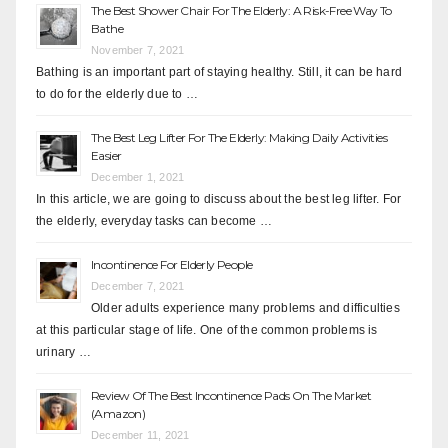
The Best Shower Chair For The Elderly: A Risk-Free Way To
Bathe
November 7, 2021
Bathing is an important part of staying healthy. Still, it can be hard
to do for the elderly due to …
The Best Leg Lifter For The Elderly: Making Daily Activities
Easier
December 1, 2021
In this article, we are going to discuss about the best leg lifter. For
the elderly, everyday tasks can become …
Incontinence For Elderly People
December 7, 2021
Older adults experience many problems and difficulties
at this particular stage of life. One of the common problems is
urinary …
Review Of The Best Incontinence Pads On The Market
(Amazon)
December 11, 2021