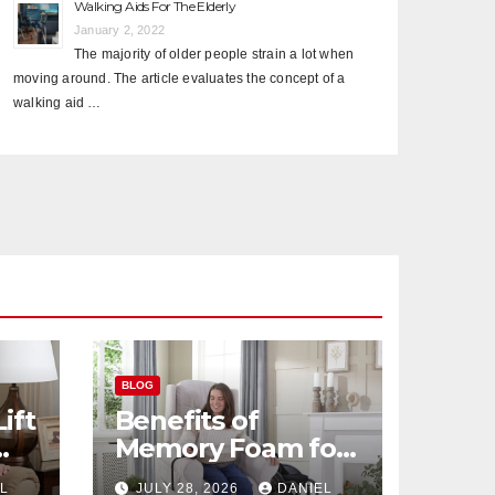
Walking Aids For The Elderly
January 2, 2022
The majority of older people strain a lot when
moving around. The article evaluates the concept of a
walking aid …
BLOG
ift
Benefits of
Memory Foam for
r
Senior Recliners
L
JULY 28, 2026
DANIEL