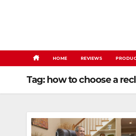
Skip
to
content
HOME
REVIEWS
PRODU
Tag:
how to choose a recl