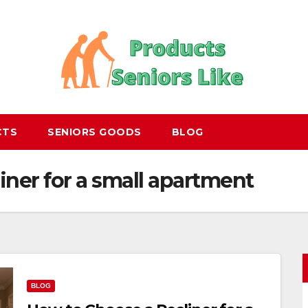
CTS
SENIORS GOODS
BLOG
iner for a small apartment
BLOG