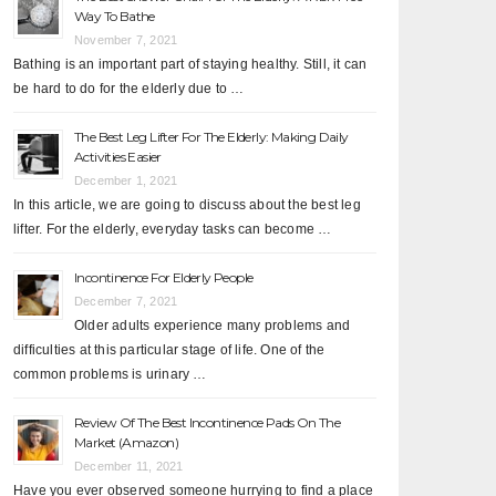
Way To Bathe
November 7, 2021
Bathing is an important part of staying healthy. Still, it can
be hard to do for the elderly due to …
The Best Leg Lifter For The Elderly: Making Daily
Activities Easier
December 1, 2021
In this article, we are going to discuss about the best leg
lifter. For the elderly, everyday tasks can become …
Incontinence For Elderly People
December 7, 2021
Older adults experience many problems and
difficulties at this particular stage of life. One of the
common problems is urinary …
Review Of The Best Incontinence Pads On The
Market (Amazon)
December 11, 2021
Have you ever observed someone hurrying to find a place