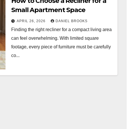
How to Choose a Recliner for a
Small Apartment Space
APRIL 26, 2026
DANIEL BROOKS
Finding the right recliner for a compact living area
can feel overwhelming. With limited square
footage, every piece of furniture must be carefully
co...