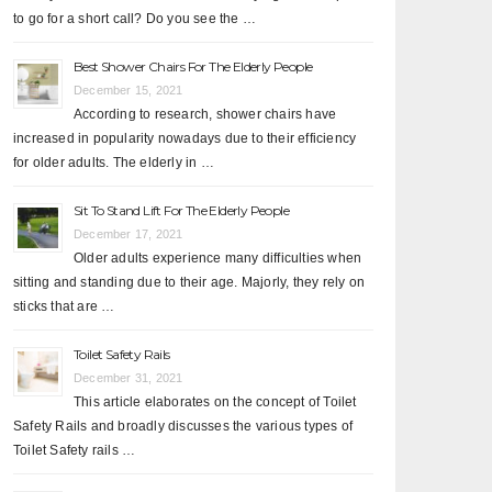
to go for a short call? Do you see the …
Best Shower Chairs For The Elderly People
December 15, 2021
According to research, shower chairs have
increased in popularity nowadays due to their efficiency
for older adults. The elderly in …
Sit To Stand Lift For The Elderly People
December 17, 2021
Older adults experience many difficulties when
sitting and standing due to their age. Majorly, they rely on
sticks that are …
Toilet Safety Rails
December 31, 2021
This article elaborates on the concept of Toilet
Safety Rails and broadly discusses the various types of
Toilet Safety rails …