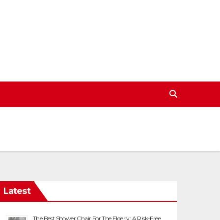
Latest
The Best Shower Chair For The Elderly: A Risk-Free