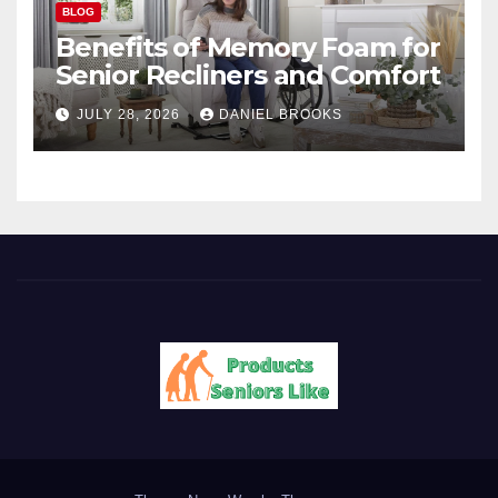
BLOG
Benefits of Memory Foam for
Senior Recliners and Comfort
JULY 28, 2026
DANIEL BROOKS