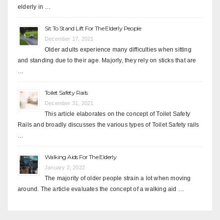
elderly in …
Sit To Stand Lift For The Elderly People
December 17, 2021
Older adults experience many difficulties when sitting
and standing due to their age. Majorly, they rely on sticks that are
…
Toilet Safety Rails
December 31, 2021
This article elaborates on the concept of Toilet Safety
Rails and broadly discusses the various types of Toilet Safety rails
…
Walking Aids For The Elderly
January 2, 2022
The majority of older people strain a lot when moving
around. The article evaluates the concept of a walking aid …