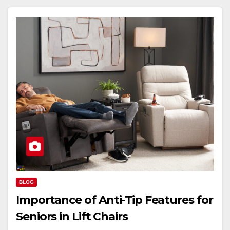
BLOG
Importance of Anti-Tip Features for
Seniors in Lift Chairs