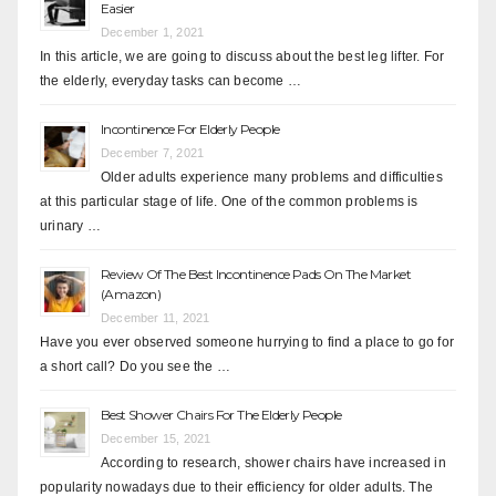
Easier
December 1, 2021
In this article, we are going to discuss about the best leg lifter. For
the elderly, everyday tasks can become …
Incontinence For Elderly People
December 7, 2021
Older adults experience many problems and difficulties
at this particular stage of life. One of the common problems is
urinary …
Review Of The Best Incontinence Pads On The Market
(Amazon)
December 11, 2021
Have you ever observed someone hurrying to find a place to go for
a short call? Do you see the …
Best Shower Chairs For The Elderly People
December 15, 2021
According to research, shower chairs have increased in
popularity nowadays due to their efficiency for older adults. The