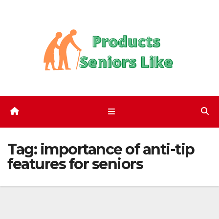
Skip
to
content
Tag:
importance of anti-tip
features for seniors