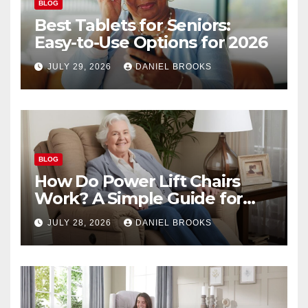
BLOG
Best Tablets for Seniors:
Easy-to-Use Options for 2026
JULY 29, 2026
DANIEL BROOKS
BLOG
How Do Power Lift Chairs
Work? A Simple Guide for
Seniors
JULY 28, 2026
DANIEL BROOKS