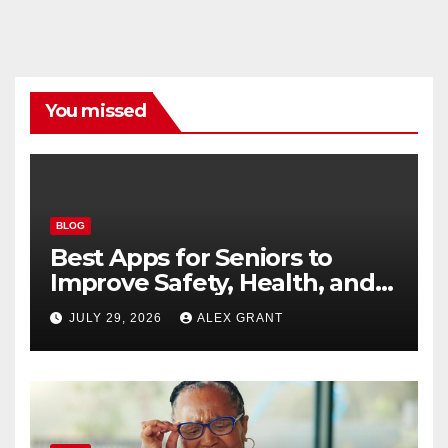
You missed
BLOG
Best Apps for Seniors to
Improve Safety, Health, and
Convenience
JULY 29, 2026
ALEX GRANT