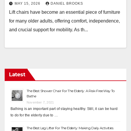
MAY 15, 2026
DANIEL BROOKS
Lift chairs have become an essential piece of furniture
for many older adults, offering comfort, independence,
and crucial support for mobility. As th...
Latest
The Best Shower Chair For The Elderly: A Risk-Free Way To
Bathe
November 7, 2021
Bathing is an important part of staying healthy. Still, it can be hard
to do for the elderly due to …
The Best Leg Lifter For The Elderly: Making Daily Activities