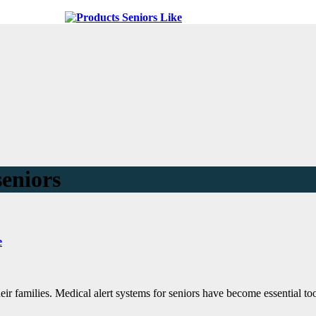
seniors
e
eir families. Medical alert systems for seniors have become essential tool