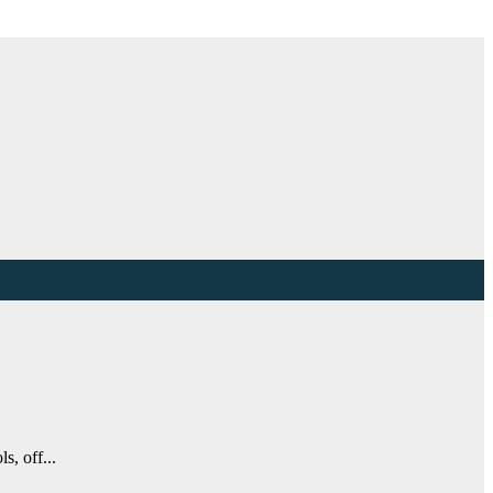
s, off...