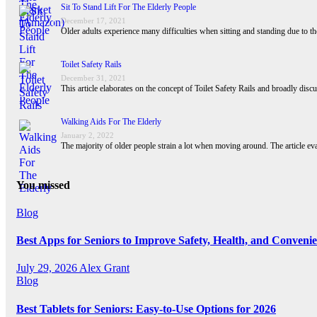
Sit To Stand Lift For The Elderly People
December 17, 2021
Older adults experience many difficulties when sitting and standing due to the
Toilet Safety Rails
December 31, 2021
This article elaborates on the concept of Toilet Safety Rails and broadly disc
Walking Aids For The Elderly
January 2, 2022
The majority of older people strain a lot when moving around. The article ev
You missed
Blog
Best Apps for Seniors to Improve Safety, Health, and Conveni
July 29, 2026
Alex Grant
Blog
Best Tablets for Seniors: Easy-to-Use Options for 2026