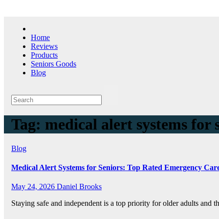
Skip
to
content
Home
Reviews
Products
Seniors Goods
Blog
Tag:
medical alert systems for 
Blog
Medical Alert Systems for Seniors: Top Rated Emergency Car
May 24, 2026
Daniel Brooks
Staying safe and independent is a top priority for older adults and th