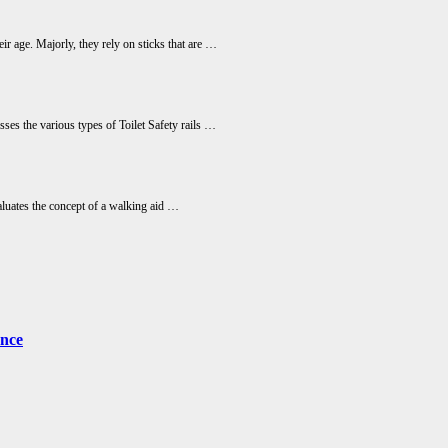
ir age. Majorly, they rely on sticks that are …
usses the various types of Toilet Safety rails …
aluates the concept of a walking aid …
ence