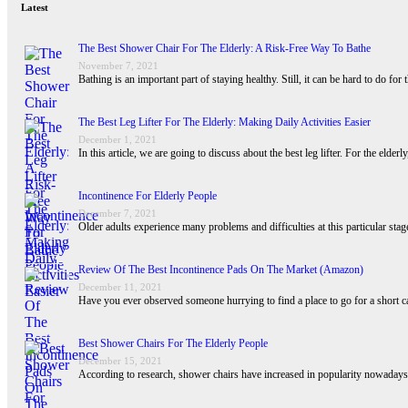
Latest
The Best Shower Chair For The Elderly: A Risk-Free Way To Bathe
November 7, 2021
Bathing is an important part of staying healthy. Still, it can be hard to do for
The Best Leg Lifter For The Elderly: Making Daily Activities Easier
December 1, 2021
In this article, we are going to discuss about the best leg lifter. For the eld
Incontinence For Elderly People
December 7, 2021
Older adults experience many problems and difficulties at this particular st
Review Of The Best Incontinence Pads On The Market (Amazon)
December 11, 2021
Have you ever observed someone hurrying to find a place to go for a short 
Best Shower Chairs For The Elderly People
December 15, 2021
According to research, shower chairs have increased in popularity nowadays d