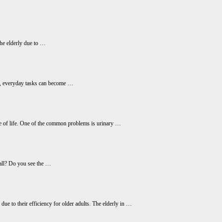
 the elderly due to …
erly, everyday tasks can become …
age of life. One of the common problems is urinary …
call? Do you see the …
ue to their efficiency for older adults. The elderly in …