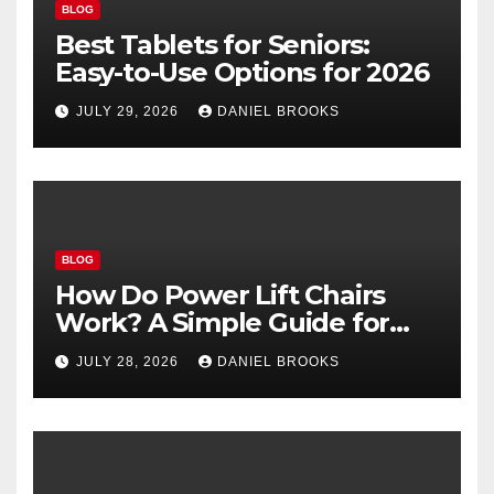
BLOG
Best Tablets for Seniors:
Easy-to-Use Options for 2026
JULY 29, 2026
DANIEL BROOKS
BLOG
How Do Power Lift Chairs
Work? A Simple Guide for
Seniors
JULY 28, 2026
DANIEL BROOKS