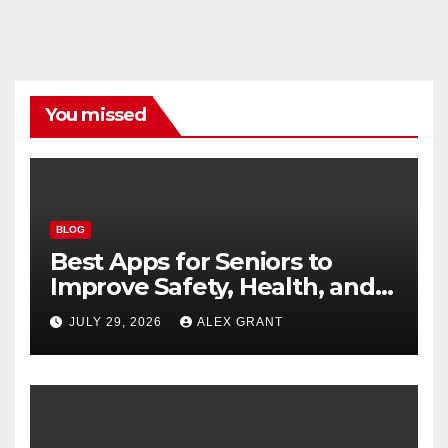
You missed
BLOG
Best Apps for Seniors to
Improve Safety, Health, and
Convenience
JULY 29, 2026
ALEX GRANT