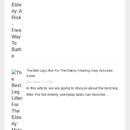
The Best Leg Lifter For The Elderly: Making Daily Activities
Easier
December 1, 2021
In this article, we are going to discuss about the best leg
lifter. For the elderly, everyday tasks can become …