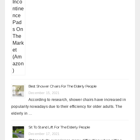
Best Shower Chairs For The Elderly People
December 15, 2021
According to research, shower chairs have increased in
popularity nowadays due to their efficiency for older adults. The
elderly in …
Sit To Stand Lift For The Elderly People
December 17, 2021