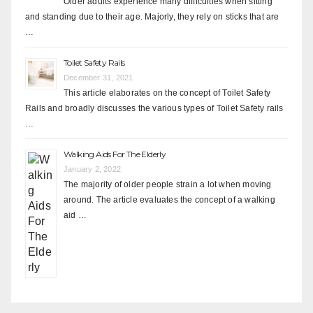
Older adults experience many difficulties when sitting
and standing due to their age. Majorly, they rely on sticks that are
…
Toilet Safety Rails
December 31, 2021
This article elaborates on the concept of Toilet Safety
Rails and broadly discusses the various types of Toilet Safety rails
…
Walking Aids For The Elderly
January 2, 2022
The majority of older people strain a lot when moving
around. The article evaluates the concept of a walking
aid …