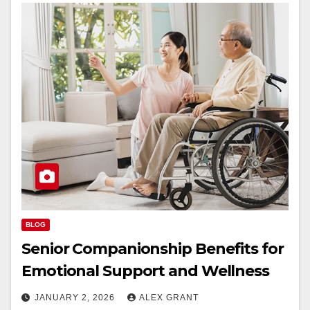
BLOG
Senior Companionship Benefits for
Emotional Support and Wellness
JANUARY 2, 2026
ALEX GRANT