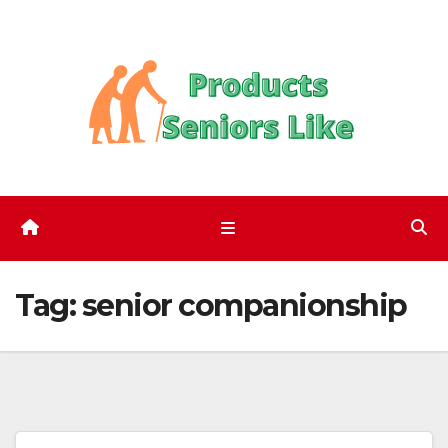
Skip
to
content
Tag:
senior companionship