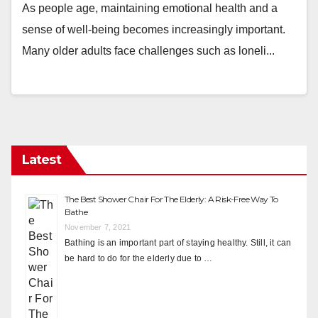
As people age, maintaining emotional health and a
sense of well-being becomes increasingly important.
Many older adults face challenges such as loneli...
Latest
The Best Shower Chair For The Elderly: A Risk-Free Way To
Bathe
November 7, 2021
Bathing is an important part of staying healthy. Still, it can
be hard to do for the elderly due to …