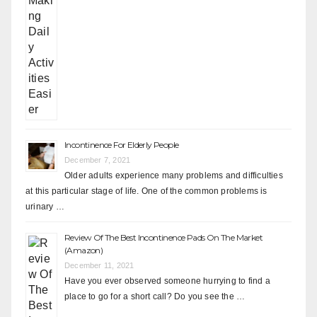
Incontinence For Elderly People
December 7, 2021
Older adults experience many problems and difficulties
at this particular stage of life. One of the common problems is
urinary …
Review Of The Best Incontinence Pads On The Market
(Amazon)
December 11, 2021
Have you ever observed someone hurrying to find a
place to go for a short call? Do you see the …