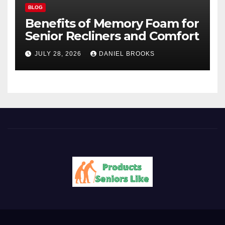
BLOG
Benefits of Memory Foam for
Senior Recliners and Comfort
JULY 28, 2026
DANIEL BROOKS