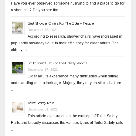
Have you ever observed someone hurrying to find a place to go for
a short call? Do you see the …
Best Shower Chairs For The Elderly People
December 15, 2021
According to research, shower chairs have increased in
popularity nowadays due to their efficiency for older adults. The
elderly in …
Sit To Stand Lift For The Elderly People
December 17, 2021
Older adults experience many difficulties when sitting
and standing due to their age. Majorly, they rely on sticks that are
…
Toilet Safety Rails
December 31, 2021
This article elaborates on the concept of Toilet Safety
Rails and broadly discusses the various types of Toilet Safety rails
…