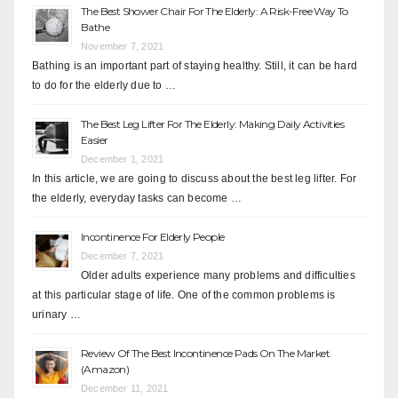
The Best Shower Chair For The Elderly: A Risk-Free Way To
Bathe
November 7, 2021
Bathing is an important part of staying healthy. Still, it can be hard
to do for the elderly due to …
The Best Leg Lifter For The Elderly: Making Daily Activities
Easier
December 1, 2021
In this article, we are going to discuss about the best leg lifter. For
the elderly, everyday tasks can become …
Incontinence For Elderly People
December 7, 2021
Older adults experience many problems and difficulties
at this particular stage of life. One of the common problems is
urinary …
Review Of The Best Incontinence Pads On The Market
(Amazon)
December 11, 2021