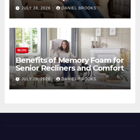
Seniors
JULY 28, 2026
DANIEL BROOKS
BLOG
Benefits of Memory Foam for
Senior Recliners and Comfort
JULY 28, 2026
DANIEL BROOKS