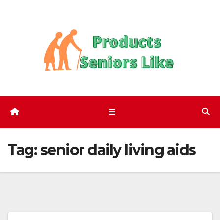
Skip
to
content
Tag:
senior daily living aids