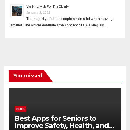
Walking Aids For The Elderly
January 2, 2022
The majority of older people strain a lot when moving
around. The article evaluates the concept of a walking aid …
You missed
BLOG
Best Apps for Seniors to
Improve Safety, Health, and