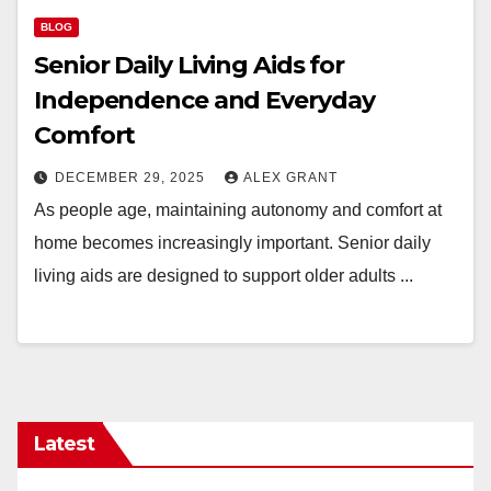
BLOG
Senior Daily Living Aids for
Independence and Everyday
Comfort
DECEMBER 29, 2025
ALEX GRANT
As people age, maintaining autonomy and comfort at
home becomes increasingly important. Senior daily
living aids are designed to support older adults ...
Latest