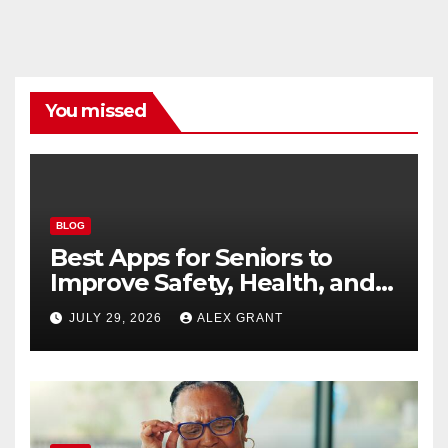
You missed
BLOG
Best Apps for Seniors to
Improve Safety, Health, and
Convenience
JULY 29, 2026
ALEX GRANT