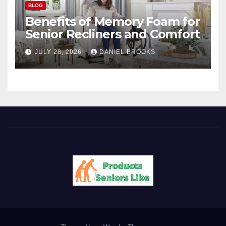
BLOG
Benefits of Memory Foam for
Senior Recliners and Comfort
JULY 28, 2026
DANIEL BROOKS