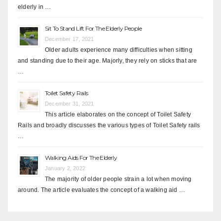
elderly in …
Sit To Stand Lift For The Elderly People
December 17, 2021
Older adults experience many difficulties when sitting
and standing due to their age. Majorly, they rely on sticks that are
…
Toilet Safety Rails
December 31, 2021
This article elaborates on the concept of Toilet Safety
Rails and broadly discusses the various types of Toilet Safety rails
…
Walking Aids For The Elderly
January 2, 2022
The majority of older people strain a lot when moving
around. The article evaluates the concept of a walking aid …