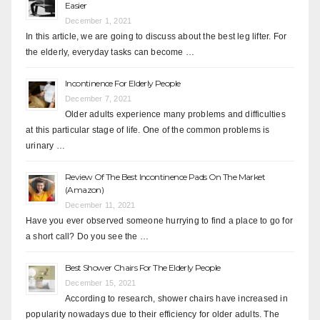
Easier
December 1, 2021
In this article, we are going to discuss about the best leg lifter. For
the elderly, everyday tasks can become …
Incontinence For Elderly People
December 7, 2021
Older adults experience many problems and difficulties
at this particular stage of life. One of the common problems is
urinary …
Review Of The Best Incontinence Pads On The Market
(Amazon)
December 11, 2021
Have you ever observed someone hurrying to find a place to go for
a short call? Do you see the …
Best Shower Chairs For The Elderly People
December 15, 2021
According to research, shower chairs have increased in
popularity nowadays due to their efficiency for older adults. The