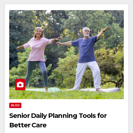
BLOG
Senior Daily Planning Tools for
Better Care