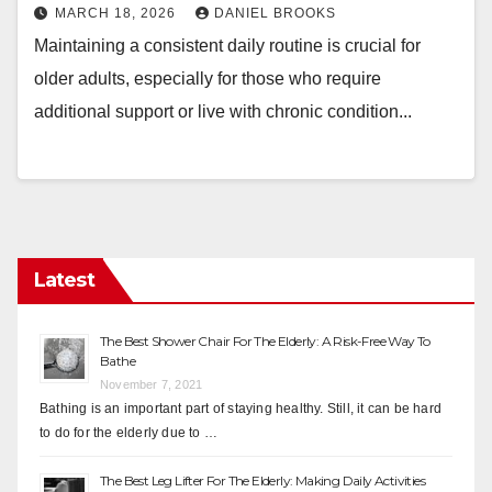
MARCH 18, 2026
DANIEL BROOKS
Maintaining a consistent daily routine is crucial for
older adults, especially for those who require
additional support or live with chronic condition...
Latest
The Best Shower Chair For The Elderly: A Risk-Free Way To
Bathe
November 7, 2021
Bathing is an important part of staying healthy. Still, it can be hard
to do for the elderly due to …
The Best Leg Lifter For The Elderly: Making Daily Activities