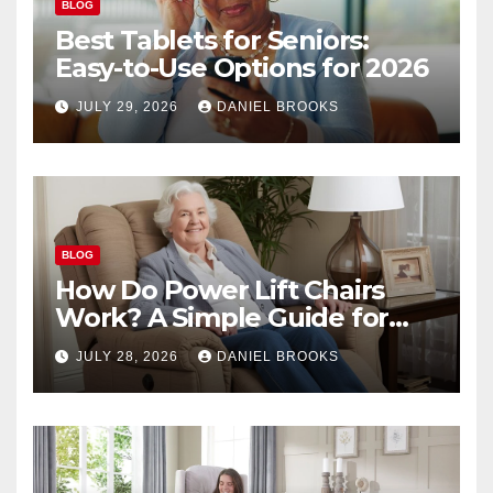
BLOG
Best Tablets for Seniors:
Easy-to-Use Options for 2026
JULY 29, 2026
DANIEL BROOKS
BLOG
How Do Power Lift Chairs
Work? A Simple Guide for
Seniors
JULY 28, 2026
DANIEL BROOKS