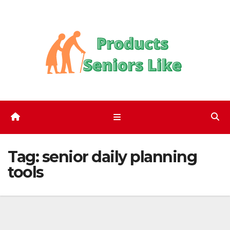
Skip
to
content
Tag:
senior daily planning
tools