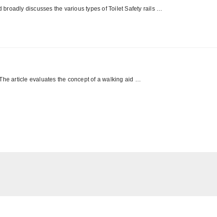
d broadly discusses the various types of Toilet Safety rails …
The article evaluates the concept of a walking aid …