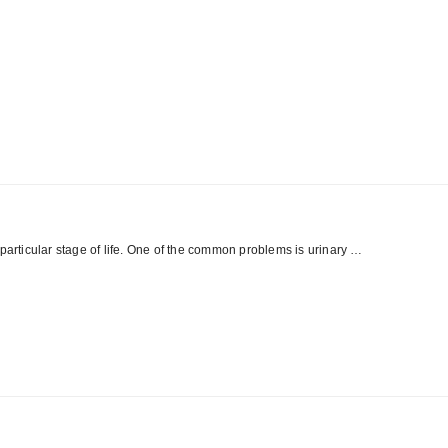
 particular stage of life. One of the common problems is urinary …