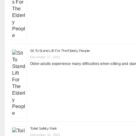
Sit To Stand Lift For The Elderly People
December 17, 2021
Older adults experience many difficulties when sitting and stand
Toilet Safety Rails
December 31, 2021