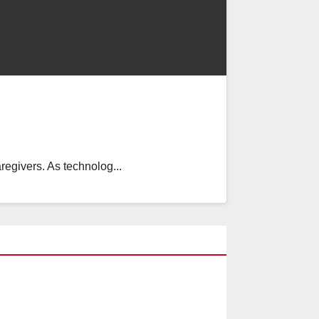
regivers. As technolog...