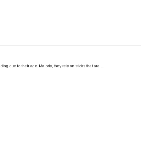
ing due to their age. Majorly, they rely on sticks that are …