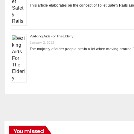
This article elaborates on the concept of Toilet Safety Rails an
Walking Aids For The Elderly
January 2, 2022
The majority of older people strain a lot when moving around. 
You missed