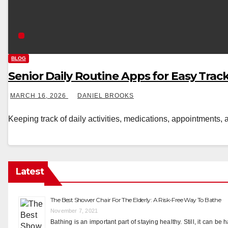
BLOG
Senior Daily Routine Apps for Easy Trac
MARCH 16, 2026
DANIEL BROOKS
Keeping track of daily activities, medications, appointments, 
Latest
The Best Shower Chair For The Elderly: A Risk-Free Way To Bathe
November 7, 2021
Bathing is an important part of staying healthy. Still, it can be 