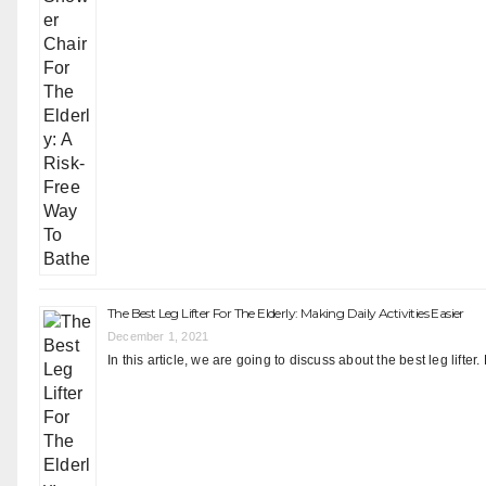
The Best Leg Lifter For The Elderly: Making Daily Activities Easier
December 1, 2021
In this article, we are going to discuss about the best leg lift