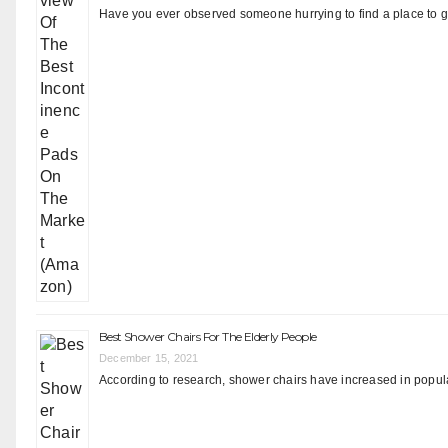
Have you ever observed someone hurrying to find a place to go
Best Shower Chairs For The Elderly People
December 15, 2021
According to research, shower chairs have increased in popular