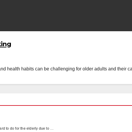
king
and health habits can be challenging for older adults and their ca
hard to do for the elderly due to …