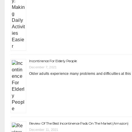
Incontinence For Elderly People
December 7, 2021
Older adults experience many problems and difficulties at this
Review Of The Best Incontinence Pads On The Market (Amazon)
December 11, 2021