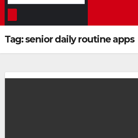
Tag:
senior daily routine apps