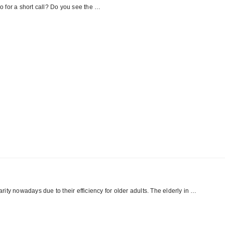
 for a short call? Do you see the …
ity nowadays due to their efficiency for older adults. The elderly in …