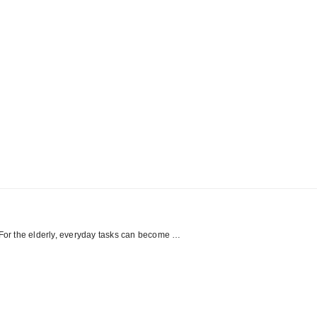
er. For the elderly, everyday tasks can become …