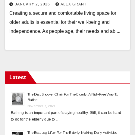
JANUARY 2, 2026
ALEX GRANT
Creating a secure and comfortable living space for
older adults is essential for their well-being and
independence. As people age, their needs and abi...
Latest
The Best Shower Chair For The Elderly: A Risk-Free Way To
Bathe
November 7, 2021
Bathing is an important part of staying healthy. Still, it can be hard
to do for the elderly due to …
The Best Leg Lifter For The Elderly: Making Daily Activities