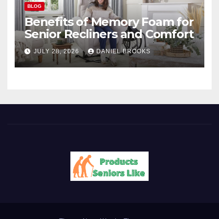
BLOG
Benefits of Memory Foam for
Senior Recliners and Comfort
JULY 28, 2026
DANIEL BROOKS