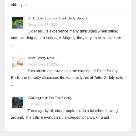
elderly in …
Sit To Stand Lift For The Elderly People
December 17, 2021
Older adults experience many difficulties when sitting
and standing due to their age. Majorly, they rely on sticks that are
…
Toilet Safety Rails
December 31, 2021
This article elaborates on the concept of Toilet Safety
Rails and broadly discusses the various types of Toilet Safety rails
…
Walking Aids For The Elderly
January 2, 2022
The majority of older people strain a lot when moving
around. The article evaluates the concept of a walking aid …