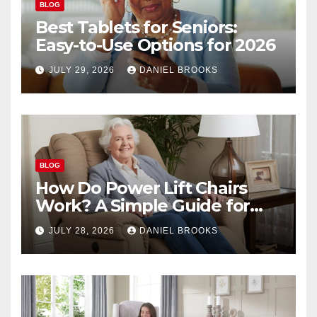
BLOG
Best Tablets for Seniors:
Easy-to-Use Options for 2026
JULY 29, 2026
DANIEL BROOKS
BLOG
How Do Power Lift Chairs
Work? A Simple Guide for
Seniors
JULY 28, 2026
DANIEL BROOKS