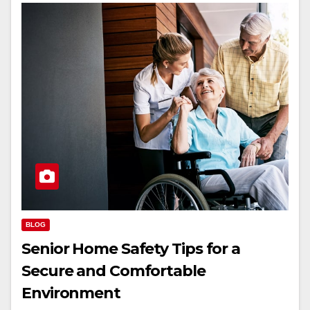
BLOG
Senior Home Safety Tips for a
Secure and Comfortable
Environment