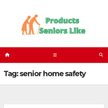
Skip
to
content
Tag:
senior home safety