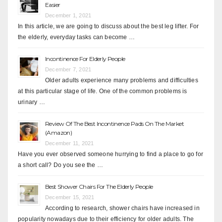
Easier
December 1, 2021
In this article, we are going to discuss about the best leg lifter. For
the elderly, everyday tasks can become …
Incontinence For Elderly People
December 7, 2021
Older adults experience many problems and difficulties
at this particular stage of life. One of the common problems is
urinary …
Review Of The Best Incontinence Pads On The Market
(Amazon)
December 11, 2021
Have you ever observed someone hurrying to find a place to go for
a short call? Do you see the …
Best Shower Chairs For The Elderly People
December 15, 2021
According to research, shower chairs have increased in
popularity nowadays due to their efficiency for older adults. The