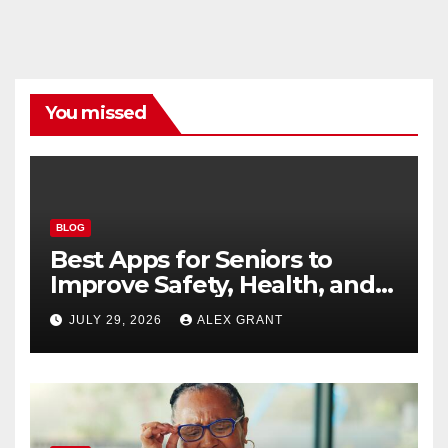
You missed
BLOG
Best Apps for Seniors to
Improve Safety, Health, and
Convenience
JULY 29, 2026
ALEX GRANT