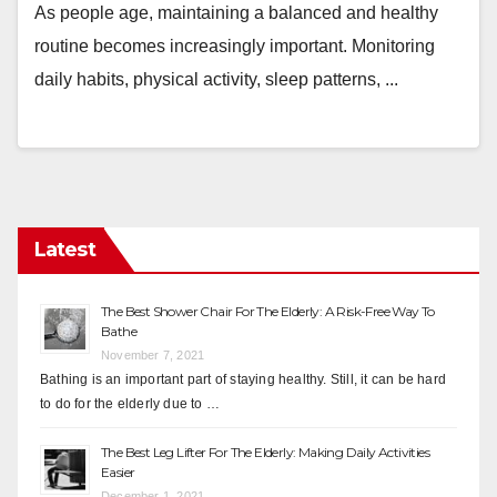
As people age, maintaining a balanced and healthy
routine becomes increasingly important. Monitoring
daily habits, physical activity, sleep patterns, ...
Latest
The Best Shower Chair For The Elderly: A Risk-Free Way To
Bathe
November 7, 2021
Bathing is an important part of staying healthy. Still, it can be hard
to do for the elderly due to …
The Best Leg Lifter For The Elderly: Making Daily Activities
Easier
December 1, 2021