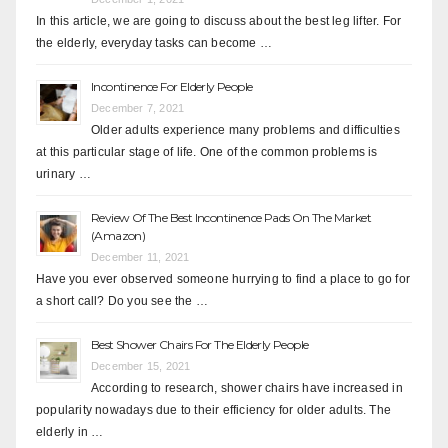
In this article, we are going to discuss about the best leg lifter. For
the elderly, everyday tasks can become …
Incontinence For Elderly People
December 7, 2021
Older adults experience many problems and difficulties
at this particular stage of life. One of the common problems is
urinary …
Review Of The Best Incontinence Pads On The Market
(Amazon)
December 11, 2021
Have you ever observed someone hurrying to find a place to go for
a short call? Do you see the …
Best Shower Chairs For The Elderly People
December 15, 2021
According to research, shower chairs have increased in
popularity nowadays due to their efficiency for older adults. The
elderly in …