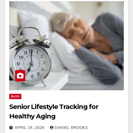
BLOG
Senior Lifestyle Tracking for
Healthy Aging
APRIL 16, 2026
DANIEL BROOKS