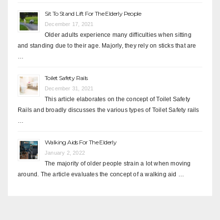
Sit To Stand Lift For The Elderly People
December 17, 2021
Older adults experience many difficulties when sitting
and standing due to their age. Majorly, they rely on sticks that are
…
Toilet Safety Rails
December 31, 2021
This article elaborates on the concept of Toilet Safety
Rails and broadly discusses the various types of Toilet Safety rails
…
Walking Aids For The Elderly
January 2, 2022
The majority of older people strain a lot when moving
around. The article evaluates the concept of a walking aid …