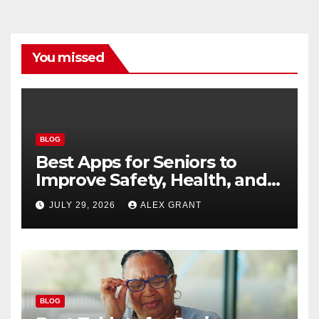
You missed
BLOG
Best Apps for Seniors to
Improve Safety, Health, and
Convenience
JULY 29, 2026
ALEX GRANT
BLOG