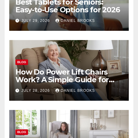
Best Tablets for Seniors:
Easy-to-Use Options for 2026
JULY 29, 2026
DANIEL BROOKS
BLOG
How Do Power Lift Chairs
Work? A Simple Guide for
Seniors
JULY 28, 2026
DANIEL BROOKS
BLOG