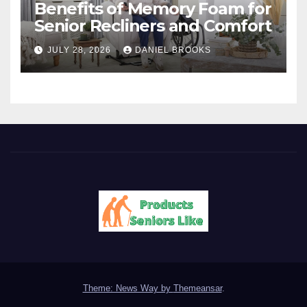
Benefits of Memory Foam for
Senior Recliners and Comfort
JULY 28, 2026
DANIEL BROOKS
Theme: News Way by
Themeansar
.