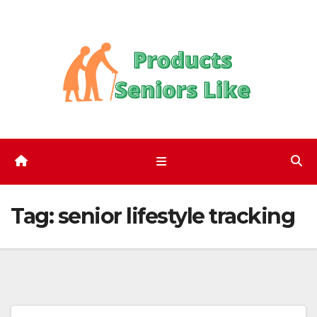
Skip
to
content
Tag:
senior lifestyle tracking