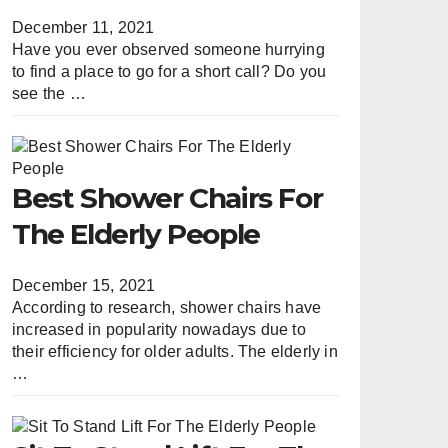
December 11, 2021
Have you ever observed someone hurrying
to find a place to go for a short call? Do you
see the …
Best Shower Chairs For
The Elderly People
December 15, 2021
According to research, shower chairs have
increased in popularity nowadays due to
their efficiency for older adults. The elderly in
…