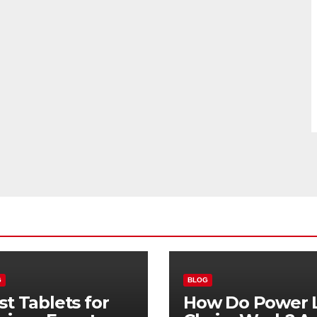
G
BLOG
st Tablets for
How Do Power L