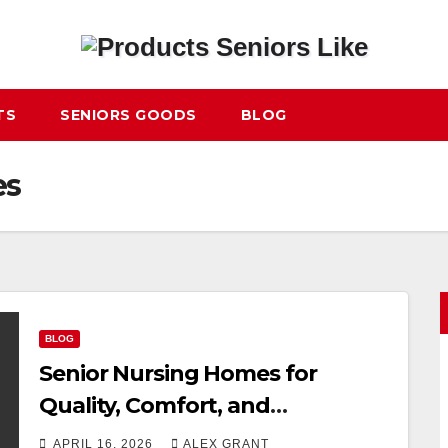
TS
SENIORS GOODS
BLOG
es
BLOG
Senior Nursing Homes for
Quality, Comfort, and
Professional Care
APRIL 16, 2026
ALEX GRANT