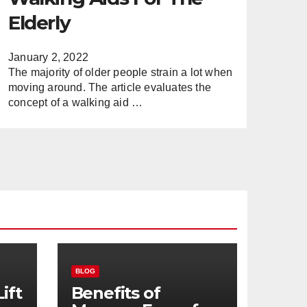
Elderly
January 2, 2022
The majority of older people strain a lot when
moving around. The article evaluates the
concept of a walking aid …
BLOG
ift
Benefits of