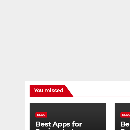
You missed
BLOG
BLO
Best Apps for
Be