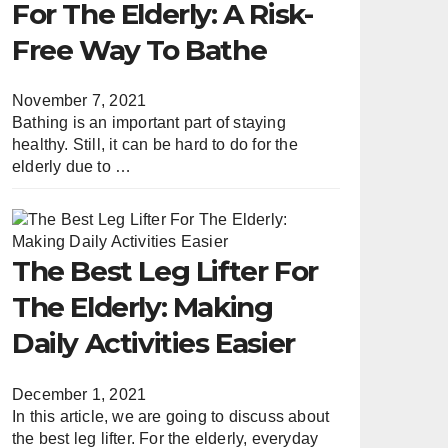
For The Elderly: A Risk-
Free Way To Bathe
November 7, 2021
Bathing is an important part of staying
healthy. Still, it can be hard to do for the
elderly due to …
The Best Leg Lifter For
The Elderly: Making
Daily Activities Easier
December 1, 2021
In this article, we are going to discuss about
the best leg lifter. For the elderly, everyday