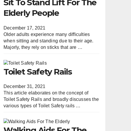
Sit To Stand Lift For The
Elderly People
December 17, 2021
Older adults experience many difficulties
when sitting and standing due to their age.
Majorly, they rely on sticks that are …
Toilet Safety Rails
December 31, 2021
This article elaborates on the concept of
Toilet Safety Rails and broadly discusses the
various types of Toilet Safety rails …
Walking Aids For The