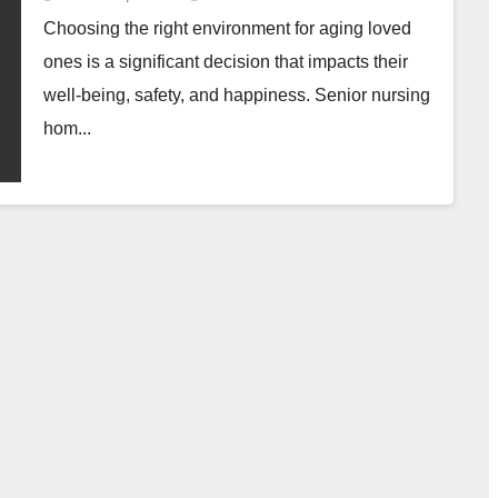
Choosing the right environment for aging loved
ones is a significant decision that impacts their
well-being, safety, and happiness. Senior nursing
hom...