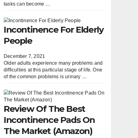
tasks can become …
Incontinence For Elderly
People
December 7, 2021
Older adults experience many problems and
difficulties at this particular stage of life. One
of the common problems is urinary …
Review Of The Best
Incontinence Pads On
The Market (Amazon)