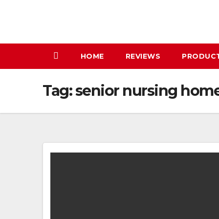
Skip
to
content
HOME
REVIEWS
PRODUC
Tag:
senior nursing hom