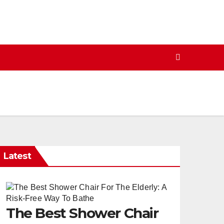
Latest
The Best Shower Chair