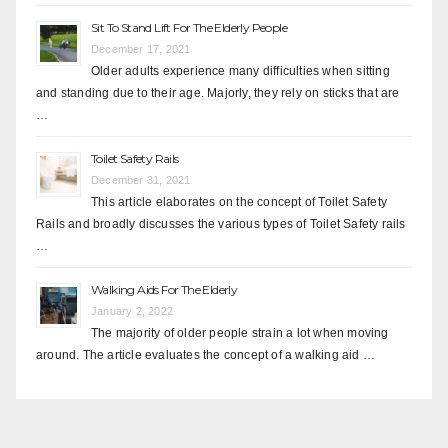
Sit To Stand Lift For The Elderly People
December 17, 2021
Older adults experience many difficulties when sitting
and standing due to their age. Majorly, they rely on sticks that are
…
Toilet Safety Rails
December 31, 2021
This article elaborates on the concept of Toilet Safety
Rails and broadly discusses the various types of Toilet Safety rails
…
Walking Aids For The Elderly
January 2, 2022
The majority of older people strain a lot when moving
around. The article evaluates the concept of a walking aid …