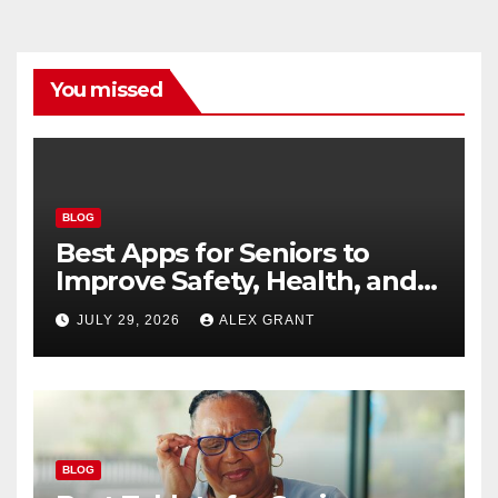
You missed
BLOG
Best Apps for Seniors to
Improve Safety, Health, and
Convenience
JULY 29, 2026
ALEX GRANT
BLOG