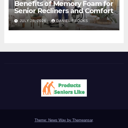
Benefits of Memory Foam for
Senior Recliners and Comfort
JULY 28, 2026
DANIEL BROOKS
Theme: News Way by
Themeansar
.