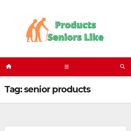
Skip
to
content
Tag:
senior products