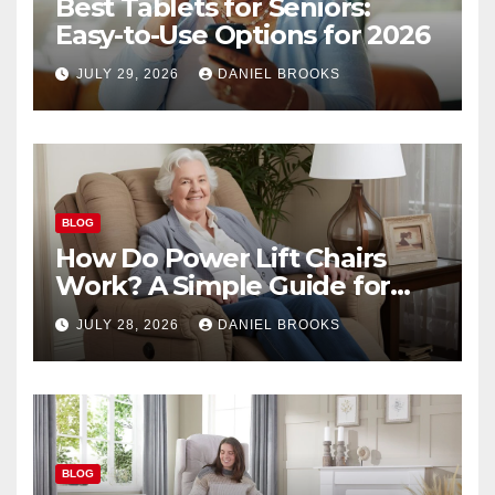
Best Tablets for Seniors:
Easy-to-Use Options for 2026
JULY 29, 2026
DANIEL BROOKS
BLOG
How Do Power Lift Chairs
Work? A Simple Guide for
Seniors
JULY 28, 2026
DANIEL BROOKS
BLOG