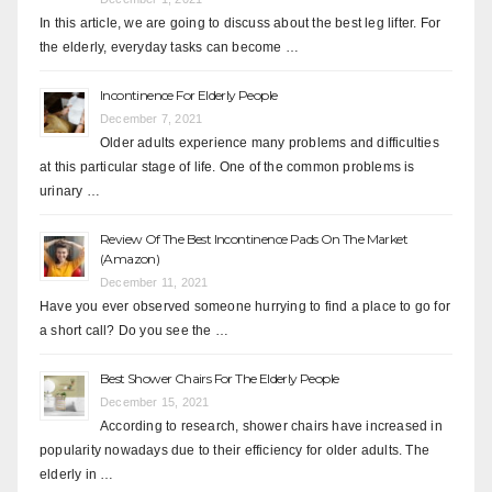
In this article, we are going to discuss about the best leg lifter. For
the elderly, everyday tasks can become …
Incontinence For Elderly People
December 7, 2021
Older adults experience many problems and difficulties
at this particular stage of life. One of the common problems is
urinary …
Review Of The Best Incontinence Pads On The Market
(Amazon)
December 11, 2021
Have you ever observed someone hurrying to find a place to go for
a short call? Do you see the …
Best Shower Chairs For The Elderly People
December 15, 2021
According to research, shower chairs have increased in
popularity nowadays due to their efficiency for older adults. The
elderly in …