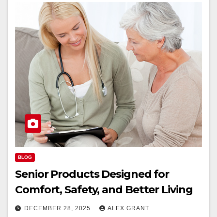
BLOG
Senior Products Designed for
Comfort, Safety, and Better Living
DECEMBER 28, 2025
ALEX GRANT