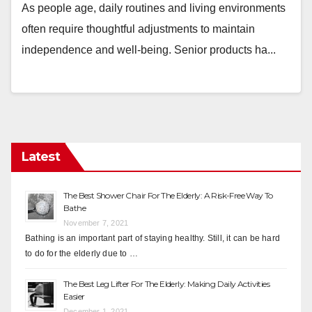
As people age, daily routines and living environments
often require thoughtful adjustments to maintain
independence and well-being. Senior products ha...
Latest
The Best Shower Chair For The Elderly: A Risk-Free Way To
Bathe
November 7, 2021
Bathing is an important part of staying healthy. Still, it can be hard
to do for the elderly due to …
The Best Leg Lifter For The Elderly: Making Daily Activities
Easier
December 1, 2021